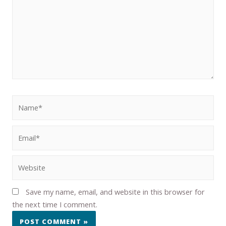
Save my name, email, and website in this browser for
the next time I comment.