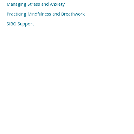
Managing Stress and Anxiety
Practicing Mindfulness and Breathwork
SIBO Support