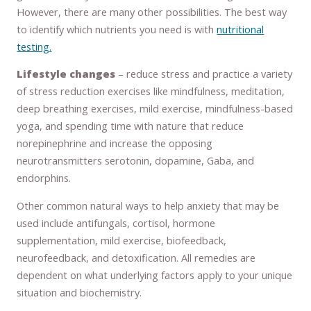
However, there are many other possibilities. The best way
to identify which nutrients you need is with
nutritional
testing.
Lifestyle changes
– reduce stress and practice a variety
of stress reduction exercises like mindfulness, meditation,
deep breathing exercises, mild exercise, mindfulness-based
yoga, and spending time with nature that reduce
norepinephrine and increase the opposing
neurotransmitters serotonin, dopamine, Gaba, and
endorphins.
Other common natural ways to help anxiety that may be
used include antifungals, cortisol, hormone
supplementation, mild exercise, biofeedback,
neurofeedback, and detoxification. All remedies are
dependent on what underlying factors apply to your unique
situation and biochemistry.