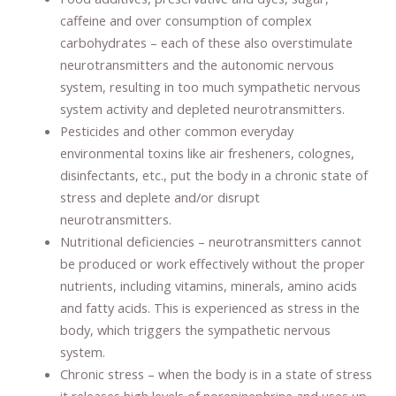
caffeine and over consumption of complex
carbohydrates – each of these also overstimulate
neurotransmitters and the autonomic nervous
system, resulting in too much sympathetic nervous
system activity and depleted neurotransmitters.
Pesticides and other common everyday
environmental toxins like air fresheners, colognes,
disinfectants, etc., put the body in a chronic state of
stress and deplete and/or disrupt
neurotransmitters.
Nutritional deficiencies – neurotransmitters cannot
be produced or work effectively without the proper
nutrients, including vitamins, minerals, amino acids
and fatty acids. This is experienced as stress in the
body, which triggers the sympathetic nervous
system.
Chronic stress – when the body is in a state of stress
it releases high levels of norepinephrine and uses up