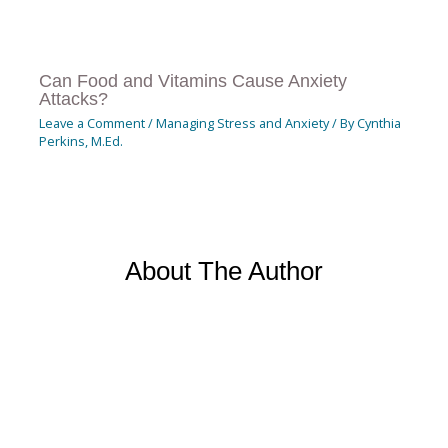
Can Food and Vitamins Cause Anxiety
Attacks?
Leave a Comment
/
Managing Stress and Anxiety
/ By
Cynthia
Perkins, M.Ed.
About The Author