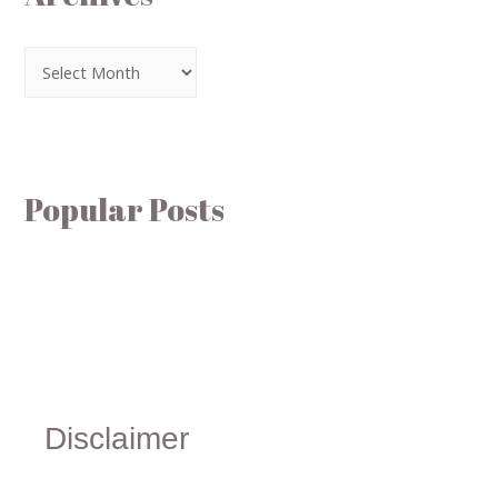
Popular Posts
Disclaimer