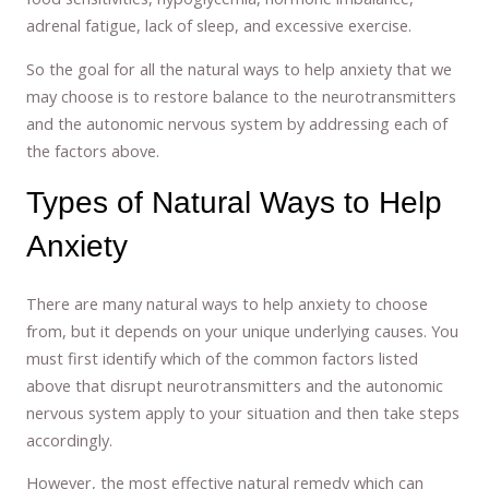
adrenal fatigue, lack of sleep, and excessive exercise.
So the goal for all the natural ways to help anxiety that we
may choose is to restore balance to the neurotransmitters
and the autonomic nervous system by addressing each of
the factors above.
Types of Natural Ways to Help
Anxiety
There are many natural ways to help anxiety to choose
from, but it depends on your unique underlying causes. You
must first identify which of the common factors listed
above that disrupt neurotransmitters and the autonomic
nervous system apply to your situation and then take steps
accordingly.
However, the most effective natural remedy which can