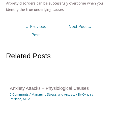
Anxiety disorders can be successfully overcome when you
identify the true underlying causes.
←
Previous
Next Post
→
Post
Related Posts
Anxiety Attacks – Physiological Causes
5 Comments
/
Managing Stress and Anxiety
/ By
Cynthia
Perkins, M.Ed.