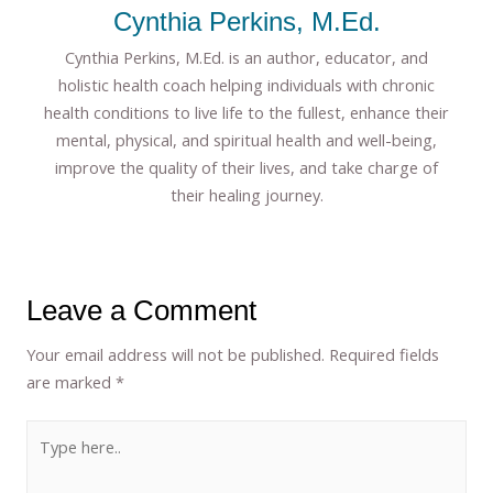
Cynthia Perkins, M.Ed.
Cynthia Perkins, M.Ed. is an author, educator, and
holistic health coach helping individuals with chronic
health conditions to live life to the fullest, enhance their
mental, physical, and spiritual health and well-being,
improve the quality of their lives, and take charge of
their healing journey.
Leave a Comment
Your email address will not be published.
Required fields
are marked
*