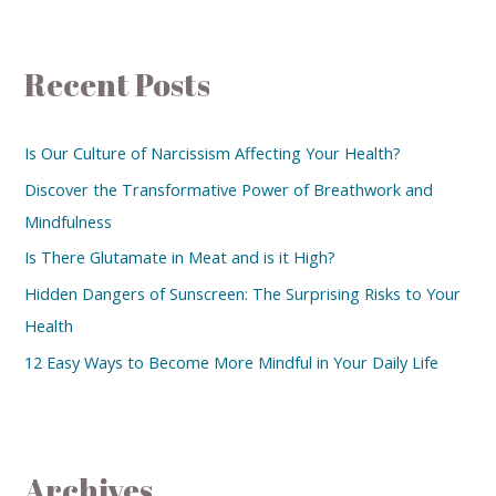
Recent Posts
Is Our Culture of Narcissism Affecting Your Health?
Discover the Transformative Power of Breathwork and
Mindfulness
Is There Glutamate in Meat and is it High?
Hidden Dangers of Sunscreen: The Surprising Risks to Your
Health
12 Easy Ways to Become More Mindful in Your Daily Life
Archives