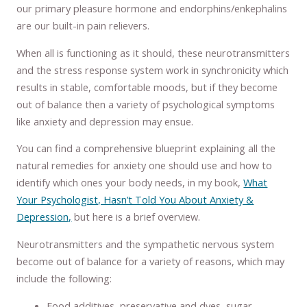
our primary pleasure hormone and endorphins/enkephalins
are our built-in pain relievers.
When all is functioning as it should, these neurotransmitters
and the stress response system work in synchronicity which
results in stable, comfortable moods, but if they become
out of balance then a variety of psychological symptoms
like anxiety and depression may ensue.
You can find a comprehensive blueprint explaining all the
natural remedies for anxiety one should use and how to
identify which ones your body needs, in my book,
What
Your Psychologist, Hasn’t Told You About Anxiety &
Depression,
but here is a brief overview.
Neurotransmitters and the sympathetic nervous system
become out of balance for a variety of reasons, which may
include the following:
Food additives, preservative and dyes, sugar,