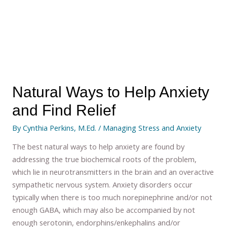
Natural Ways to Help Anxiety
and Find Relief
By
Cynthia Perkins, M.Ed.
/
Managing Stress and Anxiety
The best natural ways to help anxiety are found by
addressing the true biochemical roots of the problem,
which lie in neurotransmitters in the brain and an overactive
sympathetic nervous system. Anxiety disorders occur
typically when there is too much norepinephrine and/or not
enough GABA, which may also be accompanied by not
enough serotonin, endorphins/enkephalins and/or