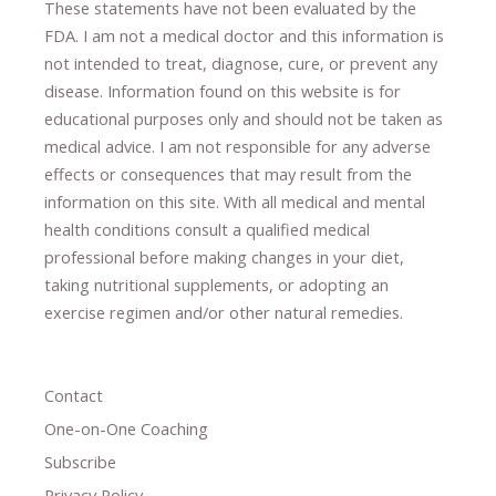
These statements have not been evaluated by the
FDA. I am not a medical doctor and this information is
not intended to treat, diagnose
​,​
cure
​, or prevent ​
any
disease.
​Information found on this website is for
educational purposes only and should not be taken as
medical advice.
I am not responsible for any adverse
effects or consequences
​that may result​
from the
information on this site
.
​ ​
With all medical and mental
health conditions consult a qualified medical
professional ​
before making changes in your diet,
​ ​
taking nutritional supplements
​, or
adopting an
exercise regimen
and/or other natural remedies.
Contact
One-on-One Coaching
Subscribe
Privacy Policy