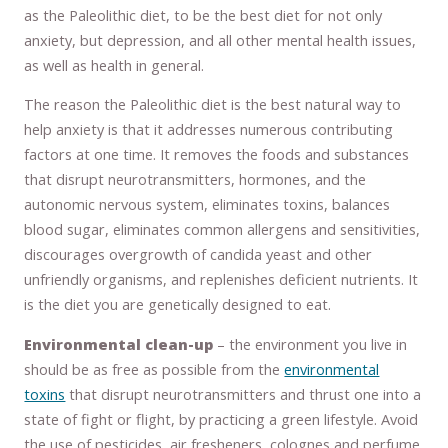
as the Paleolithic diet, to be the best diet for not only
anxiety, but depression, and all other mental health issues,
as well as health in general.
The reason the Paleolithic diet is the best natural way to
help anxiety is that it addresses numerous contributing
factors at one time. It removes the foods and substances
that disrupt neurotransmitters, hormones, and the
autonomic nervous system, eliminates toxins, balances
blood sugar, eliminates common allergens and sensitivities,
discourages overgrowth of candida yeast and other
unfriendly organisms, and replenishes deficient nutrients. It
is the diet you are genetically designed to eat.
Environmental clean-up
– the environment you live in
should be as free as possible from the
environmental
toxins
that disrupt neurotransmitters and thrust one into a
state of fight or flight, by practicing a green lifestyle. Avoid
the use of pesticides, air fresheners, colognes and perfume