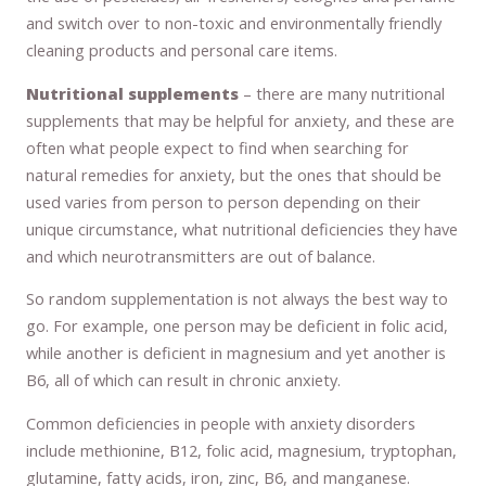
and switch over to non-toxic and environmentally friendly
cleaning products and personal care items.
Nutritional supplements
– there are many nutritional
supplements that may be helpful for anxiety, and these are
often what people expect to find when searching for
natural remedies for anxiety, but the ones that should be
used varies from person to person depending on their
unique circumstance, what nutritional deficiencies they have
and which neurotransmitters are out of balance.
So random supplementation is not always the best way to
go. For example, one person may be deficient in folic acid,
while another is deficient in magnesium and yet another is
B6, all of which can result in chronic anxiety.
Common deficiencies in people with anxiety disorders
include methionine, B12, folic acid, magnesium, tryptophan,
glutamine, fatty acids, iron, zinc, B6, and manganese.