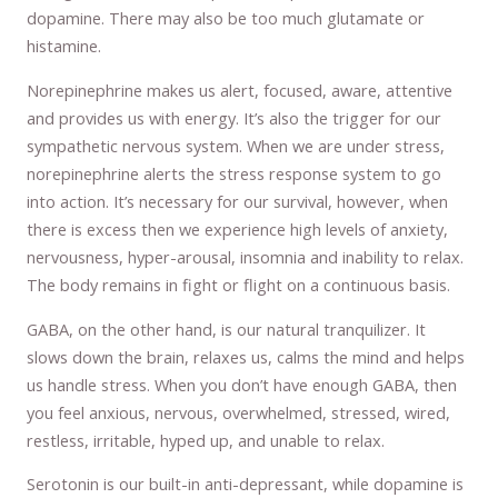
dopamine. There may also be too much glutamate or
histamine.
Norepinephrine makes us alert, focused, aware, attentive
and provides us with energy. It’s also the trigger for our
sympathetic nervous system. When we are under stress,
norepinephrine alerts the stress response system to go
into action. It’s necessary for our survival, however, when
there is excess then we experience high levels of anxiety,
nervousness, hyper-arousal, insomnia and inability to relax.
The body remains in fight or flight on a continuous basis.
GABA, on the other hand, is our natural tranquilizer. It
slows down the brain, relaxes us, calms the mind and helps
us handle stress. When you don’t have enough GABA, then
you feel anxious, nervous, overwhelmed, stressed, wired,
restless, irritable, hyped up, and unable to relax.
Serotonin is our built-in anti-depressant, while dopamine is