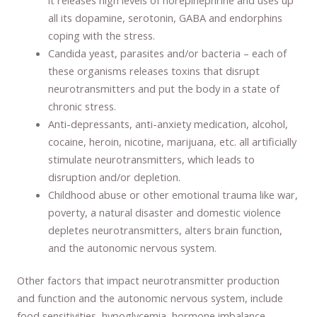
all its dopamine, serotonin, GABA and endorphins
coping with the stress.
Candida yeast, parasites and/or bacteria – each of
these organisms releases toxins that disrupt
neurotransmitters and put the body in a state of
chronic stress.
Anti-depressants, anti-anxiety medication, alcohol,
cocaine, heroin, nicotine, marijuana, etc. all artificially
stimulate neurotransmitters, which leads to
disruption and/or depletion.
Childhood abuse or other emotional trauma like war,
poverty, a natural disaster and domestic violence
depletes neurotransmitters, alters brain function,
and the autonomic nervous system.
Other factors that impact neurotransmitter production
and function and the autonomic nervous system, include
food sensitivities, hypoglycemia, hormone imbalance,