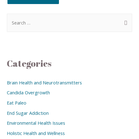
Categories
Brain Health and Neurotransmitters
Candida Overgrowth
Eat Paleo
End Sugar Addiction
Environmental Health Issues
Holistic Health and Wellness