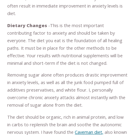
often result in immediate improvement in anxiety levels is
diet.
Dietary Changes
-This is the most important
contributing factor to anxiety and should be taken by
everyone. The diet you eat is the foundation of all healing
paths. It must be in place for the other methods to be
effective. Your results with nutritional supplements will be
minimal and short-term if the diet is not changed.
Removing sugar alone often produces drastic improvement
in anxiety levels, as well as all the junk food pumped full of
additives preservatives, and white flour. I, personally
overcome chronic anxiety attacks almost instantly with the
removal of sugar alone from the diet.
The diet should be organic, rich in animal protein, and low
in carbs to replenish the brain and soothe the autonomic
nervous system. I have found the
Caveman diet,
also known