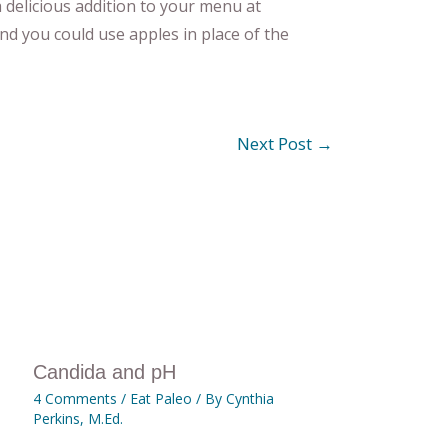
 delicious addition to your menu at
nd you could use apples in place of the
Next Post
→
Candida and pH
4 Comments
/
Eat Paleo
/ By
Cynthia
Perkins, M.Ed.