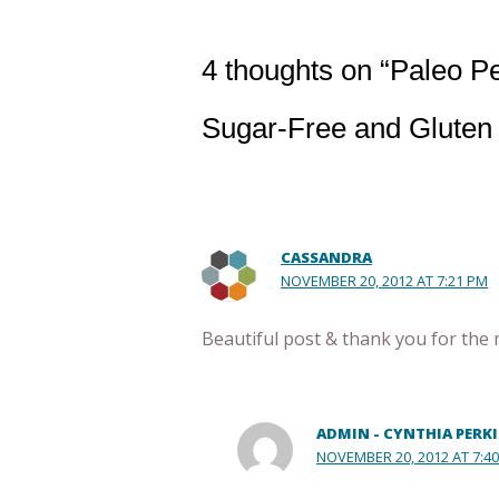
4 thoughts on “Paleo P
Sugar-Free and Gluten
CASSANDRA
NOVEMBER 20, 2012 AT 7:21 PM
Beautiful post & thank you for the 
ADMIN - CYNTHIA PERK
NOVEMBER 20, 2012 AT 7:4