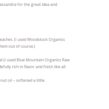
assandra for the great idea and
 peaches. (I used Woodstock Organics
hem out of course.)
al (I used Blue Mountain Organics Raw
lly rich in flavor and fresh like all
ut oil – softened a little.