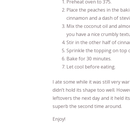
Preheat oven to 375.
Place the peaches in the baki
cinnamon and a dash of stevi
Mix the coconut oil and almon
you have a nice crumbly textu
Stir in the other half of cinn
Sprinkle the topping on top 
Bake for 30 minutes.
Let cool before eating.
I ate some while it was still very war
didn’t hold its shape too well. Howev
leftovers the next day and it held i
superb the second time around.
Enjoy!