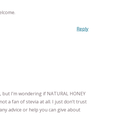
elcome.
Reply
MY, but I’m wondering if NATURAL HONEY
ot a fan of stevia at all. I just don’t trust
any advice or help you can give about