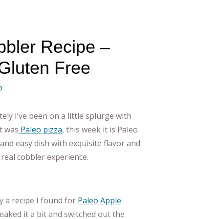
bler Recipe –
Gluten Free
o
tely I’ve been on a little splurge with
it was
Paleo pizza
, this week it is Paleo
 and easy dish with exquisite flavor and
a real cobbler experience.
y a recipe I found for
Paleo Apple
weaked it a bit and switched out the