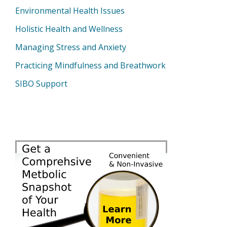
Environmental Health Issues
Holistic Health and Wellness
Managing Stress and Anxiety
Practicing Mindfulness and Breathwork
SIBO Support