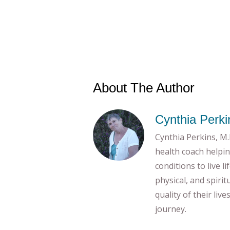
About The Author
Cynthia Perki
Cynthia Perkins, M.E
health coach helpin
conditions to live l
physical, and spiri
quality of their liv
journey.