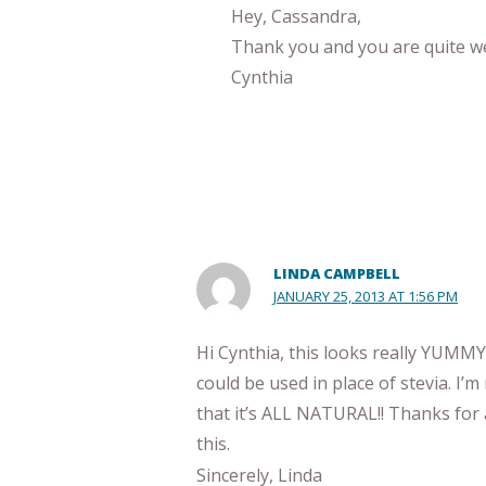
Hey, Cassandra,
Thank you and you are quite w
Cynthia
LINDA CAMPBELL
JANUARY 25, 2013 AT 1:56 PM
Hi Cynthia, this looks really YUM
could be used in place of stevia. I’m n
that it’s ALL NATURAL!! Thanks for 
this.
Sincerely, Linda