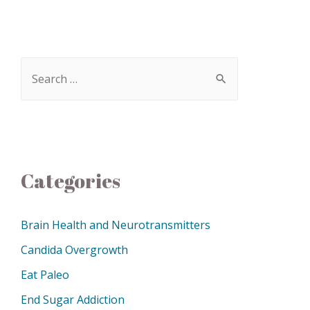
Categories
Brain Health and Neurotransmitters
Candida Overgrowth
Eat Paleo
End Sugar Addiction