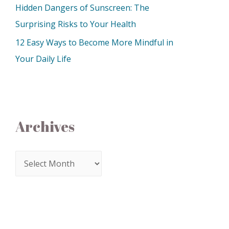
Hidden Dangers of Sunscreen: The
Surprising Risks to Your Health
12 Easy Ways to Become More Mindful in
Your Daily Life
Archives