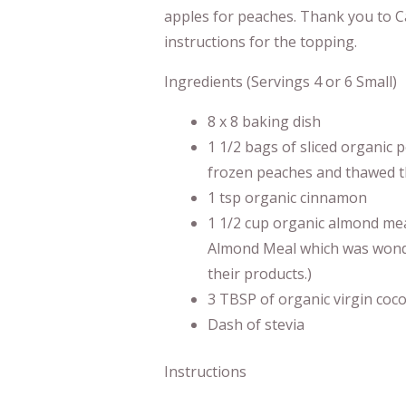
apples for peaches. Thank you to C
instructions for the topping.
Ingredients (Servings 4 or 6 Small)
8 x 8 baking dish
1 1/2 bags of sliced organic
frozen peaches and thawed t
1 tsp organic cinnamon
1 1/2 cup organic almond me
Almond Meal which was wondefu
their products.)
3 TBSP of organic virgin cocon
Dash of stevia
Instructions