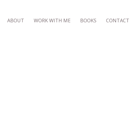
ABOUT
WORK WITH ME
BOOKS
CONTACT