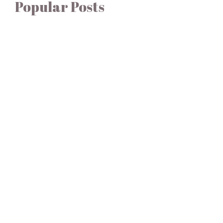
Popular Posts