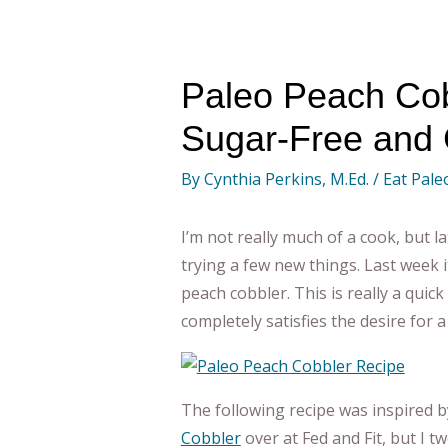
Paleo Peach Cob
Sugar-Free and 
By
Cynthia Perkins, M.Ed.
/
Eat Pale
I’m not really much of a cook, but la
trying a few new things. Last week 
peach cobbler. This is really a quick
completely satisfies the desire for 
The following recipe was inspired b
Cobbler
over at Fed and Fit, but I t