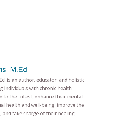
ns, M.Ed.
d. is an author, educator, and holistic
g individuals with chronic health
ife to the fullest, enhance their mental,
tual health and well-being, improve the
es, and take charge of their healing