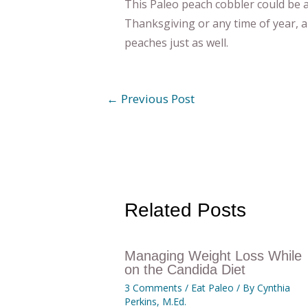
This Paleo peach cobbler could be a
Thanksgiving or any time of year, a
peaches just as well.
←
Previous Post
Related Posts
Managing Weight Loss While
on the Candida Diet
3 Comments
/
Eat Paleo
/ By
Cynthia
Perkins, M.Ed.