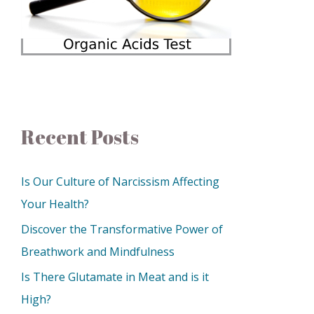
Recent Posts
Is Our Culture of Narcissism Affecting
Your Health?
Discover the Transformative Power of
Breathwork and Mindfulness
Is There Glutamate in Meat and is it
High?