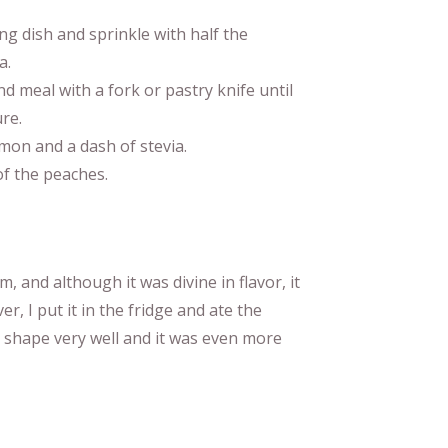
ng dish and sprinkle with half the
a.
d meal with a fork or pastry knife until
re.
amon and a dash of stevia.
of the peaches.
m, and although it was divine in flavor, it
er, I put it in the fridge and ate the
ts shape very well and it was even more