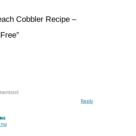
each Cobbler Recipe –
 Free”
mention!
Reply
INS
0 PM