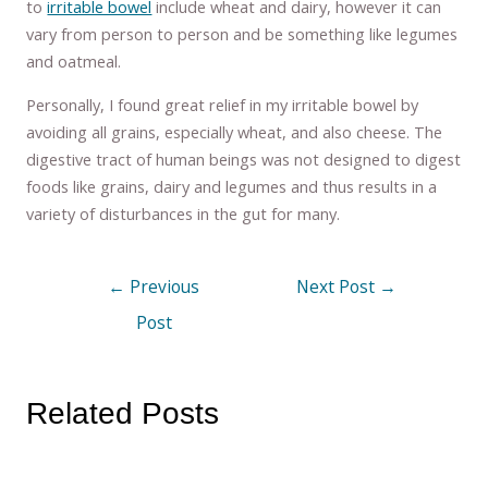
to
irritable bowel
include wheat and dairy, however it can
vary from person to person and be something like legumes
and oatmeal.
Personally, I found great relief in my irritable bowel by
avoiding all grains, especially wheat, and also cheese. The
digestive tract of human beings was not designed to digest
foods like grains, dairy and legumes and thus results in a
variety of disturbances in the gut for many.
←
Previous
Next Post
→
Post
Related Posts