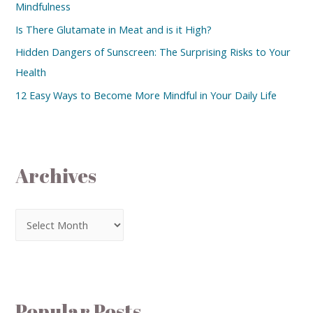
Mindfulness
Is There Glutamate in Meat and is it High?
Hidden Dangers of Sunscreen: The Surprising Risks to Your
Health
12 Easy Ways to Become More Mindful in Your Daily Life
Archives
Popular Posts