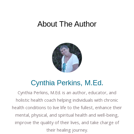
About The Author
Cynthia Perkins, M.Ed.
Cynthia Perkins, M.Ed. is an author, educator, and
holistic health coach helping individuals with chronic
health conditions to live life to the fullest, enhance their
mental, physical, and spiritual health and well-being,
improve the quality of their lives, and take charge of
their healing journey.