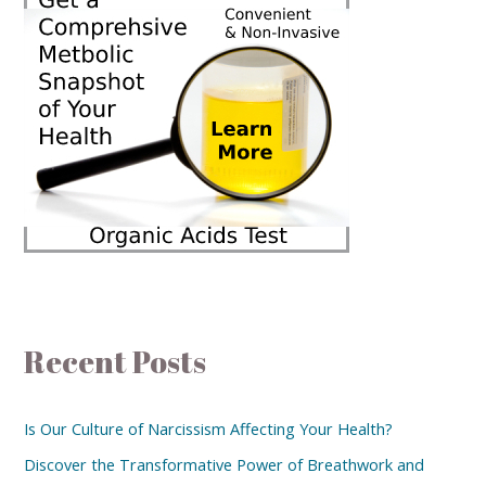
Recent Posts
Is Our Culture of Narcissism Affecting Your Health?
Discover the Transformative Power of Breathwork and