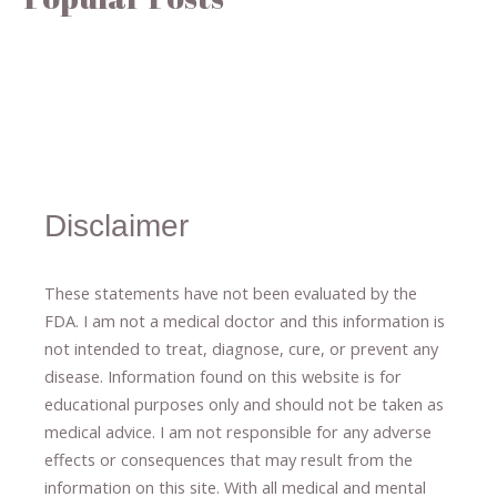
Disclaimer
These statements have not been evaluated by the
FDA. I am not a medical doctor and this information is
not intended to treat, diagnose
​,​
cure
​, or prevent ​
any
disease.
​Information found on this website is for
educational purposes only and should not be taken as
medical advice.
I am not responsible for any adverse
effects or consequences
​that may result​
from the
information on this site
.
​ ​
With all medical and mental