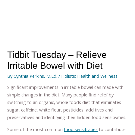
Tidbit Tuesday – Relieve
Irritable Bowel with Diet
By
Cynthia Perkins, M.Ed.
/
Holistic Health and Wellness
Significant improvements in irritable bowel can made with
simple changes in the diet. Many people find relief by
switching to an organic, whole foods diet that eliminates
sugar, caffeine, white flour, pesticides, additives and
preservatives and identifying their hidden food sensitivities.
Some of the most common
food sensitivities
to contribute