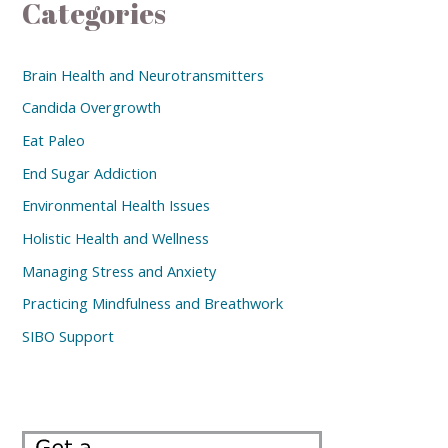
Categories
Brain Health and Neurotransmitters
Candida Overgrowth
Eat Paleo
End Sugar Addiction
Environmental Health Issues
Holistic Health and Wellness
Managing Stress and Anxiety
Practicing Mindfulness and Breathwork
SIBO Support