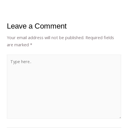
Leave a Comment
Your email address will not be published.
Required fields
are marked
*