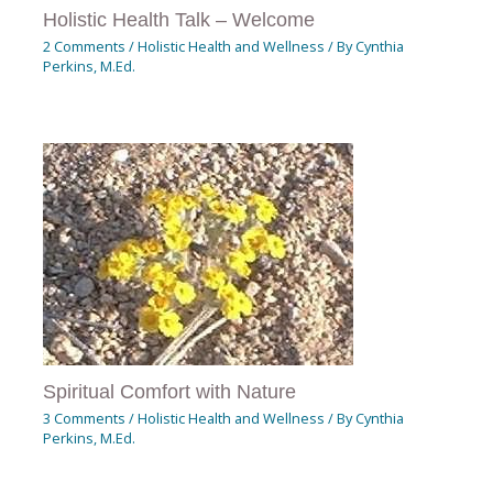
Holistic Health Talk – Welcome
2 Comments
/
Holistic Health and Wellness
/ By
Cynthia
Perkins, M.Ed.
Spiritual Comfort with Nature
3 Comments
/
Holistic Health and Wellness
/ By
Cynthia
Perkins, M.Ed.