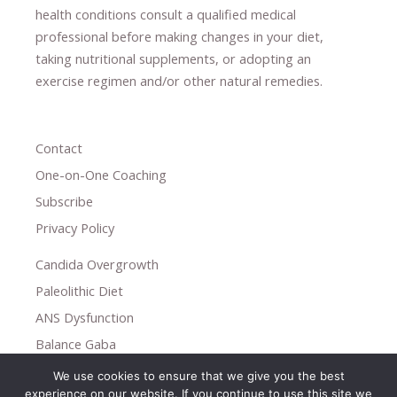
health conditions consult a qualified medical
professional ​
before making changes in your diet,
​ ​
taking nutritional supplements
​, or
adopting an
exercise regimen
and/or other natural remedies.
Contact
One-on-One Coaching
Subscribe
Privacy Policy
Candida Overgrowth
Paleolithic Diet
ANS Dysfunction
Balance Gaba
We use cookies to ensure that we give you the best
Copyright © 2026
experience on our website. If you continue to use this site we