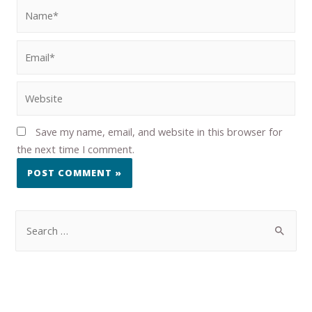
Save my name, email, and website in this browser for
the next time I comment.