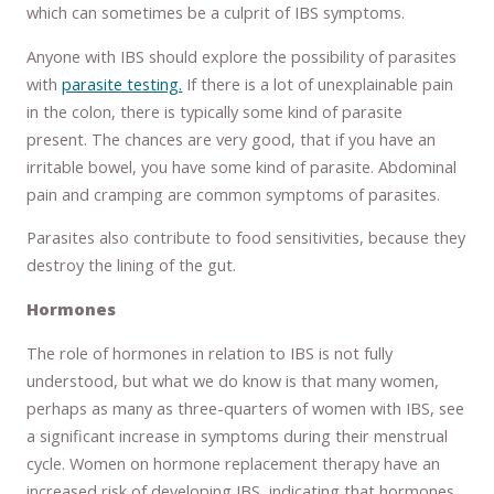
which can sometimes be a culprit of IBS symptoms.
Anyone with IBS should explore the possibility of parasites
with
parasite testing.
If there is a lot of unexplainable pain
in the colon, there is typically some kind of parasite
present. The chances are very good, that if you have an
irritable bowel, you have some kind of parasite. Abdominal
pain and cramping are common symptoms of parasites.
Parasites also contribute to food sensitivities, because they
destroy the lining of the gut.
Hormones
The role of hormones in relation to IBS is not fully
understood, but what we do know is that many women,
perhaps as many as three-quarters of women with IBS, see
a significant increase in symptoms during their menstrual
cycle. Women on hormone replacement therapy have an
increased risk of developing IBS, indicating that hormones