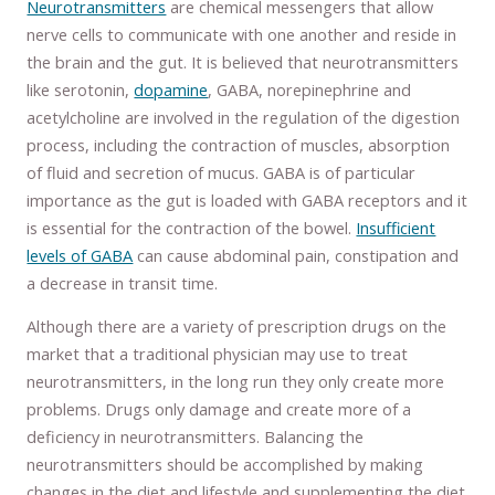
Neurotransmitters
are chemical messengers that allow
nerve cells to communicate with one another and reside in
the brain and the gut. It is believed that neurotransmitters
like serotonin,
dopamine
, GABA, norepinephrine and
acetylcholine are involved in the regulation of the digestion
process, including the contraction of muscles, absorption
of fluid and secretion of mucus. GABA is of particular
importance as the gut is loaded with GABA receptors and it
is essential for the contraction of the bowel.
Insufficient
levels of GABA
can cause abdominal pain, constipation and
a decrease in transit time.
Although there are a variety of prescription drugs on the
market that a traditional physician may use to treat
neurotransmitters, in the long run they only create more
problems. Drugs only damage and create more of a
deficiency in neurotransmitters. Balancing the
neurotransmitters should be accomplished by making
changes in the diet and lifestyle and supplementing the diet