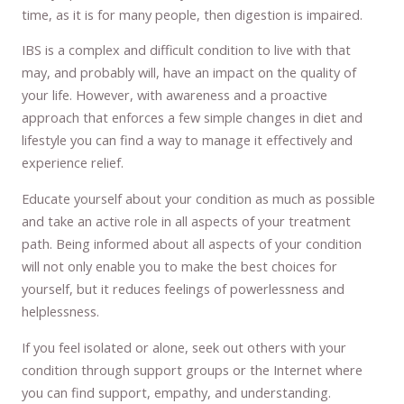
time, as it is for many people, then digestion is impaired.
IBS is a complex and difficult condition to live with that
may, and probably will, have an impact on the quality of
your life. However, with awareness and a proactive
approach that enforces a few simple changes in diet and
lifestyle you can find a way to manage it effectively and
experience relief.
Educate yourself about your condition as much as possible
and take an active role in all aspects of your treatment
path. Being informed about all aspects of your condition
will not only enable you to make the best choices for
yourself, but it reduces feelings of powerlessness and
helplessness.
If you feel isolated or alone, seek out others with your
condition through support groups or the Internet where
you can find support, empathy, and understanding.