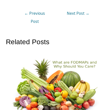
←
Previous
Next Post
→
Post
Related Posts