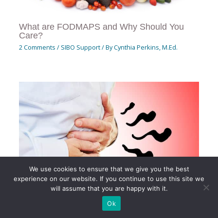
What are FODMAPS and Why Should You
Care?
2 Comments
/
SIBO Support
/ By
Cynthia Perkins, M.Ed.
We use cookies to ensure that we give you the best
experience on our website. If you continue to use this site we
will assume that you are happy with it.
Ok
SIBO 101: A Comprehensive Guide to Small