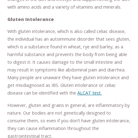
with amino acids and a variety of vitamins and minerals.
Gluten Intolerance
With gluten intolerance, which is also called celiac disease,
the individual has an autoimmune disorder that sees gluten,
which is a substance found in wheat, rye and barley, as a
harmful substance and prevents the body from being able
to digest it. It causes damage to the small intestine and
may result in symptoms like abdominal pain and diarrhea.
Many people are unaware they have gluten intolerance and
get misdiagnosed as IBS. Gluten intolerance or celiac
disease can be identified with the
ALCAT test.
However, gluten and grains in general, are inflammatory by
nature. Our bodies are not genetically designed to
consume them, so even if you don’t have gluten intolerance,
they can cause inflammation throughout the
gastrointestinal tract.