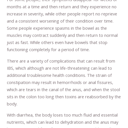
months at a time and then return and they experience no
increase in severity, while other people report no reprieve
and a consistent worsening of their condition over time.
Some people experience spasms in the bowel as the
muscles may contract suddenly and then return to normal
just as fast. While others even have bowels that stop
functioning completely for a period of time.
There are a variety of complications that can result from
IBS, which although are not life-threatening can lead to
additional troublesome health conditions. The strain of
constipation may result in hemorrhoids or anal fissures,
which are tears in the canal of the anus, and when the stool
sits in the colon too long then toxins are reabsorbed by the
body.
With diarrhea, the body loses too much fluid and essential
nutrients, which can lead to dehydration and the anus may