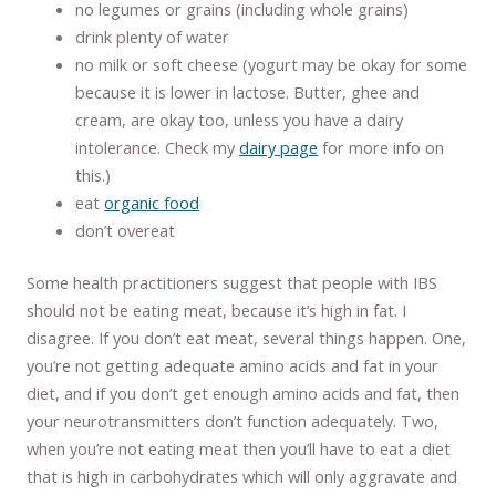
no legumes or grains (including whole grains)
drink plenty of water
no milk or soft cheese (yogurt may be okay for some
because it is lower in lactose. Butter, ghee and
cream, are okay too, unless you have a dairy
intolerance. Check my
dairy page
for more info on
this.)
eat
organic food
don’t overeat
Some health practitioners suggest that people with IBS
should not be eating meat, because it’s high in fat. I
disagree. If you don’t eat meat, several things happen. One,
you’re not getting adequate amino acids and fat in your
diet, and if you don’t get enough amino acids and fat, then
your neurotransmitters don’t function adequately. Two,
when you’re not eating meat then you’ll have to eat a diet
that is high in carbohydrates which will only aggravate and