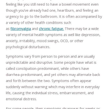
feeling like you still need to have a bowel movement even
though you’ve already had one, heartburn, and feeling an
urgency to go to the bathroom. It is often accompanied by
a variety of other health conditions such
as
fibromyalgia
and
chronic fatigue.
There may be a wide
variety of mental health symptoms as well like depression,
anxiety, irritability, mood swings, OCD, or other
psychological disturbances.
Symptoms vary from person to person and are usually
unpredictable and disruptive. Some people have what is
called constipation-predominant, while others have
diarrhea-predominant, and yet others may alternate back
and forth between the two. Symptoms often appear
suddenly without warning which may interfere in everyday
life, causing the individual stress, embarrassment, and
emotional distress.
For some people, their symptoms disappear for weeks or