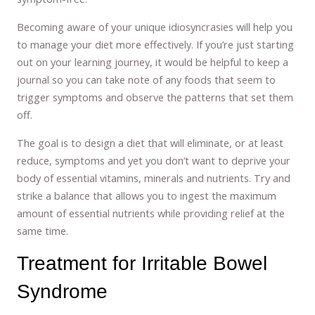
Becoming aware of your unique idiosyncrasies will help you
to manage your diet more effectively. If you’re just starting
out on your learning journey, it would be helpful to keep a
journal so you can take note of any foods that seem to
trigger symptoms and observe the patterns that set them
off.
The goal is to design a diet that will eliminate, or at least
reduce, symptoms and yet you don’t want to deprive your
body of essential vitamins, minerals and nutrients. Try and
strike a balance that allows you to ingest the maximum
amount of essential nutrients while providing relief at the
same time.
Treatment for Irritable Bowel
Syndrome