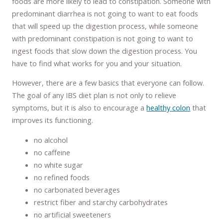
foods are more likely to lead to constipation. Someone with
predominant diarrhea is not going to want to eat foods
that will speed up the digestion process, while someone
with predominant constipation is not going to want to
ingest foods that slow down the digestion process. You
have to find what works for you and your situation.
However, there are a few basics that everyone can follow.
The goal of any IBS diet plan is not only to relieve
symptoms, but it is also to encourage a
healthy colon
that
improves its functioning.
no alcohol
no caffeine
no white sugar
no refined foods
no carbonated beverages
restrict fiber and starchy carbohydrates
no artificial sweeteners