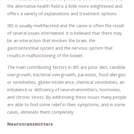
the alternative health field is a little more enlightened and
offers a variety of explanations and treatment options.
IBS is usually multifaceted and the cause is often the result
of several issues intertwined. It is believed that there may
be an interaction that involves the brain, the
gastrointestinal system and the nervous system that
results in malfunctioning of the bowel.
The main contributing factors in IBS are poor diet, candida
overgrowth, bacterial overgrowth, parasites, food allergies
or sensitivities, gluten intolerance, chemical sensitivities, an
imbalance or deficiency of neurotransmitters, hormones,
and chronic stress. By addressing these issues many people
are able to find some relief in their symptoms, and in some
cases, eliminate them completely.
Neurotransmitters