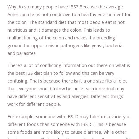
Why do so many people have IBS? Because the average
American diet is not conducive to a healthy environment for
the colon. The standard diet that most people eat is not
nutritious and it damages the colon. This leads to
malfunctioning of the colon and makes it a breeding
ground for opportunistic pathogens like yeast, bacteria
and parasites.
There’s a lot of conflicting information out there on what is
the best IBS diet plan to follow and this can be very
confusing. That’s because there isn’t a one size fits all diet
that everyone should follow because each individual may
have different sensitivities and allergies. Different things
work for different people.
For example, someone with IBS-D may tolerate a variety of
different foods than someone with IBS-C. This is because
some foods are more likely to cause diarrhea, while other