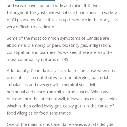
and wreak havoc on our body and mind. It thrives
throughout the gastrointestinal tract and causes a variety
of GI problems. Once it takes up residence in the body, it is
very difficult to eradicate.
Some of the most common symptoms of Candida are
abdominal cramping or pain, bloating, gas, indigestion,
constipation and diarrhea. As we see, these are also the
most common symptoms of IBS.
Additionally, Candida is a crucial factor because when it is
present it also contributes to food allergies, bacterial
imbalances and overgrowth, chemical sensitivities,
hormonal and neurotransmitter imbalances. When yeast
burrows into the intestinal wall, it leaves microscopic holes
which is then called leaky gut. Leaky gut is is the cause of
food allergies or food sensitivities.
One of the main toxins Candida releases is acetaldehyde