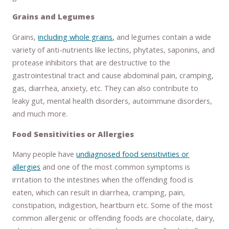
Grains and Legumes
Grains,
including whole grains,
and legumes contain a wide
variety of anti-nutrients like lectins, phytates, saponins, and
protease inhibitors that are destructive to the
gastrointestinal tract and cause abdominal pain, cramping,
gas, diarrhea, anxiety, etc. They can also contribute to
leaky gut, mental health disorders, autoimmune disorders,
and much more.
Food Sensitivities or Allergies
Many people have
undiagnosed food sensitivities or
allergies
and one of the most common symptoms is
irritation to the intestines when the offending food is
eaten, which can result in diarrhea, cramping, pain,
constipation, indigestion, heartburn etc. Some of the most
common allergenic or offending foods are chocolate, dairy,