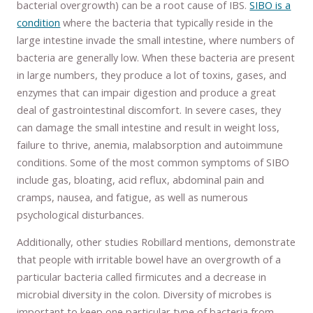
bacterial overgrowth) can be a root cause of IBS.
SIBO is a
condition
where the bacteria that typically reside in the
large intestine invade the small intestine, where numbers of
bacteria are generally low. When these bacteria are present
in large numbers, they produce a lot of toxins, gases, and
enzymes that can impair digestion and produce a great
deal of gastrointestinal discomfort. In severe cases, they
can damage the small intestine and result in weight loss,
failure to thrive, anemia, malabsorption and autoimmune
conditions. Some of the most common symptoms of SIBO
include gas, bloating, acid reflux, abdominal pain and
cramps, nausea, and fatigue, as well as numerous
psychological disturbances.
Additionally, other studies Robillard mentions, demonstrate
that people with irritable bowel have an overgrowth of a
particular bacteria called firmicutes and a decrease in
microbial diversity in the colon. Diversity of microbes is
important to keep one particular type of bacteria from