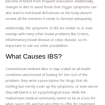
become irritated from frequent evacuation. Additionally,
changes in diet to avoid foods that trigger symptoms can
also lead to nutritional deficiencies as the body doesn’t
receive all the nutrients it needs to function adequately.
Additionally, the symptoms of IBS are similar to or even
overlap with many other bowel problems like Crohn’s,
inflammatory bowel disease or celiac disease, so it’s
important to rule out other possibilities.
What Causes IBS?
Conventional medicine likes to slap a label on all health
conditions and instead of looking for the root of the
problem, they write a prescription for drugs that do
nothing but merely cover up the symptoms, or even worse
they will blame it on a psychological issue. While the
mainstream medical community seems to be at a loss for
what causes IBS and has very little to offer for treatment,