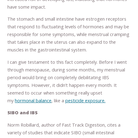
have some impact.
The stomach and small intestine have estrogen receptors
that respond to fluctuating levels of hormones and may be
responsible for some symptoms, while menstrual cramping
that takes place in the uterus can also expand to the
muscles in the gastrointestinal system.
I can give testament to this fact completely. Before I went
through menopause, during some months, my menstrual
period would bring on completely debilitating IBS
symptoms. However, it didn’t happen every month. It
seemed to occur when something really upset
my
hormonal balance
, like a
pesticide exposure.
SIBO and IBS
Norm Robillard, author of Fast Track Digestion, cites a
variety of studies that indicate SIBO (small intestinal