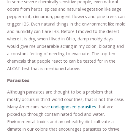
In some severe chemically sensitive people, even natural
odors from herbs, spices and natural vegetation like sage,
peppermint, cinnamon, pungent flowers and pine trees can
trigger IBS. Even natural things in the environment like mold
and humidity can flare IBS. Before I moved to the desert
where it is dry, when I lived in Ohio, damp moldy days
would give me unbearable aching in my colon, bloating and
a constant feeling of needing to evacuate. The top ten
chemicals that people react to can be tested for in the
ALCAT test that is mentioned above.
Parasites
Although parasites are thought to be a problem that
mostly occurs in third-world countries, that is not the case.
Many Americans have
undiagnosed parasites
that are
picked up through contaminated food and water.
Environmental toxins and an unhealthy diet cultivate a
climate in our colons that encourages parasites to thrive,