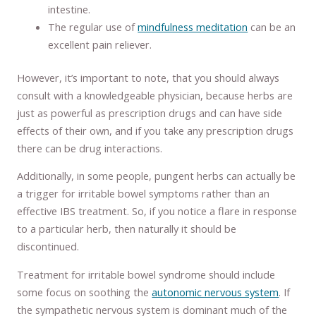
intestine.
The regular use of
mindfulness meditation
can be an
excellent pain reliever.
However, it’s important to note, that you should always
consult with a knowledgeable physician, because herbs are
just as powerful as prescription drugs and can have side
effects of their own, and if you take any prescription drugs
there can be drug interactions.
Additionally, in some people, pungent herbs can actually be
a trigger for irritable bowel symptoms rather than an
effective IBS treatment. So, if you notice a flare in response
to a particular herb, then naturally it should be
discontinued.
Treatment for irritable bowel syndrome should include
some focus on soothing the
autonomic nervous system
. If
the sympathetic nervous system is dominant much of the