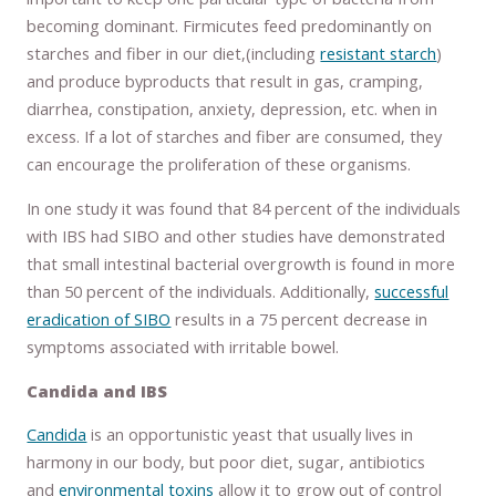
becoming dominant. Firmicutes feed predominantly on
starches and fiber in our diet,(including
resistant starch
)
and produce byproducts that result in gas, cramping,
diarrhea, constipation, anxiety, depression, etc. when in
excess. If a lot of starches and fiber are consumed, they
can encourage the proliferation of these organisms.
In one study it was found that 84 percent of the individuals
with IBS had SIBO and other studies have demonstrated
that small intestinal bacterial overgrowth is found in more
than 50 percent of the individuals. Additionally,
successful
eradication of SIBO
results in a 75 percent decrease in
symptoms associated with irritable bowel.
Candida and IBS
Candida
is an opportunistic yeast that usually lives in
harmony in our body, but poor diet, sugar, antibiotics
and
environmental toxins
allow it to grow out of control