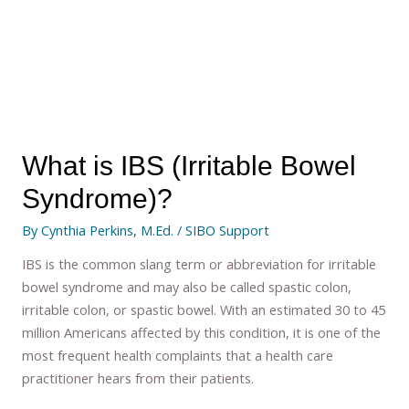
What is IBS (Irritable Bowel
Syndrome)?
By
Cynthia Perkins, M.Ed.
/
SIBO Support
IBS is the common slang term or abbreviation for irritable
bowel syndrome and may also be called spastic colon,
irritable colon, or spastic bowel. With an estimated 30 to 45
million Americans affected by this condition, it is one of the
most frequent health complaints that a health care
practitioner hears from their patients.