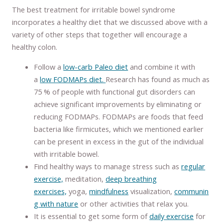
The best treatment for irritable bowel syndrome
incorporates a healthy diet that we discussed above with a
variety of other steps that together will encourage a
healthy colon.
Follow a
low-carb Paleo diet
and combine it with
a
low FODMAPs diet.
Research has found as much as
75 % of people with functional gut disorders can
achieve significant improvements by eliminating or
reducing FODMAPs. FODMAPs are foods that feed
bacteria like firmicutes, which we mentioned earlier
can be present in excess in the gut of the individual
with irritable bowel.
Find healthy ways to manage stress such as
regular
exercise,
meditation,
deep breathing
exercises,
yoga,
mindfulness
visualization,
communin
g with nature
or other activities that relax you.
It is essential to get some form of
daily exercise
for