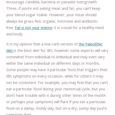
encourage Candida, bacteria or parasite overgrowth.
Three, if you’re not eating meat and fat, you can’t keep
your blood sugar stable. However, your meat should
always be grass-fed, organic, hormone and antibiotic-
free.
Fat is not your enemy
; it is crucial for a healthy mind
and body.
It is my opinion that a low-carb version of
the Paleolithic
diet
is the best diet for IBS, however some aspects will vary
somewhat from individual to individual and may even vary
within the same individual on different days or months.
Some people may have a particular food that triggers their
IBS symptoms on every occasion, while for others it may
not be consistent. For example, you may find that you can’t
eat a particular food during your menstrual cycle, but you
don’t have trouble with it during other times of the month
or perhaps your symptoms will flare if you eat a particular
food on a damp, moldy day, but on a dry, sunny day you’re
symptom-free.