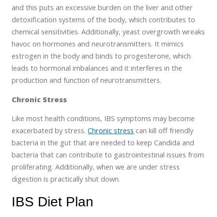
and this puts an excessive burden on the liver and other
detoxification systems of the body, which contributes to
chemical sensitivities. Additionally, yeast overgrowth wreaks
havoc on hormones and neurotransmitters. It mimics
estrogen in the body and binds to progesterone, which
leads to hormonal imbalances and it interferes in the
production and function of neurotransmitters.
Chronic Stress
Like most health conditions, IBS symptoms may become
exacerbated by stress.
Chronic stress
can kill off friendly
bacteria in the gut that are needed to keep Candida and
bacteria that can contribute to gastrointestinal issues from
proliferating. Additionally, when we are under stress
digestion is practically shut down.
IBS Diet Plan