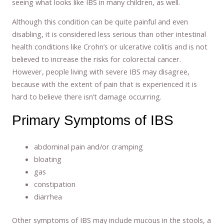
seeing what looks like IBS in many children, as well.
Although this condition can be quite painful and even
disabling, it is considered less serious than other intestinal
health conditions like Crohn’s or ulcerative colitis and is not
believed to increase the risks for colorectal cancer.
However, people living with severe IBS may disagree,
because with the extent of pain that is experienced it is
hard to believe there isn’t damage occurring.
Primary Symptoms of IBS
abdominal pain and/or cramping
bloating
gas
constipation
diarrhea
Other symptoms of IBS may include mucous in the stools, a