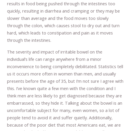
results in food being pushed through the intestines too
quickly, resulting in diarrhea and cramping or they may be
slower than average and the food moves too slowly
through the colon, which causes stool to dry out and turn
hard, which leads to constipation and pain as it moves
through the intestines.
The severity and impact of irritable bowel on the
individual’s life can range anywhere from a minor
inconvenience to being completely debilitated. Statistics tell
us it occurs more often in women than men, and usually
presents before the age of 35, but I’m not sure I agree with
this. I’ve known quite a few men with the condition and I
think men are less likely to get diagnosed because they are
embarrassed, so they hide it. Talking about the bowel is an
uncomfortable subject for many, even women, so a lot of
people tend to avoid it and suffer quietly. Additionally,
because of the poor diet that most Americans eat, we are