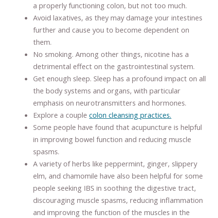
a properly functioning colon, but not too much.
Avoid laxatives, as they may damage your intestines
further and cause you to become dependent on
them.
No smoking. Among other things, nicotine has a
detrimental effect on the gastrointestinal system.
Get enough sleep. Sleep has a profound impact on all
the body systems and organs, with particular
emphasis on neurotransmitters and hormones.
Explore a couple
colon cleansing practices.
Some people have found that acupuncture is helpful
in improving bowel function and reducing muscle
spasms.
A variety of herbs like peppermint, ginger, slippery
elm, and chamomile have also been helpful for some
people seeking IBS in soothing the digestive tract,
discouraging muscle spasms, reducing inflammation
and improving the function of the muscles in the