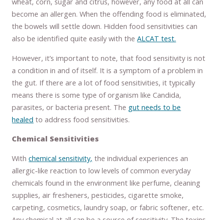
wheat, corn, sugar and citrus, however, any food at all can
become an allergen. When the offending food is eliminated,
the bowels will settle down. Hidden food sensitivities can
also be identified quite easily with the
ALCAT test.
However, it’s important to note, that food sensitivity is not
a condition in and of itself. It is a symptom of a problem in
the gut. If there are a lot of food sensitivities, it typically
means there is some type of organism like Candida,
parasites, or bacteria present. The
gut needs to be
healed
to address food sensitivities.
Chemical Sensitivities
With
chemical sensitivity,
the individual experiences an
allergic-like reaction to low levels of common everyday
chemicals found in the environment like perfume, cleaning
supplies, air fresheners, pesticides, cigarette smoke,
carpeting, cosmetics, laundry soap, or fabric softener, etc.
Any chemical at all can be a source of sensitivity. The toxins