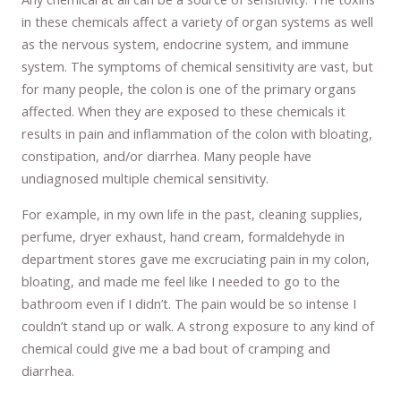
in these chemicals affect a variety of organ systems as well
as the nervous system, endocrine system, and immune
system. The symptoms of chemical sensitivity are vast, but
for many people, the colon is one of the primary organs
affected. When they are exposed to these chemicals it
results in pain and inflammation of the colon with bloating,
constipation, and/or diarrhea. Many people have
undiagnosed multiple chemical sensitivity.
For example, in my own life in the past, cleaning supplies,
perfume, dryer exhaust, hand cream, formaldehyde in
department stores gave me excruciating pain in my colon,
bloating, and made me feel like I needed to go to the
bathroom even if I didn’t. The pain would be so intense I
couldn’t stand up or walk. A strong exposure to any kind of
chemical could give me a bad bout of cramping and
diarrhea.