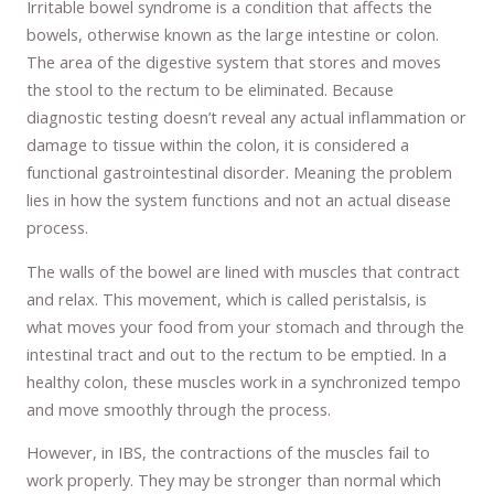
Irritable bowel syndrome is a condition that affects the
bowels, otherwise known as the large intestine or colon.
The area of the digestive system that stores and moves
the stool to the rectum to be eliminated. Because
diagnostic testing doesn’t reveal any actual inflammation or
damage to tissue within the colon, it is considered a
functional gastrointestinal disorder. Meaning the problem
lies in how the system functions and not an actual disease
process.
The walls of the bowel are lined with muscles that contract
and relax. This movement, which is called peristalsis, is
what moves your food from your stomach and through the
intestinal tract and out to the rectum to be emptied. In a
healthy colon, these muscles work in a synchronized tempo
and move smoothly through the process.
However, in IBS, the contractions of the muscles fail to
work properly. They may be stronger than normal which