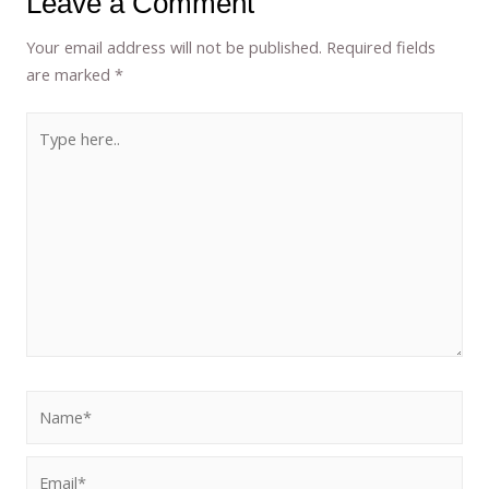
Leave a Comment
Your email address will not be published.
Required fields
are marked
*