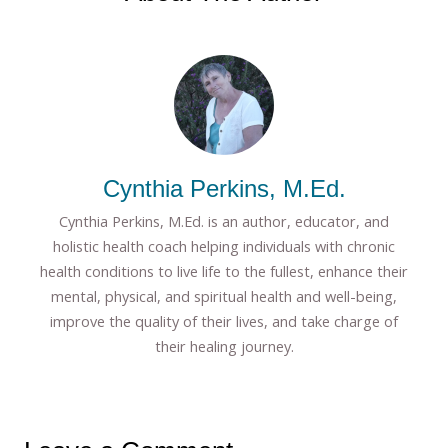
Cynthia Perkins, M.Ed.
Cynthia Perkins, M.Ed. is an author, educator, and
holistic health coach helping individuals with chronic
health conditions to live life to the fullest, enhance their
mental, physical, and spiritual health and well-being,
improve the quality of their lives, and take charge of
their healing journey.