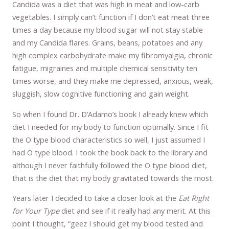
Candida was a diet that was high in meat and low-carb
vegetables. I simply can’t function if I don’t eat meat three
times a day because my blood sugar will not stay stable
and my Candida flares. Grains, beans, potatoes and any
high complex carbohydrate make my fibromyalgia, chronic
fatigue, migraines and multiple chemical sensitivity ten
times worse, and they make me depressed, anxious, weak,
sluggish, slow cognitive functioning and gain weight.
So when I found Dr. D’Adamo’s book I already knew which
diet I needed for my body to function optimally. Since I fit
the O type blood characteristics so well, I just assumed I
had O type blood. I took the book back to the library and
although I never faithfully followed the O type blood diet,
that is the diet that my body gravitated towards the most.
Years later I decided to take a closer look at the
Eat Right
for Your Type
diet and see if it really had any merit. At this
point I thought, “geez I should get my blood tested and