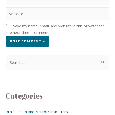
Save my name, email, and website in this browser for
the next time I comment.
Categories
Brain Health and Neurotransmitters