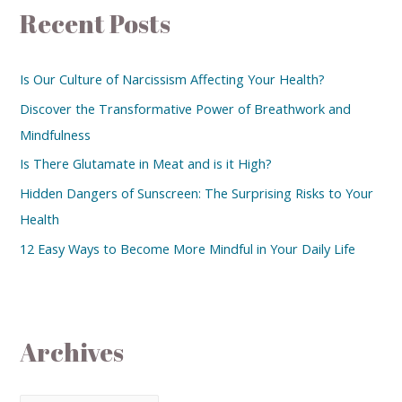
Recent Posts
Is Our Culture of Narcissism Affecting Your Health?
Discover the Transformative Power of Breathwork and
Mindfulness
Is There Glutamate in Meat and is it High?
Hidden Dangers of Sunscreen: The Surprising Risks to Your
Health
12 Easy Ways to Become More Mindful in Your Daily Life
Archives