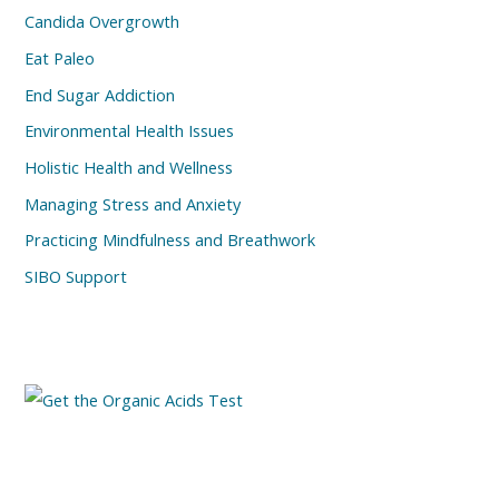
Candida Overgrowth
Eat Paleo
End Sugar Addiction
Environmental Health Issues
Holistic Health and Wellness
Managing Stress and Anxiety
Practicing Mindfulness and Breathwork
SIBO Support