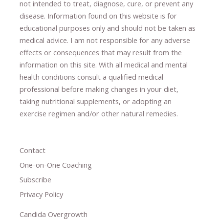
not intended to treat, diagnose
​,​
cure
​, or prevent ​
any
disease.
​Information found on this website is for
educational purposes only and should not be taken as
medical advice.
I am not responsible for any adverse
effects or consequences
​that may result​
from the
information on this site
.
​ ​
With all medical and mental
health conditions consult a qualified medical
professional ​
before making changes in your diet,
​ ​
taking nutritional supplements
​, or
adopting an
exercise regimen
and/or other natural remedies.
Contact
One-on-One Coaching
Subscribe
Privacy Policy
Candida Overgrowth