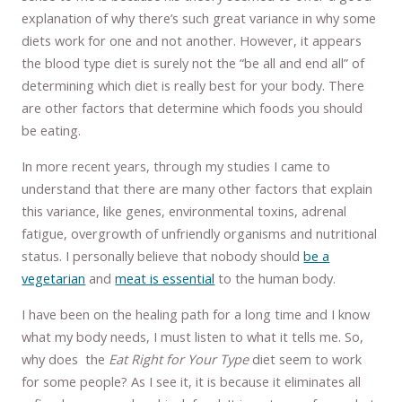
explanation of why there’s such great variance in why some
diets work for one and not another. However, it appears
the blood type diet is surely not the “be all and end all” of
determining which diet is really best for your body. There
are other factors that determine which foods you should
be eating.
In more recent years, through my studies I came to
understand that there are many other factors that explain
this variance, like genes, environmental toxins, adrenal
fatigue, overgrowth of unfriendly organisms and nutritional
status. I personally believe that nobody should
be a
vegetarian
and
meat is essential
to the human body.
I have been on the healing path for a long time and I know
what my body needs, I must listen to what it tells me. So,
why does the
Eat Right for Your Type
diet seem to work
for some people? As I see it, it is because it eliminates all