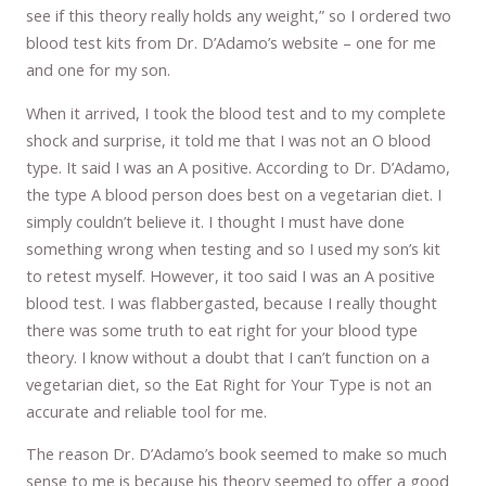
see if this theory really holds any weight,” so I ordered two
blood test kits from Dr. D’Adamo’s website – one for me
and one for my son.
When it arrived, I took the blood test and to my complete
shock and surprise, it told me that I was not an O blood
type. It said I was an A positive. According to Dr. D’Adamo,
the type A blood person does best on a vegetarian diet. I
simply couldn’t believe it. I thought I must have done
something wrong when testing and so I used my son’s kit
to retest myself. However, it too said I was an A positive
blood test. I was flabbergasted, because I really thought
there was some truth to eat right for your blood type
theory. I know without a doubt that I can’t function on a
vegetarian diet, so the Eat Right for Your Type is not an
accurate and reliable tool for me.
The reason Dr. D’Adamo’s book seemed to make so much
sense to me is because his theory seemed to offer a good