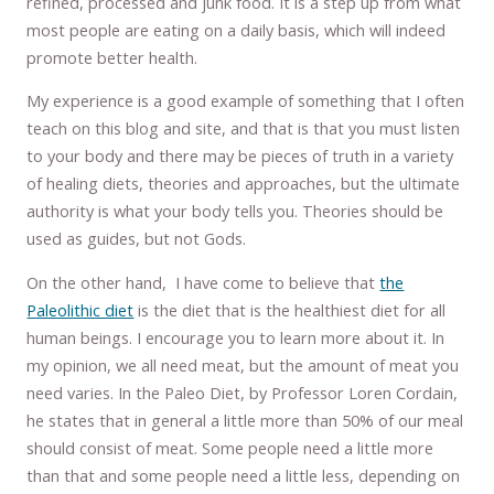
refined, processed and junk food. It is a step up from what
most people are eating on a daily basis, which will indeed
promote better health.
My experience is a good example of something that I often
teach on this blog and site, and that is that you must listen
to your body and there may be pieces of truth in a variety
of healing diets, theories and approaches, but the ultimate
authority is what your body tells you. Theories should be
used as guides, but not Gods.
On the other hand, I have come to believe that
the
Paleolithic diet
is the diet that is the healthiest diet for all
human beings. I encourage you to learn more about it. In
my opinion, we all need meat, but the amount of meat you
need varies. In the Paleo Diet, by Professor Loren Cordain,
he states that in general a little more than 50% of our meal
should consist of meat. Some people need a little more
than that and some people need a little less, depending on