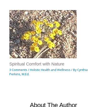
Spiritual Comfort with Nature
3 Comments
/
Holistic Health and Wellness
/ By
Cynthia
Perkins, M.Ed.
About The Author