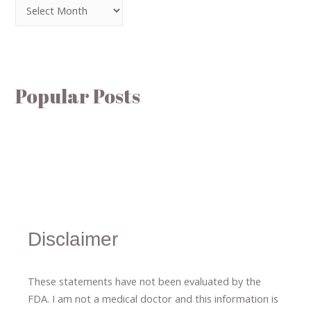
Popular Posts
Disclaimer
These statements have not been evaluated by the
FDA. I am not a medical doctor and this information is