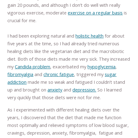
gain 20 pounds, and although I don’t do well with really
vigorous exercise, moderate
exercise on a regular basis
is
crucial for me.
I had been exploring natural and
holistic health
for about
five years at the time, so I had already tried numerous
healing diets like the vegetarian diet and the macrobiotic
diet. Both of those diets made me very sick. They increased
my
Candida problem
, exacerbated my
hypoglycemia
,
fibromyalgia
and
chronic fatigue
, triggered my
sugar
addiction
made me so weak and fatigued I couldn’t stand
up and brought on
anxiety
and
depression.
So I learned
very quickly that those diets were not for me.
As I experimented with different healing diets over the
years, I discovered that the diet that made me function
most optimally and relieved symptoms of low blood sugar,
cravings, depression, anxiety, fibromyalgia, fatigue and