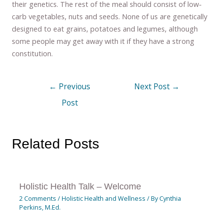
their genetics. The rest of the meal should consist of low-
carb vegetables, nuts and seeds. None of us are genetically
designed to eat grains, potatoes and legumes, although
some people may get away with it if they have a strong
constitution.
←
Previous
Next Post
→
Post
Related Posts
Holistic Health Talk – Welcome
2 Comments
/
Holistic Health and Wellness
/ By
Cynthia
Perkins, M.Ed.