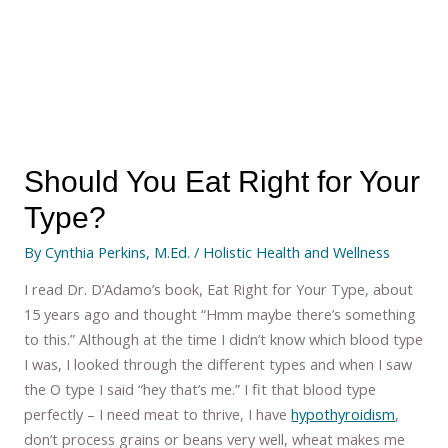
Should You Eat Right for Your
Type?
By
Cynthia Perkins, M.Ed.
/
Holistic Health and Wellness
I read Dr. D’Adamo’s book, Eat Right for Your Type, about
15 years ago and thought “Hmm maybe there’s something
to this.” Although at the time I didn’t know which blood type
I was, I looked through the different types and when I saw
the O type I said “hey that’s me.” I fit that blood type
perfectly – I need meat to thrive, I have
hypothyroidism
,
don’t process grains or beans very well, wheat makes me