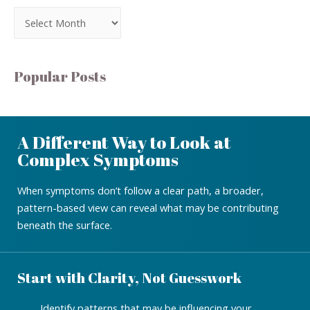
Popular Posts
A Different Way to Look at
Complex Symptoms
When symptoms don’t follow a clear path, a broader,
pattern-based view can reveal what may be contributing
beneath the surface.
Start with Clarity, Not Guesswork
Identify patterns that may be influencing your