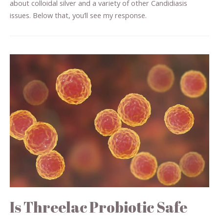
about colloidal silver and a variety of other Candidiasis
issues. Below that, you’ll see my response.
Is Threelac Probiotic Safe