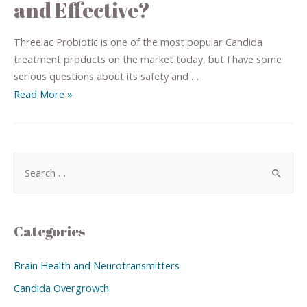
and Effective?
Threelac Probiotic is one of the most popular Candida
treatment products on the market today, but I have some
serious questions about its safety and …
Read More »
Categories
Brain Health and Neurotransmitters
Candida Overgrowth