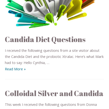
Candida Diet Questions
I received the following questions from a site visitor about
the Candida Diet and the probiotic Xtralac. Here’s what Mark
had to say: Hello Cynthia, …
Read More »
Colloidal Silver and Candida
This week I received the following questions from Donna