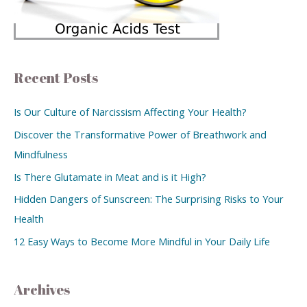
Recent Posts
Is Our Culture of Narcissism Affecting Your Health?
Discover the Transformative Power of Breathwork and
Mindfulness
Is There Glutamate in Meat and is it High?
Hidden Dangers of Sunscreen: The Surprising Risks to Your
Health
12 Easy Ways to Become More Mindful in Your Daily Life
Archives