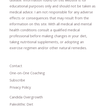
educational purposes only and should not be taken as
medical advice.
I am not responsible for any adverse
effects or consequences
​that may result​
from the
information on this site
.
​ ​
With all medical and mental
health conditions consult a qualified medical
professional ​
before making changes in your diet,
​ ​
taking nutritional supplements
​, or
adopting an
exercise regimen
and/or other natural remedies.
Contact
One-on-One Coaching
Subscribe
Privacy Policy
Candida Overgrowth
Paleolithic Diet