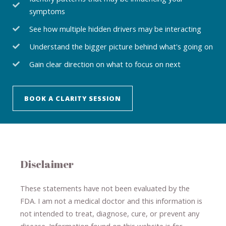
symptoms
See how multiple hidden drivers may be interacting
Understand the bigger picture behind what's going on
Gain clear direction on what to focus on next
BOOK A CLARITY SESSION
Disclaimer
These statements have not been evaluated by the
FDA. I am not a medical doctor and this information is
not intended to treat, diagnose
​,​
cure
​, or prevent ​
any
disease.
​Information found on this website is for