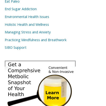
Eat Paleo
End Sugar Addiction
Environmental Health Issues
Holistic Health and Wellness
Managing Stress and Anxiety
Practicing Mindfulness and Breathwork
SIBO Support