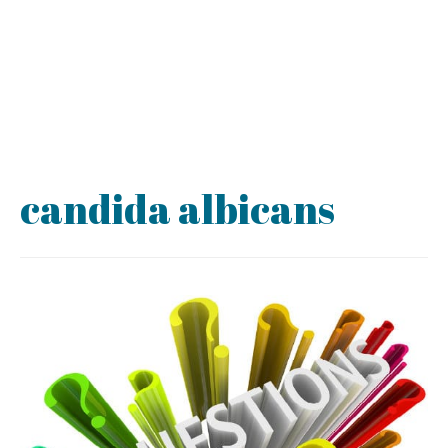
candida albicans