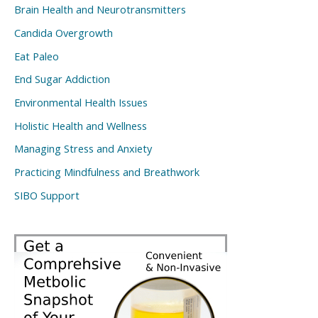
Brain Health and Neurotransmitters
Candida Overgrowth
Eat Paleo
End Sugar Addiction
Environmental Health Issues
Holistic Health and Wellness
Managing Stress and Anxiety
Practicing Mindfulness and Breathwork
SIBO Support