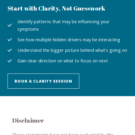
Start with Clarity, Not Guesswork
Identify patterns that may be influencing your
symptoms
See how multiple hidden drivers may be interacting
Understand the bigger picture behind what's going on
Gain clear direction on what to focus on next
BOOK A CLARITY SESSION
Disclaimer
These statements have not been evaluated by the