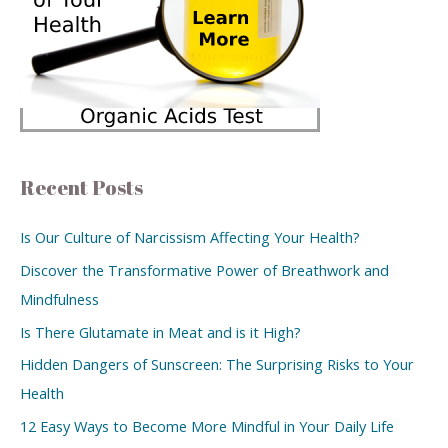
Recent Posts
Is Our Culture of Narcissism Affecting Your Health?
Discover the Transformative Power of Breathwork and
Mindfulness
Is There Glutamate in Meat and is it High?
Hidden Dangers of Sunscreen: The Surprising Risks to Your
Health
12 Easy Ways to Become More Mindful in Your Daily Life