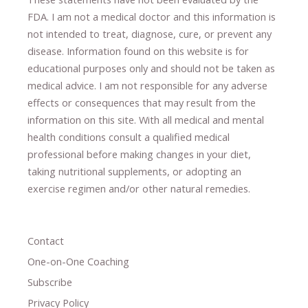
FDA. I am not a medical doctor and this information is
not intended to treat, diagnose
​,​
cure
​, or prevent ​
any
disease.
​Information found on this website is for
educational purposes only and should not be taken as
medical advice.
I am not responsible for any adverse
effects or consequences
​that may result​
from the
information on this site
.
​ ​
With all medical and mental
health conditions consult a qualified medical
professional ​
before making changes in your diet,
​ ​
taking nutritional supplements
​, or
adopting an
exercise regimen
and/or other natural remedies.
Contact
One-on-One Coaching
Subscribe
Privacy Policy