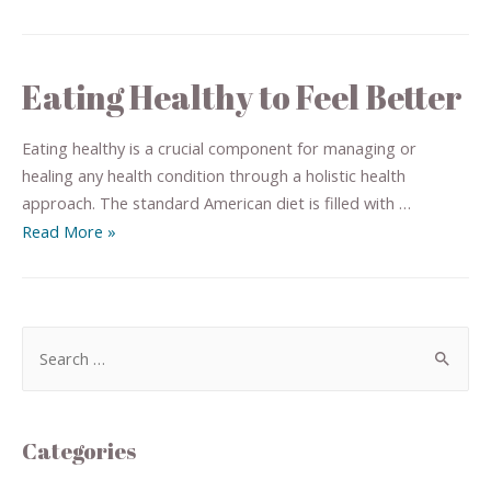
Eating Healthy to Feel Better
Eating healthy is a crucial component for managing or
healing any health condition through a holistic health
approach. The standard American diet is filled with …
Read More »
Categories