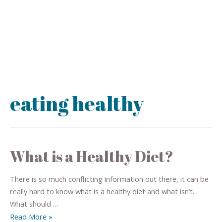
eating healthy
What is a Healthy Diet?
There is so much conflicting information out there, it can be
really hard to know what is a healthy diet and what isn’t.
What should …
Read More »