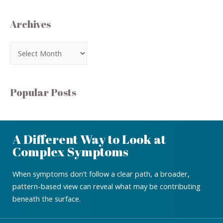
Archives
Popular Posts
A Different Way to Look at
Complex Symptoms
When symptoms don’t follow a clear path, a broader,
pattern-based view can reveal what may be contributing
beneath the surface.