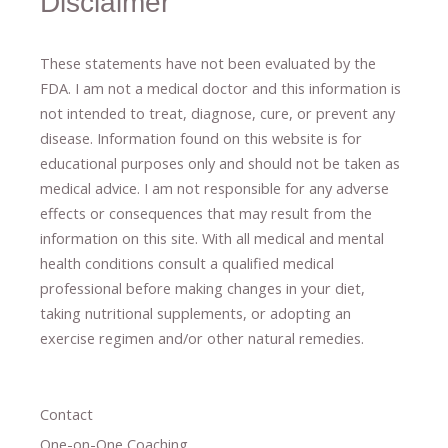
Disclaimer
These statements have not been evaluated by the
FDA. I am not a medical doctor and this information is
not intended to treat, diagnose
​,​
cure
​, or prevent ​
any
disease.
​Information found on this website is for
educational purposes only and should not be taken as
medical advice.
I am not responsible for any adverse
effects or consequences
​that may result​
from the
information on this site
.
​ ​
With all medical and mental
health conditions consult a qualified medical
professional ​
before making changes in your diet,
​ ​
taking nutritional supplements
​, or
adopting an
exercise regimen
and/or other natural remedies.
Contact
One-on-One Coaching