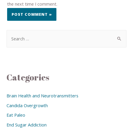
the next time I comment.
Categories
Brain Health and Neurotransmitters
Candida Overgrowth
Eat Paleo
End Sugar Addiction