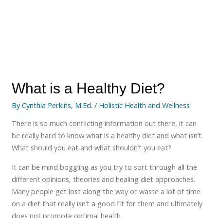
What is a Healthy Diet?
By
Cynthia Perkins, M.Ed.
/
Holistic Health and Wellness
There is so much conflicting information out there, it can
be really hard to know what is a healthy diet and what isn’t.
What should you eat and what shouldn’t you eat?
It can be mind boggling as you try to sort through all the
different opinions, theories and healing diet approaches.
Many people get lost along the way or waste a lot of time
on a diet that really isn’t a good fit for them and ultimately
does not promote optimal health.