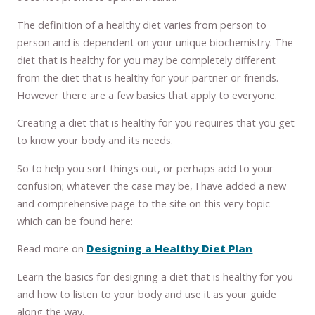
The definition of a healthy diet varies from person to
person and is dependent on your unique biochemistry. The
diet that is healthy for you may be completely different
from the diet that is healthy for your partner or friends.
However there are a few basics that apply to everyone.
Creating a diet that is healthy for you requires that you get
to know your body and its needs.
So to help you sort things out, or perhaps add to your
confusion; whatever the case may be, I have added a new
and comprehensive page to the site on this very topic
which can be found here:
Read more on
Designing a Healthy Diet Plan
Learn the basics for designing a diet that is healthy for you
and how to listen to your body and use it as your guide
along the way.