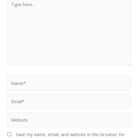
Save my name, email, and website in this browser for