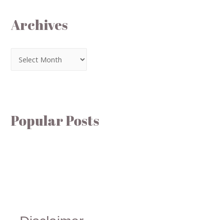
Archives
Popular Posts