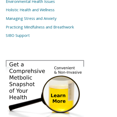
Environmental Health Issues
Holistic Health and Wellness
Managing Stress and Anxiety
Practicing Mindfulness and Breathwork
SIBO Support