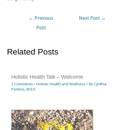
←
Previous
Next Post
→
Post
Related Posts
Holistic Health Talk – Welcome
2 Comments
/
Holistic Health and Wellness
/ By
Cynthia
Perkins, M.Ed.