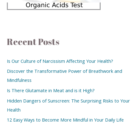
Recent Posts
Is Our Culture of Narcissism Affecting Your Health?
Discover the Transformative Power of Breathwork and
Mindfulness
Is There Glutamate in Meat and is it High?
Hidden Dangers of Sunscreen: The Surprising Risks to Your
Health
12 Easy Ways to Become More Mindful in Your Daily Life