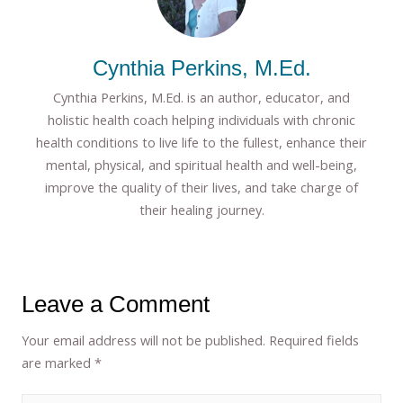
Cynthia Perkins, M.Ed.
Cynthia Perkins, M.Ed. is an author, educator, and
holistic health coach helping individuals with chronic
health conditions to live life to the fullest, enhance their
mental, physical, and spiritual health and well-being,
improve the quality of their lives, and take charge of
their healing journey.
Leave a Comment
Your email address will not be published.
Required fields
are marked
*