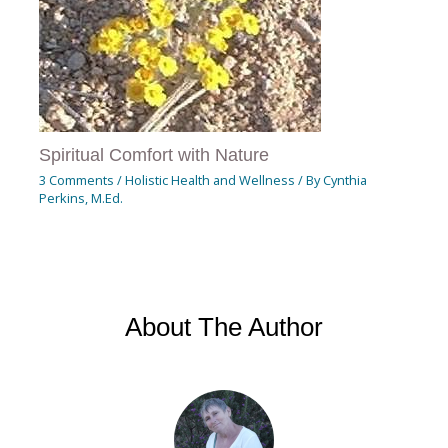
Spiritual Comfort with Nature
3 Comments
/
Holistic Health and Wellness
/ By
Cynthia
Perkins, M.Ed.
About The Author