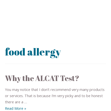
food allergy
Why the ALCAT Test?
You may notice that I don’t recommend very many products
or services. That is because I’m very picky and to be honest
there are a …
Read More »