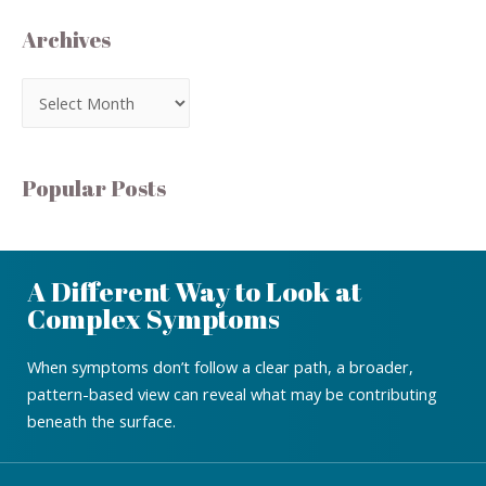
Archives
Popular Posts
A Different Way to Look at
Complex Symptoms
When symptoms don’t follow a clear path, a broader,
pattern-based view can reveal what may be contributing
beneath the surface.