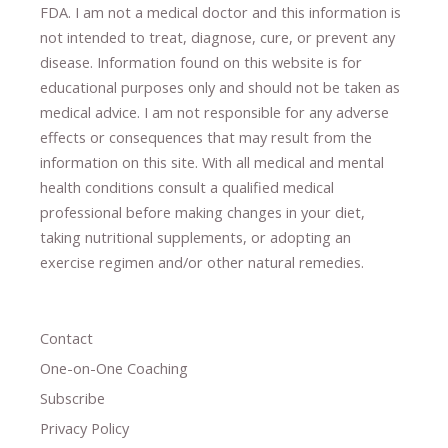
FDA. I am not a medical doctor and this information is
not intended to treat, diagnose
​,​
cure
​, or prevent ​
any
disease.
​Information found on this website is for
educational purposes only and should not be taken as
medical advice.
I am not responsible for any adverse
effects or consequences
​that may result​
from the
information on this site
.
​ ​
With all medical and mental
health conditions consult a qualified medical
professional ​
before making changes in your diet,
​ ​
taking nutritional supplements
​, or
adopting an
exercise regimen
and/or other natural remedies.
Contact
One-on-One Coaching
Subscribe
Privacy Policy