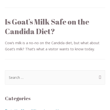
Is Goat’s Milk Safe on the
Candida Diet?
Cow’s milk is a no-no on the Candida diet, but what about
Goat’s milk? That’s what a visitor wants to know today.
Categories