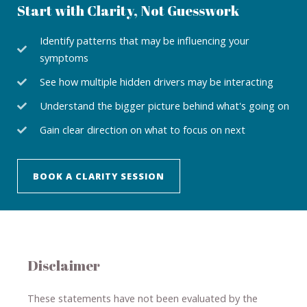
Start with Clarity, Not Guesswork
Identify patterns that may be influencing your
symptoms
See how multiple hidden drivers may be interacting
Understand the bigger picture behind what's going on
Gain clear direction on what to focus on next
BOOK A CLARITY SESSION
Disclaimer
These statements have not been evaluated by the