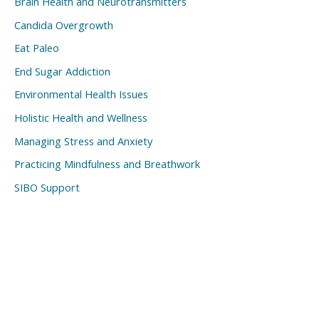
Brain Health and Neurotransmitters
Candida Overgrowth
Eat Paleo
End Sugar Addiction
Environmental Health Issues
Holistic Health and Wellness
Managing Stress and Anxiety
Practicing Mindfulness and Breathwork
SIBO Support