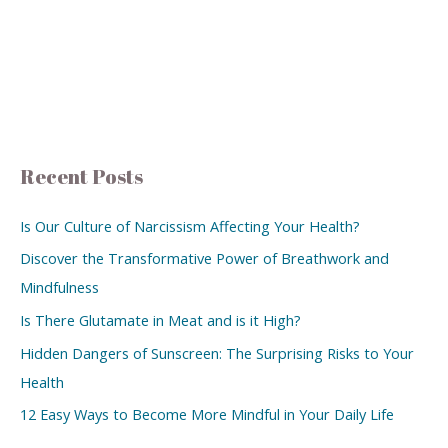
Recent Posts
Is Our Culture of Narcissism Affecting Your Health?
Discover the Transformative Power of Breathwork and
Mindfulness
Is There Glutamate in Meat and is it High?
Hidden Dangers of Sunscreen: The Surprising Risks to Your
Health
12 Easy Ways to Become More Mindful in Your Daily Life