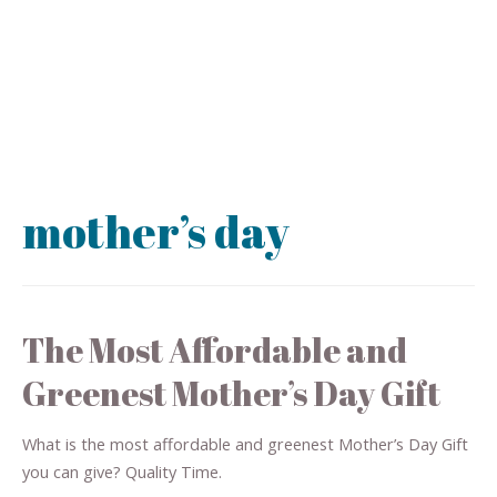
mother’s day
The Most Affordable and
Greenest Mother’s Day Gift
What is the most affordable and greenest Mother’s Day Gift
you can give? Quality Time.