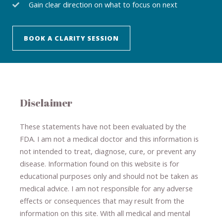
Gain clear direction on what to focus on next
BOOK A CLARITY SESSION
Disclaimer
These statements have not been evaluated by the
FDA. I am not a medical doctor and this information is
not intended to treat, diagnose
​,​
cure
​, or prevent ​
any
disease.
​Information found on this website is for
educational purposes only and should not be taken as
medical advice.
I am not responsible for any adverse
effects or consequences
​that may result​
from the
information on this site
.
​ ​
With all medical and mental