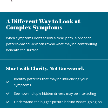
A Different Way to Look at
Complex Symptoms
When symptoms don’t follow a clear path, a broader,
pattern-based view can reveal what may be contributing
beneath the surface.
Start with Clarity, Not Guesswork
Identify patterns that may be influencing your
symptoms
See how multiple hidden drivers may be interacting
Understand the bigger picture behind what's going on