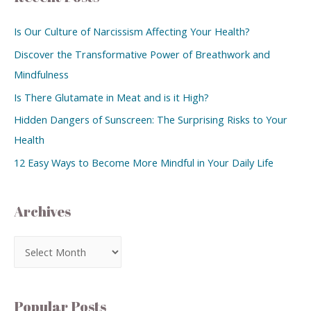
Is Our Culture of Narcissism Affecting Your Health?
Discover the Transformative Power of Breathwork and
Mindfulness
Is There Glutamate in Meat and is it High?
Hidden Dangers of Sunscreen: The Surprising Risks to Your
Health
12 Easy Ways to Become More Mindful in Your Daily Life
Archives
Popular Posts