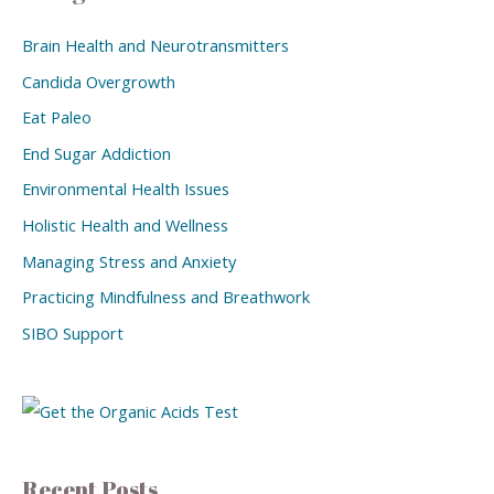
Brain Health and Neurotransmitters
Candida Overgrowth
Eat Paleo
End Sugar Addiction
Environmental Health Issues
Holistic Health and Wellness
Managing Stress and Anxiety
Practicing Mindfulness and Breathwork
SIBO Support
Recent Posts