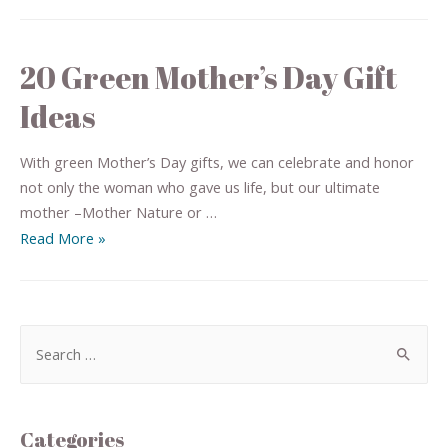
20 Green Mother’s Day Gift
Ideas
With green Mother’s Day gifts, we can celebrate and honor
not only the woman who gave us life, but our ultimate
mother –Mother Nature or …
Read More »
Categories