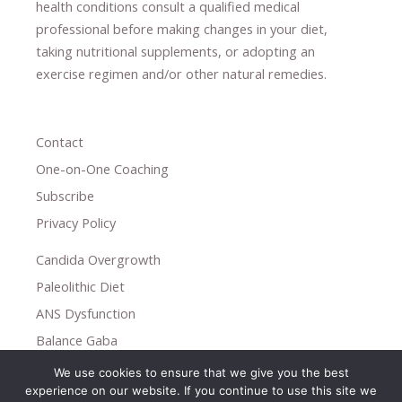
health conditions consult a qualified medical
professional ​
before making changes in your diet,
​ ​
taking nutritional supplements
​, or
adopting an
exercise regimen
and/or other natural remedies.
Contact
One-on-One Coaching
Subscribe
Privacy Policy
Candida Overgrowth
Paleolithic Diet
ANS Dysfunction
Balance Gaba
We use cookies to ensure that we give you the best
Copyright © 2026
experience on our website. If you continue to use this site we
Holistic Help