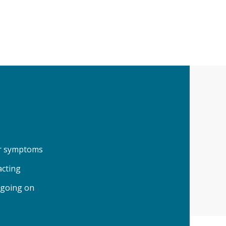
our symptoms
acting
 going on