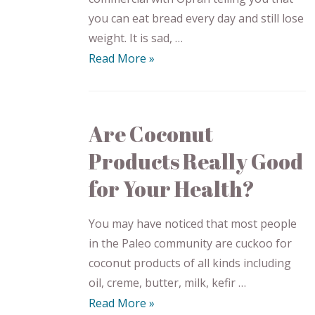
you can eat bread every day and still lose
weight. It is sad, …
Read More »
Are Coconut
Products Really Good
for Your Health?
You may have noticed that most people
in the Paleo community are cuckoo for
coconut products of all kinds including
oil, creme, butter, milk, kefir …
Read More »