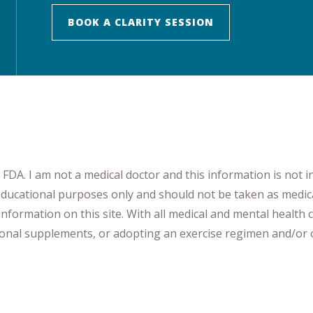
BOOK A CLARITY SESSION
DA. I am not a medical doctor and this information is not i
 educational purposes only and should not be taken as medic
nformation on this site
.
​ ​
With all medical and mental health c
tional supplements
​, or
adopting an exercise regimen
and/or o