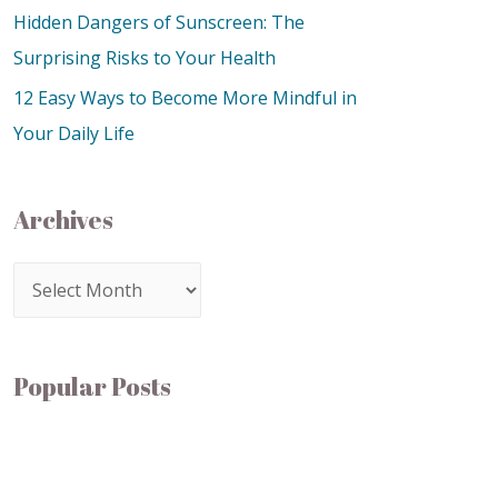
Hidden Dangers of Sunscreen: The
Surprising Risks to Your Health
12 Easy Ways to Become More Mindful in
Your Daily Life
Archives
Popular Posts