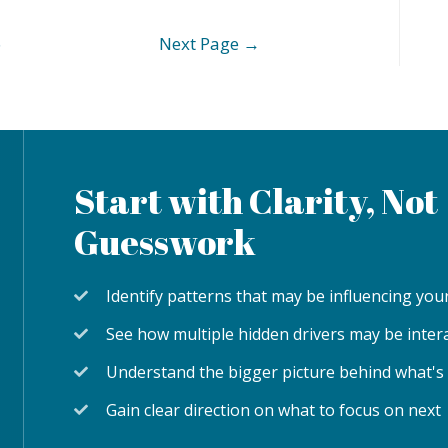
6
Next Page
→
Start with Clarity, Not
Guesswork
Identify patterns that may be influencing y
See how multiple hidden drivers may be inter
Understand the bigger picture behind what's
Gain clear direction on what to focus on next