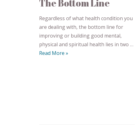
The Bottom Line
Regardless of what health condition you
are dealing with, the bottom line for
improving or building good mental,
physical and spiritual health lies in two …
Read More »