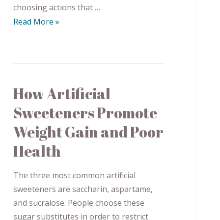
choosing actions that …
Read More »
How Artificial
Sweeteners Promote
Weight Gain and Poor
Health
The three most common artificial
sweeteners are saccharin, aspartame,
and sucralose. People choose these
sugar substitutes in order to restrict