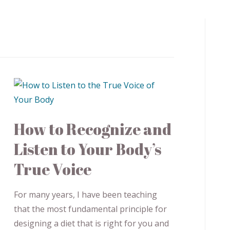
How to Recognize and
Listen to Your Body’s
True Voice
For many years, I have been teaching
that the most fundamental principle for
designing a diet that is right for you and