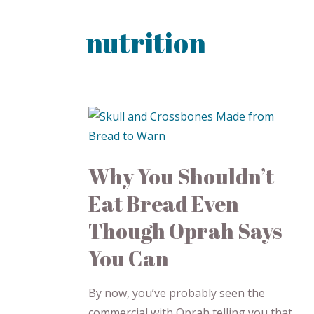
nutrition
Why You Shouldn’t
Eat Bread Even
Though Oprah Says
You Can
By now, you’ve probably seen the
commercial with Oprah telling you that