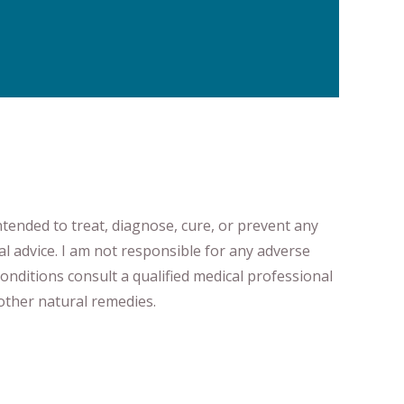
ntended to treat, diagnose
​,​
cure
​, or prevent ​
any
al advice.
I am not responsible for any adverse
onditions consult a qualified medical professional ​
ther natural remedies.