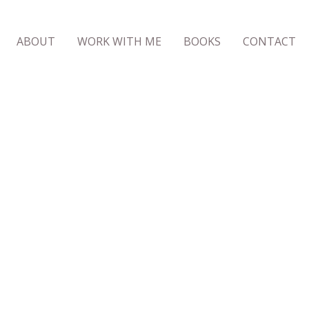
ABOUT
WORK WITH ME
BOOKS
CONTACT