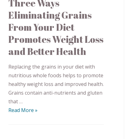
Three Ways
Eliminating Grains
From Your Diet
Promotes Weight Loss
and Better Health
Replacing the grains in your diet with
nutritious whole foods helps to promote
healthy weight loss and improved health.
Grains contain anti-nutrients and gluten
that …
Read More »