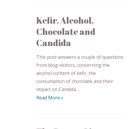
Kefir, Alcohol,
Chocolate and
Candida
This post answers a couple of questions
from blog visitors, concerning the
alcohol content of kefir, the
consumption of chocolate and their
impact on Candida …
Read More »