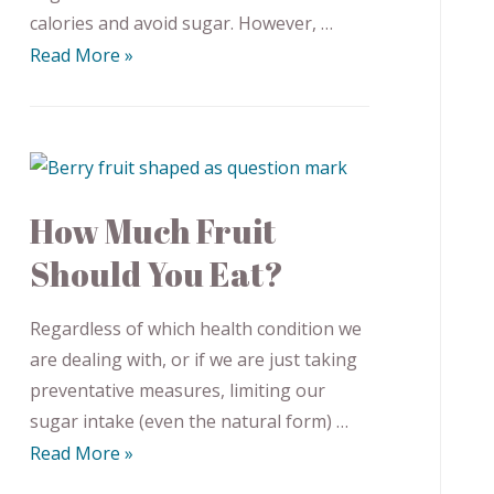
calories and avoid sugar. However, …
Read More »
How Much Fruit
Should You Eat?
Regardless of which health condition we
are dealing with, or if we are just taking
preventative measures, limiting our
sugar intake (even the natural form) …
Read More »