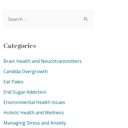
Categories
Brain Health and Neurotransmitters
Candida Overgrowth
Eat Paleo
End Sugar Addiction
Environmental Health Issues
Holistic Health and Wellness
Managing Stress and Anxiety