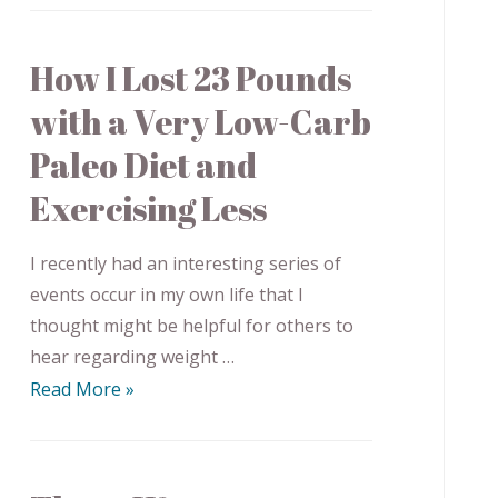
How I Lost 23 Pounds
with a Very Low-Carb
Paleo Diet and
Exercising Less
I recently had an interesting series of
events occur in my own life that I
thought might be helpful for others to
hear regarding weight …
Read More »