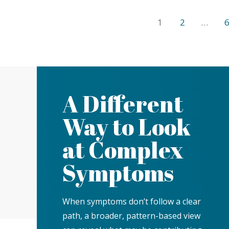
1
2
…
A Different
Way to Look
at Complex
Symptoms
When symptoms don’t follow a clear
path, a broader, pattern-based view