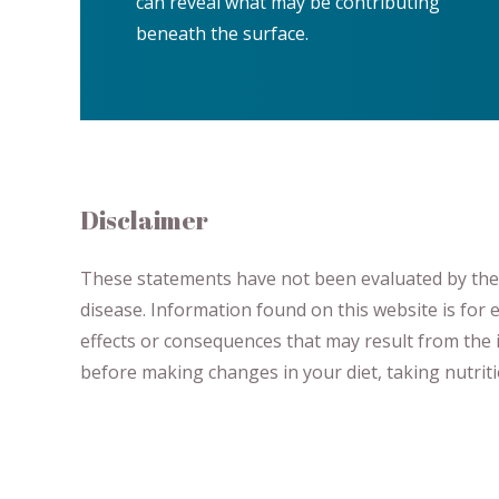
can reveal what may be contributing
beneath the surface.
Disclaimer
These statements have not been evaluated by the F
disease.
​Information found on this website is for
effects or consequences
​that may result​
from the i
before making changes in your diet,
​ ​
taking nutri