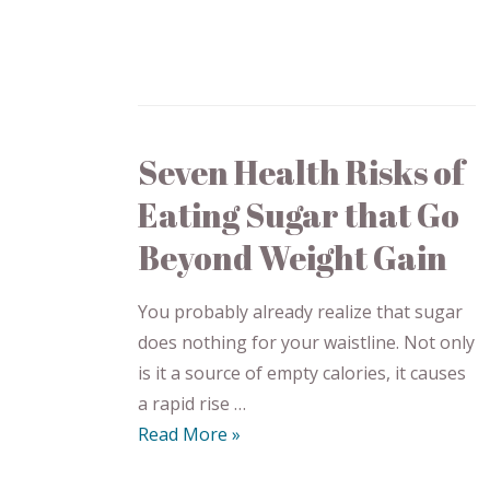
Seven Health Risks of
Eating Sugar that Go
Beyond Weight Gain
You probably already realize that sugar
does nothing for your waistline. Not only
is it a source of empty calories, it causes
a rapid rise …
Read More »