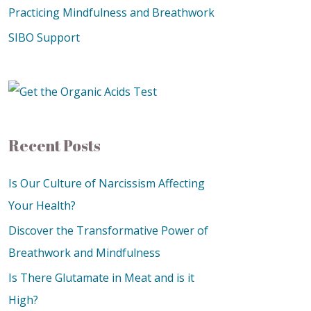
Practicing Mindfulness and Breathwork
SIBO Support
Recent Posts
Is Our Culture of Narcissism Affecting
Your Health?
Discover the Transformative Power of
Breathwork and Mindfulness
Is There Glutamate in Meat and is it
High?