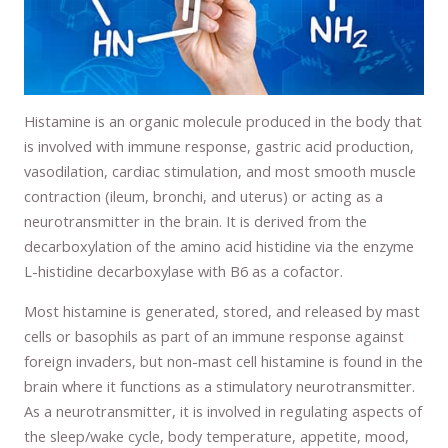
Histamine is an organic molecule produced in the body that
is involved with immune response, gastric acid production,
vasodilation, cardiac stimulation, and most smooth muscle
contraction (ileum, bronchi, and uterus) or acting as a
neurotransmitter in the brain. It is derived from the
decarboxylation of the amino acid histidine via the enzyme
L-histidine decarboxylase with B6 as a cofactor.
Most histamine is generated, stored, and released by mast
cells or basophils as part of an immune response against
foreign invaders, but non-mast cell histamine is found in the
brain where it functions as a stimulatory neurotransmitter.
As a neurotransmitter, it is involved in regulating aspects of
the sleep/wake cycle, body temperature, appetite, mood,