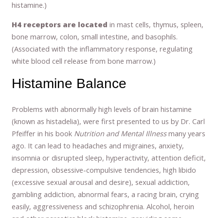
histamine.)
H4 receptors are located
in mast cells, thymus, spleen,
bone marrow, colon, small intestine, and basophils.
(Associated with the inflammatory response, regulating
white blood cell release from bone marrow.)
Histamine Balance
Problems with abnormally high levels of brain histamine
(known as histadelia), were first presented to us by Dr. Carl
Pfeiffer in his book
Nutrition and Mental Illness
many years
ago. It can lead to headaches and migraines, anxiety,
insomnia or disrupted sleep, hyperactivity, attention deficit,
depression, obsessive-compulsive tendencies, high libido
(excessive sexual arousal and desire), sexual addiction,
gambling addiction, abnormal fears, a racing brain, crying
easily, aggressiveness and schizophrenia. Alcohol, heroin