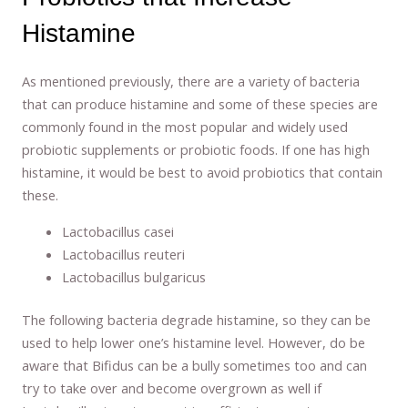
Histamine
As mentioned previously, there are a variety of bacteria
that can produce histamine and some of these species are
commonly found in the most popular and widely used
probiotic supplements or probiotic foods. If one has high
histamine, it would be best to avoid probiotics that contain
these.
Lactobacillus casei
Lactobacillus reuteri
Lactobacillus bulgaricus
The following bacteria degrade histamine, so they can be
used to help lower one’s histamine level. However, do be
aware that Bifidus can be a bully sometimes too and can
try to take over and become overgrown as well if