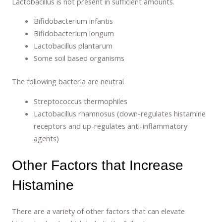
Lactobacillus is not present in sufficient amounts.
Bifidobacterium infantis
Bifidobacterium longum
Lactobacillus plantarum
Some soil based organisms
The following bacteria are neutral
Streptococcus thermophiles
Lactobacillus rhamnosus (down-regulates histamine
receptors and up-regulates anti-inflammatory
agents)
Other Factors that Increase
Histamine
There are a variety of other factors that can elevate