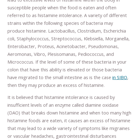
susceptible people when the food is eaten and often
referred to as histamine intolerance. A variety of different
strains within the following species of bacteria may
produce histamine. Lactobacillus, Clostridium, Escherichia
coli, Staphylococcus, Streptococcus, Klebsiella, Morganella,
Enterobacter, Proteus, Acinetobacter, Pseudomonas,
Aeromonas, Vibro, Plesisomanas, Pediococcus, and
Micrococcus. If the level of some of these bacteria in your
colon that have this ability is elevated or those bacteria
have migrated to the small intestine as is the case
in SIBO
,
then they may produce an excess of histamine.
It is believed that histamine intolerance is caused by
insufficient levels of an enzyme called diamine oxidase
(DAO) that breaks down histamine and when too many high
histamine foods are eaten, it causes an excess of histamine
that may lead to a wide variety of symptoms like migraines
or vascular headaches, gastrointestinal disturbances