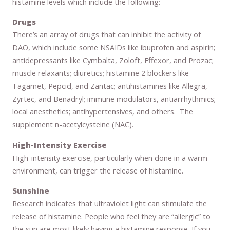
histamine levels which include the following:
Drugs
There’s an array of drugs that can inhibit the activity of
DAO, which include some NSAIDs like ibuprofen and aspirin;
antidepressants like Cymbalta, Zoloft, Effexor, and Prozac;
muscle relaxants; diuretics; histamine 2 blockers like
Tagamet, Pepcid, and Zantac; antihistamines like Allegra,
Zyrtec, and Benadryl; immune modulators, antiarrhythmics;
local anesthetics; antihypertensives, and others. The
supplement n-acetylcysteine (NAC).
High-Intensity Exercise
High-intensity exercise, particularly when done in a warm
environment, can trigger the release of histamine.
Sunshine
Research indicates that ultraviolet light can stimulate the
release of histamine. People who feel they are “allergic” to
the sun are most likely having a histamine response. If you