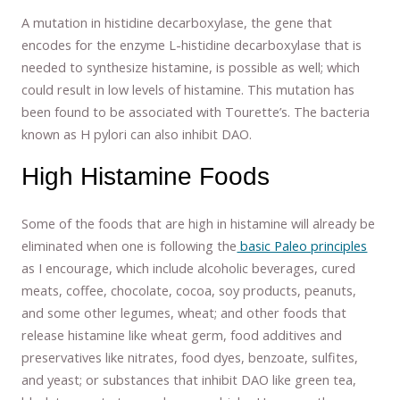
A mutation in histidine decarboxylase, the gene that
encodes for the enzyme L-histidine decarboxylase that is
needed to synthesize histamine, is possible as well; which
could result in low levels of histamine. This mutation has
been found to be associated with Tourette’s. The bacteria
known as H pylori can also inhibit DAO.
High Histamine Foods
Some of the foods that are high in histamine will already be
eliminated when one is following the
basic Paleo principles
as I encourage, which include alcoholic beverages, cured
meats, coffee, chocolate, cocoa, soy products, peanuts,
and some other legumes, wheat; and other foods that
release histamine like wheat germ, food additives and
preservatives like nitrates, food dyes, benzoate, sulfites,
and yeast; or substances that inhibit DAO like green tea,