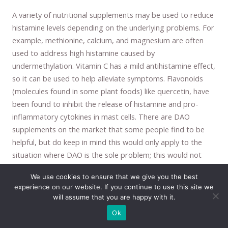
A variety of nutritional supplements may be used to reduce
histamine levels depending on the underlying problems. For
example, methionine, calcium, and magnesium are often
used to address high histamine caused by
undermethylation. Vitamin C has a mild antihistamine effect,
so it can be used to help alleviate symptoms. Flavonoids
(molecules found in some plant foods) like quercetin, have
been found to inhibit the release of histamine and pro-
inflammatory cytokines in mast cells. There are DAO
supplements on the market that some people find to be
helpful, but do keep in mind this would only apply to the
situation where DAO is the sole problem; this would not
address all the other issues that can cause high histamine
We use cookies to ensure that we give you the best
that we discussed. If one is experiencing a severe histamine
experience on our website. If you continue to use this site we
reaction, then a pharmaceutical-based antihistamine could
will assume that you are happy with it.
be used, but naturally, these are not something we want to
Ok
use on a daily basis, as it would perpetuate the problem