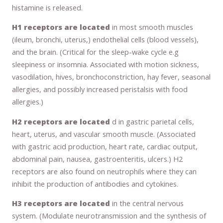
histamine is released.
H1 receptors are located
in most smooth muscles
(ileum, bronchi, uterus,) endothelial cells (blood vessels),
and the brain. (Critical for the sleep-wake cycle e.g
sleepiness or insomnia. Associated with motion sickness,
vasodilation, hives, bronchoconstriction, hay fever, seasonal
allergies, and possibly increased peristalsis with food
allergies.)
H2 receptors are located
d in gastric parietal cells,
heart, uterus, and vascular smooth muscle. (Associated
with gastric acid production, heart rate, cardiac output,
abdominal pain, nausea, gastroenteritis, ulcers.) H2
receptors are also found on neutrophils where they can
inhibit the production of antibodies and cytokines.
H3 receptors are located
in the central nervous
system. (Modulate neurotransmission and the synthesis of