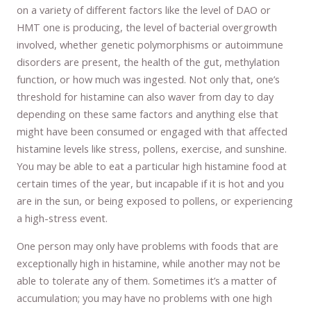
on a variety of different factors like the level of DAO or
HMT one is producing, the level of bacterial overgrowth
involved, whether genetic polymorphisms or autoimmune
disorders are present, the health of the gut, methylation
function, or how much was ingested. Not only that, one’s
threshold for histamine can also waver from day to day
depending on these same factors and anything else that
might have been consumed or engaged with that affected
histamine levels like stress, pollens, exercise, and sunshine.
You may be able to eat a particular high histamine food at
certain times of the year, but incapable if it is hot and you
are in the sun, or being exposed to pollens, or experiencing
a high-stress event.
One person may only have problems with foods that are
exceptionally high in histamine, while another may not be
able to tolerate any of them. Sometimes it’s a matter of
accumulation; you may have no problems with one high