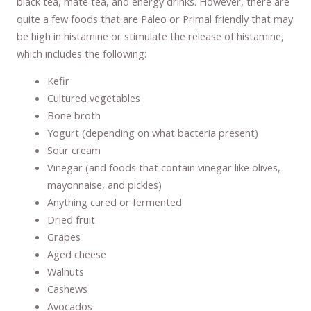
black tea, mate tea, and energy drinks. However, there are
quite a few foods that are Paleo or Primal friendly that may
be high in histamine or stimulate the release of histamine,
which includes the following:
Kefir
Cultured vegetables
Bone broth
Yogurt (depending on what bacteria present)
Sour cream
Vinegar (and foods that contain vinegar like olives,
mayonnaise, and pickles)
Anything cured or fermented
Dried fruit
Grapes
Aged cheese
Walnuts
Cashews
Avocados