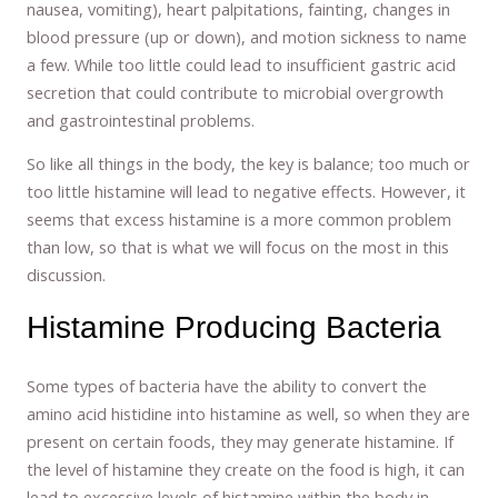
nausea, vomiting), heart palpitations, fainting, changes in
blood pressure (up or down), and motion sickness to name
a few. While too little could lead to insufficient gastric acid
secretion that could contribute to microbial overgrowth
and gastrointestinal problems.
So like all things in the body, the key is balance; too much or
too little histamine will lead to negative effects. However, it
seems that excess histamine is a more common problem
than low, so that is what we will focus on the most in this
discussion.
Histamine Producing Bacteria
Some types of bacteria have the ability to convert the
amino acid histidine into histamine as well, so when they are
present on certain foods, they may generate histamine. If
the level of histamine they create on the food is high, it can
lead to excessive levels of histamine within the body in