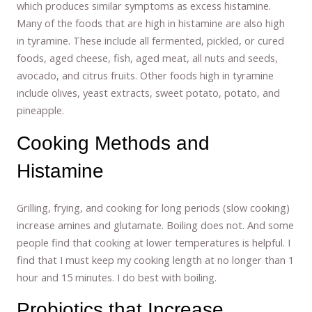
which produces similar symptoms as excess histamine.
Many of the foods that are high in histamine are also high
in tyramine. These include all fermented, pickled, or cured
foods, aged cheese, fish, aged meat, all nuts and seeds,
avocado, and citrus fruits. Other foods high in tyramine
include olives, yeast extracts, sweet potato, potato, and
pineapple.
Cooking Methods and
Histamine
Grilling, frying, and cooking for long periods (slow cooking)
increase amines and glutamate. Boiling does not. And some
people find that cooking at lower temperatures is helpful. I
find that I must keep my cooking length at no longer than 1
hour and 15 minutes. I do best with boiling.
Probiotics that Increase