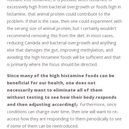
excessively high from bacterial overgrowth or foods high in
histamine, that animal protein could contribute to the
problem. If that is the case, then one could experiment with
the serving size of animal protein, but I certainly wouldn’t
recommend removing this from the diet. In most cases,
reducing Candida and bacterial overgrowth and anything
else that damages the gut, improving methylation, and
avoiding the high histamine foods will be sufficient and that
is primarily where the focus should be directed.
Since many of the high histamine foods can be
beneficial for our health, one does not
necessarily want to eliminate all of them
without testing to see how their body responds
and then adjusting accordingl
y. Furthermore, since
conditions can change over time, then one will want to re-
access how they are responding to them periodically to see
if some of them can be reintroduced.