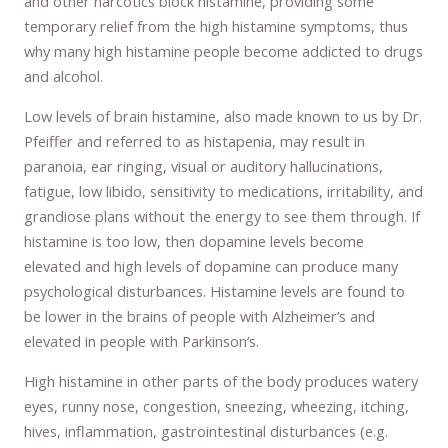
and other narcotics block histamine, providing some
temporary relief from the high histamine symptoms, thus
why many high histamine people become addicted to drugs
and alcohol.
Low levels of brain histamine, also made known to us by Dr.
Pfeiffer and referred to as histapenia, may result in
paranoia, ear ringing, visual or auditory hallucinations,
fatigue, low libido, sensitivity to medications, irritability, and
grandiose plans without the energy to see them through. If
histamine is too low, then dopamine levels become
elevated and high levels of dopamine can produce many
psychological disturbances. Histamine levels are found to
be lower in the brains of people with Alzheimer’s and
elevated in people with Parkinson’s.
High histamine in other parts of the body produces watery
eyes, runny nose, congestion, sneezing, wheezing, itching,
hives, inflammation, gastrointestinal disturbances (e.g.