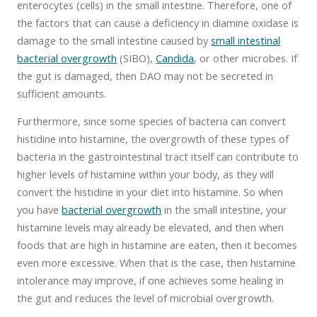
enterocytes (cells) in the small intestine. Therefore, one of
the factors that can cause a deficiency in diamine oxidase is
damage to the small intestine caused by
small intestinal
bacterial overgrowth
(SIBO),
Candida
, or other microbes. If
the gut is damaged, then DAO may not be secreted in
sufficient amounts.
Furthermore, since some species of bacteria can convert
histidine into histamine, the overgrowth of these types of
bacteria in the gastrointestinal tract itself can contribute to
higher levels of histamine within your body, as they will
convert the histidine in your diet into histamine. So when
you have
bacterial overgrowth
in the small intestine, your
histamine levels may already be elevated, and then when
foods that are high in histamine are eaten, then it becomes
even more excessive. When that is the case, then histamine
intolerance may improve, if one achieves some healing in
the gut and reduces the level of microbial overgrowth.