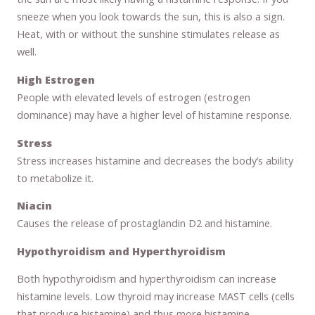
sneeze when you look towards the sun, this is also a sign.
Heat, with or without the sunshine stimulates release as
well.
High Estrogen
People with elevated levels of estrogen (estrogen
dominance) may have a higher level of histamine response.
Stress
Stress increases histamine and decreases the body’s ability
to metabolize it.
Niacin
Causes the release of prostaglandin D2 and histamine.
Hypothyroidism and Hyperthyroidism
Both hypothyroidism and hyperthyroidism can increase
histamine levels. Low thyroid may increase MAST cells (cells
that produce histamine) and thus more histamine