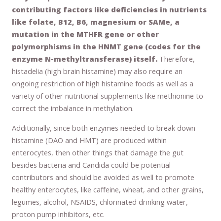
contributing factors like deficiencies in nutrients
like folate, B12, B6, magnesium or SAMe, a
mutation in the MTHFR gene or other
polymorphisms in the HNMT gene (codes for the
enzyme N-methyltransferase) itself.
Therefore,
histadelia (high brain histamine) may also require an
ongoing restriction of high histamine foods as well as a
variety of other nutritional supplements like methionine to
correct the imbalance in methylation.
Additionally, since both enzymes needed to break down
histamine (DAO and HMT) are produced within
enterocytes, then other things that damage the gut
besides bacteria and Candida could be potential
contributors and should be avoided as well to promote
healthy enterocytes, like caffeine, wheat, and other grains,
legumes, alcohol, NSAIDS, chlorinated drinking water,
proton pump inhibitors, etc.