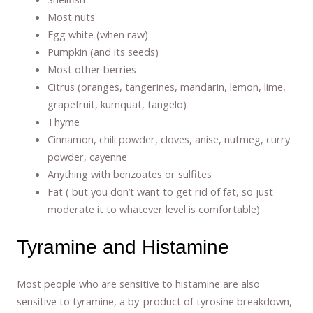
Most nuts
Egg white (when raw)
Pumpkin (and its seeds)
Most other berries
Citrus (oranges, tangerines, mandarin, lemon, lime,
grapefruit, kumquat, tangelo)
Thyme
Cinnamon, chili powder, cloves, anise, nutmeg, curry
powder, cayenne
Anything with benzoates or sulfites
Fat ( but you don’t want to get rid of fat, so just
moderate it to whatever level is comfortable)
Tyramine and Histamine
Most people who are sensitive to histamine are also
sensitive to tyramine, a by-product of tyrosine breakdown,