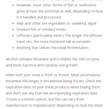
However, most other forms of fish or seafood in
general have the potential as well, depending on how
it is handled and processed.
Kelp and other sea vegetables or seaweed, algae
Smoked fish or smoked meats
Leftovers (particularly meat.) The longer the leftover
meat sits, the more histamine will accumulate.
Anything that utilizes microbial fermentation
Alcohol contains histamine and it inhibits the DAO enzyme
and feeds bacteria and Candida overgrowth.
Make sure your meat is fresh or frozen. Meat accumulates
histamine the longer it sits without being frozen. Check the
expiration date on your meat products when buying fresh
and don’t eat any that has an impending expiration date.
Frozen is a better option, but this can vary from
manufacturer to manufacturer depending on how the meat