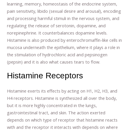
learning, memory, homeostasis of the endocrine system,
pain sensitivity, libido (sexual desire and arousal), encoding
and processing harmful stimuli in the nervous system, and
regulating the release of serotonin, dopamine, and
norepinephrine. It counterbalances dopamine levels.
Histamine is also produced by enterochromaffin-like cells in
mucosa underneath the epithelium, where it plays a role in
the stimulation of hydrochloric acid and pepsinogen
(pepsin) and it is also what causes tears to flow.
Histamine Receptors
Histamine exerts its effects by acting on H1, H2, H3, and
H4 receptors. Histamine is synthesized all over the body,
but it is more highly concentrated in the lungs,
gastrointestinal tract, and skin. The action exerted
depends on which type of receptor that histamine reacts
with and the receptor it interacts with depends on where