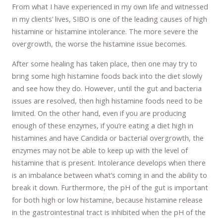
From what I have experienced in my own life and witnessed
in my clients’ lives, SIBO is one of the leading causes of high
histamine or histamine intolerance. The more severe the
overgrowth, the worse the histamine issue becomes.
After some healing has taken place, then one may try to
bring some high histamine foods back into the diet slowly
and see how they do. However, until the gut and bacteria
issues are resolved, then high histamine foods need to be
limited. On the other hand, even if you are producing
enough of these enzymes, if you’re eating a diet high in
histamines and have Candida or bacterial overgrowth, the
enzymes may not be able to keep up with the level of
histamine that is present. Intolerance develops when there
is an imbalance between what’s coming in and the ability to
break it down. Furthermore, the pH of the gut is important
for both high or low histamine, because histamine release
in the gastrointestinal tract is inhibited when the pH of the