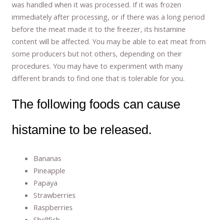
was handled when it was processed. If it was frozen
immediately after processing, or if there was a long period
before the meat made it to the freezer, its histamine
content will be affected. You may be able to eat meat from
some producers but not others, depending on their
procedures. You may have to experiment with many
different brands to find one that is tolerable for you.
The following foods can cause
histamine to be released.
Bananas
Pineapple
Papaya
Strawberries
Raspberries
Shellfish