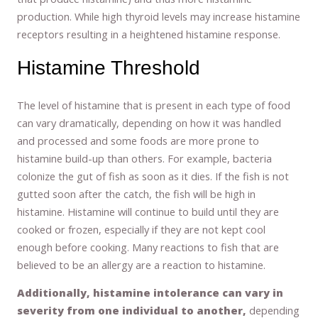
production. While high thyroid levels may increase histamine
receptors resulting in a heightened histamine response.
Histamine Threshold
The level of histamine that is present in each type of food
can vary dramatically, depending on how it was handled
and processed and some foods are more prone to
histamine build-up than others. For example, bacteria
colonize the gut of fish as soon as it dies. If the fish is not
gutted soon after the catch, the fish will be high in
histamine. Histamine will continue to build until they are
cooked or frozen, especially if they are not kept cool
enough before cooking. Many reactions to fish that are
believed to be an allergy are a reaction to histamine.
Additionally, histamine intolerance can vary in
severity from one individual to another,
depending