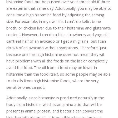
histamine food, but be pushed over your threshold if three
are eaten in that same day. Additionally, you may be able to
consume a high histamine food by adjusting the serving
size. For example, in my own life, I can’t do kefir, bone
broth, or chicken liver due to their histamine and glutamate
content. However, I can do a little strawberry and yogurt. I
can’t eat half of an avocado or I get a migraine, but I can
do 1/4 of an avocado without symptoms. Therefore, just
because one has high histamine does not mean they will
have problems with all the foods on the list or completely
avoid the food. The oil from a food may be lower in
histamine than the food itself, so some people may be able
to do oils from high histamine foods, where the very
sensitive ones cannot.
Additionally, since histamine is produced naturally in the
body from histidine, which is an amino acid that will be
present in animal protein, and bacteria can convert the
histidine into histamine, it is possible when histamine is