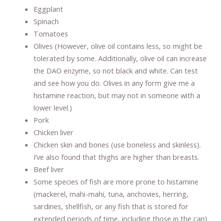
Eggplant
Spinach
Tomatoes
Olives (However, olive oil contains less, so might be
tolerated by some. Additionally, olive oil can increase
the DAO enzyme, so not black and white. Can test
and see how you do. Olives in any form give me a
histamine reaction, but may not in someone with a
lower level.)
Pork
Chicken liver
Chicken skin and bones (use boneless and skinless).
I’ve also found that thighs are higher than breasts.
Beef liver
Some species of fish are more prone to histamine
(mackerel, mahi-mahi, tuna, anchovies, herring,
sardines, shellfish, or any fish that is stored for
extended periods of time, including those in the can)