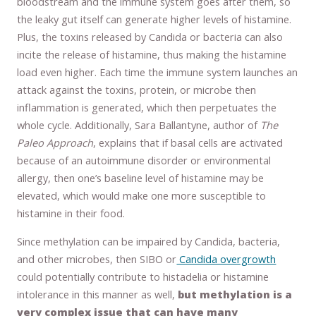
bloodstream and the immune system goes after them, so
the leaky gut itself can generate higher levels of histamine.
Plus, the toxins released by Candida or bacteria can also
incite the release of histamine, thus making the histamine
load even higher. Each time the immune system launches an
attack against the toxins, protein, or microbe then
inflammation is generated, which then perpetuates the
whole cycle. Additionally, Sara Ballantyne, author of
The
Paleo Approach
, explains that if basal cells are activated
because of an autoimmune disorder or environmental
allergy, then one’s baseline level of histamine may be
elevated, which would make one more susceptible to
histamine in their food.
Since methylation can be impaired by Candida, bacteria,
and other microbes, then SIBO or
Candida overgrowth
could potentially contribute to histadelia or histamine
intolerance in this manner as well,
but methylation is a
very complex issue that can have many