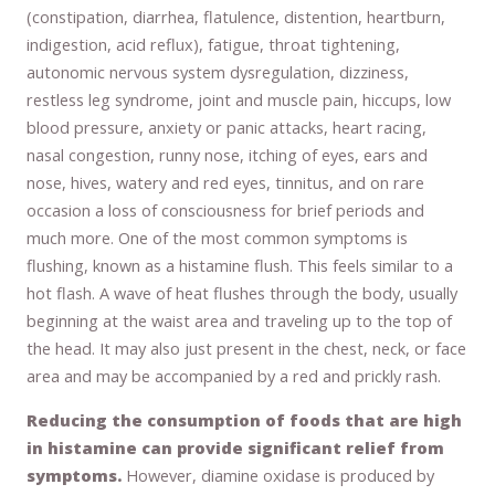
(constipation, diarrhea, flatulence, distention, heartburn,
indigestion, acid reflux), fatigue, throat tightening,
autonomic nervous system dysregulation, dizziness,
restless leg syndrome, joint and muscle pain, hiccups, low
blood pressure, anxiety or panic attacks, heart racing,
nasal congestion, runny nose, itching of eyes, ears and
nose, hives, watery and red eyes, tinnitus, and on rare
occasion a loss of consciousness for brief periods and
much more. One of the most common symptoms is
flushing, known as a histamine flush. This feels similar to a
hot flash. A wave of heat flushes through the body, usually
beginning at the waist area and traveling up to the top of
the head. It may also just present in the chest, neck, or face
area and may be accompanied by a red and prickly rash.
Reducing the consumption of foods that are high
in histamine can provide significant relief from
symptoms.
However, diamine oxidase is produced by