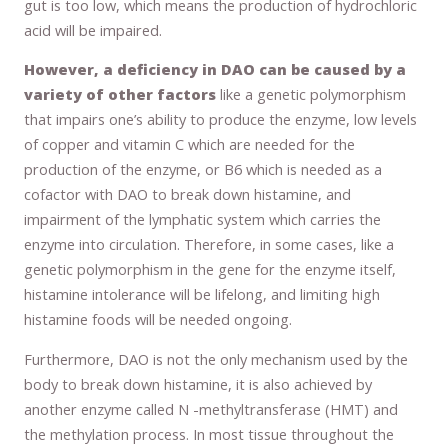
gut is too low, which means the production of hydrochloric
acid will be impaired.
However, a deficiency in DAO can be caused by a
variety of other factors
like a genetic polymorphism
that impairs one’s ability to produce the enzyme, low levels
of copper and vitamin C which are needed for the
production of the enzyme, or B6 which is needed as a
cofactor with DAO to break down histamine, and
impairment of the lymphatic system which carries the
enzyme into circulation. Therefore, in some cases, like a
genetic polymorphism in the gene for the enzyme itself,
histamine intolerance will be lifelong, and limiting high
histamine foods will be needed ongoing.
Furthermore, DAO is not the only mechanism used by the
body to break down histamine, it is also achieved by
another enzyme called N -methyltransferase (HMT) and
the methylation process. In most tissue throughout the