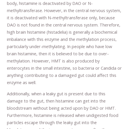
body, histamine is deactivated by DAO or N-
methyltransferase. However, in the central nervous system,
it is deactivated with N-methyltransferase only, because
DAO is not found in the central nervous system. Therefore,
high brain histamine (histadelia) is generally a biochemical
imbalance with this enzyme and the methylation process,
particularly under-methylating. In people who have low
brain histamine, then it is believed to be due to over-
methylation. However, HMT is also produced by
enterocytes in the small intestine, so bacteria or Candida or
anything contributing to a damaged gut could affect this
enzyme as well.
Additionally, when a leaky gut is present due to this
damage to the gut, then histamine can get into the
bloodstream without being acted upon by DAO or HMT.
Furthermore, histamine is released when undigested food
particles escape through the leaky gut into the