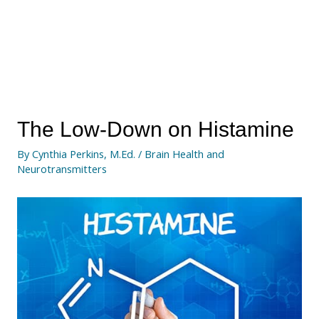
The Low-Down on Histamine
By
Cynthia Perkins, M.Ed.
/
Brain Health and
Neurotransmitters