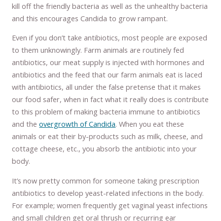
kill off the friendly bacteria as well as the unhealthy bacteria
and this encourages Candida to grow rampant.
Even if you don’t take antibiotics, most people are exposed
to them unknowingly. Farm animals are routinely fed
antibiotics, our meat supply is injected with hormones and
antibiotics and the feed that our farm animals eat is laced
with antibiotics, all under the false pretense that it makes
our food safer, when in fact what it really does is contribute
to this problem of making bacteria immune to antibiotics
and the
overgrowth of Candida
. When you eat these
animals or eat their by-products such as milk, cheese, and
cottage cheese, etc., you absorb the antibiotic into your
body.
It’s now pretty common for someone taking prescription
antibiotics to develop yeast-related infections in the body.
For example; women frequently get vaginal yeast infections
and small children get oral thrush or recurring ear