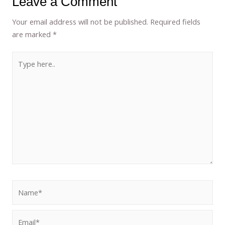
Leave a Comment
Your email address will not be published.
Required fields
are marked
*