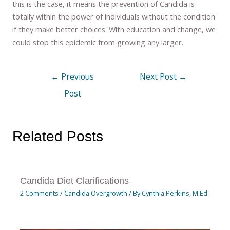
this is the case, it means the prevention of Candida is
totally within the power of individuals without the condition
if they make better choices. With education and change, we
could stop this epidemic from growing any larger.
←
Previous
Next Post
→
Post
Related Posts
Candida Diet Clarifications
2 Comments
/
Candida Overgrowth
/ By
Cynthia Perkins, M.Ed.