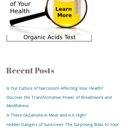
Recent Posts
Is Our Culture of Narcissism Affecting Your Health?
Discover the Transformative Power of Breathwork and
Mindfulness
Is There Glutamate in Meat and is it High?
Hidden Dangers of Sunscreen: The Surprising Risks to Your