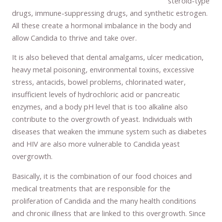
steroid-type
drugs, immune-suppressing drugs, and synthetic estrogen.
All these create a hormonal imbalance in the body and
allow Candida to thrive and take over.
It is also believed that dental amalgams, ulcer medication,
heavy metal poisoning, environmental toxins, excessive
stress, antacids, bowel problems, chlorinated water,
insufficient levels of hydrochloric acid or pancreatic
enzymes, and a body pH level that is too alkaline also
contribute to the overgrowth of yeast. Individuals with
diseases that weaken the immune system such as diabetes
and HIV are also more vulnerable to Candida yeast
overgrowth.
Basically, it is the combination of our food choices and
medical treatments that are responsible for the
proliferation of Candida and the many health conditions
and chronic illness that are linked to this overgrowth. Since