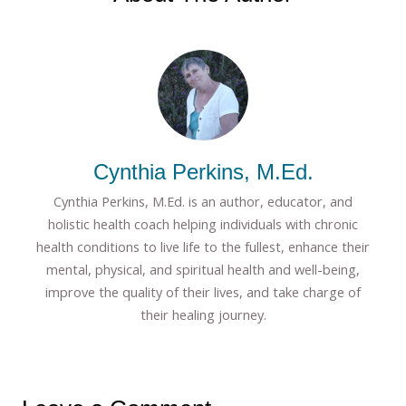
Cynthia Perkins, M.Ed.
Cynthia Perkins, M.Ed. is an author, educator, and
holistic health coach helping individuals with chronic
health conditions to live life to the fullest, enhance their
mental, physical, and spiritual health and well-being,
improve the quality of their lives, and take charge of
their healing journey.