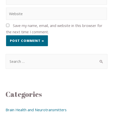
Save my name, email, and website in this browser for
the next time I comment.
Categories
Brain Health and Neurotransmitters