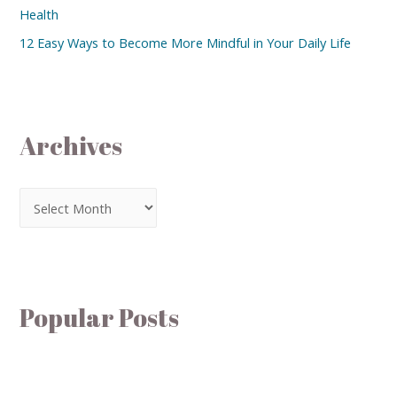
Health
12 Easy Ways to Become More Mindful in Your Daily Life
Archives
Popular Posts