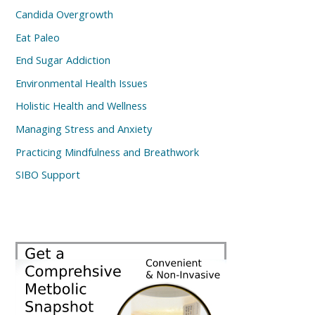
Candida Overgrowth
Eat Paleo
End Sugar Addiction
Environmental Health Issues
Holistic Health and Wellness
Managing Stress and Anxiety
Practicing Mindfulness and Breathwork
SIBO Support