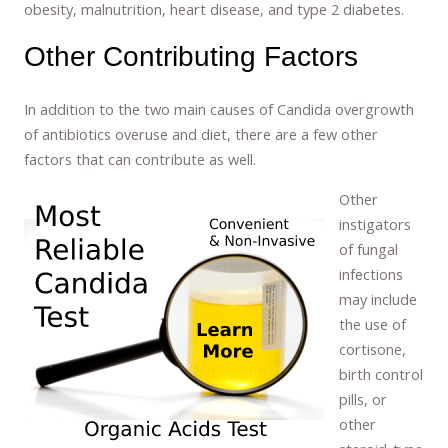
obesity, malnutrition, heart disease, and type 2 diabetes.
Other Contributing Factors
In addition to the two main causes of Candida overgrowth
of antibiotics overuse and diet, there are a few other
factors that can contribute as well.
Other
instigators
of fungal
infections
may include
the use of
cortisone,
birth control
pills, or
other