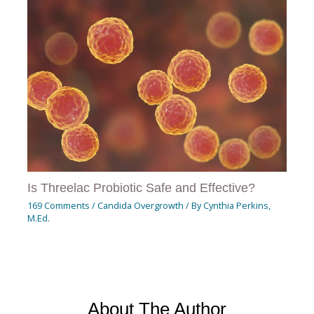
Is Threelac Probiotic Safe and Effective?
169 Comments
/
Candida Overgrowth
/ By
Cynthia Perkins,
M.Ed.
About The Author