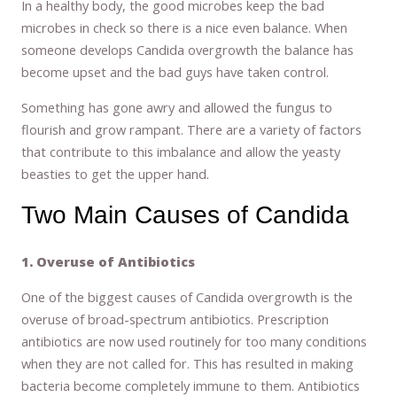
In a healthy body, the good microbes keep the bad
microbes in check so there is a nice even balance. When
someone develops Candida overgrowth the balance has
become upset and the bad guys have taken control.
Something has gone awry and allowed the fungus to
flourish and grow rampant. There are a variety of factors
that contribute to this imbalance and allow the yeasty
beasties to get the upper hand.
Two Main Causes of Candida
1. Overuse of Antibiotics
One of the biggest causes of Candida overgrowth is the
overuse of broad-spectrum antibiotics. Prescription
antibiotics are now used routinely for too many conditions
when they are not called for. This has resulted in making
bacteria become completely immune to them. Antibiotics