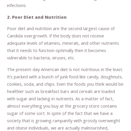
infections.
2. Poor Diet and Nutrition
Poor diet and nutrition are the second largest cause of
Candida overgrowth. If the body does not receive
adequate levels of vitamins, minerals, and other nutrients
that it needs to function optimally then it becomes
vulnerable to bacteria, viruses, etc.
The present-day American diet is not nutritious in the least.
It’s packed with a bunch of junk food like candy, doughnuts,
cookies, soda, and chips. Even the foods you think would be
healthier such as breakfast bars and cereals are loaded
with sugar and lacking in nutrients. As a matter of fact,
almost everything you buy at the grocery store contains
sugar of some sort. In spite of the fact that we have a
society that is growing rampantly with grossly overweight
and obese individuals, we are actually malnourished,