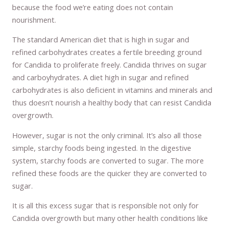
because the food we’re eating does not contain
nourishment.
The standard American diet that is high in sugar and
refined carbohydrates creates a fertile breeding ground
for Candida to proliferate freely. Candida thrives on sugar
and carboyhydrates. A diet high in sugar and refined
carbohydrates is also deficient in vitamins and minerals and
thus doesn’t nourish a healthy body that can resist Candida
overgrowth.
However, sugar is not the only criminal. It’s also all those
simple, starchy foods being ingested. In the digestive
system, starchy foods are converted to sugar. The more
refined these foods are the quicker they are converted to
sugar.
It is all this excess sugar that is responsible not only for
Candida overgrowth but many other health conditions like