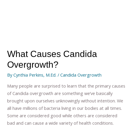
What Causes Candida
Overgrowth?
By
Cynthia Perkins, M.Ed.
/
Candida Overgrowth
Many people are surprised to learn that the primary causes
of Candida overgrowth are something we’ve basically
brought upon ourselves unknowingly without intention. We
all have millions of bacteria living in our bodies at all times.
Some are considered good while others are considered
bad and can cause a wide variety of health conditions.