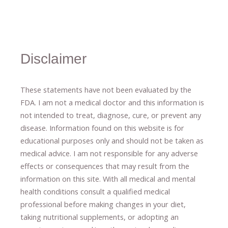
Disclaimer
These statements have not been evaluated by the
FDA. I am not a medical doctor and this information is
not intended to treat, diagnose
​,​
cure
​, or prevent ​
any
disease.
​Information found on this website is for
educational purposes only and should not be taken as
medical advice.
I am not responsible for any adverse
effects or consequences
​that may result​
from the
information on this site
.
​ ​
With all medical and mental
health conditions consult a qualified medical
professional ​
before making changes in your diet,
​ ​
taking nutritional supplements
​, or
adopting an