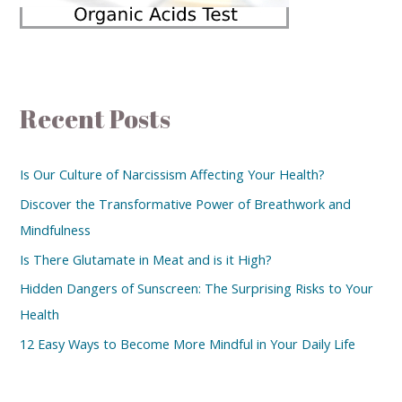
Recent Posts
Is Our Culture of Narcissism Affecting Your Health?
Discover the Transformative Power of Breathwork and
Mindfulness
Is There Glutamate in Meat and is it High?
Hidden Dangers of Sunscreen: The Surprising Risks to Your
Health
12 Easy Ways to Become More Mindful in Your Daily Life