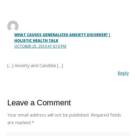
WHAT CAUSES GENERALIZED ANXIETY DISORDER? |
HOLISTIC HEALTH TALK
OCTOBER 25, 2010 AT 6:10 PM
[…] Anxiety and Candida […]
Reply
Leave a Comment
Your email address will not be published.
Required fields
are marked
*