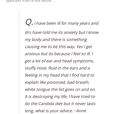
question from a site visitor…
Q.
I have been ill for many years and
drs have told me its anxiety but I know
my body and there is something
causing me to be this way. Yes I get
anxious but its because I feel so ill. I
get a lot of ear and head symptoms,
stuffy nose, fluid in the ears and a
feeling in my head that I find hard to
explain like poisoned, bad breath,
white tongue the list goes on and on.
It is destroying my life, I have tried to
do the Candida diet but it never lasts
long, what is your advice. ~Anne