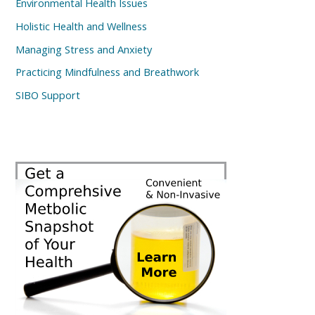
Environmental Health Issues
Holistic Health and Wellness
Managing Stress and Anxiety
Practicing Mindfulness and Breathwork
SIBO Support