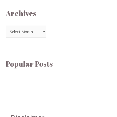
Archives
Popular Posts