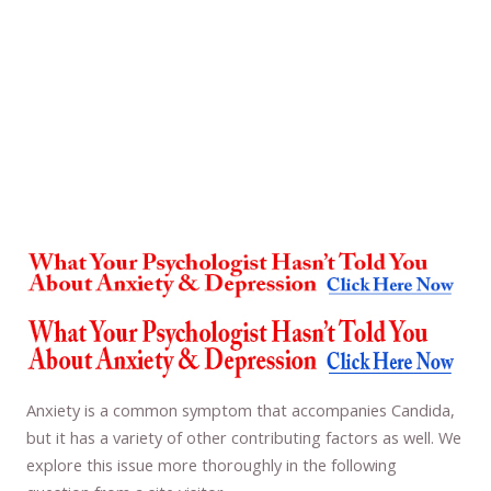
Anxiety is a common symptom that accompanies Candida,
but it has a variety of other contributing factors as well. We
explore this issue more thoroughly in the following