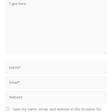
Save my name, email, and website in this browser for