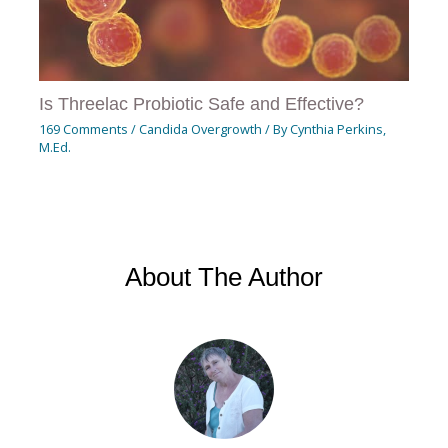
Is Threelac Probiotic Safe and Effective?
169 Comments
/
Candida Overgrowth
/ By
Cynthia Perkins,
M.Ed.
About The Author