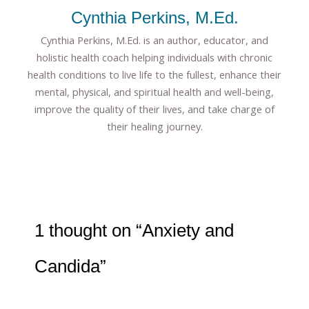
Cynthia Perkins, M.Ed.
Cynthia Perkins, M.Ed. is an author, educator, and
holistic health coach helping individuals with chronic
health conditions to live life to the fullest, enhance their
mental, physical, and spiritual health and well-being,
improve the quality of their lives, and take charge of
their healing journey.
1 thought on “Anxiety and
Candida”