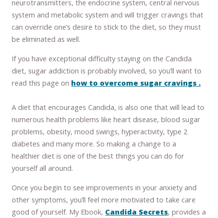
neurotransmitters, the endocrine system, central nervous
system and metabolic system and will trigger cravings that
can override one’s desire to stick to the diet, so they must
be eliminated as well.
If you have exceptional difficulty staying on the Candida
diet, sugar addiction is probably involved, so you’ll want to
read this page on
how to overcome sugar cravings .
A diet that encourages Candida, is also one that will lead to
numerous health problems like heart disease, blood sugar
problems, obesity, mood swings, hyperactivity, type 2
diabetes and many more. So making a change to a
healthier diet is one of the best things you can do for
yourself all around.
Once you begin to see improvements in your anxiety and
other symptoms, you’ll feel more motivated to take care
good of yourself. My Ebook,
Candida Secrets
, provides a