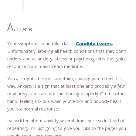
A.
Hi Anne,
Your symptoms sound like classic
Candida issues
.
Unfortunately, labeling all health conditions that they don’t
understand as anxiety, stress or psychological is the typical
response from mainstream medicine.
You are right, there is something causing you to feel this
way. Anxiety is a sign that at least one and probably a few
of your systems are not functioning properly. On the other
hand, feeling anxious when you’re sick and nobody hears
you is a normal response.
I’ve written about anxiety several times here so instead of
repeating, I’m just going to give you links to the pages you
should read. Here they are: