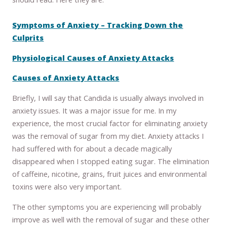
Symptoms of Anxiety – Tracking Down the
Culprits
Physiological Causes of Anxiety Attacks
Causes of Anxiety Attacks
Briefly, I will say that Candida is usually always involved in
anxiety issues. It was a major issue for me. In my
experience, the most crucial factor for eliminating anxiety
was the removal of sugar from my diet. Anxiety attacks I
had suffered with for about a decade magically
disappeared when I stopped eating sugar. The elimination
of caffeine, nicotine, grains, fruit juices and environmental
toxins were also very important.
The other symptoms you are experiencing will probably
improve as well with the removal of sugar and these other