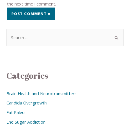
the next time I comment.
Categories
Brain Health and Neurotransmitters
Candida Overgrowth
Eat Paleo
End Sugar Addiction