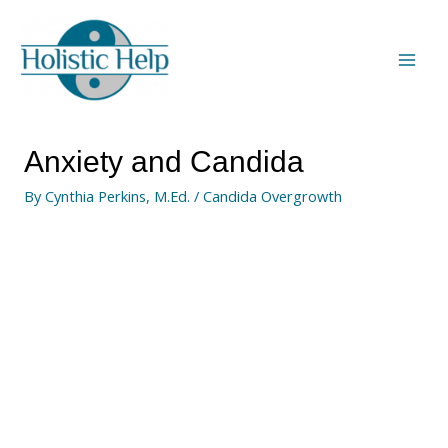
Anxiety and Candida
By
Cynthia Perkins, M.Ed.
/
Candida Overgrowth