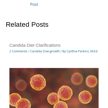
Post
Related Posts
Candida Diet Clarifications
2 Comments
/
Candida Overgrowth
/ By
Cynthia Perkins, M.Ed.