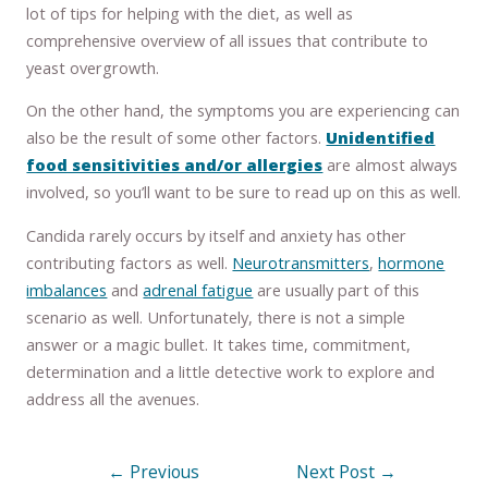
lot of tips for helping with the diet, as well as
comprehensive overview of all issues that contribute to
yeast overgrowth.
On the other hand, the symptoms you are experiencing can
also be the result of some other factors.
Unidentified
food sensitivities and/or allergies
are almost always
involved, so you’ll want to be sure to read up on this as well.
Candida rarely occurs by itself and anxiety has other
contributing factors as well.
Neurotransmitters
,
hormone
imbalances
and
adrenal fatigue
are usually part of this
scenario as well. Unfortunately, there is not a simple
answer or a magic bullet. It takes time, commitment,
determination and a little detective work to explore and
address all the avenues.
←
Previous
Next Post
→