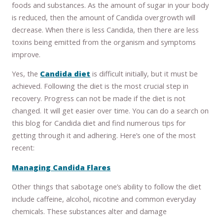
foods and substances. As the amount of sugar in your body
is reduced, then the amount of Candida overgrowth will
decrease. When there is less Candida, then there are less
toxins being emitted from the organism and symptoms
improve.
Yes, the
Candida diet
is difficult initially, but it must be
achieved. Following the diet is the most crucial step in
recovery. Progress can not be made if the diet is not
changed. It will get easier over time. You can do a search on
this blog for Candida diet and find numerous tips for
getting through it and adhering. Here’s one of the most
recent:
Managing Candida Flares
Other things that sabotage one’s ability to follow the diet
include caffeine, alcohol, nicotine and common everyday
chemicals. These substances alter and damage