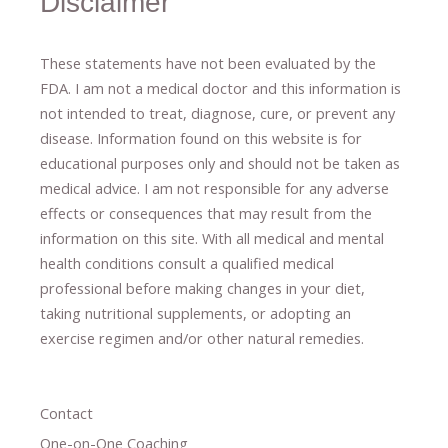
Disclaimer
These statements have not been evaluated by the
FDA. I am not a medical doctor and this information is
not intended to treat, diagnose
​,​
cure
​, or prevent ​
any
disease.
​Information found on this website is for
educational purposes only and should not be taken as
medical advice.
I am not responsible for any adverse
effects or consequences
​that may result​
from the
information on this site
.
​ ​
With all medical and mental
health conditions consult a qualified medical
professional ​
before making changes in your diet,
​ ​
taking nutritional supplements
​, or
adopting an
exercise regimen
and/or other natural remedies.
Contact
One-on-One Coaching