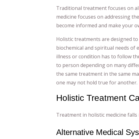
Traditional treatment focuses on al
medicine focuses on addressing the
become informed and make your ow
Holistic treatments are designed to
biochemical and spiritual needs of 
illness or condition has to follow t
to person depending on many differ
the same treatment in the same mann
one may not hold true for another.
Holistic Treatment C
Treatment in holistic medicine falls 
Alternative Medical Sy