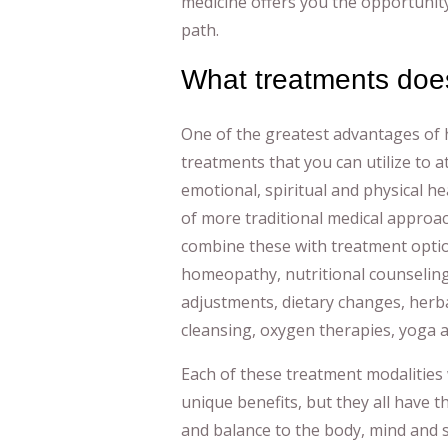
medicine offers you the opportunity
path.
What treatments does
One of the greatest advantages of h
treatments that you can utilize to a
emotional, spiritual and physical he
of more traditional medical approac
combine these with treatment opti
homeopathy, nutritional counseling
adjustments, dietary changes, herb
cleansing, oxygen therapies, yoga 
Each of these treatment modalities 
unique benefits, but they all have 
and balance to the body, mind and sp