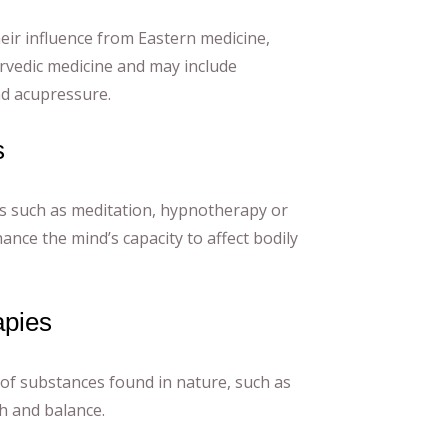
eir influence from Eastern medicine,
rvedic medicine and may include
d acupressure.
s
s such as meditation, hypnotherapy or
ance the mind’s capacity to affect bodily
apies
 of substances found in nature, such as
h and balance.