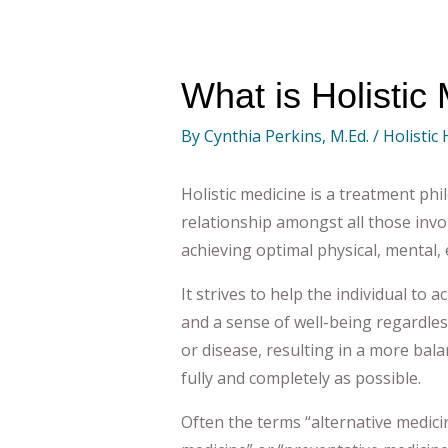
What is Holistic
By
Cynthia Perkins, M.Ed.
/
Holistic
Holistic medicine is a treatment ph
relationship amongst all those invol
achieving optimal physical, mental, 
It strives to help the individual to 
and a sense of well-being regardles
or disease, resulting in a more bala
fully and completely as possible
.
Often the terms “alternative medici