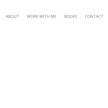
ABOUT
WORK WITH ME
BOOKS
CONTACT