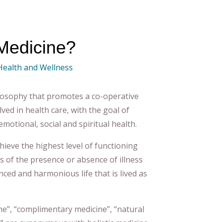
 Medicine?
 Health and Wellness
ilosophy that promotes a co-operative
ved in health care, with the goal of
emotional, social and spiritual health.
achieve the highest level of functioning
s of the presence or absence of illness
nced and harmonious life that is lived as
ne”, “complimentary medicine”, “natural