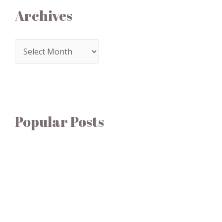
Archives
Popular Posts