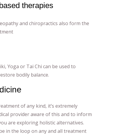
based therapies
eopathy and chiropractics also form the
atment
iki, Yoga or Tai Chi can be used to
 restore bodily balance.
dicine
reatment of any kind, it’s extremely
ical provider aware of this and to inform
ou are exploring holistic alternatives.
be in the loop on any and all treatment