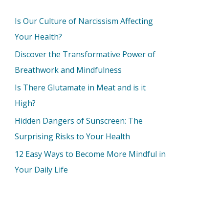
Is Our Culture of Narcissism Affecting
Your Health?
Discover the Transformative Power of
Breathwork and Mindfulness
Is There Glutamate in Meat and is it
High?
Hidden Dangers of Sunscreen: The
Surprising Risks to Your Health
12 Easy Ways to Become More Mindful in
Your Daily Life