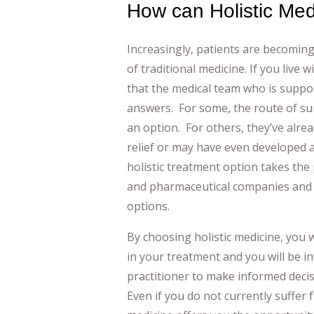
How can Holistic Me
Increasingly, patients are becoming
of traditional medicine. If you live w
that the medical team who is suppo
answers. For some, the route of su
an option. For others, they’ve alrea
relief or may have even developed 
holistic treatment option takes the
and pharmaceutical companies and 
options.
By choosing holistic medicine, you w
in your treatment and you will be in
practitioner to make informed deci
Even if you do not currently suffer 