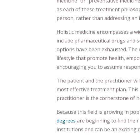
medicine” or “preventative medicine
as each of these treatment philoso
person, rather than addressing an i
Holistic medicine encompasses a wi
include pharmaceutical drugs and su
options have been exhausted. The 
lifestyle that promote health, emp
encouraging you to assume responsi
The patient and the practitioner wi
most effective treatment plan. Thi
practitioner is the cornerstone of ho
Because this field is growing in po
degrees
are beginning to find their 
institutions and can be an exciting 