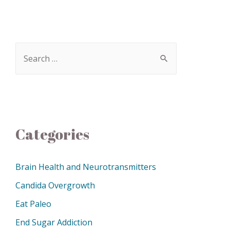
Categories
Brain Health and Neurotransmitters
Candida Overgrowth
Eat Paleo
End Sugar Addiction