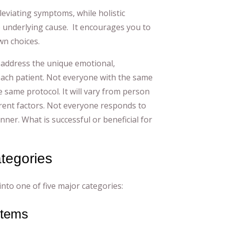
leviating symptoms, while holistic
 underlying cause. It encourages you to
n choices.
 address the unique emotional,
each patient. Not everyone with the same
he same protocol. It will vary from person
ent factors. Not everyone responds to
er. What is successful or beneficial for
ategories
into one of five major categories:
stems