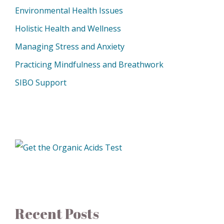
Environmental Health Issues
Holistic Health and Wellness
Managing Stress and Anxiety
Practicing Mindfulness and Breathwork
SIBO Support
Recent Posts