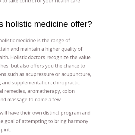
 to take control of your health care
 holistic medicine offer?
olistic medicine is the range of
ttain and maintain a higher quality of
alth. Holistic doctors recognize the value
hes, but also offers you the chance to
ons such as acupressure or acupuncture,
 and supplementation, chiropractic
al remedies, aromatherapy, colon
and massage to name a few.
will have their own distinct program and
the goal of attempting to bring harmony
irit.