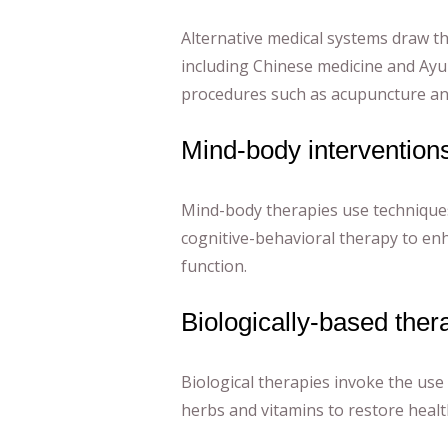
Alternative medical systems draw th
including Chinese medicine and Ayu
procedures such as acupuncture an
Mind-body intervention
Mind-body therapies use technique
cognitive-behavioral therapy to enh
function.
Biologically-based ther
Biological therapies invoke the use
herbs and vitamins to restore healt