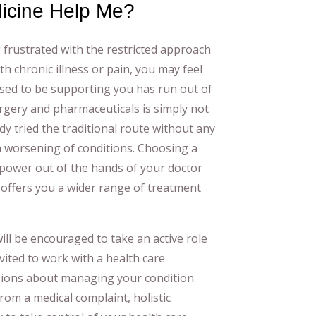
dicine Help Me?
 frustrated with the restricted approach
ith chronic illness or pain, you may feel
sed to be supporting you has run out of
rgery and pharmaceuticals is simply not
dy tried the traditional route without any
a worsening of conditions. Choosing a
 power out of the hands of your doctor
offers you a wider range of treatment
ill be encouraged to take an active role
vited to work with a health care
sions about managing your condition.
from a medical complaint, holistic