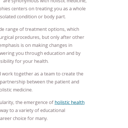
” are synonymous with holistic medicine,
phies centers on treating you as a whole
solated condition or body part.
de range of treatment options, which
rgical procedures, but only after other
emphasis is on making changes in
owering you through education and by
bility for your health.
ll work together as a team to create the
s partnership between the patient and
listic medicine.
pularity, the emergence of
holistic health
way to a variety of educational
career choice for many.