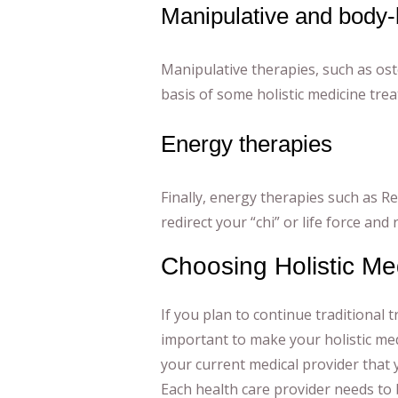
Manipulative and body-
Manipulative therapies, such as ost
basis of some holistic medicine tre
Energy therapies
Finally, energy therapies such as Re
redirect your “chi” or life force and
Choosing Holistic Me
If you plan to continue traditional t
important to make your holistic med
your current medical provider that y
Each health care provider needs to 