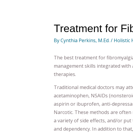
Treatment for Fi
By
Cynthia Perkins, M.Ed.
/
Holistic
The best treatment for fibromyalgia
management skills integrated with a 
therapies.
Traditional medical doctors may atte
acetaminophen, NSAIDs (nonsteroid
aspirin or ibuprofen, anti-depressa
Narcotic. These methods are often n
a variety of side effects, and/or put 
and dependency. In addition to that