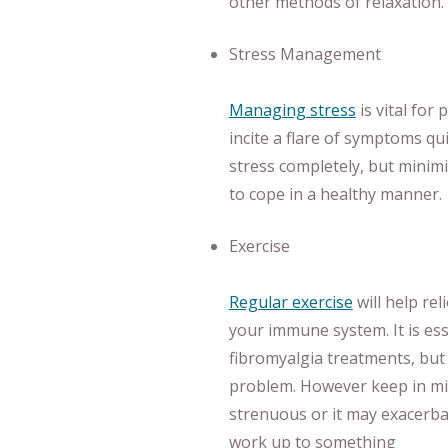
other methods of relaxation.
Stress Management
Managing stress
is vital for
incite a flare of symptoms qui
stress completely, but minimi
to cope in a healthy manner.
Exercise
Regular exercise
will help re
your immune system. It is es
fibromyalgia treatments, bu
problem. However keep in min
strenuous or it may exacerba
work up to something