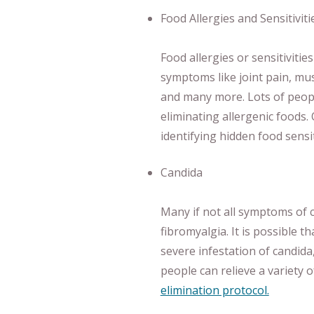
Food Allergies and Sensitiviti
Food allergies or sensitivities
symptoms like joint pain, mus
and many more. Lots of peop
eliminating allergenic foods.
identifying hidden food sensit
Candida
Many if not all symptoms of 
fibromyalgia. It is possible t
severe infestation of candida,
people can relieve a variety 
elimination protocol.