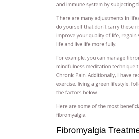
and immune system by subjecting th
There are many adjustments in lifes
do yourself that don’t carry these r
improve your quality of life, regai
life and live life more fully.
For example, you can manage fibromy
mindfulness meditation technique t
Chronic Pain. Additionally, I have 
exercise, living a green lifestyle, fo
the factors below.
Here are some of the most benefici
fibromyalgia.
Fibromyalgia Treatm