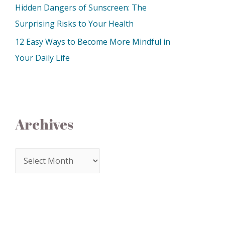
Hidden Dangers of Sunscreen: The
Surprising Risks to Your Health
12 Easy Ways to Become More Mindful in
Your Daily Life
Archives