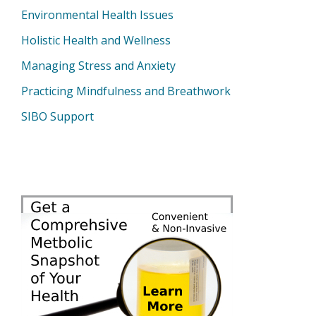
Environmental Health Issues
Holistic Health and Wellness
Managing Stress and Anxiety
Practicing Mindfulness and Breathwork
SIBO Support