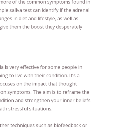
ny more of the common symptoms found in
ple saliva test can identify if the adrenal
ges in diet and lifestyle, as well as
give them the boost they desperately
a is very effective for some people in
g to live with their condition. It’s a
focuses on the impact that thought
 on symptoms. The aim is to reframe the
dition and strengthen your inner beliefs
ith stressful situations.
ther techniques such as biofeedback or