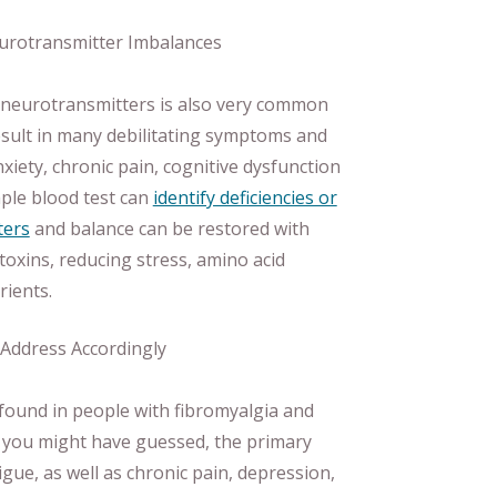
eurotransmitter Imbalances
n neurotransmitters is also very common
esult in many debilitating symptoms and
xiety, chronic pain, cognitive dysfunction
mple blood test can
identify deficiencies or
ters
and balance can be restored with
toxins, reducing stress, amino acid
rients.
 Address Accordingly
ound in people with fibromyalgia and
 you might have guessed, the primary
gue, as well as chronic pain, depression,