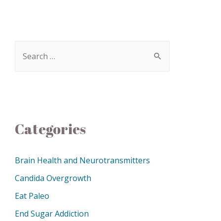
Categories
Brain Health and Neurotransmitters
Candida Overgrowth
Eat Paleo
End Sugar Addiction