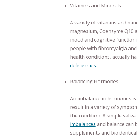
Vitamins and Minerals
A variety of vitamins and min
magnesium, Coenzyme Q10 an
mood and cognitive functionin
people with fibromyalgia and 
health conditions, actually ha
deficiencies.
Balancing Hormones
An imbalance in hormones is
result in a variety of sympt
the condition. A simple saliva
imbalances
and balance can be
supplements and bioidentica