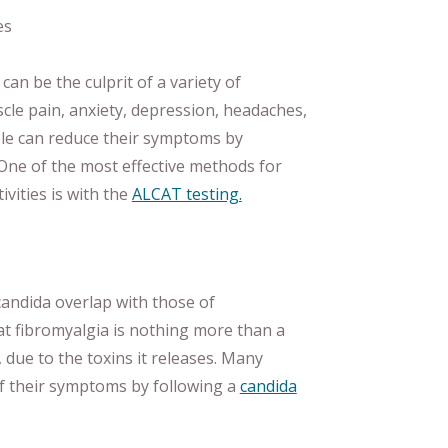
es
 can be the culprit of a variety of
cle pain, anxiety, depression, headaches,
le can reduce their symptoms by
 One of the most effective methods for
ivities is with the
ALCAT testing.
candida overlap with those of
hat fibromyalgia is nothing more than a
 due to the toxins it releases. Many
of their symptoms by following a
candida