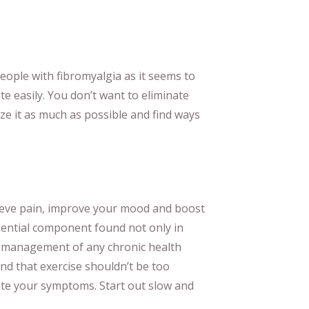
 people with fibromyalgia as it seems to
te easily. You don’t want to eliminate
ze it as much as possible and find ways
lieve pain, improve your mood and boost
sential component found not only in
t management of any chronic health
d that exercise shouldn’t be too
te your symptoms. Start out slow and