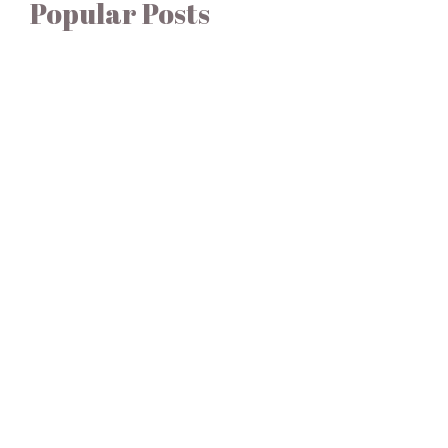
Popular Posts