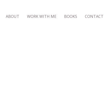
ABOUT
WORK WITH ME
BOOKS
CONTACT