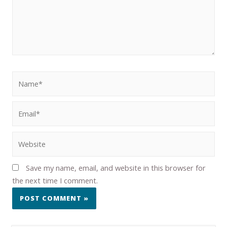
Save my name, email, and website in this browser for
the next time I comment.