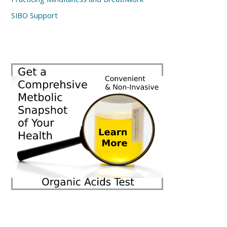
SIBO Support