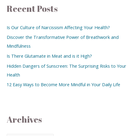
Recent Posts
Is Our Culture of Narcissism Affecting Your Health?
Discover the Transformative Power of Breathwork and
Mindfulness
Is There Glutamate in Meat and is it High?
Hidden Dangers of Sunscreen: The Surprising Risks to Your
Health
12 Easy Ways to Become More Mindful in Your Daily Life
Archives