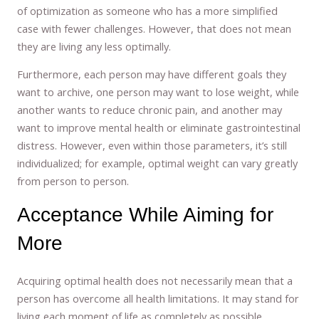
of optimization as someone who has a more simplified
case with fewer challenges. However, that does not mean
they are living any less optimally.
Furthermore, each person may have different goals they
want to archive, one person may want to lose weight, while
another wants to reduce chronic pain, and another may
want to improve mental health or eliminate gastrointestinal
distress. However, even within those parameters, it’s still
individualized; for example, optimal weight can vary greatly
from person to person.
Acceptance While Aiming for
More
Acquiring optimal health does not necessarily mean that a
person has overcome all health limitations. It may stand for
living each moment of life as completely as possible,