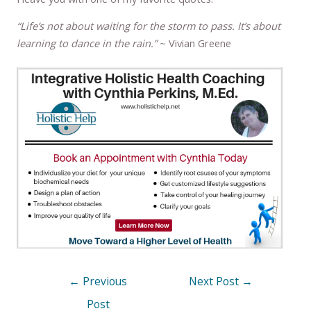
“Life’s not about waiting for the storm to pass. It’s about
learning to dance in the rain.”
~ Vivian Greene
←
Previous
Next Post
→
Post