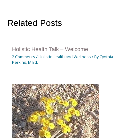
Related Posts
Holistic Health Talk – Welcome
2 Comments
/
Holistic Health and Wellness
/ By
Cynthia
Perkins, M.Ed.