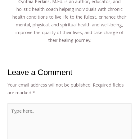
Cynthia Perkins, M.Ed. is an author, educator, and
holistic health coach helping individuals with chronic
health conditions to live life to the fullest, enhance their
mental, physical, and spiritual health and well-being,
improve the quality of their lives, and take charge of
their healing journey.
Leave a Comment
Your email address will not be published.
Required fields
are marked
*