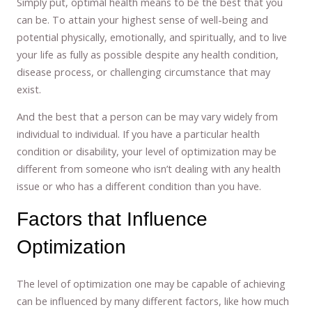
Simply put, optimal health means to be the best that you
can be. To attain your highest sense of well-being and
potential physically, emotionally, and spiritually, and to live
your life as fully as possible despite any health condition,
disease process, or challenging circumstance that may
exist.
And the best that a person can be may vary widely from
individual to individual. If you have a particular health
condition or disability, your level of optimization may be
different from someone who isn’t dealing with any health
issue or who has a different condition than you have.
Factors that Influence
Optimization
The level of optimization one may be capable of achieving
can be influenced by many different factors, like how much