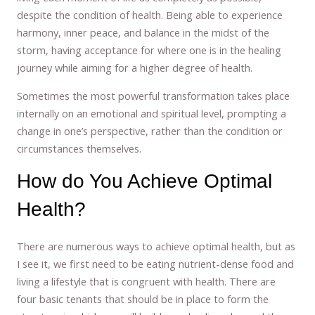
despite the condition of health. Being able to experience
harmony, inner peace, and balance in the midst of the
storm, having acceptance for where one is in the healing
journey while aiming for a higher degree of health.
Sometimes the most powerful transformation takes place
internally on an emotional and spiritual level, prompting a
change in one’s perspective, rather than the condition or
circumstances themselves.
How do You Achieve Optimal
Health?
There are numerous ways to achieve optimal health, but as
I see it, we first need to be eating nutrient-dense food and
living a lifestyle that is congruent with health. There are
four basic tenants that should be in place to form the