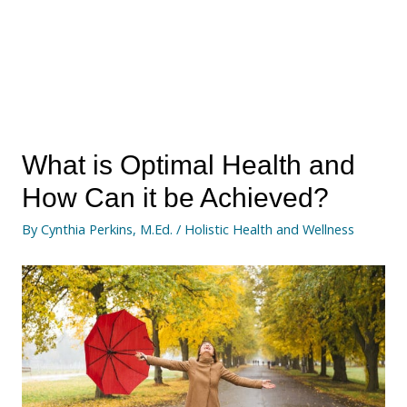
What is Optimal Health and
How Can it be Achieved?
By
Cynthia Perkins, M.Ed.
/
Holistic Health and Wellness