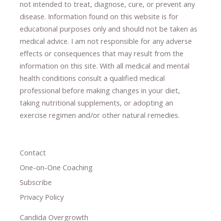
not intended to treat, diagnose
​,​
cure
​, or prevent ​
any
disease.
​Information found on this website is for
educational purposes only and should not be taken as
medical advice.
I am not responsible for any adverse
effects or consequences
​that may result​
from the
information on this site
.
​ ​
With all medical and mental
health conditions consult a qualified medical
professional ​
before making changes in your diet,
​ ​
taking nutritional supplements
​, or
adopting an
exercise regimen
and/or other natural remedies.
Contact
One-on-One Coaching
Subscribe
Privacy Policy
Candida Overgrowth