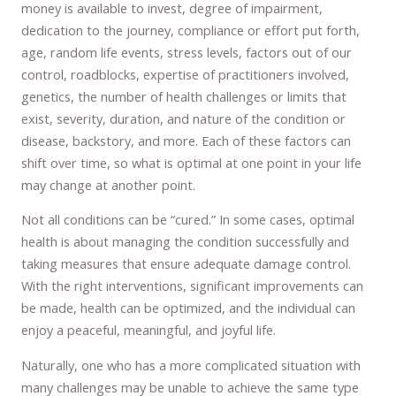
money is available to invest, degree of impairment,
dedication to the journey, compliance or effort put forth,
age, random life events, stress levels, factors out of our
control, roadblocks, expertise of practitioners involved,
genetics, the number of health challenges or limits that
exist, severity, duration, and nature of the condition or
disease, backstory, and more. Each of these factors can
shift over time, so what is optimal at one point in your life
may change at another point.
Not all conditions can be “cured.” In some cases, optimal
health is about managing the condition successfully and
taking measures that ensure adequate damage control.
With the right interventions, significant improvements can
be made, health can be optimized, and the individual can
enjoy a peaceful, meaningful, and joyful life.
Naturally, one who has a more complicated situation with
many challenges may be unable to achieve the same type