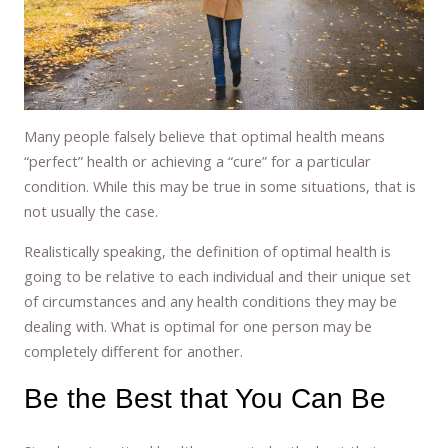
Many people falsely believe that optimal health means
“perfect” health or achieving a “cure” for a particular
condition. While this may be true in some situations, that is
not usually the case.
Realistically speaking, the definition of optimal health is
going to be relative to each individual and their unique set
of circumstances and any health conditions they may be
dealing with. What is optimal for one person may be
completely different for another.
Be the Best that You Can Be