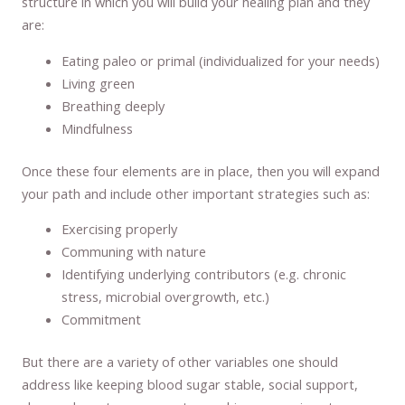
structure in which you will build your healing plan and they
are:
Eating paleo or primal (individualized for your needs)
Living green
Breathing deeply
Mindfulness
Once these four elements are in place, then you will expand
your path and include other important strategies such as:
Exercising properly
Communing with nature
Identifying underlying contributors (e.g. chronic
stress, microbial overgrowth, etc.)
Commitment
But there are a variety of other variables one should
address like keeping blood sugar stable, social support,