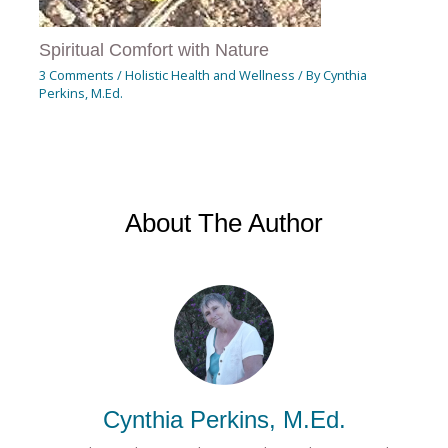
Spiritual Comfort with Nature
3 Comments
/
Holistic Health and Wellness
/ By
Cynthia
Perkins, M.Ed.
About The Author
Cynthia Perkins, M.Ed.