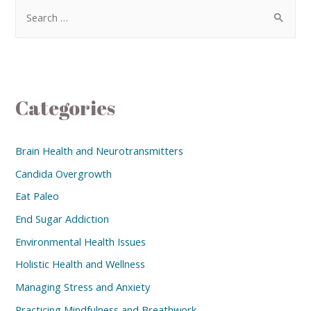
Categories
Brain Health and Neurotransmitters
Candida Overgrowth
Eat Paleo
End Sugar Addiction
Environmental Health Issues
Holistic Health and Wellness
Managing Stress and Anxiety
Practicing Mindfulness and Breathwork