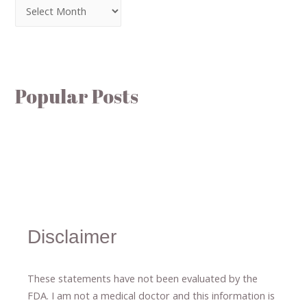
Popular Posts
Disclaimer
These statements have not been evaluated by the
FDA. I am not a medical doctor and this information is