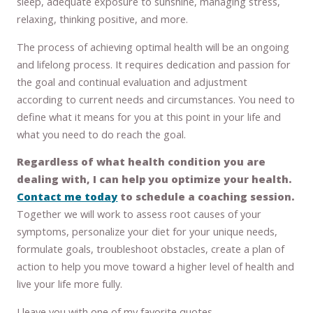
sleep, adequate exposure to sunshine, managing stress,
relaxing, thinking positive, and more.
The process of achieving optimal health will be an ongoing
and lifelong process. It requires dedication and passion for
the goal and continual evaluation and adjustment
according to current needs and circumstances. You need to
define what it means for you at this point in your life and
what you need to do reach the goal.
Regardless of what health condition you are
dealing with, I can help you optimize your health.
Contact me today
to schedule a coaching session.
Together we will work to assess root causes of your
symptoms, personalize your diet for your unique needs,
formulate goals, troubleshoot obstacles, create a plan of
action to help you move toward a higher level of health and
live your life more fully.
I leave you with one of my favorite quotes.