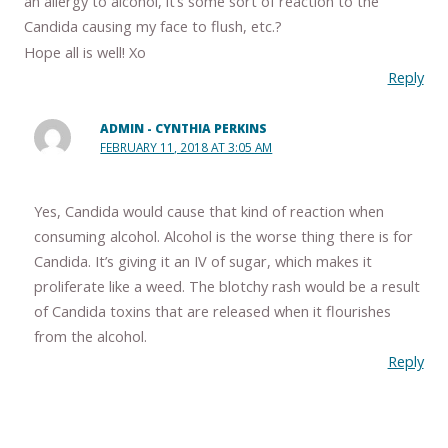
an allergy to alcohol, it’s some sort of reaction to the
Candida causing my face to flush, etc.?
Hope all is well! Xo
Reply
ADMIN - CYNTHIA PERKINS
FEBRUARY 11, 2018 AT 3:05 AM
Yes, Candida would cause that kind of reaction when
consuming alcohol. Alcohol is the worse thing there is for
Candida. It’s giving it an IV of sugar, which makes it
proliferate like a weed. The blotchy rash would be a result
of Candida toxins that are released when it flourishes
from the alcohol.
Reply