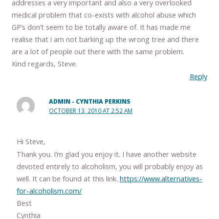
addresses a very important and also a very overlooked
medical problem that co-exists with alcohol abuse which
GP’s don’t seem to be totally aware of. It has made me
realise that i am not barking up the wrong tree and there
are a lot of people out there with the same problem.
Kind regards, Steve.
Reply
ADMIN - CYNTHIA PERKINS
OCTOBER 13, 2010 AT 2:52 AM
Hi Steve,
Thank you. I’m glad you enjoy it. I have another website
devoted entirely to alcoholism, you will probably enjoy as
well. It can be found at this link.
https://www.alternatives-
for-alcoholism.com/
Best
Cynthia