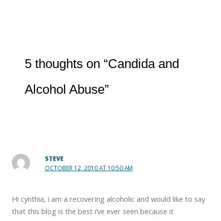
5 thoughts on “Candida and
Alcohol Abuse”
STEVE
OCTOBER 12, 2010 AT 10:50 AM
Hi cynthia, i am a recovering alcoholic and would like to say
that this blog is the best i’ve ever seen because it