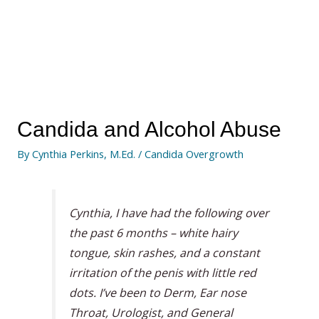
Candida and Alcohol Abuse
By
Cynthia Perkins, M.Ed.
/
Candida Overgrowth
Cynthia, I have had the following over
the past 6 months – white hairy
tongue, skin rashes, and a constant
irritation of the penis with little red
dots. I’ve been to Derm, Ear nose
Throat, Urologist, and General