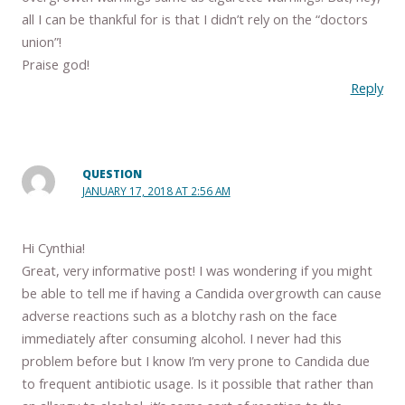
all I can be thankful for is that I didn’t rely on the “doctors
union”!
Praise god!
Reply
QUESTION
JANUARY 17, 2018 AT 2:56 AM
Hi Cynthia!
Great, very informative post! I was wondering if you might
be able to tell me if having a Candida overgrowth can cause
adverse reactions such as a blotchy rash on the face
immediately after consuming alcohol. I never had this
problem before but I know I’m very prone to Candida due
to frequent antibiotic usage. Is it possible that rather than