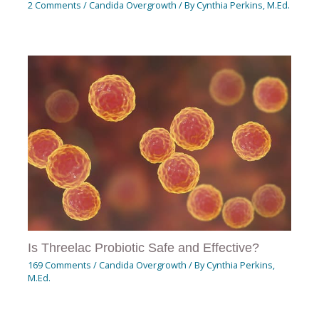
2 Comments
/
Candida Overgrowth
/ By
Cynthia Perkins, M.Ed.
Is Threelac Probiotic Safe and Effective?
169 Comments
/
Candida Overgrowth
/ By
Cynthia Perkins,
M.Ed.