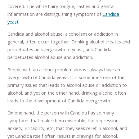
covered. The white hairy tongue, rashes and genital
inflammation are distinguishing symptoms of
Candida
yeast.
Candida and alcohol abuse, alcoholism or addiction in
general, often occur together. Drinking alcohol creates and
perpetuates an overgrowth of yeast, and Candida
perpetuates alcohol abuse and addiction.
People with an alcohol problem almost always have an
overgrowth of Candida yeast. It is sometimes one of the
primary issues that leads to alcohol abuse or addiction to
alcohol, and yet on the other hand, drinking alcohol often
leads to the development of Candida overgrowth.
On one hand, the person with Candida has so many
symptoms that make them miserable, like depression,
anxiety, irritability, etc.,that they seek relief in alcohol, and
yet Candida itself often results in cravings for alcohol.