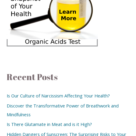
Recent Posts
Is Our Culture of Narcissism Affecting Your Health?
Discover the Transformative Power of Breathwork and
Mindfulness
Is There Glutamate in Meat and is it High?
Hidden Dangers of Sunscreen: The Surprising Risks to Your