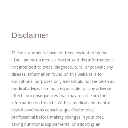
Disclaimer
These statements have not been evaluated by the
FDA. I am not a medical doctor and this information is
not intended to treat, diagnose
​,​
cure
​, or prevent ​
any
disease.
​Information found on this website is for
educational purposes only and should not be taken as
medical advice.
I am not responsible for any adverse
effects or consequences
​that may result​
from the
information on this site
.
​ ​
With all medical and mental
health conditions consult a qualified medical
professional ​
before making changes in your diet,
​ ​
taking nutritional supplements
​, or
adopting an