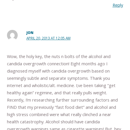
Reply
JON
APRIL 20, 2013 AT 12:05 AM
Wow, the holy key, the nuts n bolts of the alcohol and
candida overgrowth connection! Eight months ago I
diagnosed myself with candida overgrowth based on
seemingly subtle and separate symptoms. Thank you
internet and wholistic/alt. medicine. I;ve been taking “get
healthy again” regimine, and that really pulls weight.
Recently, I’m researching further surrounding factors and
FIND that my previously “fast food diet” and alcohol and
high stress combined were what really clinched a near
health catastrophy. Alcohol should have candida
overgrowth warnings same as cigarette warnings! But, hey,