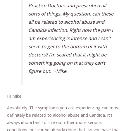
Practice Doctors and prescribed all
sorts of things. My question, can these
all be related to alcohol abuse and
Candida infection. Right now the pain I
am experiencing is intense and I can’t
seem to get to the bottom of it with
doctors? I’m scared that it might be
something going on that they can’t
figure out. ~Mike.
Hi Mike,
Absolutely. The symptoms you are experiencing can most
definitely be related to alcohol abuse and Candida. It’s
always important to rule out other more serious
conditions, but you’ve already done that, so you have that