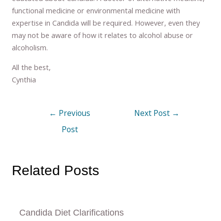
functional medicine or environmental medicine with
expertise in Candida will be required. However, even they
may not be aware of how it relates to alcohol abuse or
alcoholism.
All the best,
Cynthia
←
Previous
Next Post
→
Post
Related Posts
Candida Diet Clarifications