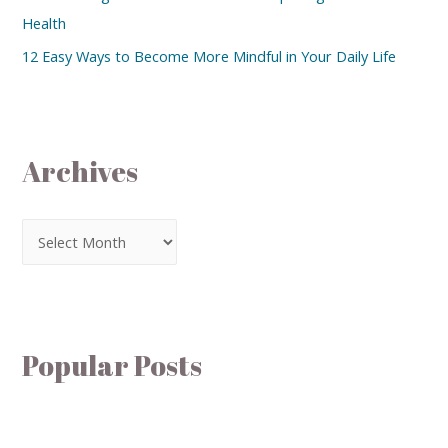
Health
12 Easy Ways to Become More Mindful in Your Daily Life
Archives
Popular Posts