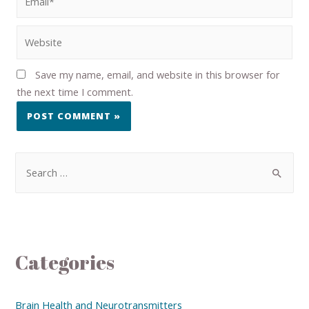
Save my name, email, and website in this browser for
the next time I comment.
Categories
Brain Health and Neurotransmitters