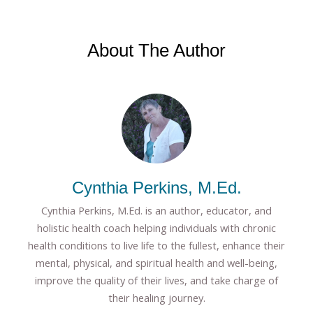
About The Author
Cynthia Perkins, M.Ed.
Cynthia Perkins, M.Ed. is an author, educator, and
holistic health coach helping individuals with chronic
health conditions to live life to the fullest, enhance their
mental, physical, and spiritual health and well-being,
improve the quality of their lives, and take charge of
their healing journey.