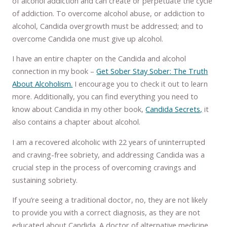
of alcohol addiction and can create or perpetuate the cycle
of addiction. To overcome alcohol abuse, or addiction to
alcohol, Candida overgrowth must be addressed; and to
overcome Candida one must give up alcohol.
I have an entire chapter on the Candida and alcohol
connection in my book –
Get Sober Stay Sober: The Truth
About Alcoholism.
I encourage you to check it out to learn
more. Additionally, you can find everything you need to
know about Candida in my other book,
Candida Secrets,
it
also contains a chapter about alcohol.
I am a recovered alcoholic with 22 years of uninterrupted
and craving-free sobriety, and addressing Candida was a
crucial step in the process of overcoming cravings and
sustaining sobriety.
If you’re seeing a traditional doctor, no, they are not likely
to provide you with a correct diagnosis, as they are not
educated about Candida. A doctor of alternative medicine,