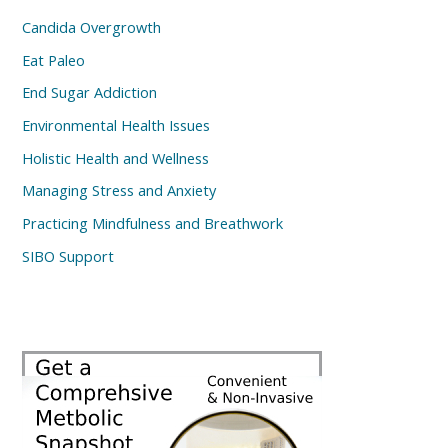
Candida Overgrowth
Eat Paleo
End Sugar Addiction
Environmental Health Issues
Holistic Health and Wellness
Managing Stress and Anxiety
Practicing Mindfulness and Breathwork
SIBO Support