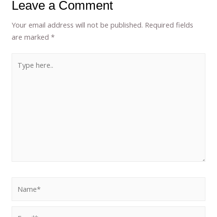
Leave a Comment
Your email address will not be published.
Required fields
are marked
*