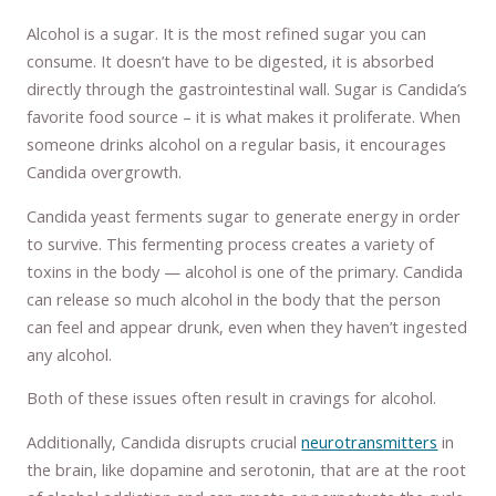
Alcohol is a sugar. It is the most refined sugar you can
consume. It doesn’t have to be digested, it is absorbed
directly through the gastrointestinal wall. Sugar is Candida’s
favorite food source – it is what makes it proliferate. When
someone drinks alcohol on a regular basis, it encourages
Candida overgrowth.
Candida yeast ferments sugar to generate energy in order
to survive. This fermenting process creates a variety of
toxins in the body — alcohol is one of the primary. Candida
can release so much alcohol in the body that the person
can feel and appear drunk, even when they haven’t ingested
any alcohol.
Both of these issues often result in cravings for alcohol.
Additionally, Candida disrupts crucial
neurotransmitters
in
the brain, like dopamine and serotonin, that are at the root