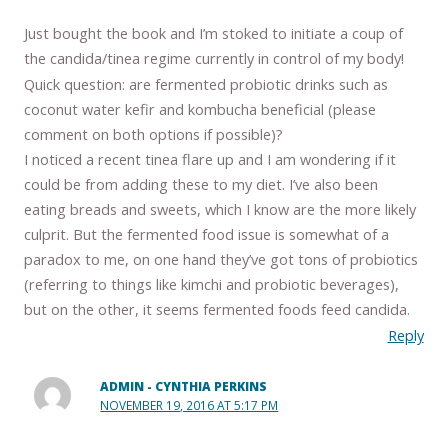
Just bought the book and I’m stoked to initiate a coup of
the candida/tinea regime currently in control of my body!
Quick question: are fermented probiotic drinks such as
coconut water kefir and kombucha beneficial (please
comment on both options if possible)?
I noticed a recent tinea flare up and I am wondering if it
could be from adding these to my diet. I’ve also been
eating breads and sweets, which I know are the more likely
culprit. But the fermented food issue is somewhat of a
paradox to me, on one hand they’ve got tons of probiotics
(referring to things like kimchi and probiotic beverages),
but on the other, it seems fermented foods feed candida.
Reply
ADMIN - CYNTHIA PERKINS
NOVEMBER 19, 2016 AT 5:17 PM