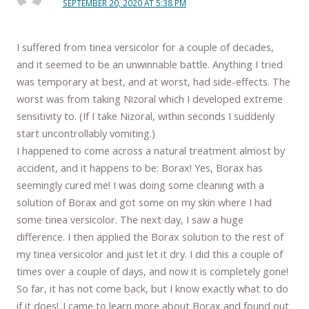
SEPTEMBER 20, 2020 AT 5:38 PM
I suffered from tinea versicolor for a couple of decades,
and it seemed to be an unwinnable battle. Anything I tried
was temporary at best, and at worst, had side-effects. The
worst was from taking Nizoral which I developed extreme
sensitivity to. (If I take Nizoral, within seconds I suddenly
start uncontrollably vomiting.)
I happened to come across a natural treatment almost by
accident, and it happens to be: Borax! Yes, Borax has
seemingly cured me! I was doing some cleaning with a
solution of Borax and got some on my skin where I had
some tinea versicolor. The next day, I saw a huge
difference. I then applied the Borax solution to the rest of
my tinea versicolor and just let it dry. I did this a couple of
times over a couple of days, and now it is completely gone!
So far, it has not come back, but I know exactly what to do
if it does!..I came to learn more about Borax and found out