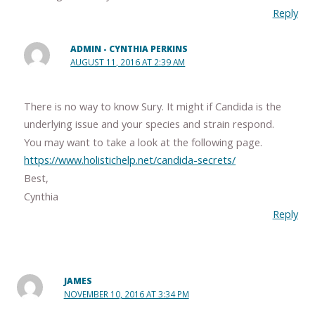
Reply
ADMIN - CYNTHIA PERKINS
AUGUST 11, 2016 AT 2:39 AM
There is no way to know Sury. It might if Candida is the
underlying issue and your species and strain respond.
You may want to take a look at the following page.
https://www.holistichelp.net/candida-secrets/
Best,
Cynthia
Reply
JAMES
NOVEMBER 10, 2016 AT 3:34 PM