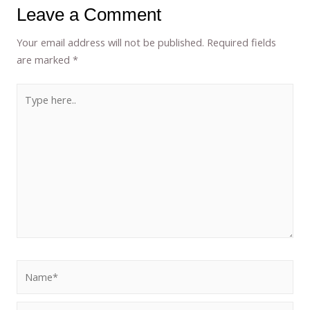
Leave a Comment
Your email address will not be published.
Required fields
are marked
*