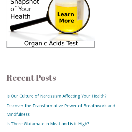
Recent Posts
Is Our Culture of Narcissism Affecting Your Health?
Discover the Transformative Power of Breathwork and
Mindfulness
Is There Glutamate in Meat and is it High?