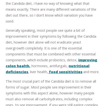
the Candida diet, I have no way of knowing what that
means exactly. There are many different variations of the
diet out there, so I don’t know which variation you have
used.
Generally speaking, most people see quite a bit of
improvement in their symptoms by following the Candida
diet, however diet alone will not eradicate yeast
overgrowth completely. It is one of the essential
components that must be combined with other essential
components, which include probiotics, detox,
improving
colon health,
hormones, antifungals,
nutritional
deficiencies
, liver health,
food sensitivities
and more.
The most crucial part of the Candida diet is to remove all
forms of sugar. Most people see improvement in their
symptoms with this aspect alone, however many people
must also remove all carbohydrates, including complex
ones, to see improvement. If you were still eating complex