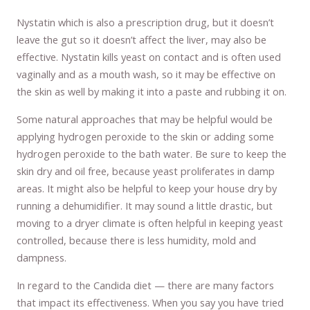
Nystatin which is also a prescription drug, but it doesn’t
leave the gut so it doesn’t affect the liver, may also be
effective. Nystatin kills yeast on contact and is often used
vaginally and as a mouth wash, so it may be effective on
the skin as well by making it into a paste and rubbing it on.
Some natural approaches that may be helpful would be
applying hydrogen peroxide to the skin or adding some
hydrogen peroxide to the bath water. Be sure to keep the
skin dry and oil free, because yeast proliferates in damp
areas. It might also be helpful to keep your house dry by
running a dehumidifier. It may sound a little drastic, but
moving to a dryer climate is often helpful in keeping yeast
controlled, because there is less humidity, mold and
dampness.
In regard to the Candida diet — there are many factors
that impact its effectiveness. When you say you have tried