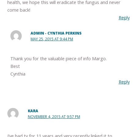
health, we hope this will eradicate the fungus and never
come back!
Reply
ADMIN - CYNTHIA PERKINS
MAY 25, 2015 AT 9:44 PM
Thank you for the valuable piece of info Margo.
Best
Cynthia
Reply
KARA
NOVEMBER 4, 2015 AT 9:57 PM
I’ve had tv for 11 years and very recently linked it to