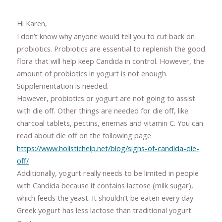
Hi Karen,
I don’t know why anyone would tell you to cut back on
probiotics. Probiotics are essential to replenish the good
flora that will help keep Candida in control. However, the
amount of probiotics in yogurt is not enough.
Supplementation is needed.
However, probiotics or yogurt are not going to assist
with die off. Other things are needed for die off, like
charcoal tablets, pectins, enemas and vitamin C. You can
read about die off on the following page
https://www.holistichelp.net/blog/signs-of-candida-die-
off/
Additionally, yogurt really needs to be limited in people
with Candida because it contains lactose (milk sugar),
which feeds the yeast. It shouldn’t be eaten every day.
Greek yogurt has less lactose than traditional yogurt.