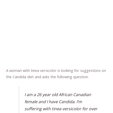
A woman with tinea versicolor is looking for suggestions on
the Candida diet and asks the following question:
I am a 26 year old African Canadian
female and I have Candida. I’m
suffering with tinea versicolor for over