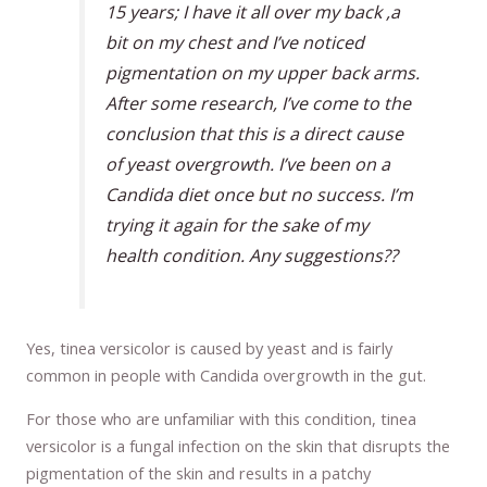
15 years; I have it all over my back ,a
bit on my chest and I’ve noticed
pigmentation on my upper back arms.
After some research, I’ve come to the
conclusion that this is a direct cause
of yeast overgrowth. I’ve been on a
Candida diet once but no success. I’m
trying it again for the sake of my
health condition. Any suggestions??
Yes, tinea versicolor is caused by yeast and is fairly
common in people with Candida overgrowth in the gut.
For those who are unfamiliar with this condition, tinea
versicolor is a fungal infection on the skin that disrupts the
pigmentation of the skin and results in a patchy