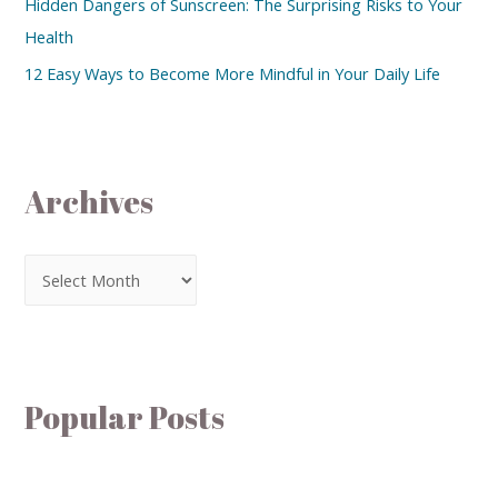
Hidden Dangers of Sunscreen: The Surprising Risks to Your
Health
12 Easy Ways to Become More Mindful in Your Daily Life
Archives
Popular Posts