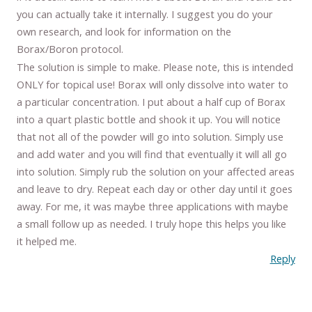
you can actually take it internally. I suggest you do your
own research, and look for information on the
Borax/Boron protocol.
The solution is simple to make. Please note, this is intended
ONLY for topical use! Borax will only dissolve into water to
a particular concentration. I put about a half cup of Borax
into a quart plastic bottle and shook it up. You will notice
that not all of the powder will go into solution. Simply use
and add water and you will find that eventually it will all go
into solution. Simply rub the solution on your affected areas
and leave to dry. Repeat each day or other day until it goes
away. For me, it was maybe three applications with maybe
a small follow up as needed. I truly hope this helps you like
it helped me.
Reply