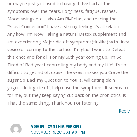
or maybe just got used to having it. I’ve had all the
symptoms over the Years. Fogginess, fatigue, rashes,
Mood swings,etc.. I also Am Bi-Polar, and reading the
“Yeast Connection” I have a strong feeling it’s all related.
Any how, I’m Now Taking a natural Detox supplement and
am experiencing Major die off symptoms(flu-like) with tinea
vesicolor coming to the surface. I’m glad! I want to Defeat
this once and for all, For My 50th year coming up. I’m So
Tired of Bad yeast controlling my body and my Life! It’s so
difficult to get rid of, cause The yeast makes you Crave the
sugar So Bad. my Question to You is, will eating plain
yogurt during die off, help ease the symptoms. It seems to
for me, but they keep saying cut back on the probiotics. Is
That the same thing. Thank You For listening.
Reply
ADMIN - CYNTHIA PERKINS
NOVEMBER 19, 2013 AT 9:01 PM