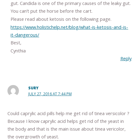
gut. Candida is one of the primary causes of the leaky gut.
You can’t put the horse before the cart.
Please read about ketosis on the following page.
https://www.holistichelp.net/blog/what-is-ketosis-and-is-
it-dangerous/
Best,
Cynthia
Reply
SURY
JULY 27, 2016 AT 7:44 PM
Could caprylic acid pills help me get rid of tinea versicolor ?
Because I know caprylic acid helps get rid of the yeast in
the body and that is the main issue about tinea vericolor,
the overgrowth of yeast.