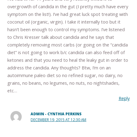
overgrowth of candida in the gut (I pretty much have every
symptom on the list!). I’ve had great luck spot treating with
coconut oil (organic, virgin). I take it internally too but it
hasn’t been enough to control my symptoms. I’ve listened
to Chris Kresser talk about candida and he says that
completely removing most carbs (or going on the “candida
diet” is not going to work b/c candida can also feed off of
ketones and that you need to heal the leaky gut in order to
address the candida. Any thoughts? Btw, I’m on an
autoimmune paleo diet so no refined sugar, no dairy, no
grains, no beans, no legumes, no nuts, no nightshades,
etc…
Reply
ADMIN - CYNTHIA PERKINS
DECEMBER 19, 2015 AT 12:30 AM