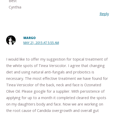
Best
Cynthia
Reply
MARGO
MAY 21, 2015 AT 5:55 AM
I would like to offer my suggestion for topical treatment of
the white spots of Tinea Versicolor. I agree that changing
diet and using natural anti-fungals and probiotics is
necessary. The most effective treatment we have found for
Tinea Versicolor of the back, neck and face is Ozonated
Olive Oil. Please google for a supplier. With persistence of
applying for up to a month it completed cleared the spots
on my daughters body and face. Now we are working on
the root cause of Candida overgrowth and overall gut