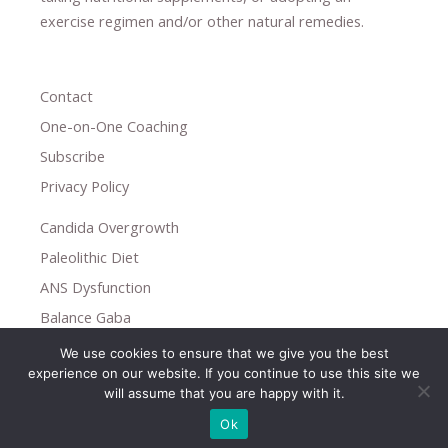
exercise regimen
and/or other natural remedies.
Contact
One-on-One Coaching
Subscribe
Privacy Policy
Candida Overgrowth
Paleolithic Diet
ANS Dysfunction
Balance Gaba
We use cookies to ensure that we give you the best
Copyright © 2026
experience on our website. If you continue to use this site we
Holistic Help
will assume that you are happy with it.
Ok