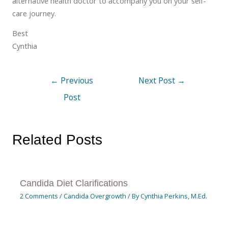
alternative health doctor to accompany you on your self-
care journey.
Best
Cynthia
←
Previous
Next Post
→
Post
Related Posts
Candida Diet Clarifications
2 Comments
/
Candida Overgrowth
/ By
Cynthia Perkins, M.Ed.