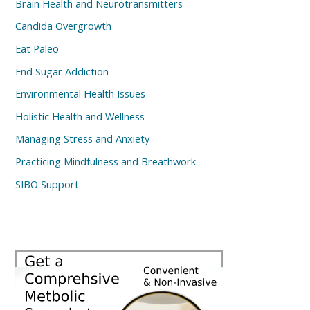
Brain Health and Neurotransmitters
Candida Overgrowth
Eat Paleo
End Sugar Addiction
Environmental Health Issues
Holistic Health and Wellness
Managing Stress and Anxiety
Practicing Mindfulness and Breathwork
SIBO Support