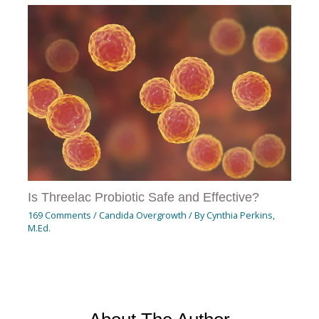
Is Threelac Probiotic Safe and Effective?
169 Comments
/
Candida Overgrowth
/ By
Cynthia Perkins,
M.Ed.