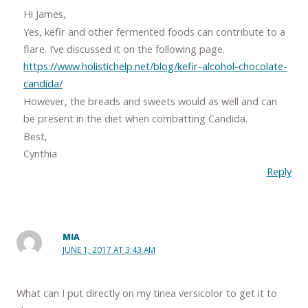
Hi James,
Yes, kefir and other fermented foods can contribute to a
flare. I’ve discussed it on the following page.
https://www.holistichelp.net/blog/kefir-alcohol-chocolate-
candida/
However, the breads and sweets would as well and can
be present in the diet when combatting Candida.
Best,
Cynthia
Reply
MIA
JUNE 1, 2017 AT 3:43 AM
What can I put directly on my tinea versicolor to get it to