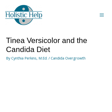
Tinea Versicolor and the
Candida Diet
By
Cynthia Perkins, M.Ed.
/
Candida Overgrowth