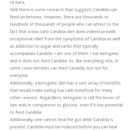
Hi Kara,
Well there is some research that suggests Candida can
feed on ketones. However, there are thousands or
hundreds of thousands of people who can attest to the
fact that a low-carb Candida diet does indeed provide
exceptional relief from the symptoms of Candida as well
as addiction to sugar and carbs that typically
accompanies Candida. I am one of them. I eat ketogenic
and it does not feed Candida. So, like everything else, in
some cases ketones can feed Candida, but not for
everyone.
Additionally, a ketogenic diet has a vast array of benefits
that would make eating low carb beneficial for many
other reasons. Regardless, ketogenic is still the lesser of
two evils in comparison to glucose, even if it has potential
to feed Candida.
Additionally, one cannot heal the gut while Candida is
present. Candida must be reduced before you can heal