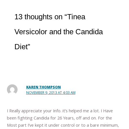
13 thoughts on “Tinea
Versicolor and the Candida
Diet”
KAREN THOMPSON
NOVEMBER 9, 2013 AT 4:03 AM
I Really appreciate your Info. it’s helped me a lot. I Have
been fighting Candida for 26 Years, off and on. For the
Most part I’ve kept it under control or to a bare minimum,