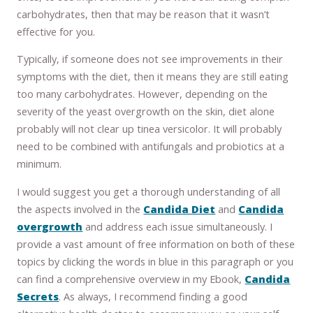
carbohydrates, then that may be reason that it wasn’t
effective for you.
Typically, if someone does not see improvements in their
symptoms with the diet, then it means they are still eating
too many carbohydrates. However, depending on the
severity of the yeast overgrowth on the skin, diet alone
probably will not clear up tinea versicolor. It will probably
need to be combined with antifungals and probiotics at a
minimum.
I would suggest you get a thorough understanding of all
the aspects involved in the
Candida Diet
and
Candida
overgrowth
and address each issue simultaneously. I
provide a vast amount of free information on both of these
topics by clicking the words in blue in this paragraph or you
can find a comprehensive overview in my Ebook,
Candida
Secrets
. As always, I recommend finding a good