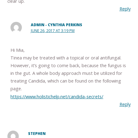
clear up.
Reply
ADMIN - CYNTHIA PERKINS
JUNE 26, 2017 AT 3:19 PM
Hi Mia,
Tinea may be treated with a topical or oral antifungal.
However, it’s going to come back, because the fungus is
in the gut. A whole body approach must be utilized for
treating Candida, which can be found on the following
page.
https://www.holistichelp.net/candida-secrets/
Reply
STEPHEN