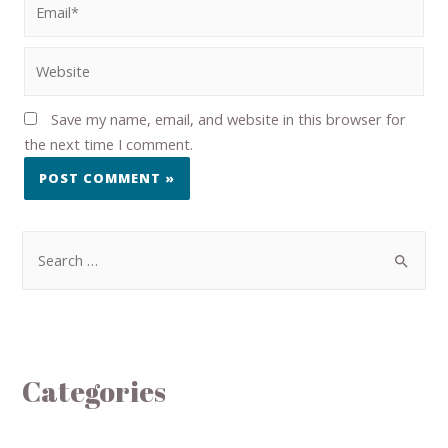
Save my name, email, and website in this browser for
the next time I comment.
Categories