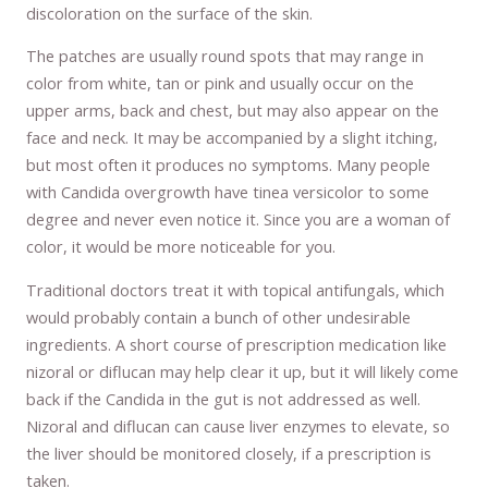
discoloration on the surface of the skin.
The patches are usually round spots that may range in
color from white, tan or pink and usually occur on the
upper arms, back and chest, but may also appear on the
face and neck. It may be accompanied by a slight itching,
but most often it produces no symptoms. Many people
with Candida overgrowth have tinea versicolor to some
degree and never even notice it. Since you are a woman of
color, it would be more noticeable for you.
Traditional doctors treat it with topical antifungals, which
would probably contain a bunch of other undesirable
ingredients. A short course of prescription medication like
nizoral or diflucan may help clear it up, but it will likely come
back if the Candida in the gut is not addressed as well.
Nizoral and diflucan can cause liver enzymes to elevate, so
the liver should be monitored closely, if a prescription is
taken.