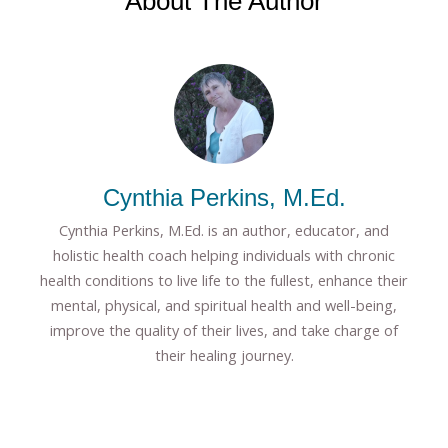
About The Author
Cynthia Perkins, M.Ed.
Cynthia Perkins, M.Ed. is an author, educator, and
holistic health coach helping individuals with chronic
health conditions to live life to the fullest, enhance their
mental, physical, and spiritual health and well-being,
improve the quality of their lives, and take charge of
their healing journey.