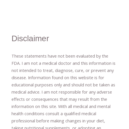
Disclaimer
These statements have not been evaluated by the
FDA. I am not a medical doctor and this information is
not intended to treat, diagnose
​,​
cure
​, or prevent ​
any
disease.
​Information found on this website is for
educational purposes only and should not be taken as
medical advice.
I am not responsible for any adverse
effects or consequences
​that may result​
from the
information on this site
.
​ ​
With all medical and mental
health conditions consult a qualified medical
professional ​
before making changes in your diet,
​ ​
taking nutritional supplements
​, or
adopting an