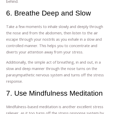
behind.
6. Breathe Deep and Slow
Take a few moments to inhale slowly and deeply through
the nose and from the abdomen, then listen to the air
escape through your nostrils as you exhale in a slow and
controlled manner. This helps you to concentrate and
diverts your attention away from your stress.
Additionally, the simple act of breathing, in and out, in a
slow and deep manner through the nose turns on the
parasympathetic nervous system and turns off the stress
response.
7. Use Mindfulness Meditation
Mindfulness-based meditation is another excellent stress
reliever, as it too turns off the stress response system by