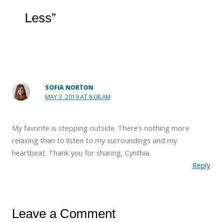
Less”
SOFIA NORTON
MAY 3, 2019 AT 8:08 AM
My favorite is stepping outside. There’s nothing more
relaxing than to listen to my surroundings and my
heartbeat. Thank you for sharing, Cynthia.
Reply
Leave a Comment