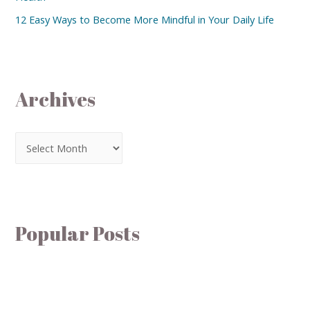
12 Easy Ways to Become More Mindful in Your Daily Life
Archives
Popular Posts