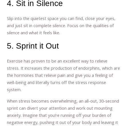
4. Sit in Silence
Slip into the quietest space you can find, close your eyes,
and just sit in complete silence. Focus on the qualities of
silence and what it feels like.
5. Sprint it Out
Exercise has proven to be an excellent way to relieve
stress. It increases the production of endorphins, which are
the hormones that relieve pain and give you a feeling of
well-being and literally turns off the stress response
system.
When stress becomes overwhelming, an all-out, 30-second
sprint can divert your attention and work out mounting
anxiety. Imagine that you’re running off your burden of
negative energy, pushing it out of your body and leaving it