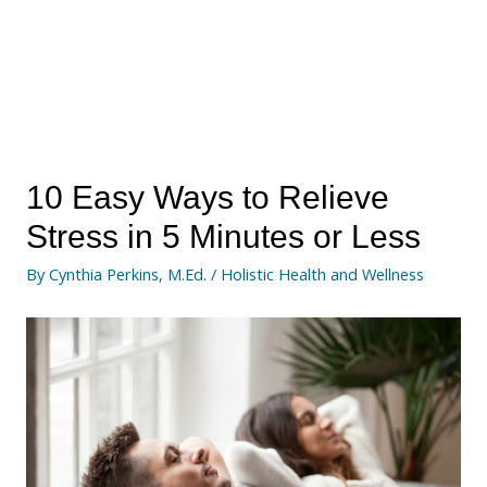
10 Easy Ways to Relieve
Stress in 5 Minutes or Less
By
Cynthia Perkins, M.Ed.
/
Holistic Health and Wellness