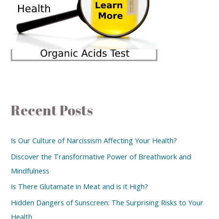
Recent Posts
Is Our Culture of Narcissism Affecting Your Health?
Discover the Transformative Power of Breathwork and
Mindfulness
Is There Glutamate in Meat and is it High?
Hidden Dangers of Sunscreen: The Surprising Risks to Your
Health