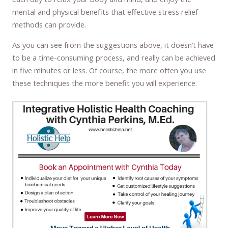
mental and physical benefits that effective stress relief
methods can provide.
As you can see from the suggestions above, it doesn’t have
to be a time-consuming process, and really can be achieved
in five minutes or less. Of course, the more often you use
these techniques the more benefit you will experience.