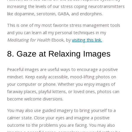
increasing the levels of our stress coping neurotransmitters
like dopamine, serotonin, GABA, and endorphins.
This is one of my most favorite stress management tools
and you can learn all my personal techniques in my
Meditating for Health
Ebook, by
visiting this link.
8. Gaze at Relaxing Images
Peaceful images are useful ways to encourage a positive
mindset. Keep easily accessible, mood-lifting photos on
your computer or phone. Whether you enjoy images of
faraway places, playful kittens, or loved ones, photos can
become welcome diversions.
You may also use guided imagery to bring yourself to a
calmer state. Close your eyes and imagine a positive
outcome to the problems you are facing. You may also