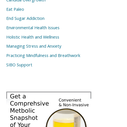
Eat Paleo
End Sugar Addiction
Environmental Health Issues
Holistic Health and Wellness
Managing Stress and Anxiety
Practicing Mindfulness and Breathwork
SIBO Support