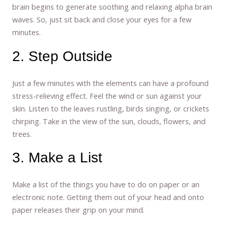
brain begins to generate soothing and relaxing alpha brain
waves. So, just sit back and close your eyes for a few
minutes.
2. Step Outside
Just a few minutes with the elements can have a profound
stress-relieving effect. Feel the wind or sun against your
skin. Listen to the leaves rustling, birds singing, or crickets
chirping. Take in the view of the sun, clouds, flowers, and
trees.
3. Make a List
Make a list of the things you have to do on paper or an
electronic note. Getting them out of your head and onto
paper releases their grip on your mind.