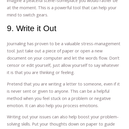
imagine a peaceful scene–someplace you would rather be
at the moment. This is a powerful tool that can help your
mind to switch gears.
9. Write it Out
Journaling has proven to be a valuable stress-management
tool. Just take out a piece of paper or open a new
document on your computer and let the words flow. Don’t
censor or edit yourself, just allow yourself to say whatever
it is that you are thinking or feeling.
Pretend that you are writing a letter to someone, even if it
is never sent or given to anyone. This can be a helpful
method when you feel stuck on a problem or negative
emotion. It can also help you process emotions.
Writing out your issues can also help boost your problem-
solving skills. Put your thoughts down on paper to guide