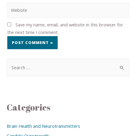
Save my name, email, and website in this browser for
the next time I comment.
Categories
Brain Health and Neurotransmitters
Candida Overgrowth