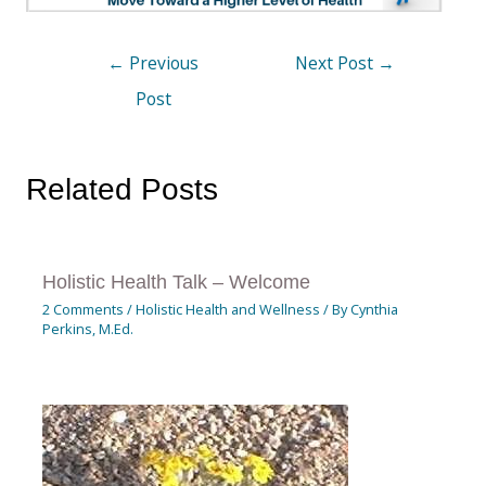
←
Previous
Next Post
→
Post
Related Posts
Holistic Health Talk – Welcome
2 Comments
/
Holistic Health and Wellness
/ By
Cynthia
Perkins, M.Ed.