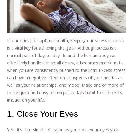
In our quest for optimal health, keeping our stress in check
is a vital key for achieving the goal. Although stress is a
normal part of day-to-day life and the human body can
effectively handle it in small doses, it becomes problematic
when you are consistently pushed to the limit. Excess stress
can have a negative effect on all aspects of your health, as
well as your relationships, and mood. Make one or more of
these quick and easy techniques a daily habit to reduce its
impact on your life.
1. Close Your Eyes
Yep, it’s that simple. As soon as you close your eyes your