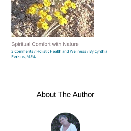
Spiritual Comfort with Nature
3 Comments
/
Holistic Health and Wellness
/ By
Cynthia
Perkins, M.Ed.
About The Author