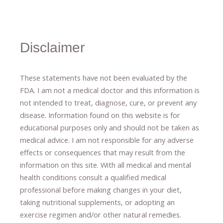
Disclaimer
These statements have not been evaluated by the
FDA. I am not a medical doctor and this information is
not intended to treat, diagnose
​,​
cure
​, or prevent ​
any
disease.
​Information found on this website is for
educational purposes only and should not be taken as
medical advice.
I am not responsible for any adverse
effects or consequences
​that may result​
from the
information on this site
.
​ ​
With all medical and mental
health conditions consult a qualified medical
professional ​
before making changes in your diet,
​ ​
taking nutritional supplements
​, or
adopting an
exercise regimen
and/or other natural remedies.