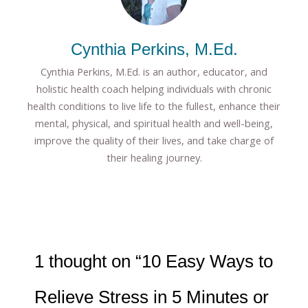
Cynthia Perkins, M.Ed.
Cynthia Perkins, M.Ed. is an author, educator, and
holistic health coach helping individuals with chronic
health conditions to live life to the fullest, enhance their
mental, physical, and spiritual health and well-being,
improve the quality of their lives, and take charge of
their healing journey.
1 thought on “10 Easy Ways to
Relieve Stress in 5 Minutes or