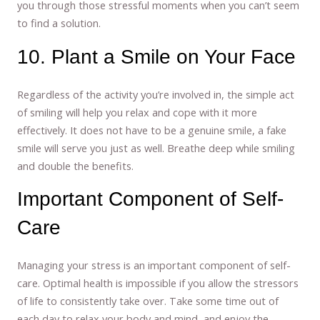
you through those stressful moments when you can’t seem
to find a solution.
10. Plant a Smile on Your Face
Regardless of the activity you’re involved in, the simple act
of smiling will help you relax and cope with it more
effectively. It does not have to be a genuine smile, a fake
smile will serve you just as well. Breathe deep while smiling
and double the benefits.
Important Component of Self-
Care
Managing your stress is an important component of self-
care. Optimal health is impossible if you allow the stressors
of life to consistently take over. Take some time out of
each day to relax your body and mind, and enjoy the