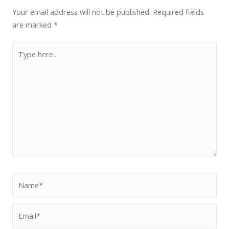
Your email address will not be published.
Required fields
are marked
*