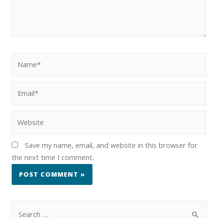
Save my name, email, and website in this browser for
the next time I comment.