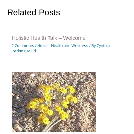
Related Posts
Holistic Health Talk – Welcome
2 Comments
/
Holistic Health and Wellness
/ By
Cynthia
Perkins, M.Ed.