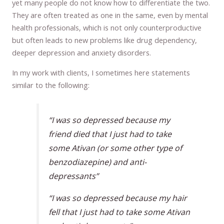
yet many people do not know how to differentiate the two.
They are often treated as one in the same, even by mental
health professionals, which is not only counterproductive
but often leads to new problems like drug dependency,
deeper depression and anxiety disorders.
In my work with clients, I sometimes here statements
similar to the following:
“I was so depressed because my
friend died that I just had to take
some Ativan (or some other type of
benzodiazepine) and anti-
depressants”
“I was so depressed because my hair
fell that I just had to take some Ativan