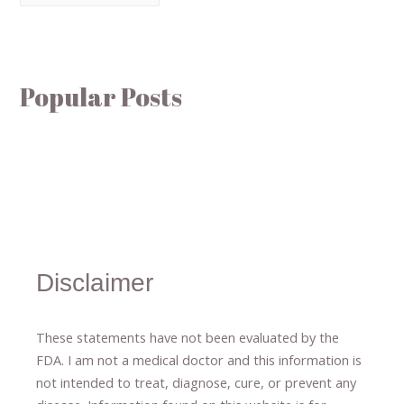
Popular Posts
Disclaimer
These statements have not been evaluated by the
FDA. I am not a medical doctor and this information is
not intended to treat, diagnose
​,​
cure
​, or prevent ​
any