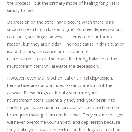
the process , but the primary mode of healing for grief is
simply to feel.
Depression on the other hand occurs when there is no
situation resulting in loss and grief. You feel depressed but
can’t put your finger on why. It seems to occur for no
reason, but they are hidden. The root cause in this situation
is a deficiency, imbalance or disruption of
neurotransmitters in the brain. Restoring balance to the
neurotransmitters will alleviate the depression.
However, even with biochemical or clinical depression,
benzodiazepines and antidepressants are still not the
answer. These drugs artificially stimulate your
neurotransmitters, essentially they trick your brain into
thinking you have enough neurotransmitters and then the
brain quits making them on their own. They ensure that you
will never overcome your anxiety and depression because
they make your brain dependent on the drugs to function