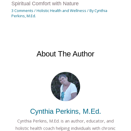
Spiritual Comfort with Nature
3 Comments
/
Holistic Health and Wellness
/ By
Cynthia
Perkins, M.Ed.
About The Author
Cynthia Perkins, M.Ed.
Cynthia Perkins, M.Ed. is an author, educator, and
holistic health coach helping individuals with chronic