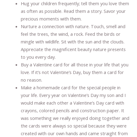
Hug your children frequently; tell them you love them
as often as possible. Read them a story. Savor your
precious moments with them.
Nurture a connection with nature. Touch, smell and
feel the trees, the wind, a rock. Feed the birds or
mingle with wildlife. Sit with the sun and the clouds.
Appreciate the magnificent beauty nature presents
to you every day.
Buy a Valentine card for all those in your life that you
love. If it’s not Valentine’s Day, buy them a card for
no reason.
Make a homemade card for the special people in
your life. Every year on Valentine’s Day my son and I
would make each other a Valentine’s Day card with
crayons, colored pencils and construction paper. It
was something we really enjoyed doing together and
the cards were always so special because they were
created with our own hands and came straight from