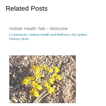
Related Posts
Holistic Health Talk – Welcome
2 Comments
/
Holistic Health and Wellness
/ By
Cynthia
Perkins, M.Ed.