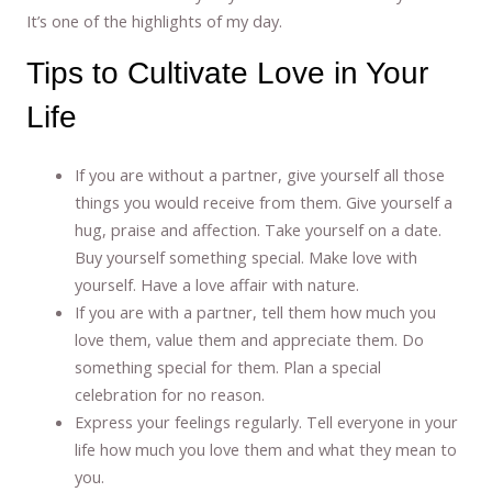
It’s one of the highlights of my day.
Tips to Cultivate Love in Your
Life
If you are without a partner, give yourself all those
things you would receive from them. Give yourself a
hug, praise and affection. Take yourself on a date.
Buy yourself something special. Make love with
yourself. Have a love affair with nature.
If you are with a partner, tell them how much you
love them, value them and appreciate them. Do
something special for them. Plan a special
celebration for no reason.
Express your feelings regularly. Tell everyone in your
life how much you love them and what they mean to
you.