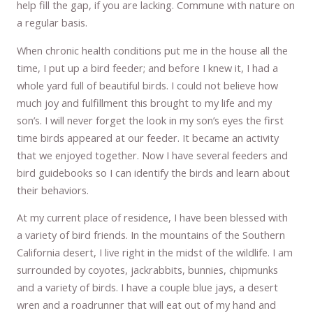
help fill the gap, if you are lacking. Commune with nature on
a regular basis.
When chronic health conditions put me in the house all the
time, I put up a bird feeder; and before I knew it, I had a
whole yard full of beautiful birds. I could not believe how
much joy and fulfillment this brought to my life and my
son’s. I will never forget the look in my son’s eyes the first
time birds appeared at our feeder. It became an activity
that we enjoyed together. Now I have several feeders and
bird guidebooks so I can identify the birds and learn about
their behaviors.
At my current place of residence, I have been blessed with
a variety of bird friends. In the mountains of the Southern
California desert, I live right in the midst of the wildlife. I am
surrounded by coyotes, jackrabbits, bunnies, chipmunks
and a variety of birds. I have a couple blue jays, a desert
wren and a roadrunner that will eat out of my hand and