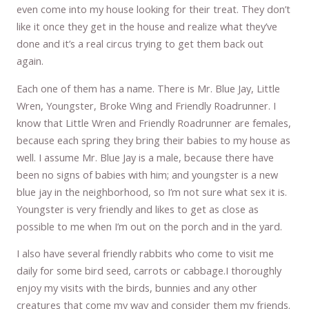
even come into my house looking for their treat. They don’t
like it once they get in the house and realize what they’ve
done and it’s a real circus trying to get them back out
again.
Each one of them has a name. There is Mr. Blue Jay, Little
Wren, Youngster, Broke Wing and Friendly Roadrunner. I
know that Little Wren and Friendly Roadrunner are females,
because each spring they bring their babies to my house as
well. I assume Mr. Blue Jay is a male, because there have
been no signs of babies with him; and youngster is a new
blue jay in the neighborhood, so I’m not sure what sex it is.
Youngster is very friendly and likes to get as close as
possible to me when I’m out on the porch and in the yard.
I also have several friendly rabbits who come to visit me
daily for some bird seed, carrots or cabbage.I thoroughly
enjoy my visits with the birds, bunnies and any other
creatures that come my way and consider them my friends.