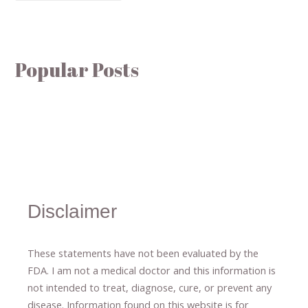
Popular Posts
Disclaimer
These statements have not been evaluated by the
FDA. I am not a medical doctor and this information is
not intended to treat, diagnose
​,​
cure
​, or prevent ​
any
disease.
​Information found on this website is for