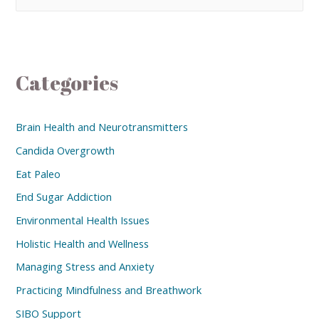
Categories
Brain Health and Neurotransmitters
Candida Overgrowth
Eat Paleo
End Sugar Addiction
Environmental Health Issues
Holistic Health and Wellness
Managing Stress and Anxiety
Practicing Mindfulness and Breathwork
SIBO Support