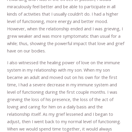
miraculously feel better and be able to participate in all
kinds of activities that I usually couldn’t do. I had a higher
level of functioning, more energy and better mood.
However, when the relationship ended and I was grieving, I
grew weaker and was more symptomatic than usual for a
while; thus, showing the powerful impact that love and grief
have on our bodies.
I also witnessed the healing power of love on the immune
system in my relationship with my son. When my son
became an adult and moved out on his own for the first
time, I had a severe decrease in my immune system and
level of functioning during the first couple months. I was
grieving the loss of his presence, the loss of the act of
loving and caring for him on a daily basis and the
relationship itself. As my grief lessened and I began to
adjust, then I went back to my normal level of functioning.
When we would spend time together, it would always