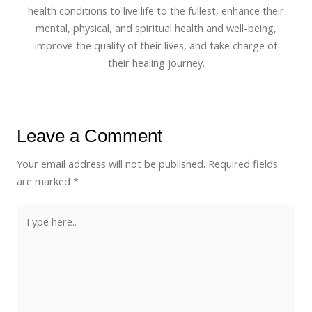
health conditions to live life to the fullest, enhance their
mental, physical, and spiritual health and well-being,
improve the quality of their lives, and take charge of
their healing journey.
Leave a Comment
Your email address will not be published.
Required fields
are marked
*