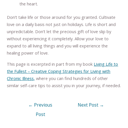
the heart.
Don’t take life or those around for you granted. Cultivate
love on a daily basis not just on holidays. Life is short and
unpredictable. Don’t let the precious gift of love slip by
without experiencing it completely. Allow your love to
expand to all living things and you will experience the
healing power of love.
This page is excerpted in part from my book
Living Life to
the Fullest – Creative Coping Strategies for Living with
Chronic Illness,
where you can find hundreds of other
similar self-care tips to assist you in your journey, if needed.
←
Previous
Next Post
→
Post