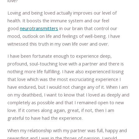
love?
Loving and being loved actually improves our level of
health. It boosts the immune system and our feel
good
neurotransmitters
in our brain that control our
mood, outlook on life and feelings of well-being. I have
witnessed this truth in my own life over and over.
I have been fortunate enough to experience deep,
profound, soul-touching love with a partner and there is
nothing more life fulfilling. I have also experienced losing
that love which was the most excruciating experience I
have endured, but I would not change any of it. When I am
on my deathbed, I want to know that I loved as deeply and
completely as possible and that I remained open to new
love. If it comes along again, great, if not, then I am
grateful to have had the experience.
When my relationship with my partner was full, happy and
rewarding and I was in the throes of passion, I would