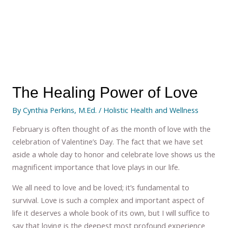
The Healing Power of Love
By
Cynthia Perkins, M.Ed.
/
Holistic Health and Wellness
February is often thought of as the month of love with the
celebration of Valentine’s Day. The fact that we have set
aside a whole day to honor and celebrate love shows us the
magnificent importance that love plays in our life.
We all need to love and be loved; it’s fundamental to
survival. Love is such a complex and important aspect of
life it deserves a whole book of its own, but I will suffice to
say that loving is the deepest most profound experience