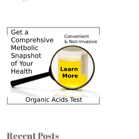
Recent Posts