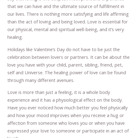
that we can have and the ultimate source of fulfillment in
our lives. There is nothing more satisfying and life affirming
than the act of loving and being loved. Love is essential for
our physical, mental and spiritual well-being, and it’s very
healing.
Holidays like Valentine’s Day do not have to be just the
celebration between lovers or partners. It can be about the
love you have with your child, parent, sibling, friend, pet,
self and Universe. The healing power of love can be found
through many different avenues.
Love is more than just a feeling, it is a whole body
experience and it has a physiological effect on the body.
Have you ever noticed how much better you feel physically
and how your mood improves when you receive a hug or
affection from someone who loves you or when you have
expressed your love to someone or participate in an act of