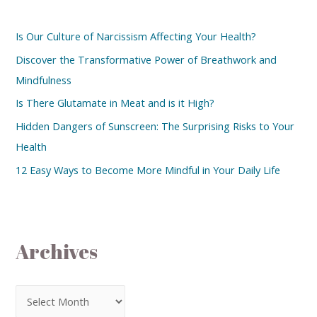
Is Our Culture of Narcissism Affecting Your Health?
Discover the Transformative Power of Breathwork and
Mindfulness
Is There Glutamate in Meat and is it High?
Hidden Dangers of Sunscreen: The Surprising Risks to Your
Health
12 Easy Ways to Become More Mindful in Your Daily Life
Archives