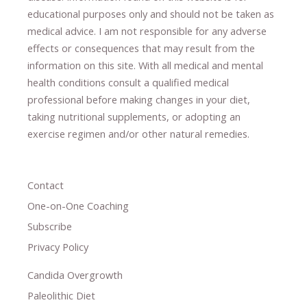
educational purposes only and should not be taken as
medical advice.
I am not responsible for any adverse
effects or consequences
​that may result​
from the
information on this site
.
​ ​
With all medical and mental
health conditions consult a qualified medical
professional ​
before making changes in your diet,
​ ​
taking nutritional supplements
​, or
adopting an
exercise regimen
and/or other natural remedies.
Contact
One-on-One Coaching
Subscribe
Privacy Policy
Candida Overgrowth
Paleolithic Diet