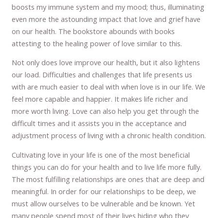
boosts my immune system and my mood; thus, illuminating
even more the astounding impact that love and grief have
on our health. The bookstore abounds with books
attesting to the healing power of love similar to this.
Not only does love improve our health, but it also lightens
our load. Difficulties and challenges that life presents us
with are much easier to deal with when love is in our life. We
feel more capable and happier. It makes life richer and
more worth living. Love can also help you get through the
difficult times and it assists you in the acceptance and
adjustment process of living with a chronic health condition.
Cultivating love in your life is one of the most beneficial
things you can do for your health and to live life more fully.
The most fulfilling relationships are ones that are deep and
meaningful. In order for our relationships to be deep, we
must allow ourselves to be vulnerable and be known. Yet
many people spend most of their lives hiding who they