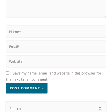
Save my name, email, and website in this browser for
the next time I comment.