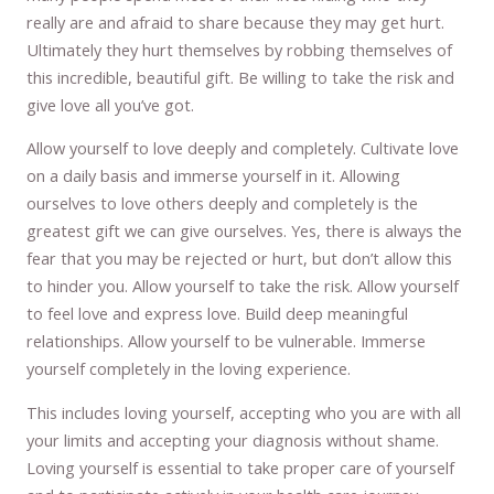
really are and afraid to share because they may get hurt.
Ultimately they hurt themselves by robbing themselves of
this incredible, beautiful gift. Be willing to take the risk and
give love all you’ve got.
Allow yourself to love deeply and completely. Cultivate love
on a daily basis and immerse yourself in it. Allowing
ourselves to love others deeply and completely is the
greatest gift we can give ourselves. Yes, there is always the
fear that you may be rejected or hurt, but don’t allow this
to hinder you. Allow yourself to take the risk. Allow yourself
to feel love and express love. Build deep meaningful
relationships. Allow yourself to be vulnerable. Immerse
yourself completely in the loving experience.
This includes loving yourself, accepting who you are with all
your limits and accepting your diagnosis without shame.
Loving yourself is essential to take proper care of yourself