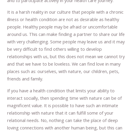
and to participate actively in your health care journey.
It is a harsh reality in our culture that people with a chronic
illness or health condition are not as desirable as healthy
people. Healthy people may be afraid or uncomfortable
around us. This can make finding a partner to share our life
with very challenging. Some people may leave us and it may
be very difficult to find others willing to develop
relationships with us, but this does not mean we cannot try
and that we have to be loveless. We can find love in many
places such as: ourselves, with nature, our children, pets,
friends and family.
If you have a health condition that limits your ability to
interact socially, then spending time with nature can be of
magnificent value. It is possible to have such an intimate
relationship with nature that it can fulfill some of your
relational needs. No, nothing can take the place of deep
loving connections with another human being, but this can