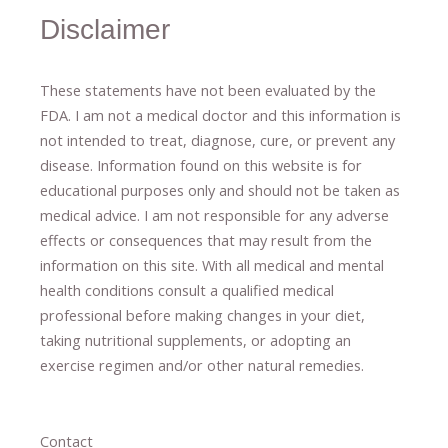
Disclaimer
These statements have not been evaluated by the
FDA. I am not a medical doctor and this information is
not intended to treat, diagnose
​,​
cure
​, or prevent ​
any
disease.
​Information found on this website is for
educational purposes only and should not be taken as
medical advice.
I am not responsible for any adverse
effects or consequences
​that may result​
from the
information on this site
.
​ ​
With all medical and mental
health conditions consult a qualified medical
professional ​
before making changes in your diet,
​ ​
taking nutritional supplements
​, or
adopting an
exercise regimen
and/or other natural remedies.
Contact