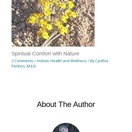
Spiritual Comfort with Nature
3 Comments
/
Holistic Health and Wellness
/ By
Cynthia
Perkins, M.Ed.
About The Author