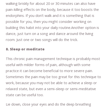
walking briskly for about 20 or 30 minutes can also have
pain-killing effects on the body, because it too boosts the
endorphins. If you don’t walk and it is something that is
possible for you, then you might consider working on
building this habit into your daily routine.Another option is
dance, just turn on a song and dance around the living
room. Just one or two songs will do the trick.
8. Sleep or meditate
This chronic pain management technique is probably most
useful with milder forms of pain, although with some
practice it can become beneficial to more severe pain.
Sometimes the pain may be too great for this technique to
work, because you may not be able to achieve a sleep or
relaxed state, but even a semi-sleep or semi-meditative
state can be useful too.
Lie down, close your eyes and do the deep breathing