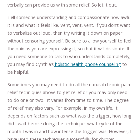
verbally can provide us with some relief. So let it out.
Tell someone understanding and compassionate how awful
it is and what it feels like. Vent, vent, vent. If you don’t want
to verbalize out loud, then try writing it down on paper
without censoring yourself. Be sure to allow yourself to feel
the pain as you are expressing it, so that it will dissipate. If
you need someone to talk to who understands completely,
you may find Cynthia’s
holistic health phone counseling
to
be helpful.
Sometimes you may need to do all the natural chronic pain
relief techniques above to get relief or you may only need
to do one or two. It varies from time to time. The degree
of relief may also vary. For example, in my own life, it
depends on factors such as what was the trigger, how long
did I wait before doing the technique, what cycle of the
month I was in and how intense the trigger was. However, I
have used these techniques successfully for chronic