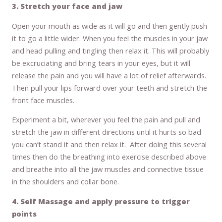
3. Stretch your face and jaw
Open your mouth as wide as it will go and then gently push
it to go a little wider. When you feel the muscles in your jaw
and head pulling and tingling then relax it. This will probably
be excruciating and bring tears in your eyes, but it will
release the pain and you will have a lot of relief afterwards.
Then pull your lips forward over your teeth and stretch the
front face muscles.
Experiment a bit, wherever you feel the pain and pull and
stretch the jaw in different directions until it hurts so bad
you can’t stand it and then relax it. After doing this several
times then do the breathing into exercise described above
and breathe into all the jaw muscles and connective tissue
in the shoulders and collar bone.
4. Self Massage and apply pressure to trigger
points