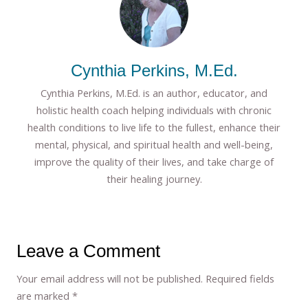
Cynthia Perkins, M.Ed.
Cynthia Perkins, M.Ed. is an author, educator, and
holistic health coach helping individuals with chronic
health conditions to live life to the fullest, enhance their
mental, physical, and spiritual health and well-being,
improve the quality of their lives, and take charge of
their healing journey.
Leave a Comment
Your email address will not be published.
Required fields
are marked
*