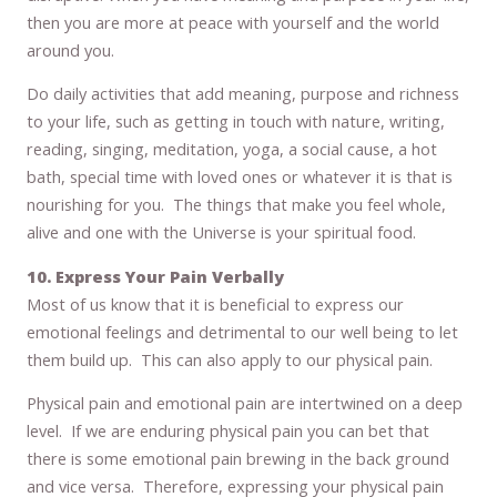
then you are more at peace with yourself and the world
around you.
Do daily activities that add meaning, purpose and richness
to your life, such as getting in touch with nature, writing,
reading, singing, meditation, yoga, a social cause, a hot
bath, special time with loved ones or whatever it is that is
nourishing for you. The things that make you feel whole,
alive and one with the Universe is your spiritual food.
10. Express Your Pain Verbally
Most of us know that it is beneficial to express our
emotional feelings and detrimental to our well being to let
them build up. This can also apply to our physical pain.
Physical pain and emotional pain are intertwined on a deep
level. If we are enduring physical pain you can bet that
there is some emotional pain brewing in the back ground
and vice versa. Therefore, expressing your physical pain