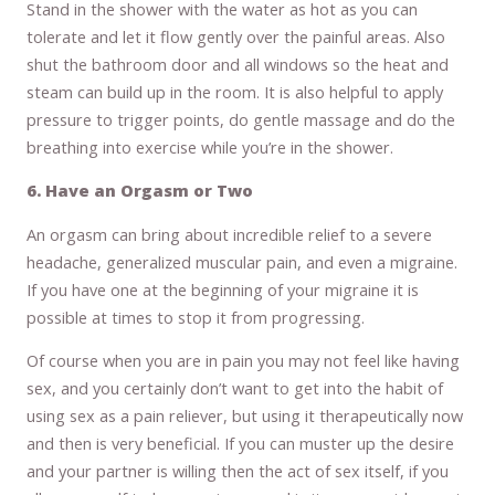
Stand in the shower with the water as hot as you can
tolerate and let it flow gently over the painful areas. Also
shut the bathroom door and all windows so the heat and
steam can build up in the room. It is also helpful to apply
pressure to trigger points, do gentle massage and do the
breathing into exercise while you’re in the shower.
6. Have an Orgasm or Two
An orgasm can bring about incredible relief to a severe
headache, generalized muscular pain, and even a migraine.
If you have one at the beginning of your migraine it is
possible at times to stop it from progressing.
Of course when you are in pain you may not feel like having
sex, and you certainly don’t want to get into the habit of
using sex as a pain reliever, but using it therapeutically now
and then is very beneficial. If you can muster up the desire
and your partner is willing then the act of sex itself, if you