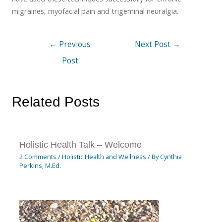
migraines, myofacial pain and trigeminal neuralgia.
←
Previous
Next Post
→
Post
Related Posts
Holistic Health Talk – Welcome
2 Comments
/
Holistic Health and Wellness
/ By
Cynthia
Perkins, M.Ed.