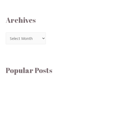
Archives
Popular Posts