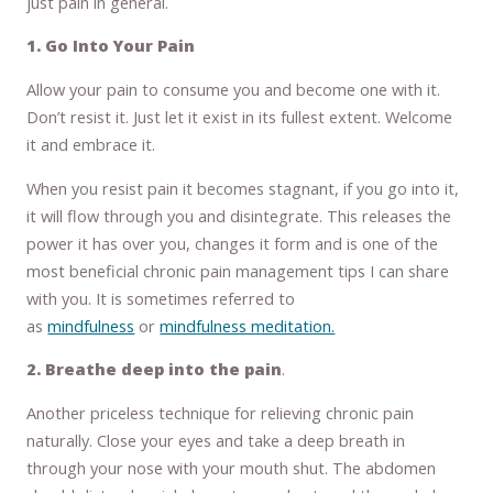
just pain in general.
1. Go Into Your Pain
Allow your pain to consume you and become one with it.
Don’t resist it. Just let it exist in its fullest extent. Welcome
it and embrace it.
When you resist pain it becomes stagnant, if you go into it,
it will flow through you and disintegrate. This releases the
power it has over you, changes it form and is one of the
most beneficial chronic pain management tips I can share
with you. It is sometimes referred to
as
mindfulness
or
mindfulness meditation.
2. Breathe deep into the pain
.
Another priceless technique for relieving chronic pain
naturally. Close your eyes and take a deep breath in
through your nose with your mouth shut. The abdomen