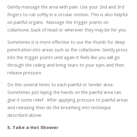
Gently massage the area with pain. Use your 2nd and 3rd
fingers to rub softly in a circular motion. This is also helpful
on painful organs. Massage the trigger points on
collarbone, back of head or wherever they may be for you.
Sometimes it is more effective to use the thumb for deep
penetration into areas such as the collarbone. Gently press
into the trigger points until again it feels like you will go
through the ceiling and bring tears to your eyes and then
release pressure.
Do this several times to each painful or tender area.
Sometimes just laying the hands on the painful area can
give it some relief. After applying pressure to painful areas
and releasing then do the breathing into technique
described above.
5. Take a Hot Shower