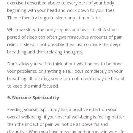
exercise I described above to every part of your body
beginning with your head and work down to your toes.
Then either try to go to sleep or just meditate.
When we sleep the body repairs and heals itself. A short
period of sleep can often give miraculous amounts of pain
relief. If sleep is not possible then just continue the deep
breathing and think relaxing thoughts.
Don’t allow yourself to think about what needs to be done,
your problems, or anything else. Focus completely on your
breathing. Repeating some form of mantra may be helpful
to keep the mind focused.
9. Nurture Spirituality
Feeding yourself spiritually has a positive effect on your
overall well-being. If your overall well-being is feeling better,
then the impact of pain will not be as powerful and
disruptive. When you have meaning and purpose in your life,