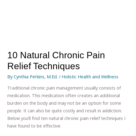
10 Natural Chronic Pain
Relief Techniques
By
Cynthia Perkins, M.Ed.
/
Holistic Health and Wellness
Traditional chronic pain management usually consists of
medication. This medication often creates an additional
burden on the body and may not be an option for some
people. It can also be quite costly and result in addiction.
Below you’ll find ten natural chronic pain relief techniques I
have found to be effective.