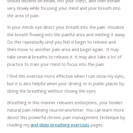
should distend on inhale, not your chest, and then exhale
very slowly while focusing your mind and your breath into
the area of pain.
In your minds eye direct your breath into the pain. Visualize
the breath flowing into the painful area and melting it away.
Do this repeatedly until you feel it begin to release and
then move to another pain area and begin again. It may
take several breaths to release it. It may also take a lot of
practice to train your mind to focus into the pain.
I find this exercise more effective when I can close my eyes,
but it is also helpful when your driving or in public places by
doing the breathing without closing the eyes.
Breathing in this manner releases endorphins, your bodies
natural pain relieving neurotransmitter. You can learn more
about this powerful chronic pain management technique by
reading my
and
deep breathing exercises
pages.