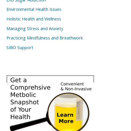
Environmental Health Issues
Holistic Health and Wellness
Managing Stress and Anxiety
Practicing Mindfulness and Breathwork
SIBO Support