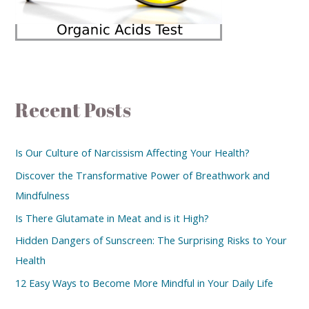
Recent Posts
Is Our Culture of Narcissism Affecting Your Health?
Discover the Transformative Power of Breathwork and
Mindfulness
Is There Glutamate in Meat and is it High?
Hidden Dangers of Sunscreen: The Surprising Risks to Your
Health
12 Easy Ways to Become More Mindful in Your Daily Life