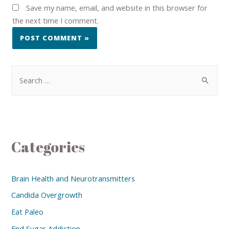
Save my name, email, and website in this browser for
the next time I comment.
Categories
Brain Health and Neurotransmitters
Candida Overgrowth
Eat Paleo
End Sugar Addiction