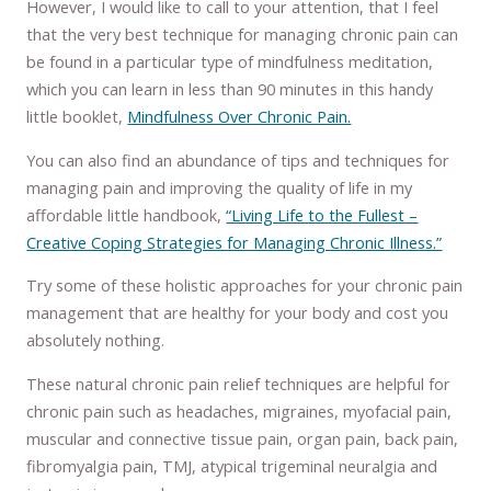
However, I would like to call to your attention, that I feel
that the very best technique for managing chronic pain can
be found in a particular type of mindfulness meditation,
which you can learn in less than 90 minutes in this handy
little booklet,
Mindfulness Over Chronic Pain.
You can also find an abundance of tips and techniques for
managing pain and improving the quality of life in my
affordable little handbook,
“Living Life to the Fullest –
Creative Coping Strategies for Managing Chronic Illness.”
Try some of these holistic approaches for your chronic pain
management that are healthy for your body and cost you
absolutely nothing.
These natural chronic pain relief techniques are helpful for
chronic pain such as headaches, migraines, myofacial pain,
muscular and connective tissue pain, organ pain, back pain,
fibromyalgia pain, TMJ, atypical trigeminal neuralgia and