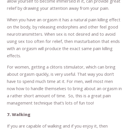
allow yourself to become immersed in it, can provide great
relief by drawing your attention away from your pain.
When you have an orgasm it has a natural pain killing effect
on the body, by releasing endorphins and other feel good
neurotransmitters. When sex is not desired and to avoid
using sex too often for relief, then masturbation that ends
with an orgasm will produce the exact same pain killing
effects.
For women, getting a clitoris stimulator, which can bring
about orgasm quickly, is very useful. That way you don’t
have to spend much time at it. For men, well most men
now how to handle themselves to bring about an orgasm in
a rather short amount of time. So, this is a great pain
management technique that’s lots of fun too!
7. Walking
If you are capable of walking and if you enjoy it, then