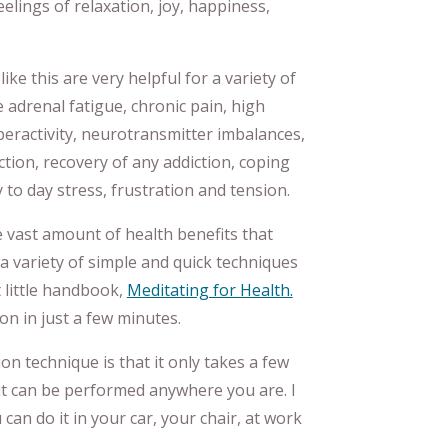
elings of relaxation, joy, happiness,
ke this are very helpful for a variety of
e adrenal fatigue, chronic pain, high
yperactivity, neurotransmitter imbalances,
tion, recovery of any addiction, coping
y to day stress, frustration and tension.
e vast amount of health benefits that
a variety of simple and quick techniques
t little handbook,
Meditating for Health.
on in just a few minutes.
on technique is that it only takes a few
it can be performed anywhere you are. I
 can do it in your car, your chair, at work