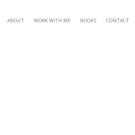
ABOUT
WORK WITH ME
BOOKS
CONTACT