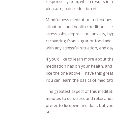
response system, which results in fe
pleasure, pain reduction etc.
Mindfulness meditation techniques li
situations and health conditions lik
stress jobs, depression, anxiety, h
recovering from sugar or food addic
with any stressful situation, and da
If you’d like to learn more about th
meditation has on your health, and 
like the one above, I have this grea
You can learn the basics of meditati
The greatest aspect of this meditati
minutes to de-stress and relax and 
prefer to lie down and do it, but you
etc.