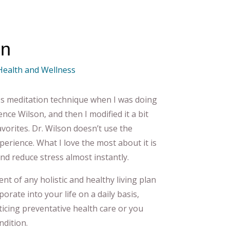
on
 Health and Wellness
ss meditation technique when I was doing
nce Wilson, and then I modified it a bit
orites. Dr. Wilson doesn’t use the
xperience. What I love the most about it is
 and reduce stress almost instantly.
nt of any holistic and healthy living plan
rate into your life on a daily basis,
icing preventative health care or you
ndition.