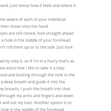
nd. Just notice how it feels and where it
ome aware of each of your individual
, then move onto the hand.
yes are still closed, look straight ahead
 a hole in the middle of your forehead.
’t roll them up or to the side. Just look
ed by step 6, so if I’m in a hurry that’s as
e extra time I like to take it a step
osed and looking through the hole in the
 a deep breath and guide it into the
y breasts. I push the breath into that
t through my arms and fingers and down
 and out my toes. Another option is to
hole in the middle of the forehead,