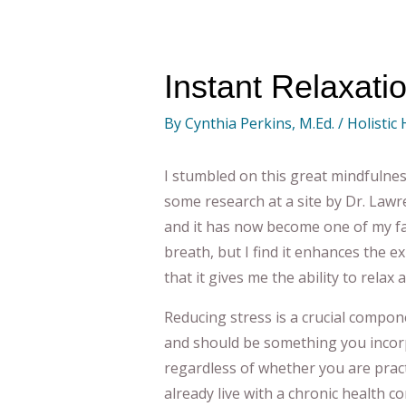
Instant Relaxati
By
Cynthia Perkins, M.Ed.
/
Holistic
I stumbled on this great mindfulne
some research at a site by Dr. Lawre
and it has now become one of my fav
breath, but I find it enhances the e
that it gives me the ability to relax
Reducing stress is a crucial compone
and should be something you incorpo
regardless of whether you are pract
already live with a chronic health co