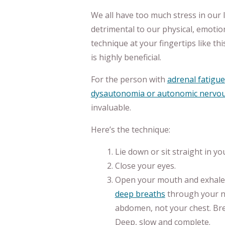
We all have too much stress in our li
detrimental to our physical, emotion
technique at your fingertips like t
is highly beneficial.
For the person with
adrenal fatigue
dysautonomia or autonomic nervou
invaluable.
Here’s the technique:
Lie down or sit straight in yo
Close your eyes.
Open your mouth and exhale.
deep breaths
through your n
abdomen, not your chest. Br
Deep, slow and complete.