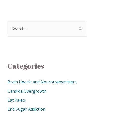
Categories
Brain Health and Neurotransmitters
Candida Overgrowth
Eat Paleo
End Sugar Addiction