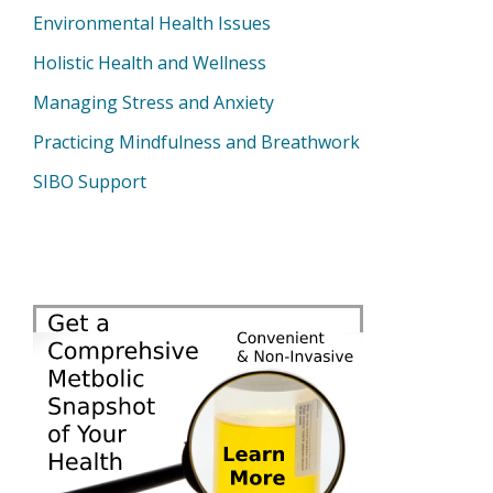
Environmental Health Issues
Holistic Health and Wellness
Managing Stress and Anxiety
Practicing Mindfulness and Breathwork
SIBO Support