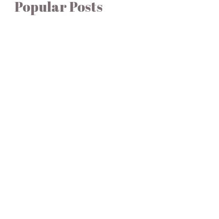
Popular Posts