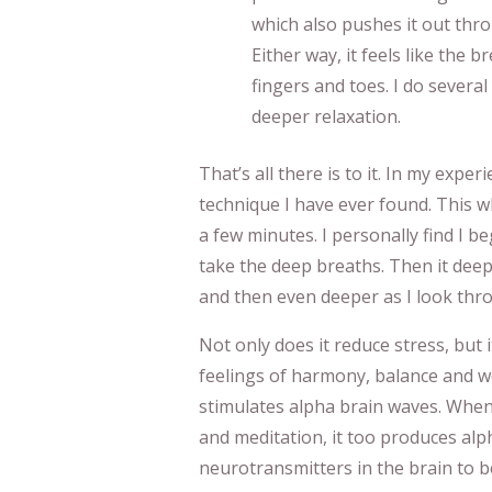
which also pushes it out thro
Either way, it feels like the
fingers and toes. I do severa
deeper relaxation.
That’s all there is to it. In my exper
technique I have ever found. This w
a few minutes. I personally find I b
take the deep breaths. Then it de
and then even deeper as I look thr
Not only does it reduce stress, but 
feelings of harmony, balance and we
stimulates alpha brain waves. When
and meditation, it too produces alp
neurotransmitters in the brain to be