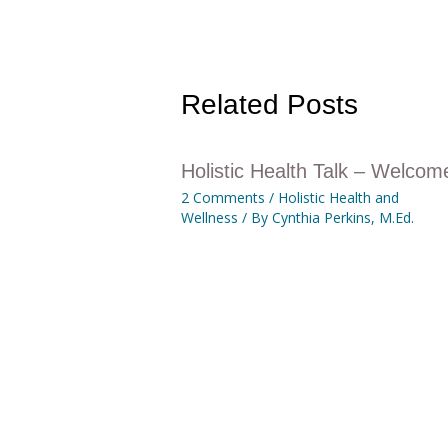
Related Posts
Holistic Health Talk – Welcom
2 Comments
/
Holistic Health and
Wellness
/ By
Cynthia Perkins, M.Ed.