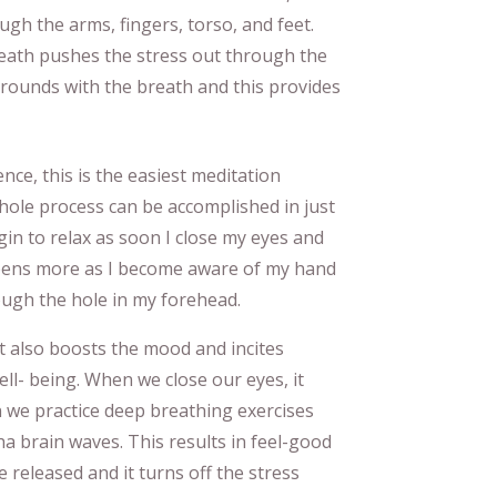
ugh the arms, fingers, torso, and feet.
 breath pushes the stress out through the
l rounds with the breath and this provides
ience, this is the easiest meditation
hole process can be accomplished in just
egin to relax as soon I close my eyes and
epens more as I become aware of my hand
ough the hole in my forehead.
it also boosts the mood and incites
ll- being. When we close our eyes, it
 we practice deep breathing exercises
ha brain waves. This results in feel-good
 released and it turns off the stress