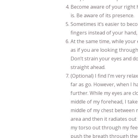
Become aware of your right ha
is. Be aware of its presence.
Sometimes it’s easier to bec
fingers instead of your hand
At the same time, while your e
as if you are looking through
Don’t strain your eyes and don
straight ahead.
(Optional) I find I’m very relax
far as go. However, when I hav
further. While my eyes are cl
middle of my forehead, I take
middle of my chest between m
area and then it radiates ou
my torso out through my feet
push the breath through the 