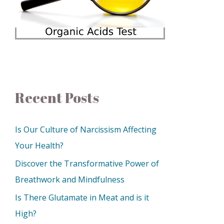
Recent Posts
Is Our Culture of Narcissism Affecting
Your Health?
Discover the Transformative Power of
Breathwork and Mindfulness
Is There Glutamate in Meat and is it
High?