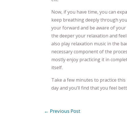
Now, if you have time, you can expan
keep breathing deeply through your
your forward and be aware of your 
the deeper your relaxation and feel
also play relaxation music in the bac
necessary component of the process.
mostly enjoy practicing it in complet
itself.
Take a few minutes to practice this
day and you’ll find that you feel bett
←
Previous Post