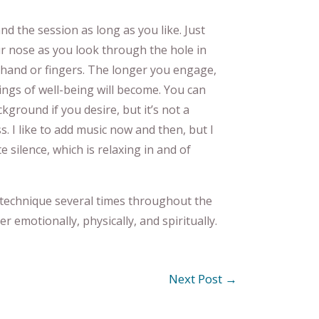
d the session as long as you like. Just
 nose as you look through the hole in
hand or fingers. The longer you engage,
ings of well-being will become. You can
kground if you desire, but it’s not a
 I like to add music now and then, but I
e silence, which is relaxing in and of
 technique several times throughout the
er emotionally, physically, and spiritually.
Next Post
→