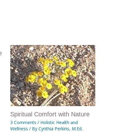
e
Spiritual Comfort with Nature
3 Comments
/
Holistic Health and
Wellness
/ By
Cynthia Perkins, M.Ed.