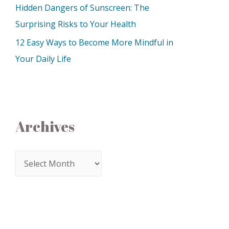
Hidden Dangers of Sunscreen: The
Surprising Risks to Your Health
12 Easy Ways to Become More Mindful in
Your Daily Life
Archives