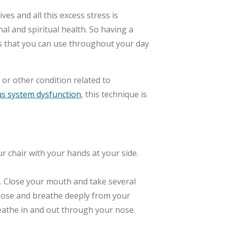
ves and all this excess stress is
al and spiritual health. So having a
his that you can use throughout your day
or other condition related to
s system dysfunction
, this technique is
ur chair with your hands at your side.
 Close your mouth and take several
ose and breathe deeply from your
eathe in and out through your nose.