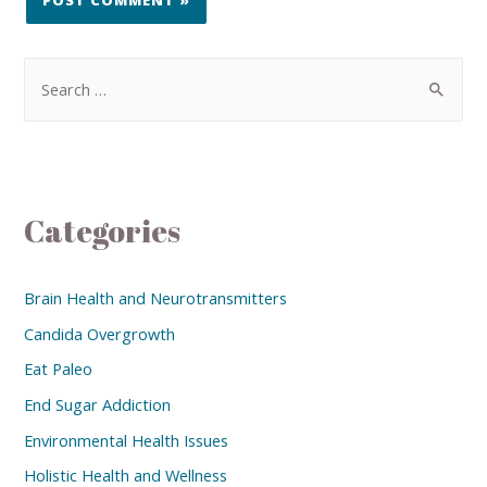
Categories
Brain Health and Neurotransmitters
Candida Overgrowth
Eat Paleo
End Sugar Addiction
Environmental Health Issues
Holistic Health and Wellness