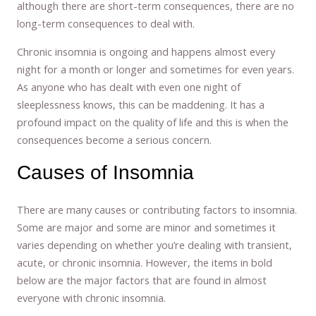
although there are short-term consequences, there are no
long-term consequences to deal with.
Chronic insomnia is ongoing and happens almost every
night for a month or longer and sometimes for even years.
As anyone who has dealt with even one night of
sleeplessness knows, this can be maddening. It has a
profound impact on the quality of life and this is when the
consequences become a serious concern.
Causes of Insomnia
There are many causes or contributing factors to insomnia.
Some are major and some are minor and sometimes it
varies depending on whether you’re dealing with transient,
acute, or chronic insomnia. However, the items in bold
below are the major factors that are found in almost
everyone with chronic insomnia.