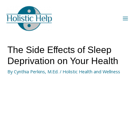
The Side Effects of Sleep
Deprivation on Your Health
By
Cynthia Perkins, M.Ed.
/
Holistic Health and Wellness