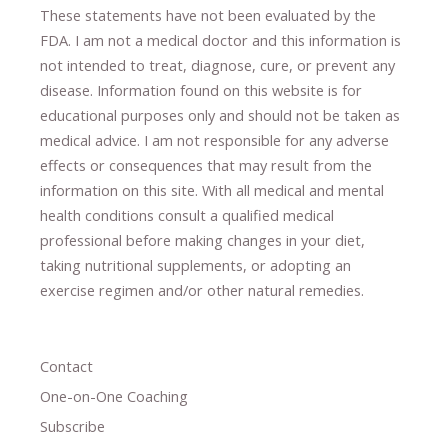
These statements have not been evaluated by the
FDA. I am not a medical doctor and this information is
not intended to treat, diagnose
​,​
cure
​, or prevent ​
any
disease.
​Information found on this website is for
educational purposes only and should not be taken as
medical advice.
I am not responsible for any adverse
effects or consequences
​that may result​
from the
information on this site
.
​ ​
With all medical and mental
health conditions consult a qualified medical
professional ​
before making changes in your diet,
​ ​
taking nutritional supplements
​, or
adopting an
exercise regimen
and/or other natural remedies.
Contact
One-on-One Coaching
Subscribe