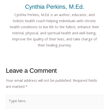
Cynthia Perkins, M.Ed.
Cynthia Perkins, M.Ed. is an author, educator, and
holistic health coach helping individuals with chronic
health conditions to live life to the fullest, enhance their
mental, physical, and spiritual health and well-being,
improve the quality of their lives, and take charge of
their healing journey.
Leave a Comment
Your email address will not be published.
Required fields
are marked
*