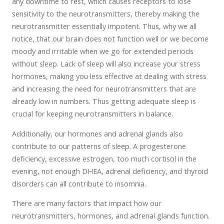
any downtime to rest, which causes receptors to lose
sensitivity to the neurotransmitters, thereby making the
neurotransmitter essentially impotent. Thus, why we all
notice, that our brain does not function well or we become
moody and irritable when we go for extended periods
without sleep. Lack of sleep will also increase your stress
hormones, making you less effective at dealing with stress
and increasing the need for neurotransmitters that are
already low in numbers. Thus getting adequate sleep is
crucial for keeping neurotransmitters in balance.
Additionally, our hormones and adrenal glands also
contribute to our patterns of sleep. A progesterone
deficiency, excessive estrogen, too much cortisol in the
evening, not enough DHEA, adrenal deficiency, and thyroid
disorders can all contribute to insomnia.
There are many factors that impact how our
neurotransmitters, hormones, and adrenal glands function.