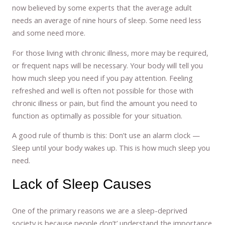
now believed by some experts that the average adult
needs an average of nine hours of sleep. Some need less
and some need more.
For those living with chronic illness, more may be required,
or frequent naps will be necessary. Your body will tell you
how much sleep you need if you pay attention. Feeling
refreshed and well is often not possible for those with
chronic illness or pain, but find the amount you need to
function as optimally as possible for your situation.
A good rule of thumb is this: Don’t use an alarm clock —
Sleep until your body wakes up. This is how much sleep you
need.
Lack of Sleep Causes
One of the primary reasons we are a sleep-deprived
society is because people don’t’ understand the importance