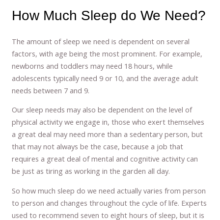
How Much Sleep do We Need?
The amount of sleep we need is dependent on several
factors, with age being the most prominent. For example,
newborns and toddlers may need 18 hours, while
adolescents typically need 9 or 10, and the average adult
needs between 7 and 9.
Our sleep needs may also be dependent on the level of
physical activity we engage in, those who exert themselves
a great deal may need more than a sedentary person, but
that may not always be the case, because a job that
requires a great deal of mental and cognitive activity can
be just as tiring as working in the garden all day.
So how much sleep do we need actually varies from person
to person and changes throughout the cycle of life. Experts
used to recommend seven to eight hours of sleep, but it is