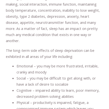
making, social interaction, immune function, maintaining
body temperature, concentration, inability to lose weight,
obesity, type 2 diabetes, depression, anxiety, heart
disease, appetite, neurotransmitter function, and many
more. As a matter of fact, sleep has an impact on pretty
much any medical condition that exists in one way or
another.
The long-term side effects of sleep deprivation can be
exhibited in all areas of your life including:
Emotional – you may be more frustrated, irritable,
cranky and moody
Social – you may be difficult to get along with, or
have a lack of desire to socialize
Cognitive – impaired ability to learn, poor memory,
decreased problem solving abilities
Physical – productivity is impaired, fatigue, a
compromised immune system which leaves you