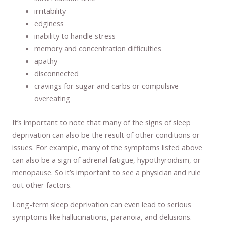
irritability
edginess
inability to handle stress
memory and concentration difficulties
apathy
disconnected
cravings for sugar and carbs or compulsive
overeating
It’s important to note that many of the signs of sleep
deprivation can also be the result of other conditions or
issues. For example, many of the symptoms listed above
can also be a sign of adrenal fatigue, hypothyroidism, or
menopause. So it’s important to see a physician and rule
out other factors.
Long-term sleep deprivation can even lead to serious
symptoms like hallucinations, paranoia, and delusions.