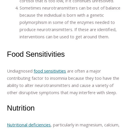
cortisol that is too low, if it continues unresolved.
Sometimes neurotransmitters can be out of balance
because the individual is born with a genetic
polymorphism in some of the enzymes needed to
produce neurotransmitters. If these are identified,
interventions can be used to get around them.
Food Sensitivities
Undiagnosed
food sensitivities
are often a major
contributing factor to insomnia because they too have the
ability to alter neurotransmitters and cause a variety of
other disruptive symptoms that may interfere with sleep.
Nutrition
Nutritional deficiencies
, particularly in magnesium, calcium,