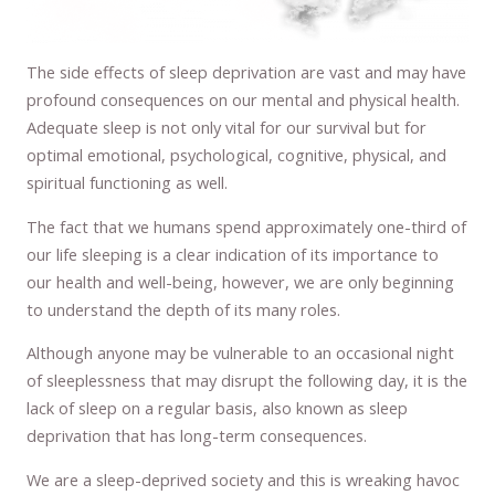
The side effects of sleep deprivation are vast and may have
profound consequences on our mental and physical health.
Adequate sleep is not only vital for our survival but for
optimal emotional, psychological, cognitive, physical, and
spiritual functioning as well.
The fact that we humans spend approximately one-third of
our life sleeping is a clear indication of its importance to
our health and well-being, however, we are only beginning
to understand the depth of its many roles.
Although anyone may be vulnerable to an occasional night
of sleeplessness that may disrupt the following day, it is the
lack of sleep on a regular basis, also known as sleep
deprivation that has long-term consequences.
We are a sleep-deprived society and this is wreaking havoc