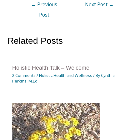
←
Previous
Next Post
→
Post
Related Posts
Holistic Health Talk – Welcome
2 Comments
/
Holistic Health and Wellness
/ By
Cynthia
Perkins, M.Ed.