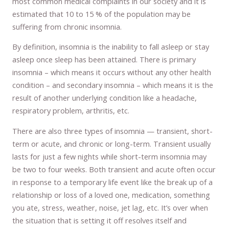
most common medical complaints in our society and it is
estimated that 10 to 15 % of the population may be
suffering from chronic insomnia.
By definition, insomnia is the inability to fall asleep or stay
asleep once sleep has been attained. There is primary
insomnia – which means it occurs without any other health
condition – and secondary insomnia – which means it is the
result of another underlying condition like a headache,
respiratory problem, arthritis, etc.
There are also three types of insomnia — transient, short-
term or acute, and chronic or long-term. Transient usually
lasts for just a few nights while short-term insomnia may
be two to four weeks. Both transient and acute often occur
in response to a temporary life event like the break up of a
relationship or loss of a loved one, medication, something
you ate, stress, weather, noise, jet lag, etc. It’s over when
the situation that is setting it off resolves itself and