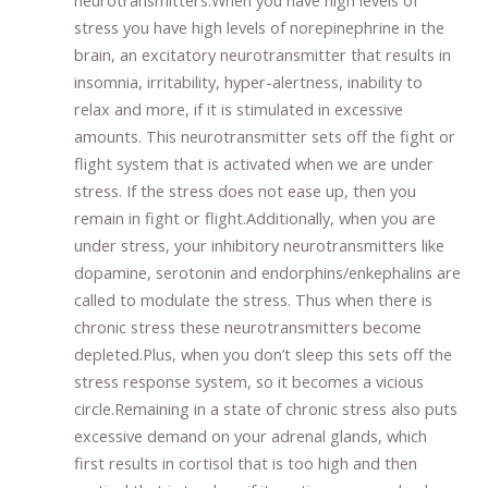
neurotransmitters.When you have high levels of
stress you have high levels of norepinephrine in the
brain, an excitatory neurotransmitter that results in
insomnia, irritability, hyper-alertness, inability to
relax and more, if it is stimulated in excessive
amounts. This neurotransmitter sets off the fight or
flight system that is activated when we are under
stress. If the stress does not ease up, then you
remain in fight or flight.Additionally, when you are
under stress, your inhibitory neurotransmitters like
dopamine, serotonin and endorphins/enkephalins are
called to modulate the stress. Thus when there is
chronic stress these neurotransmitters become
depleted.Plus, when you don’t sleep this sets off the
stress response system, so it becomes a vicious
circle.Remaining in a state of chronic stress also puts
excessive demand on your adrenal glands, which
first results in cortisol that is too high and then