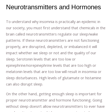
Neurotransmitters and Hormones
To understand why insomnia is practically an epidemic in
our society, you must first understand that chemicals in the
brain called neurotransmitters regulate our sleep/wake
patterns. If these neurotransmitters are not functioning
properly, are disrupted, depleted, or imbalanced it will
impact whether we sleep or not and the quality of our
sleep. Serotonin levels that are too low or
epinephrine/norepinephrine levels that are too high or
melatonin levels that are too low will result in insomnia or
sleep disturbances. High levels of glutamate or histamine
can also disrupt sleep.
On the other hand, getting enough sleep is important for
proper neurotransmitter and hormone functioning. Going
without sleep doesn’t allow neurotransmitters to ever have