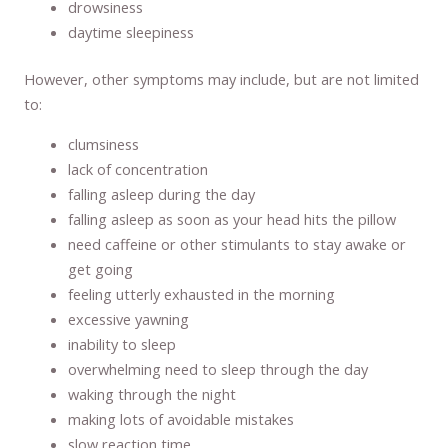
drowsiness
daytime sleepiness
However, other symptoms may include, but are not limited
to:
clumsiness
lack of concentration
falling asleep during the day
falling asleep as soon as your head hits the pillow
need caffeine or other stimulants to stay awake or
get going
feeling utterly exhausted in the morning
excessive yawning
inability to sleep
overwhelming need to sleep through the day
waking through the night
making lots of avoidable mistakes
slow reaction time