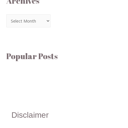
Archives
Popular Posts
Disclaimer