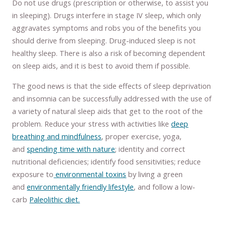
Do not use drugs (prescription or otherwise, to assist you
in sleeping). Drugs interfere in stage IV sleep, which only
aggravates symptoms and robs you of the benefits you
should derive from sleeping. Drug-induced sleep is not
healthy sleep. There is also a risk of becoming dependent
on sleep aids, and it is best to avoid them if possible.
The good news is that the side effects of sleep deprivation
and insomnia can be successfully addressed with the use of
a variety of natural sleep aids that get to the root of the
problem. Reduce your stress with activities like
deep
breathing and mindfulness
, proper exercise, yoga,
and
spending time with nature
; identity and correct
nutritional deficiencies; identify food sensitivities; reduce
exposure to
environmental toxins
by living a green
and
environmentally friendly lifestyle
, and follow a low-
carb
Paleolithic diet.