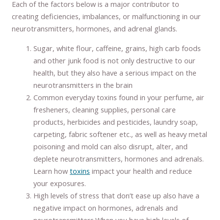
Each of the factors below is a major contributor to
creating deficiencies, imbalances, or malfunctioning in our
neurotransmitters, hormones, and adrenal glands.
Sugar, white flour, caffeine, grains, high carb foods
and other junk food is not only destructive to our
health, but they also have a serious impact on the
neurotransmitters in the brain
Common everyday toxins found in your perfume, air
fresheners, cleaning supplies, personal care
products, herbicides and pesticides, laundry soap,
carpeting, fabric softener etc., as well as heavy metal
poisoning and mold can also disrupt, alter, and
deplete neurotransmitters, hormones and adrenals.
Learn how
toxins
impact your health and reduce
your exposures.
High levels of stress that don’t ease up also have a
negative impact on hormones, adrenals and