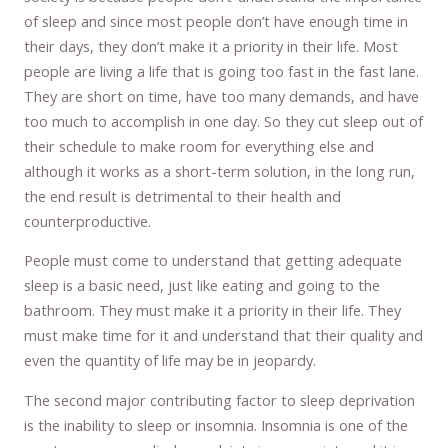
of sleep and since most people don’t have enough time in
their days, they don’t make it a priority in their life. Most
people are living a life that is going too fast in the fast lane.
They are short on time, have too many demands, and have
too much to accomplish in one day. So they cut sleep out of
their schedule to make room for everything else and
although it works as a short-term solution, in the long run,
the end result is detrimental to their health and
counterproductive.
People must come to understand that getting adequate
sleep is a basic need, just like eating and going to the
bathroom. They must make it a priority in their life. They
must make time for it and understand that their quality and
even the quantity of life may be in jeopardy.
The second major contributing factor to sleep deprivation
is the inability to sleep or insomnia. Insomnia is one of the