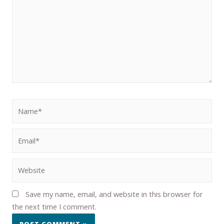
Save my name, email, and website in this browser for
the next time I comment.