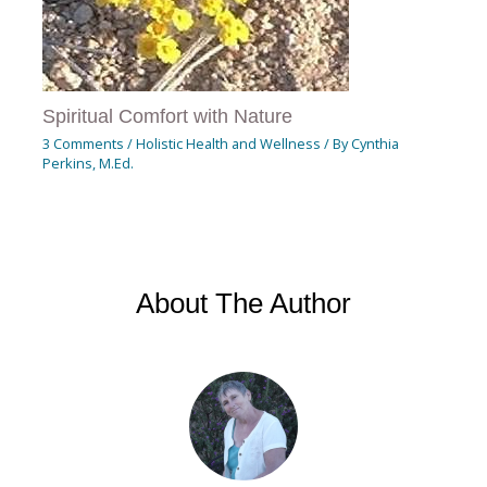
Spiritual Comfort with Nature
3 Comments
/
Holistic Health and Wellness
/ By
Cynthia
Perkins, M.Ed.
About The Author