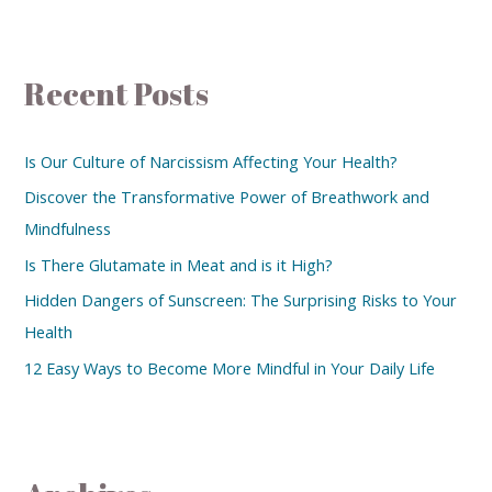
Recent Posts
Is Our Culture of Narcissism Affecting Your Health?
Discover the Transformative Power of Breathwork and
Mindfulness
Is There Glutamate in Meat and is it High?
Hidden Dangers of Sunscreen: The Surprising Risks to Your
Health
12 Easy Ways to Become More Mindful in Your Daily Life