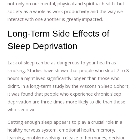
not only on our mental, physical and spiritual health, but
society as a whole as work productivity and the way we
interact with one another is greatly impacted.
Long-Term Side Effects of
Sleep Deprivation
Lack of sleep can be as dangerous to your health as
smoking. Studies have shown that people who slept 7 to 8
hours a night lived significantly longer than those who
didn’t. In a long-term study by the Wisconsin Sleep Cohort,
it was found that people who experience chronic sleep
deprivation are three times more likely to die than those
who sleep well.
Getting enough sleep appears to play a crucial role in a
healthy nervous system, emotional health, memory,
learning, problem-solving, release of hormones, decision