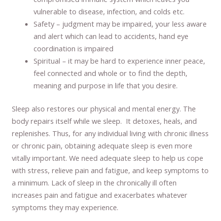
vulnerable to disease, infection, and colds etc.
Safety – judgment may be impaired, your less aware
and alert which can lead to accidents, hand eye
coordination is impaired
Spiritual – it may be hard to experience inner peace,
feel connected and whole or to find the depth,
meaning and purpose in life that you desire.
Sleep also restores our physical and mental energy. The
body repairs itself while we sleep. It detoxes, heals, and
replenishes. Thus, for any individual living with chronic illness
or chronic pain, obtaining adequate sleep is even more
vitally important. We need adequate sleep to help us cope
with stress, relieve pain and fatigue, and keep symptoms to
a minimum. Lack of sleep in the chronically ill often
increases pain and fatigue and exacerbates whatever
symptoms they may experience.