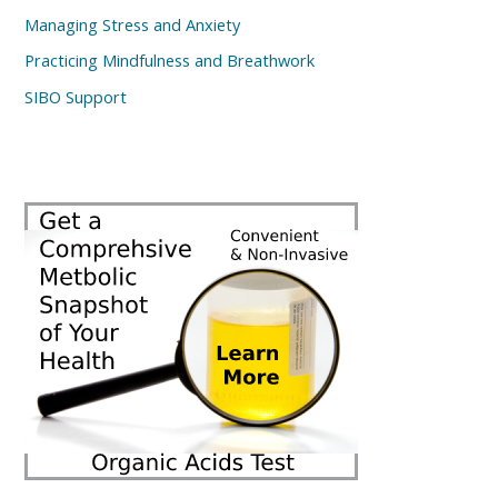
Managing Stress and Anxiety
Practicing Mindfulness and Breathwork
SIBO Support