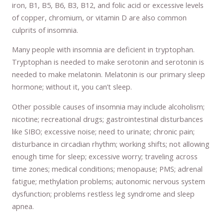
iron, B1, B5, B6, B3, B12, and folic acid or excessive levels
of copper, chromium, or vitamin D are also common
culprits of insomnia.
Many people with insomnia are deficient in tryptophan.
Tryptophan is needed to make serotonin and serotonin is
needed to make melatonin. Melatonin is our primary sleep
hormone; without it, you can’t sleep.
Other possible causes of insomnia may include alcoholism;
nicotine; recreational drugs; gastrointestinal disturbances
like SIBO; excessive noise; need to urinate; chronic pain;
disturbance in circadian rhythm; working shifts; not allowing
enough time for sleep; excessive worry; traveling across
time zones; medical conditions; menopause; PMS; adrenal
fatigue; methylation problems; autonomic nervous system
dysfunction; problems restless leg syndrome and sleep
apnea.