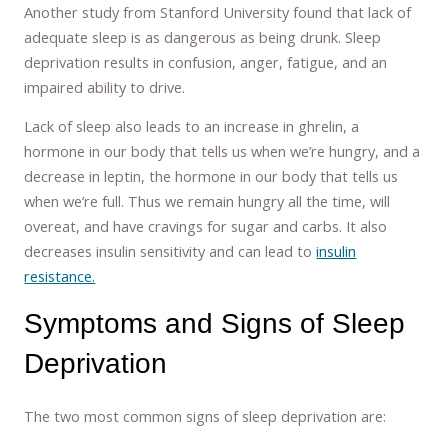
Another study from Stanford University found that lack of
adequate sleep is as dangerous as being drunk. Sleep
deprivation results in confusion, anger, fatigue, and an
impaired ability to drive.
Lack of sleep also leads to an increase in ghrelin, a
hormone in our body that tells us when we’re hungry, and a
decrease in leptin, the hormone in our body that tells us
when we’re full. Thus we remain hungry all the time, will
overeat, and have cravings for sugar and carbs. It also
decreases insulin sensitivity and can lead to
insulin
resistance.
Symptoms and Signs of Sleep
Deprivation
The two most common signs of sleep deprivation are: