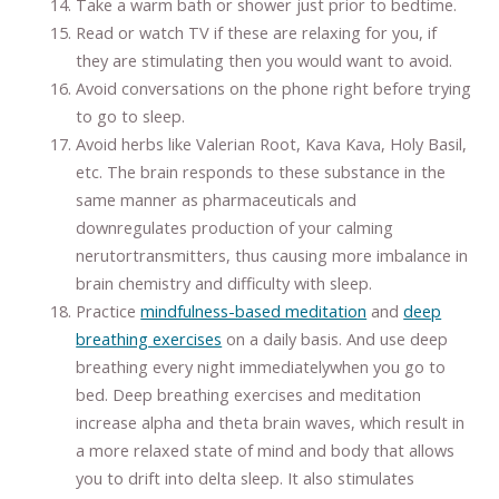
Take a warm bath or shower just prior to bedtime.
Read or watch TV if these are relaxing for you, if
they are stimulating then you would want to avoid.
Avoid conversations on the phone right before trying
to go to sleep.
Avoid herbs like Valerian Root, Kava Kava, Holy Basil,
etc. The brain responds to these substance in the
same manner as pharmaceuticals and
downregulates production of your calming
nerutortransmitters, thus causing more imbalance in
brain chemistry and difficulty with sleep.
Practice
mindfulness-based meditation
and
deep
breathing exercises
on a daily basis. And use deep
breathing every night immediatelywhen you go to
bed. Deep breathing exercises and meditation
increase alpha and theta brain waves, which result in
a more relaxed state of mind and body that allows
you to drift into delta sleep. It also stimulates