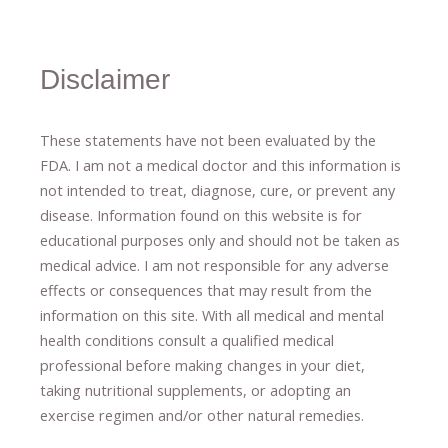
Disclaimer
These statements have not been evaluated by the
FDA. I am not a medical doctor and this information is
not intended to treat, diagnose
​,​
cure
​, or prevent ​
any
disease.
​Information found on this website is for
educational purposes only and should not be taken as
medical advice.
I am not responsible for any adverse
effects or consequences
​that may result​
from the
information on this site
.
​ ​
With all medical and mental
health conditions consult a qualified medical
professional ​
before making changes in your diet,
​ ​
taking nutritional supplements
​, or
adopting an
exercise regimen
and/or other natural remedies.