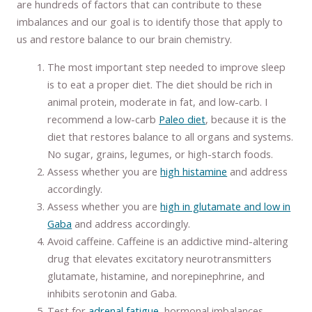
are hundreds of factors that can contribute to these
imbalances and our goal is to identify those that apply to
us and restore balance to our brain chemistry.
The most important step needed to improve sleep
is to eat a proper diet. The diet should be rich in
animal protein, moderate in fat, and low-carb. I
recommend a low-carb
Paleo diet
, because it is the
diet that restores balance to all organs and systems.
No sugar, grains, legumes, or high-starch foods.
Assess whether you are
high histamine
and address
accordingly.
Assess whether you are
high in glutamate and low in
Gaba
and address accordingly.
Avoid caffeine. Caffeine is an addictive mind-altering
drug that elevates excitatory neurotransmitters
glutamate, histamine, and norepinephrine, and
inhibits serotonin and Gaba.
Test for
adrenal fatigue
, hormonal imbalances,