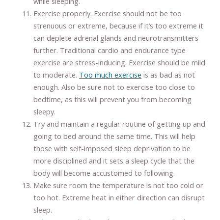
while sleeping.
Exercise properly. Exercise should not be too
strenuous or extreme, because if it’s too extreme it
can deplete adrenal glands and neurotransmitters
further. Traditional cardio and endurance type
exercise are stress-inducing. Exercise should be mild
to moderate.
Too much exercise
is as bad as not
enough. Also be sure not to exercise too close to
bedtime, as this will prevent you from becoming
sleepy.
Try and maintain a regular routine of getting up and
going to bed around the same time. This will help
those with self-imposed sleep deprivation to be
more disciplined and it sets a sleep cycle that the
body will become accustomed to following.
Make sure room the temperature is not too cold or
too hot. Extreme heat in either direction can disrupt
sleep.