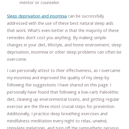
mentor or counselor.
Sleep deprivation and insomnia
can be successfully
addressed with the use of these best natural sleep aids
that work. What’s even better is that the majority of these
remedies don’t cost you anything. By making simple
changes in your diet, lifestyle, and home environment, sleep
deprivation, insomnia or other sleep problems can often be
overcome.
I can personally attest to their effectiveness, as I overcame
my insomnia and improved the quality of my sleep by
following the suggestions I have shared on this page. I
personally have found that following a low-carb Paleolithic
diet, cleaning up environmental toxins, and getting regular
exercise are the three most crucial steps for prevention.
Additionally, I practice deep breathing exercises and
mindfulness meditation every night to relax, unwind,
stimulate melatonin, and turn off the sympathetic nervous