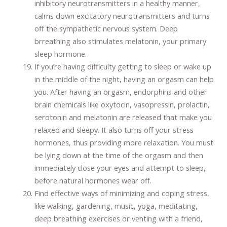
inhibitory neurotransmitters in a healthy manner,
calms down excitatory neurotransmitters and turns
off the sympathetic nervous system. Deep
brreathing also stimulates melatonin, your primary
sleep hormone.
If you’re having difficulty getting to sleep or wake up
in the middle of the night, having an orgasm can help
you. After having an orgasm, endorphins and other
brain chemicals like oxytocin, vasopressin, prolactin,
serotonin and melatonin are released that make you
relaxed and sleepy. It also turns off your stress
hormones, thus providing more relaxation. You must
be lying down at the time of the orgasm and then
immediately close your eyes and attempt to sleep,
before natural hormones wear off.
Find effective ways of minimizing and coping stress,
like walking, gardening, music, yoga, meditating,
deep breathing exercises or venting with a friend,