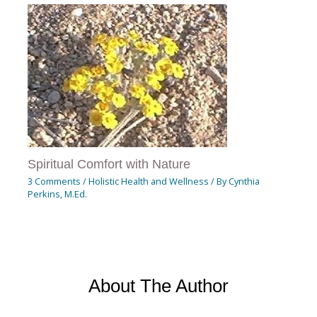
Spiritual Comfort with Nature
3 Comments
/
Holistic Health and Wellness
/ By
Cynthia
Perkins, M.Ed.
About The Author