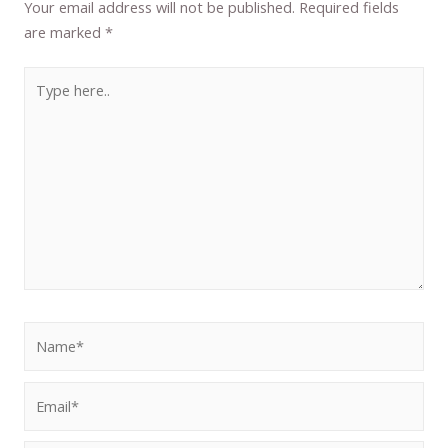
Your email address will not be published.
Required fields
are marked
*