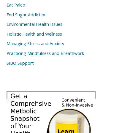
Eat Paleo
End Sugar Addiction
Environmental Health Issues
Holistic Health and Wellness
Managing Stress and Anxiety
Practicing Mindfulness and Breathwork
SIBO Support