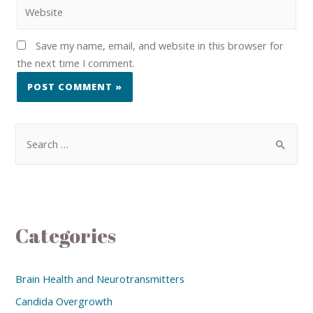
Save my name, email, and website in this browser for
the next time I comment.
Categories
Brain Health and Neurotransmitters
Candida Overgrowth