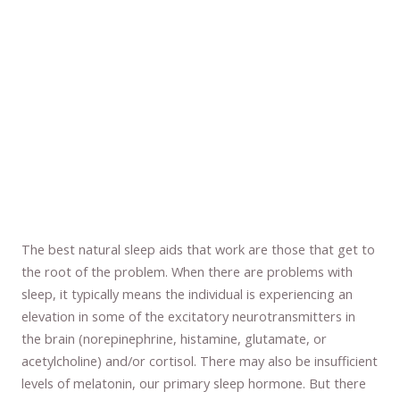
The best natural sleep aids that work are those that get to
the root of the problem. When there are problems with
sleep, it typically means the individual is experiencing an
elevation in some of the excitatory neurotransmitters in
the brain (norepinephrine, histamine, glutamate, or
acetylcholine) and/or cortisol. There may also be insufficient
levels of melatonin, our primary sleep hormone. But there