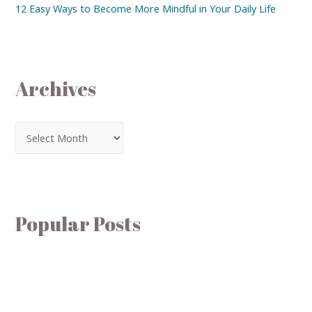
12 Easy Ways to Become More Mindful in Your Daily Life
Archives
Popular Posts