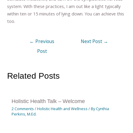
system. With these practices, I am out like a light typically
within ten or 15 minutes of lying down. You can achieve this
too.
←
Previous
Next Post
→
Post
Related Posts
Holistic Health Talk – Welcome
2 Comments
/
Holistic Health and Wellness
/ By
Cynthia
Perkins, M.Ed.