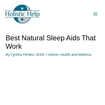
Best Natural Sleep Aids That
Work
By
Cynthia Perkins, M.Ed.
/
Holistic Health and Wellness