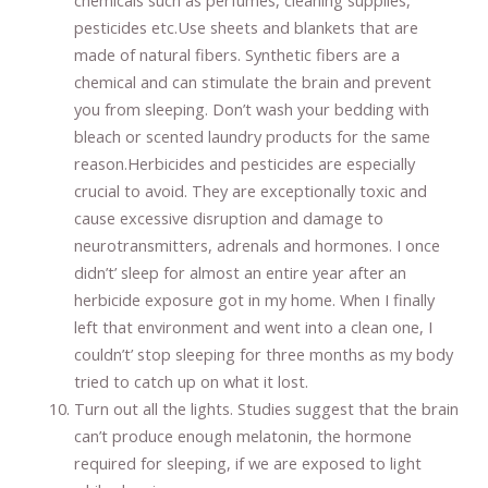
chemicals such as perfumes, cleaning supplies,
pesticides etc.Use sheets and blankets that are
made of natural fibers. Synthetic fibers are a
chemical and can stimulate the brain and prevent
you from sleeping. Don’t wash your bedding with
bleach or scented laundry products for the same
reason.Herbicides and pesticides are especially
crucial to avoid. They are exceptionally toxic and
cause excessive disruption and damage to
neurotransmitters, adrenals and hormones. I once
didn’t’ sleep for almost an entire year after an
herbicide exposure got in my home. When I finally
left that environment and went into a clean one, I
couldn’t’ stop sleeping for three months as my body
tried to catch up on what it lost.
Turn out all the lights. Studies suggest that the brain
can’t produce enough melatonin, the hormone
required for sleeping, if we are exposed to light