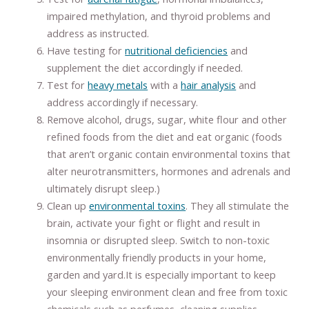
impaired methylation, and thyroid problems and
address as instructed.
Have testing for
nutritional deficiencies
and
supplement the diet accordingly if needed.
Test for
heavy metals
with a
hair analysis
and
address accordingly if necessary.
Remove alcohol, drugs, sugar, white flour and other
refined foods from the diet and eat organic (foods
that aren’t organic contain environmental toxins that
alter neurotransmitters, hormones and adrenals and
ultimately disrupt sleep.)
Clean up
environmental toxins
. They all stimulate the
brain, activate your fight or flight and result in
insomnia or disrupted sleep. Switch to non-toxic
environmentally friendly products in your home,
garden and yard.It is especially important to keep
your sleeping environment clean and free from toxic