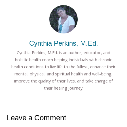
Cynthia Perkins, M.Ed.
Cynthia Perkins, M.Ed. is an author, educator, and
holistic health coach helping individuals with chronic
health conditions to live life to the fullest, enhance their
mental, physical, and spiritual health and well-being,
improve the quality of their lives, and take charge of
their healing journey.
Leave a Comment