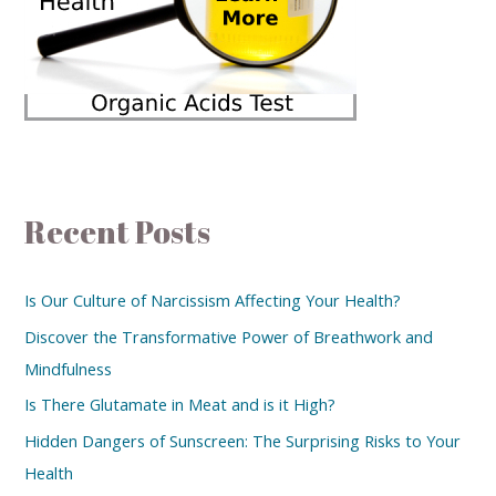
Recent Posts
Is Our Culture of Narcissism Affecting Your Health?
Discover the Transformative Power of Breathwork and
Mindfulness
Is There Glutamate in Meat and is it High?
Hidden Dangers of Sunscreen: The Surprising Risks to Your
Health