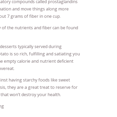
mmatory compounds called prostaglandins
mmation and move things along more
bout 7 grams of fiber in one cup.
y of the nutrients and fiber can be found
desserts typically served during
o is so rich, fulfilling and satiating you
he empty calorie and nutrient deficient
overeat.
ainst having starchy foods like sweet
sis, they are a great treat to reserve for
 that won’t destroy your health.
ng