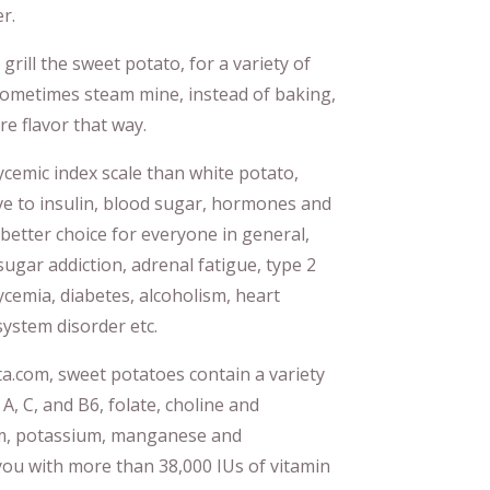
r.
 grill the sweet potato, for a variety of
l sometimes steam mine, instead of baking,
re flavor that way.
cemic index scale than white potato,
ve to insulin, blood sugar, hormones and
better choice for everyone in general,
sugar addiction, adrenal fatigue, type 2
ycemia, diabetes, alcoholism, heart
ystem disorder etc.
ta.com, sweet potatoes contain a variety
 A, C, and B6, folate, choline and
ium, potassium, manganese and
ou with more than 38,000 IUs of vitamin