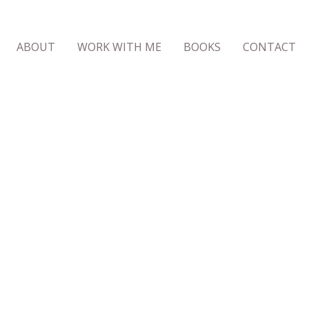
ABOUT
WORK WITH ME
BOOKS
CONTACT