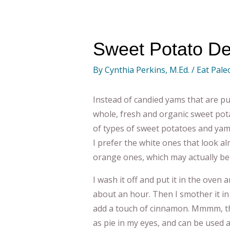
Sweet Potato De
By
Cynthia Perkins, M.Ed.
/
Eat Pale
Instead of candied yams that are pu
whole, fresh and organic sweet pot
of types of sweet potatoes and yam
I prefer the white ones that look al
orange ones, which may actually be
I wash it off and put it in the oven a
about an hour. Then I smother it i
add a touch of cinnamon. Mmmm, this
as pie in my eyes, and can be used 