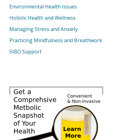
Environmental Health Issues
Holistic Health and Wellness
Managing Stress and Anxiety
Practicing Mindfulness and Breathwork
SIBO Support