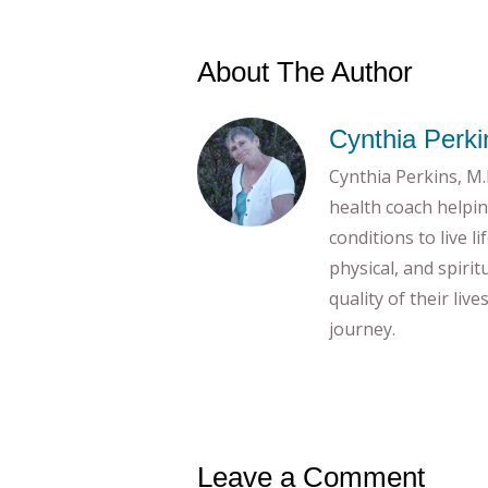
About The Author
Cynthia Perki
Cynthia Perkins, M.E
health coach helpin
conditions to live l
physical, and spiri
quality of their liv
journey.
Leave a Comment