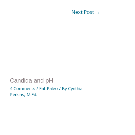
Next Post
→
Candida and pH
4 Comments
/
Eat Paleo
/ By
Cynthia
Perkins, M.Ed.