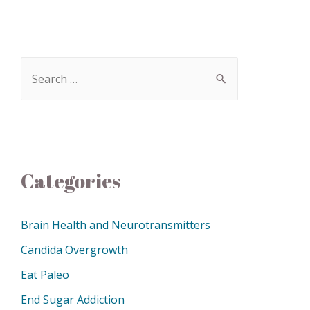
Categories
Brain Health and Neurotransmitters
Candida Overgrowth
Eat Paleo
End Sugar Addiction