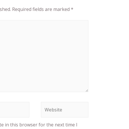
ished.
Required fields are marked
*
 in this browser for the next time I