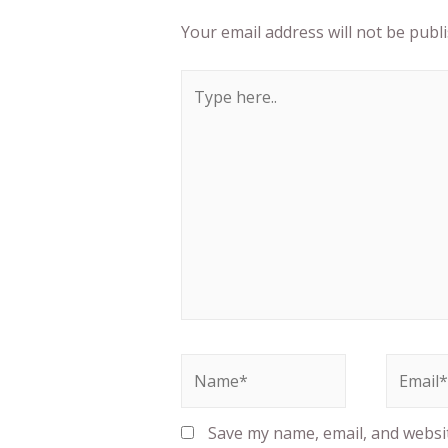
Your email address will not be publ
Save my name, email, and website