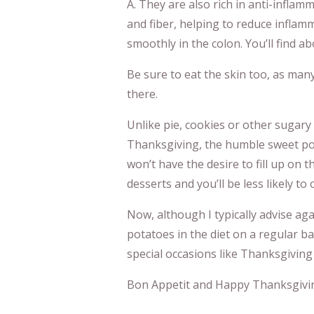
A. They are also rich in anti-infla
and fiber, helping to reduce infla
smoothly in the colon. You’ll find a
Be sure to eat the skin too, as man
there.
Unlike pie, cookies or other sugary 
Thanksgiving, the humble sweet potat
won’t have the desire to fill up on t
desserts and you’ll be less likely to 
Now, although I typically advise ag
potatoes in the diet on a regular ba
special occasions like Thanksgiving
Bon Appetit and Happy Thanksgivi