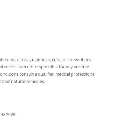
ntended to treat, diagnose
​,​
cure
​, or prevent ​
any
al advice.
I am not responsible for any adverse
onditions consult a qualified medical professional ​
ther natural remedies.
t © 2026