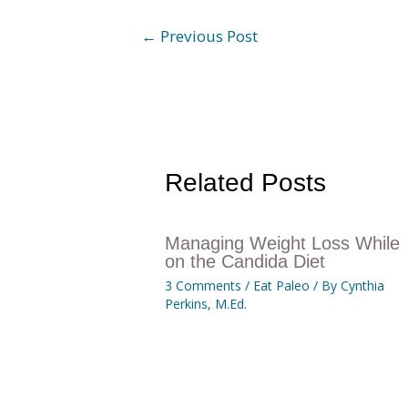
←
Previous Post
Related Posts
Managing Weight Loss While
on the Candida Diet
3 Comments
/
Eat Paleo
/ By
Cynthia
Perkins, M.Ed.