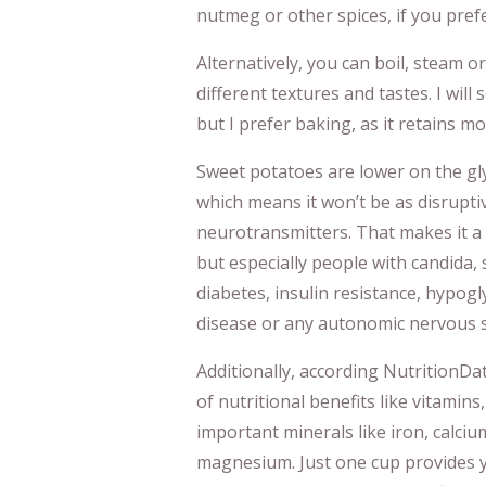
nutmeg or other spices, if you prefe
Alternatively, you can boil, steam or
different textures and tastes. I wil
but I prefer baking, as it retains mo
Sweet potatoes are lower on the gly
which means it won’t be as disrupti
neurotransmitters. That makes it a 
but especially people with candida, 
diabetes, insulin resistance, hypogl
disease or any autonomic nervous s
Additionally, according NutritionDa
of nutritional benefits like vitamins,
important minerals like iron, calc
magnesium. Just one cup provides y