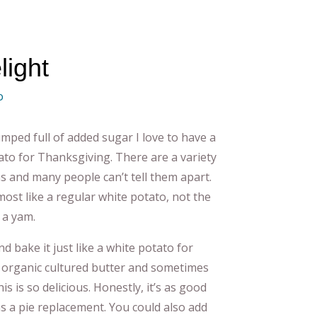
light
o
mped full of added sugar I love to have a
ato for Thanksgiving. There are a variety
s and many people can’t tell them apart.
most like a regular white potato, not the
 a yam.
nd bake it just like a white potato for
n organic cultured butter and sometimes
 is so delicious. Honestly, it’s as good
as a pie replacement. You could also add