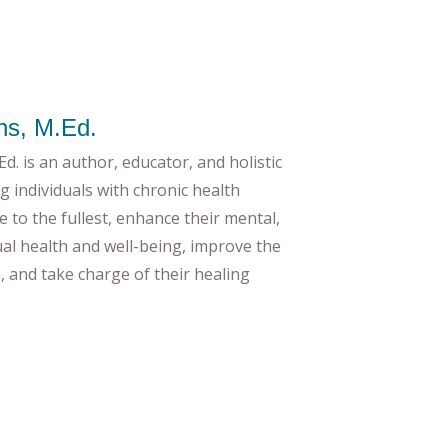
ns, M.Ed.
d. is an author, educator, and holistic
g individuals with chronic health
ife to the fullest, enhance their mental,
tual health and well-being, improve the
es, and take charge of their healing