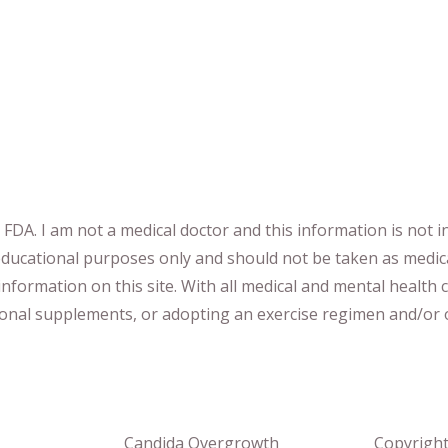
DA. I am not a medical doctor and this information is not i
 educational purposes only and should not be taken as medic
nformation on this site
.
​ ​
With all medical and mental health c
tional supplements
​, or
adopting an exercise regimen
and/or o
Candida Overgrowth
Copyrigh