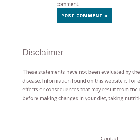
comment.
Disclaimer
These statements have not been evaluated by the F
disease.
​Information found on this website is for
effects or consequences
​that may result​
from the i
before making changes in your diet,
​ ​
taking nutri
Contact