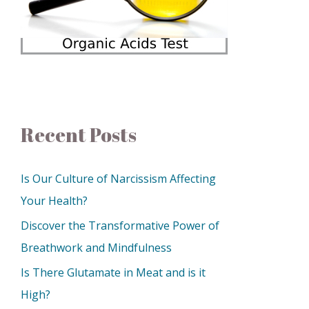
Recent Posts
Is Our Culture of Narcissism Affecting
Your Health?
Discover the Transformative Power of
Breathwork and Mindfulness
Is There Glutamate in Meat and is it
High?