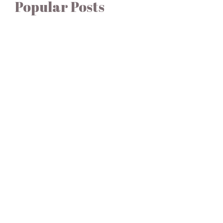
Popular Posts