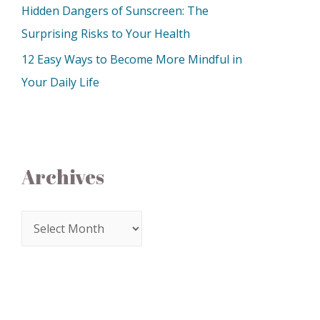
Hidden Dangers of Sunscreen: The
Surprising Risks to Your Health
12 Easy Ways to Become More Mindful in
Your Daily Life
Archives