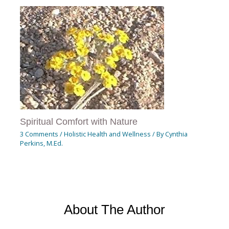
Spiritual Comfort with Nature
3 Comments
/
Holistic Health and Wellness
/ By
Cynthia
Perkins, M.Ed.
About The Author