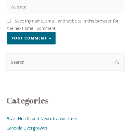
Save my name, email, and website in this browser for
the next time I comment.
Categories
Brain Health and Neurotransmitters
Candida Overgrowth