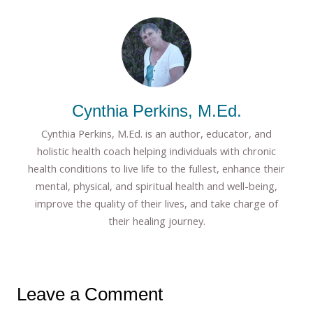
Cynthia Perkins, M.Ed.
Cynthia Perkins, M.Ed. is an author, educator, and
holistic health coach helping individuals with chronic
health conditions to live life to the fullest, enhance their
mental, physical, and spiritual health and well-being,
improve the quality of their lives, and take charge of
their healing journey.
Leave a Comment