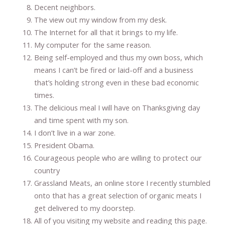
Decent neighbors.
The view out my window from my desk.
The Internet for all that it brings to my life.
My computer for the same reason.
Being self-employed and thus my own boss, which
means I can’t be fired or laid-off and a business
that’s holding strong even in these bad economic
times.
The delicious meal I will have on Thanksgiving day
and time spent with my son.
I don’t live in a war zone.
President Obama.
Courageous people who are willing to protect our
country
Grassland Meats, an online store I recently stumbled
onto that has a great selection of organic meats I
get delivered to my doorstep.
All of you visiting my website and reading this page.