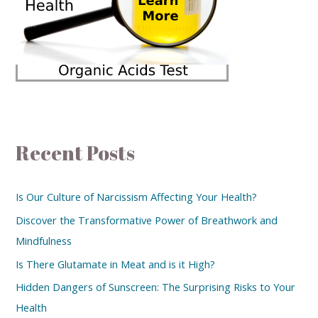
Recent Posts
Is Our Culture of Narcissism Affecting Your Health?
Discover the Transformative Power of Breathwork and
Mindfulness
Is There Glutamate in Meat and is it High?
Hidden Dangers of Sunscreen: The Surprising Risks to Your
Health