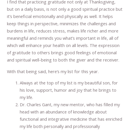
I find that practicing gratitude not only at Thanksgiving,
but on a daily basis, is not only a good spiritual practice but
it’s beneficial emotionally and physically as well. It helps
keep things in perspective, minimizes the challenges and
burdens in life, reduces stress, makes life richer and more
meaningful and reminds you what’s important in life, all of
which will enhance your health on all levels. The expression
of gratitude to others brings good feelings of emotional
and spiritual well-being to both the giver and the receiver.
With that being said, here’s my list for this year.
Always at the top of my list is my beautiful son, for
his love, support, humor and joy that he brings to
my life.
Dr. Charles Gant, my new mentor, who has filled my
head with an abundance of knowledge about
functional and integrative medicine that has enriched
my life both personally and professionally