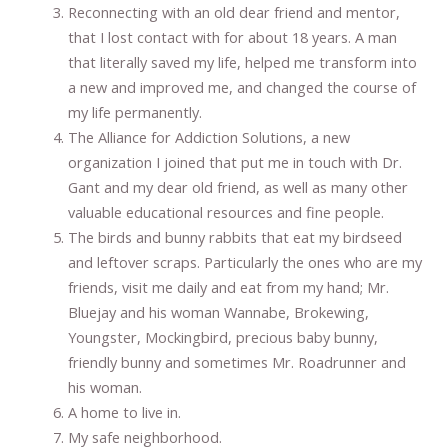
Reconnecting with an old dear friend and mentor,
that I lost contact with for about 18 years. A man
that literally saved my life, helped me transform into
a new and improved me, and changed the course of
my life permanently.
The Alliance for Addiction Solutions, a new
organization I joined that put me in touch with Dr.
Gant and my dear old friend, as well as many other
valuable educational resources and fine people.
The birds and bunny rabbits that eat my birdseed
and leftover scraps. Particularly the ones who are my
friends, visit me daily and eat from my hand; Mr.
Bluejay and his woman Wannabe, Brokewing,
Youngster, Mockingbird, precious baby bunny,
friendly bunny and sometimes Mr. Roadrunner and
his woman.
A home to live in.
My safe neighborhood.