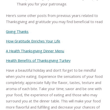
Thank you for your patronage.
Here’s some other posts from previous years related to
Thanksgiving and gratitude you may find beneficial to read
Giving Thanks
How Gratitude Enriches Your Life
A Health Thanksgiving Dinner Menu
Health Benefits of Thanksgiving Turkey
Have a beautiful holiday and don’t forget to be mindful
when you’re eating. Experience the sensations of your food
completely; appreciate fully the flavor, tastes, texture and
aroma of each bite. Take your time; savor and be one with
your food, the experience of eating and those who may
surround you at the dinner table. This will make your food
more flavorful and fulfilling and decrease your chances of