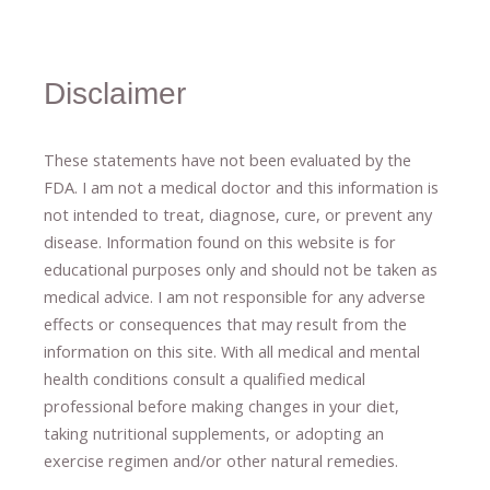
Disclaimer
These statements have not been evaluated by the
FDA. I am not a medical doctor and this information is
not intended to treat, diagnose
​,​
cure
​, or prevent ​
any
disease.
​Information found on this website is for
educational purposes only and should not be taken as
medical advice.
I am not responsible for any adverse
effects or consequences
​that may result​
from the
information on this site
.
​ ​
With all medical and mental
health conditions consult a qualified medical
professional ​
before making changes in your diet,
​ ​
taking nutritional supplements
​, or
adopting an
exercise regimen
and/or other natural remedies.