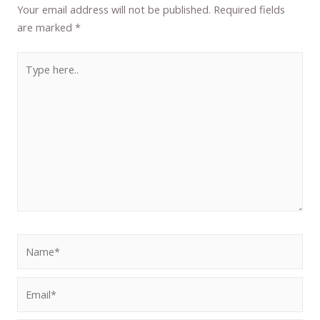
Your email address will not be published.
Required fields
are marked
*