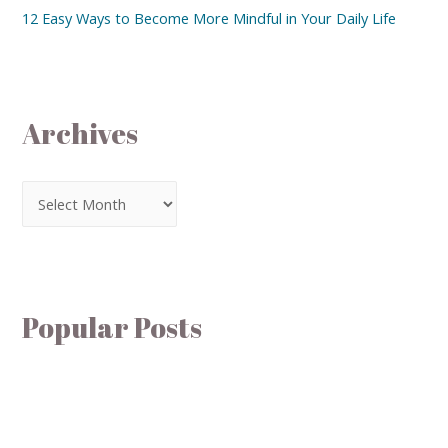
12 Easy Ways to Become More Mindful in Your Daily Life
Archives
Popular Posts