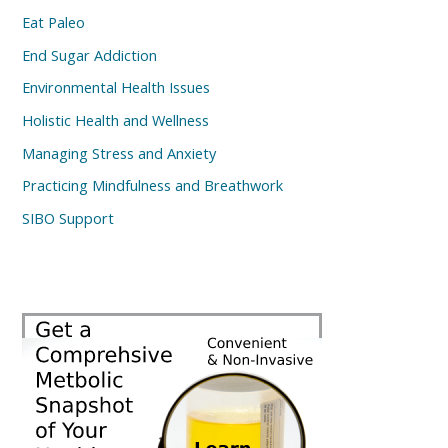
Eat Paleo
End Sugar Addiction
Environmental Health Issues
Holistic Health and Wellness
Managing Stress and Anxiety
Practicing Mindfulness and Breathwork
SIBO Support