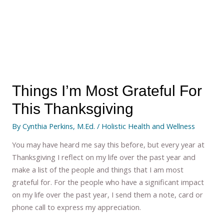
Things I’m Most Grateful For
This Thanksgiving
By
Cynthia Perkins, M.Ed.
/
Holistic Health and Wellness
You may have heard me say this before, but every year at
Thanksgiving I reflect on my life over the past year and
make a list of the people and things that I am most
grateful for. For the people who have a significant impact
on my life over the past year, I send them a note, card or
phone call to express my appreciation.