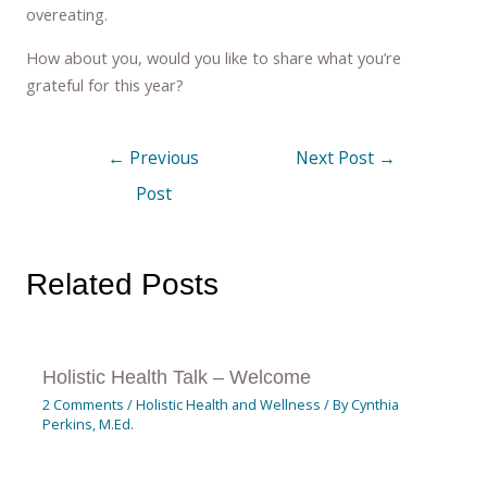
overeating.
How about you, would you like to share what you’re
grateful for this year?
←
Previous
Next Post
→
Post
Related Posts
Holistic Health Talk – Welcome
2 Comments
/
Holistic Health and Wellness
/ By
Cynthia
Perkins, M.Ed.