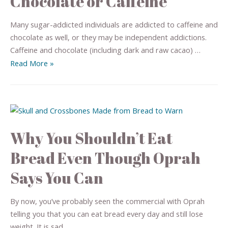
Chocolate or Caffeine
Many sugar-addicted individuals are addicted to caffeine and
chocolate as well, or they may be independent addictions.
Caffeine and chocolate (including dark and raw cacao) …
Read More »
Why You Shouldn’t Eat
Bread Even Though Oprah
Says You Can
By now, you’ve probably seen the commercial with Oprah
telling you that you can eat bread every day and still lose
weight. It is sad, …