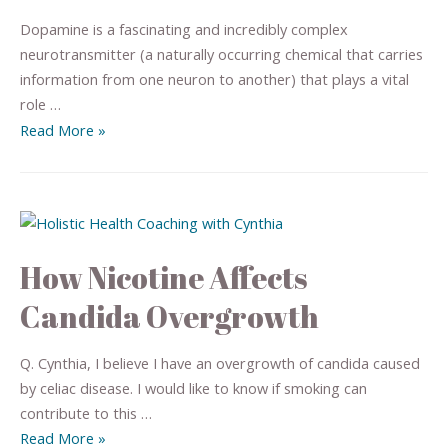
Dopamine is a fascinating and incredibly complex
neurotransmitter (a naturally occurring chemical that carries
information from one neuron to another) that plays a vital
role …
Read More »
How Nicotine Affects
Candida Overgrowth
Q. Cynthia, I believe I have an overgrowth of candida caused
by celiac disease. I would like to know if smoking can
contribute to this …
Read More »