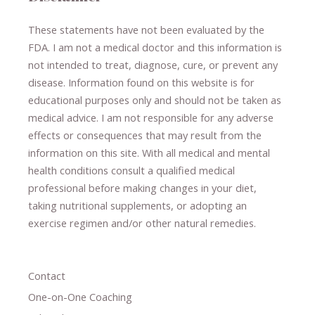
These statements have not been evaluated by the
FDA. I am not a medical doctor and this information is
not intended to treat, diagnose
​,​
cure
​, or prevent ​
any
disease.
​Information found on this website is for
educational purposes only and should not be taken as
medical advice.
I am not responsible for any adverse
effects or consequences
​that may result​
from the
information on this site
.
​ ​
With all medical and mental
health conditions consult a qualified medical
professional ​
before making changes in your diet,
​ ​
taking nutritional supplements
​, or
adopting an
exercise regimen
and/or other natural remedies.
Contact
One-on-One Coaching