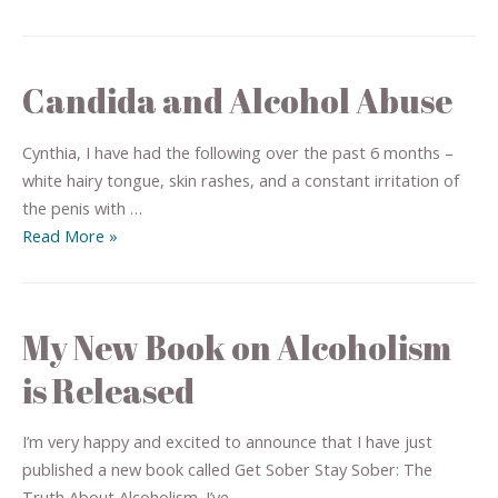
Candida and Alcohol Abuse
Cynthia, I have had the following over the past 6 months –
white hairy tongue, skin rashes, and a constant irritation of
the penis with …
Read More »
My New Book on Alcoholism
is Released
I’m very happy and excited to announce that I have just
published a new book called Get Sober Stay Sober: The
Truth About Alcoholism. I’ve …