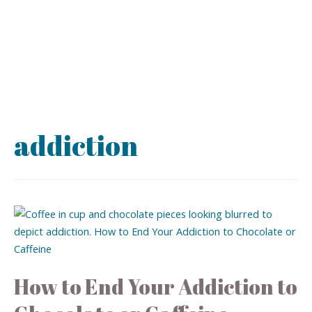
addiction
How to End Your Addiction to