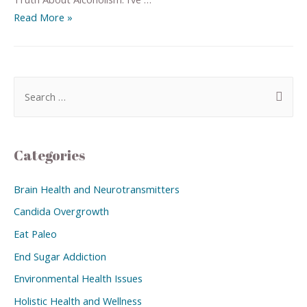
Read More »
Categories
Brain Health and Neurotransmitters
Candida Overgrowth
Eat Paleo
End Sugar Addiction
Environmental Health Issues
Holistic Health and Wellness