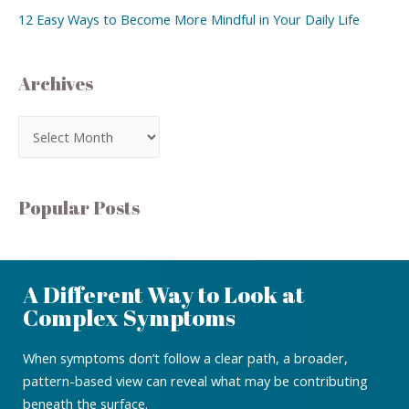
12 Easy Ways to Become More Mindful in Your Daily Life
Archives
Popular Posts
A Different Way to Look at
Complex Symptoms
When symptoms don’t follow a clear path, a broader,
pattern-based view can reveal what may be contributing
beneath the surface.