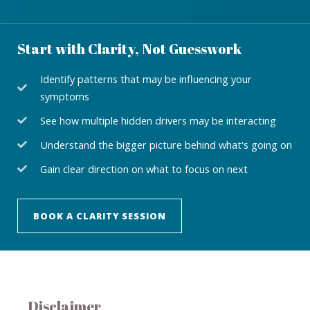
Start with Clarity, Not Guesswork
Identify patterns that may be influencing your
symptoms
See how multiple hidden drivers may be interacting
Understand the bigger picture behind what's going on
Gain clear direction on what to focus on next
BOOK A CLARITY SESSION
Disclaimer