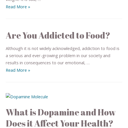
Read More »
Are You Addicted to Food?
Although it is not widely acknowledged, addiction to food is
a serious and ever-growing problem in our society and
results in consequences to our emotional, …
Read More »
What is Dopamine and How
Does it Affect Your Health?