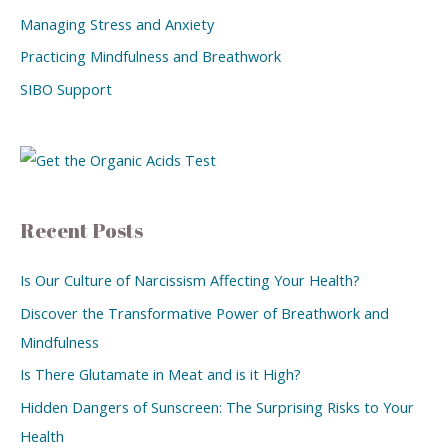
Managing Stress and Anxiety
Practicing Mindfulness and Breathwork
SIBO Support
Recent Posts
Is Our Culture of Narcissism Affecting Your Health?
Discover the Transformative Power of Breathwork and
Mindfulness
Is There Glutamate in Meat and is it High?
Hidden Dangers of Sunscreen: The Surprising Risks to Your
Health