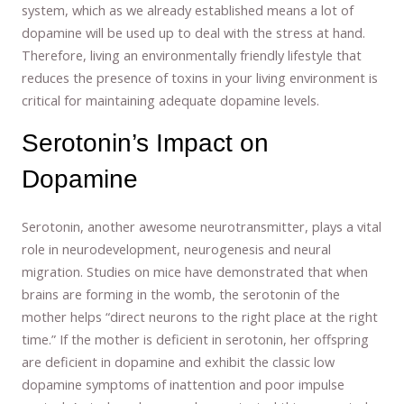
system, which as we already established means a lot of
dopamine will be used up to deal with the stress at hand.
Therefore, living an environmentally friendly lifestyle that
reduces the presence of toxins in your living environment is
critical for maintaining adequate dopamine levels.
Serotonin’s Impact on
Dopamine
Serotonin, another awesome neurotransmitter, plays a vital
role in neurodevelopment, neurogenesis and neural
migration. Studies on mice have demonstrated that when
brains are forming in the womb, the serotonin of the
mother helps “direct neurons to the right place at the right
time.” If the mother is deficient in serotonin, her offspring
are deficient in dopamine and exhibit the classic low
dopamine symptoms of inattention and poor impulse