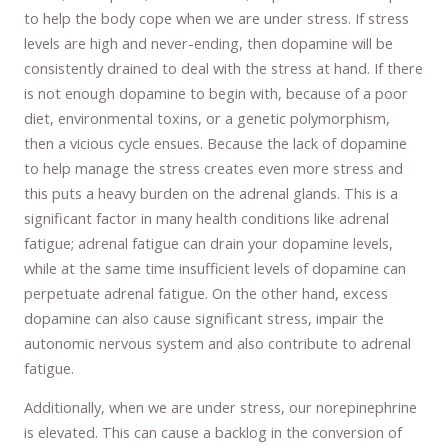
to help the body cope when we are under stress. If stress
levels are high and never-ending, then dopamine will be
consistently drained to deal with the stress at hand. If there
is not enough dopamine to begin with, because of a poor
diet, environmental toxins, or a genetic polymorphism,
then a vicious cycle ensues. Because the lack of dopamine
to help manage the stress creates even more stress and
this puts a heavy burden on the adrenal glands. This is a
significant factor in many health conditions like adrenal
fatigue; adrenal fatigue can drain your dopamine levels,
while at the same time insufficient levels of dopamine can
perpetuate adrenal fatigue. On the other hand, excess
dopamine can also cause significant stress, impair the
autonomic nervous system and also contribute to adrenal
fatigue.
Additionally, when we are under stress, our norepinephrine
is elevated. This can cause a backlog in the conversion of