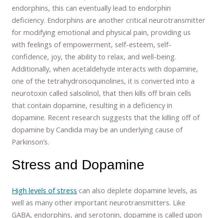
endorphins, this can eventually lead to endorphin
deficiency. Endorphins are another critical neurotransmitter
for modifying emotional and physical pain, providing us
with feelings of empowerment, self-esteem, self-
confidence, joy, the ability to relax, and well-being.
Additionally, when acetaldehyde interacts with dopamine,
one of the tetrahydroisoquinolines, it is converted into a
neurotoxin called salsolinol, that then kills off brain cells
that contain dopamine, resulting in a deficiency in
dopamine. Recent research suggests that the killing off of
dopamine by Candida may be an underlying cause of
Parkinson’s.
Stress and Dopamine
High levels of stress
can also deplete dopamine levels, as
well as many other important neurotransmitters. Like
GABA, endorphins, and serotonin, dopamine is called upon