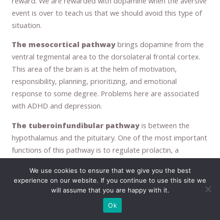
reward. We are rewarded with dopamine when the aversive
event is over to teach us that we should avoid this type of
situation.
The mesocortical pathway
brings dopamine from the
ventral tegmental area to the dorsolateral frontal cortex.
This area of the brain is at the helm of motivation,
responsibility, planning, prioritizing, and emotional
response to some degree. Problems here are associated
with ADHD and depression.
The tuberoinfundibular pathway
is between the
hypothalamus and the pituitary. One of the most important
functions of this pathway is to regulate prolactin, a
substance that is needed to stimulate lactation. Dopamine
We use cookies to ensure that we give you the best
inhibits the release of prolactin, so in order for lactation to
experience on our website. If you continue to use this site we
occur, dopamine must be blocked. When dopamine is in use
will assume that you are happy with it.
for this purpose it is considered a neurohormone, rather
Ok
than a neurotransmitter.