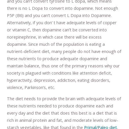
and you can’t convert tyrosine to L dopa, which means
there is no L Dopa to convert into dopamine. Not enough
P5P (B6) and you can’t convert L Dopa into Dopamine.
Alternatively, if you don’ t have adequate levels of copper
or vitamin C, then dopamine can’t be converted into
norepinephrine, in which case there will be excess
dopamine. Since much of the population is eating a
nutrient-deficient diet, many people do not have enough of
these nutrients to produce adequate dopamine and
maintain balance, thus one of the primary reasons why our
society is plagued with conditions like attention deficit,
hyperactivity, depression, addiction, eating disorders,
violence, Parkinson’s, etc.
The diet needs to provide the brain with adequate levels of
these nutrients needed to produce dopamine each and
every day and the diet that does this best is a diet that is
rich in animal protein and fat, and moderate levels of low-
starch vegetables, like that found in the
Primal/Paleo diet.