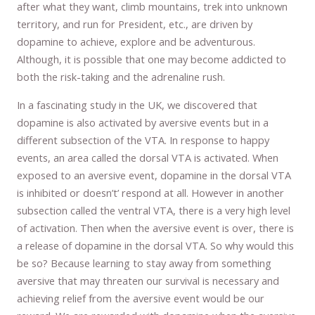
after what they want, climb mountains, trek into unknown
territory, and run for President, etc., are driven by
dopamine to achieve, explore and be adventurous.
Although, it is possible that one may become addicted to
both the risk-taking and the adrenaline rush.
In a fascinating study in the UK, we discovered that
dopamine is also activated by aversive events but in a
different subsection of the VTA. In response to happy
events, an area called the dorsal VTA is activated. When
exposed to an aversive event, dopamine in the dorsal VTA
is inhibited or doesn’t’ respond at all. However in another
subsection called the ventral VTA, there is a very high level
of activation. Then when the aversive event is over, there is
a release of dopamine in the dorsal VTA. So why would this
be so? Because learning to stay away from something
aversive that may threaten our survival is necessary and
achieving relief from the aversive event would be our