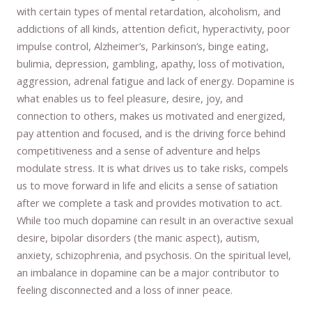
with certain types of mental retardation, alcoholism, and
addictions of all kinds, attention deficit, hyperactivity, poor
impulse control, Alzheimer’s, Parkinson’s, binge eating,
bulimia, depression, gambling, apathy, loss of motivation,
aggression, adrenal fatigue and lack of energy. Dopamine is
what enables us to feel pleasure, desire, joy, and
connection to others, makes us motivated and energized,
pay attention and focused, and is the driving force behind
competitiveness and a sense of adventure and helps
modulate stress. It is what drives us to take risks, compels
us to move forward in life and elicits a sense of satiation
after we complete a task and provides motivation to act.
While too much dopamine can result in an overactive sexual
desire, bipolar disorders (the manic aspect), autism,
anxiety, schizophrenia, and psychosis. On the spiritual level,
an imbalance in dopamine can be a major contributor to
feeling disconnected and a loss of inner peace.