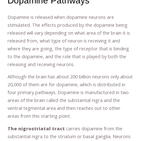
Dopamine Pathways
Dopamine is released when dopamine neurons are
stimulated. The effects produced by the dopamine being
released will vary depending on what area of the brain it is
released from, what type of neuron is receiving it and
where they are going, the type of receptor that is binding
to the dopamine, and the role that is played by both the
releasing and receiving neurons.
Although the brain has about 200 billion neurons only about
20,000 of them are for dopamine, which is distributed in
four primary pathways. Dopamine is manufactured in two
areas of the brain called the substantial nigra and the
ventral tegmental area and then reaches out to other
areas from this starting point.
The nigrostriatal tract
carries dopamine from the
substantial nigra to the striatum or basal ganglia. Neurons