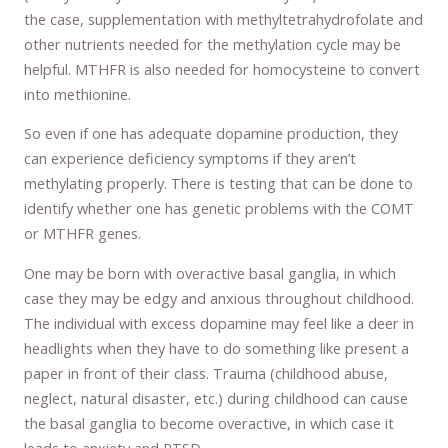
the case, supplementation with methyltetrahydrofolate and
other nutrients needed for the methylation cycle may be
helpful. MTHFR is also needed for homocysteine to convert
into methionine.
So even if one has adequate dopamine production, they
can experience deficiency symptoms if they aren’t
methylating properly. There is testing that can be done to
identify whether one has genetic problems with the COMT
or MTHFR genes.
One may be born with overactive basal ganglia, in which
case they may be edgy and anxious throughout childhood.
The individual with excess dopamine may feel like a deer in
headlights when they have to do something like present a
paper in front of their class. Trauma (childhood abuse,
neglect, natural disaster, etc.) during childhood can cause
the basal ganglia to become overactive, in which case it
leads to anxiety and PTSD.