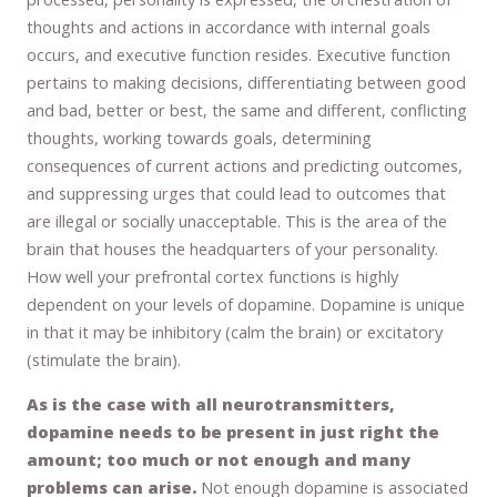
thoughts and actions in accordance with internal goals
occurs, and executive function resides. Executive function
pertains to making decisions, differentiating between good
and bad, better or best, the same and different, conflicting
thoughts, working towards goals, determining
consequences of current actions and predicting outcomes,
and suppressing urges that could lead to outcomes that
are illegal or socially unacceptable. This is the area of the
brain that houses the headquarters of your personality.
How well your prefrontal cortex functions is highly
dependent on your levels of dopamine. Dopamine is unique
in that it may be inhibitory (calm the brain) or excitatory
(stimulate the brain).
As is the case with all neurotransmitters,
dopamine needs to be present in just right the
amount; too much or not enough and many
problems can arise.
Not enough dopamine is associated