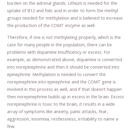
burden on the adrenal glands. Lithium is needed for the
uptake of B12 and folic acid in order to form the methyl
groups needed for methylation and is believed to increase
the production of the COMT enzyme as well.
Therefore, if one is not methylating properly, which is the
case for many people in the population, there can be
problems with dopamine insufficiency or excess. For
example, as demonstrated above, dopamine is converted
into norepinephrine and then it should be converted into
epinephrine. Methylation is needed to convert the
norepinephrine into epinephrine and the COMT gene is
involved in this process as well, and if that doesn’t happen
then norepinephrine builds up in excess in the brain. Excess
norepinephrine is toxic to the brain, it results in a wide
array of symptoms like anxiety, panic attacks, fear,
aggression, insomnia, restlessness, irritability to name a
few.