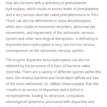
may also be born with a deficiency in phenylalanine
hydroxylase, which results in excess levels of phenylalanine
and a very serious disorder called phenylketonuria or PKU.
There can also be deficiencies in dopa decarboxylase,
which also results in movement disorders, abnormal eye
movements, and impairment of the autonomic nervous
system and other neurological disruptions. A deficiency in
dopamine beta-hydroxylase is very rare but has serious
consequences on the autonomic nervous system.
The enzyme dopamine beta-hydroxylase can also be
inhibited by the presence of a class of bacteria called
clostridia. There are a variety of different species within this
class; the tetanus bacteria and Clostridium difficile are two
of the most well known. Dr. William Shaw explains that this
“results in an excess of dopamine and a deficit in
norepinephrine, leading to obsessive, compulsive,
stereotypical symptoms associated with dopamine and