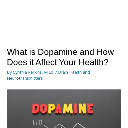
What is Dopamine and How
Does it Affect Your Health?
By
Cynthia Perkins, M.Ed.
/
Brain Health and
Neurotransmitters