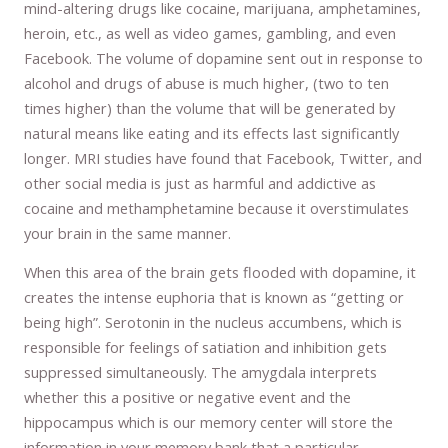
mind-altering drugs like cocaine, marijuana, amphetamines,
heroin, etc., as well as video games, gambling, and even
Facebook. The volume of dopamine sent out in response to
alcohol and drugs of abuse is much higher, (two to ten
times higher) than the volume that will be generated by
natural means like eating and its effects last significantly
longer. MRI studies have found that Facebook, Twitter, and
other social media is just as harmful and addictive as
cocaine and methamphetamine because it overstimulates
your brain in the same manner.
When this area of the brain gets flooded with dopamine, it
creates the intense euphoria that is known as “getting or
being high”. Serotonin in the nucleus accumbens, which is
responsible for feelings of satiation and inhibition gets
suppressed simultaneously. The amygdala interprets
whether this a positive or negative event and the
hippocampus which is our memory center will store the
information in your memory bank that a particular