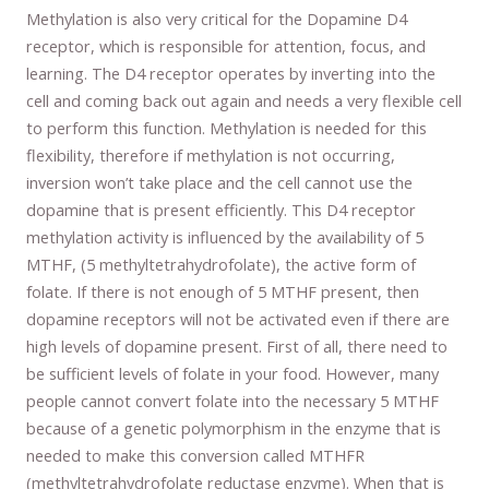
Methylation is also very critical for the Dopamine D4
receptor, which is responsible for attention, focus, and
learning. The D4 receptor operates by inverting into the
cell and coming back out again and needs a very flexible cell
to perform this function. Methylation is needed for this
flexibility, therefore if methylation is not occurring,
inversion won’t take place and the cell cannot use the
dopamine that is present efficiently. This D4 receptor
methylation activity is influenced by the availability of 5
MTHF, (5 methyltetrahydrofolate), the active form of
folate. If there is not enough of 5 MTHF present, then
dopamine receptors will not be activated even if there are
high levels of dopamine present. First of all, there need to
be sufficient levels of folate in your food. However, many
people cannot convert folate into the necessary 5 MTHF
because of a genetic polymorphism in the enzyme that is
needed to make this conversion called MTHFR
(methyltetrahydrofolate reductase enzyme). When that is