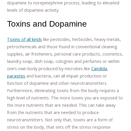
dopamine to norepinephrine process, leading to elevated
levels of dopamine activity.
Toxins and Dopamine
Toxins of all kinds
like pesticides, herbicides, heavy metals,
petrochemicals and those found in conventional cleaning
supplies, air fresheners, personal care products, cosmetics,
laundry soap, dish soap, colognes and perfumes or within
one’s own body produced by microbes like
Candida
,
parasites
and bacteria, can all impair production or
function of dopamine and other neurotransmitters.
Furthermore, eliminating toxins from the body requires a
high level of nutrients. The more toxins you are exposed to
the more nutrients that are needed. This can take away
from the nutrients that are needed to produce
neurotransmitters. Not only that, toxins are a form of
stress on the body, that sets off the stress response