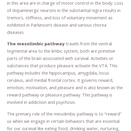
in this area are in charge of motor control in the body. Loss
of dopaminergic neurons in the substantial nigra results in
tremors, stiffness, and loss of voluntary movement as
exhibited in Parkinson’s disease and various chorea
diseases.
The mesolimbic pathway
travels from the ventral
tegmental area to the limbic system, both are primitive
parts of the brain associated with survival. Activities or
substances that produce pleasure activate the VTA. This
pathway includes the hippocampus, amygdala, locus
ceruleus, and medial frontal cortex. It governs reward,
emotion, motivation, and pleasure and is also known as the
reward pathway or pleasure pathway. This pathway is
involved in addiction and psychosis.
The primary role of the mesolimbic pathway is to “reward”
us when we engage in certain behaviors that are essential
for our survival like eating food, drinking water, nurturing,