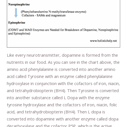
Like every neurotransmitter, dopamine is formed from the
nutrients in our food. As you can see in the chart above, the
amino acid phenylalanine is converted into another amino
acid called Tyrosine with an enzyme called phenylalanine
hydroxylase in conjunction with the cofactors of iron, niacin,
and tetrahydrobiopterin (BH4). Then Tyrosine is converted
into another substance called L Dopa with the enzyme
tyrosine hydroxylase and the cofactors of iron, niacin, folic
acid, and tetrahydrobiopterin (BH4). Then L dopa is
converted into dopamine with another enzyme called dopa
decarboxylase and the cofactor P5P, which is the active