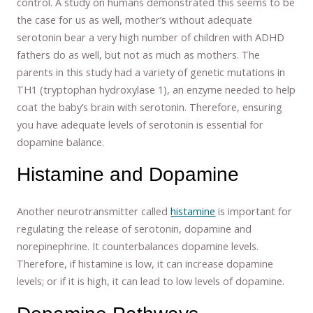
control. A study on humans demonstrated this seems to be
the case for us as well, mother’s without adequate
serotonin bear a very high number of children with ADHD
fathers do as well, but not as much as mothers. The
parents in this study had a variety of genetic mutations in
TH1 (tryptophan hydroxylase 1), an enzyme needed to help
coat the baby’s brain with serotonin. Therefore, ensuring
you have adequate levels of serotonin is essential for
dopamine balance.
Histamine and Dopamine
Another neurotransmitter called
histamine
is important for
regulating the release of serotonin, dopamine and
norepinephrine. It counterbalances dopamine levels.
Therefore, if histamine is low, it can increase dopamine
levels; or if it is high, it can lead to low levels of dopamine.