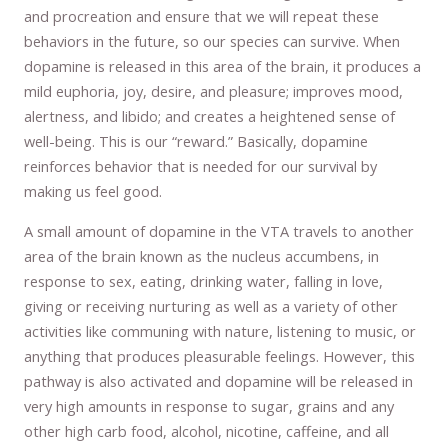
and procreation and ensure that we will repeat these
behaviors in the future, so our species can survive. When
dopamine is released in this area of the brain, it produces a
mild euphoria, joy, desire, and pleasure; improves mood,
alertness, and libido; and creates a heightened sense of
well-being. This is our “reward.” Basically, dopamine
reinforces behavior that is needed for our survival by
making us feel good.
A small amount of dopamine in the VTA travels to another
area of the brain known as the nucleus accumbens, in
response to sex, eating, drinking water, falling in love,
giving or receiving nurturing as well as a variety of other
activities like communing with nature, listening to music, or
anything that produces pleasurable feelings. However, this
pathway is also activated and dopamine will be released in
very high amounts in response to sugar, grains and any
other high carb food, alcohol, nicotine, caffeine, and all