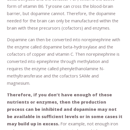
form of vitamin B6. Tyrosine can cross the blood-brain
barrier, but dopamine cannot. Therefore, the dopamine
needed for the brain can only be manufactured within the
brain with these precursors (cofactors) and enzymes.
Dopamine can then be converted into norepinephrine with
the enzyme called dopamine beta-hydroxylase and the
cofactors of copper and vitamin C. Then norepinephrine is
converted into epinephrine through methylation and
requires the enzyme called phenylethanolamine N-
methyltransferase and the cofactors SAMe and
magnesium.
Therefore, if you don’t have enough of these
nutrients or enzymes, then the production
process can be inhibited and dopamine may not
be available in sufficient levels or in some cases it
may build up in excess.
For example, not enough iron