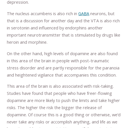
depression.
The nucleus accumbens is also rich in
GABA
neurons, but
that is a discussion for another day and the VTA is also rich
in serotonin and influenced by endorphins another
important neurotransmitter that is stimulated by drugs like
heroin and morphine.
On the other hand, high levels of dopamine are also found
in this area of the brain in people with post-traumatic
stress disorder and are partly responsible for the paranoia
and heightened vigilance that accompanies this condition.
This area of the brain is also associated with risk-taking.
Studies have found that people who have freer-flowing
dopamine are more likely to push the limits and take higher
risks. The higher the risk the bigger the release of
dopamine. Of course this is a good thing or otherwise, we’d
never take any risks or accomplish anything, and life as we