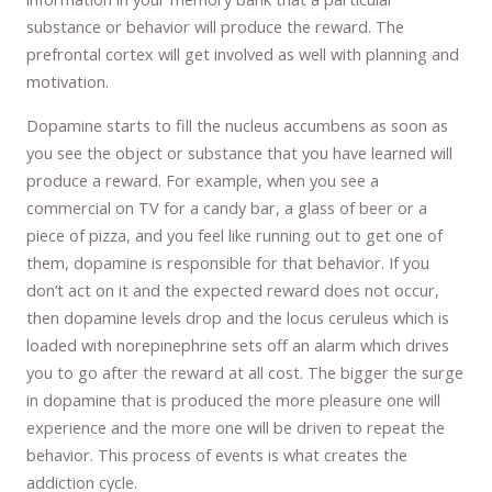
substance or behavior will produce the reward. The
prefrontal cortex will get involved as well with planning and
motivation.
Dopamine starts to fill the nucleus accumbens as soon as
you see the object or substance that you have learned will
produce a reward. For example, when you see a
commercial on TV for a candy bar, a glass of beer or a
piece of pizza, and you feel like running out to get one of
them, dopamine is responsible for that behavior. If you
don’t act on it and the expected reward does not occur,
then dopamine levels drop and the locus ceruleus which is
loaded with norepinephrine sets off an alarm which drives
you to go after the reward at all cost. The bigger the surge
in dopamine that is produced the more pleasure one will
experience and the more one will be driven to repeat the
behavior. This process of events is what creates the
addiction cycle.