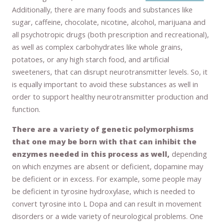
Additionally, there are many foods and substances like
sugar, caffeine, chocolate, nicotine, alcohol, marijuana and
all psychotropic drugs (both prescription and recreational),
as well as complex carbohydrates like whole grains,
potatoes, or any high starch food, and artificial
sweeteners, that can disrupt neurotransmitter levels. So, it
is equally important to avoid these substances as well in
order to support healthy neurotransmitter production and
function.
There are a variety of genetic polymorphisms
that one may be born with that can inhibit the
enzymes needed in this process as well,
depending
on which enzymes are absent or deficient, dopamine may
be deficient or in excess. For example, some people may
be deficient in tyrosine hydroxylase, which is needed to
convert tyrosine into L Dopa and can result in movement
disorders or a wide variety of neurological problems. One