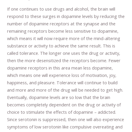
If one continues to use drugs and alcohol, the brain will
respond to these surges in dopamine levels by reducing the
number of dopamine receptors at the synapse and the
remaining receptors become less sensitive to dopamine,
which means it will now require more of the mind-altering
substance or activity to achieve the same result. This is
called tolerance. The longer one uses the drug or activity,
then the more desensitized the receptors become. Fewer
dopamine receptors in this area mean less dopamine,
which means one will experience loss of motivation, joy,
happiness, and pleasure. Tolerance will continue to build
and more and more of the drug will be needed to get high.
Eventually, dopamine levels are so low that the brain
becomes completely dependent on the drug or activity of
choice to stimulate the effects of dopamine – addicted.
Since serotonin is suppressed, then one will also experience
symptoms of low serotonin like compulsive overeating and