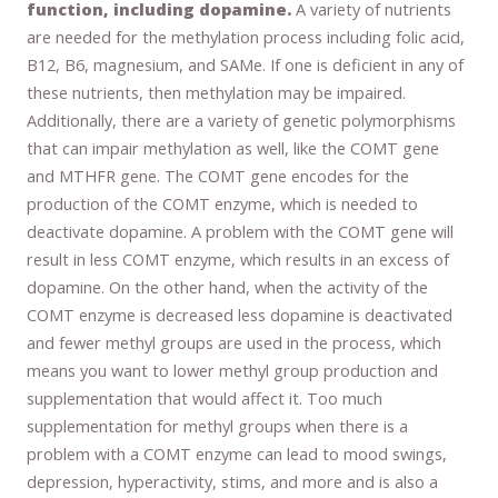
function, including dopamine.
A variety of nutrients
are needed for the methylation process including folic acid,
B12, B6, magnesium, and SAMe. If one is deficient in any of
these nutrients, then methylation may be impaired.
Additionally, there are a variety of genetic polymorphisms
that can impair methylation as well, like the COMT gene
and MTHFR gene. The COMT gene encodes for the
production of the COMT enzyme, which is needed to
deactivate dopamine. A problem with the COMT gene will
result in less COMT enzyme, which results in an excess of
dopamine. On the other hand, when the activity of the
COMT enzyme is decreased less dopamine is deactivated
and fewer methyl groups are used in the process, which
means you want to lower methyl group production and
supplementation that would affect it. Too much
supplementation for methyl groups when there is a
problem with a COMT enzyme can lead to mood swings,
depression, hyperactivity, stims, and more and is also a