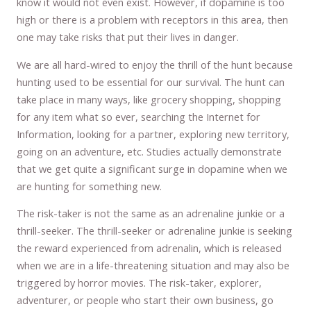
know it would not even exist. However, if dopamine is too
high or there is a problem with receptors in this area, then
one may take risks that put their lives in danger.
We are all hard-wired to enjoy the thrill of the hunt because
hunting used to be essential for our survival. The hunt can
take place in many ways, like grocery shopping, shopping
for any item what so ever, searching the Internet for
Information, looking for a partner, exploring new territory,
going on an adventure, etc. Studies actually demonstrate
that we get quite a significant surge in dopamine when we
are hunting for something new.
The risk-taker is not the same as an adrenaline junkie or a
thrill-seeker. The thrill-seeker or adrenaline junkie is seeking
the reward experienced from adrenalin, which is released
when we are in a life-threatening situation and may also be
triggered by horror movies. The risk-taker, explorer,
adventurer, or people who start their own business, go