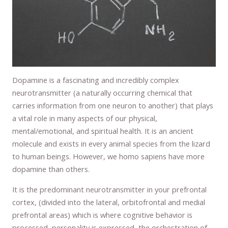
Dopamine is a fascinating and incredibly complex
neurotransmitter (a naturally occurring chemical that
carries information from one neuron to another) that plays
a vital role in many aspects of our physical,
mental/emotional, and spiritual health. It is an ancient
molecule and exists in every animal species from the lizard
to human beings. However, we homo sapiens have more
dopamine than others.
It is the predominant neurotransmitter in your prefrontal
cortex, (divided into the lateral, orbitofrontal and medial
prefrontal areas) which is where cognitive behavior is
processed, personality is expressed, the orchestration of