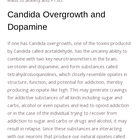
Candida Overgrowth and
Dopamine
If one has Candida overgrowth, one of the toxins produced
by Candida called acetaldehyde, has the uncanny ability to
combine with two key neurotransmitters in the brain,
serotonin and dopamine, and form substances called
tetrahydroisoquinolines, which closely resemble opiates in
structure, function, and potential for addiction, thereby
producing an opiate-like high. This may generate cravings
for addictive substances of all kinds including sugar and
carbs, alcohol or even opiates and lead to opioid addiction
or in the case of the individual trying to recover from
addiction to sugar and carbs or drugs and alcohol, it may
result in relapse. Since these substances are interacting
with our neurons that produce our natural opiates called