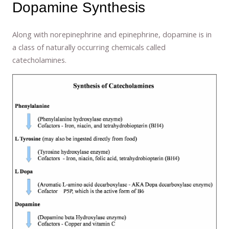
Dopamine Synthesis
Along with norepinephrine and epinephrine, dopamine is in
a class of naturally occurring chemicals called
catecholamines.