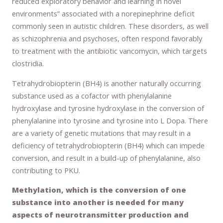
reduced exploratory behavior and learning in novel
environments” associated with a norepinephrine deficit
commonly seen in autistic children. These disorders, as well
as schizophrenia and psychoses, often respond favorably
to treatment with the antibiotic vancomycin, which targets
clostridia.
Tetrahydrobiopterin (BH4) is another naturally occurring
substance used as a cofactor with phenylalanine
hydroxylase and tyrosine hydroxylase in the conversion of
phenylalanine into tyrosine and tyrosine into L Dopa. There
are a variety of genetic mutations that may result in a
deficiency of tetrahydrobiopterin (BH4) which can impede
conversion, and result in a build-up of phenylalanine, also
contributing to PKU.
Methylation, which is the conversion of one
substance into another is needed for many
aspects of neurotransmitter production and