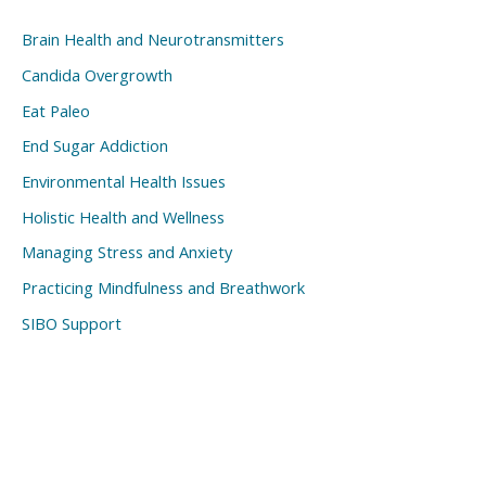
Brain Health and Neurotransmitters
Candida Overgrowth
Eat Paleo
End Sugar Addiction
Environmental Health Issues
Holistic Health and Wellness
Managing Stress and Anxiety
Practicing Mindfulness and Breathwork
SIBO Support