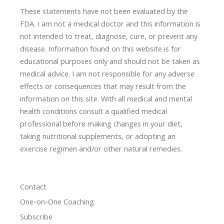
These statements have not been evaluated by the
FDA. I am not a medical doctor and this information is
not intended to treat, diagnose
​,​
cure
​, or prevent ​
any
disease.
​Information found on this website is for
educational purposes only and should not be taken as
medical advice.
I am not responsible for any adverse
effects or consequences
​that may result​
from the
information on this site
.
​ ​
With all medical and mental
health conditions consult a qualified medical
professional ​
before making changes in your diet,
​ ​
taking nutritional supplements
​, or
adopting an
exercise regimen
and/or other natural remedies.
Contact
One-on-One Coaching
Subscribe