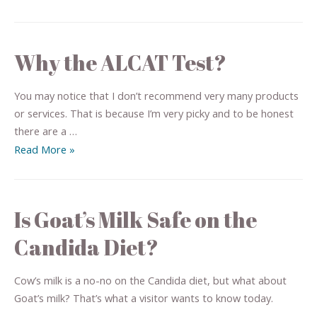
Why the ALCAT Test?
You may notice that I don’t recommend very many products
or services. That is because I’m very picky and to be honest
there are a …
Read More »
Is Goat’s Milk Safe on the
Candida Diet?
Cow’s milk is a no-no on the Candida diet, but what about
Goat’s milk? That’s what a visitor wants to know today.