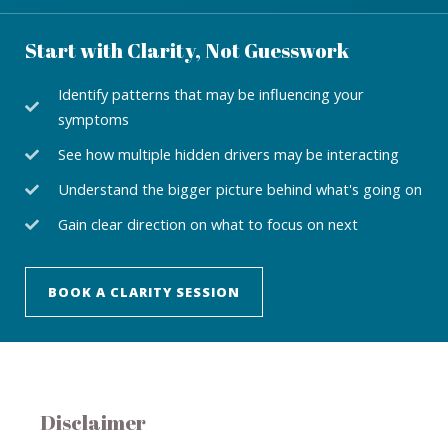
Start with Clarity, Not Guesswork
Identify patterns that may be influencing your
symptoms
See how multiple hidden drivers may be interacting
Understand the bigger picture behind what's going on
Gain clear direction on what to focus on next
BOOK A CLARITY SESSION
Disclaimer