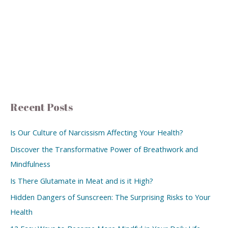
Recent Posts
Is Our Culture of Narcissism Affecting Your Health?
Discover the Transformative Power of Breathwork and
Mindfulness
Is There Glutamate in Meat and is it High?
Hidden Dangers of Sunscreen: The Surprising Risks to Your
Health