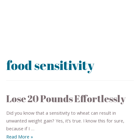
food sensitivity
Lose 20 Pounds Effortlessly
Did you know that a sensitivity to wheat can result in
unwanted weight gain? Yes, it’s true. I know this for sure,
because if I …
Read More »