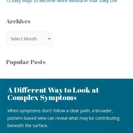
12 Easy Ways to Become More Mindful in Your Daily Life
Archives
Popular Posts
A Different Way to Look at
Complex Symptoms
When symptoms don’t follow a clear path, a broader,
pattern-based view can reveal what may be contributing
beneath the surface.