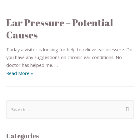
Ear Pressure – Potential
Causes
Today a visitor is looking for help to relieve ear pressure. Do
you have any suggestions on chronic ear conditions. No
doctor has helped me. …
Read More »
Categories