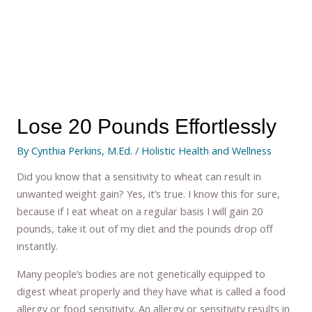
Lose 20 Pounds Effortlessly
By
Cynthia Perkins, M.Ed.
/
Holistic Health and Wellness
Did you know that a sensitivity to wheat can result in
unwanted weight gain? Yes, it’s true. I know this for sure,
because if I eat wheat on a regular basis I will gain 20
pounds, take it out of my diet and the pounds drop off
instantly.
Many people’s bodies are not genetically equipped to
digest wheat properly and they have what is called a food
allergy or food sensitivity. An allergy or sensitivity results in