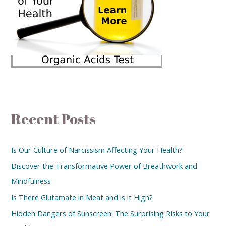
Recent Posts
Is Our Culture of Narcissism Affecting Your Health?
Discover the Transformative Power of Breathwork and
Mindfulness
Is There Glutamate in Meat and is it High?
Hidden Dangers of Sunscreen: The Surprising Risks to Your