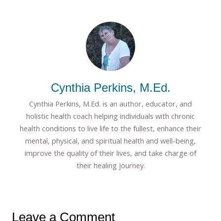
Cynthia Perkins, M.Ed.
Cynthia Perkins, M.Ed. is an author, educator, and
holistic health coach helping individuals with chronic
health conditions to live life to the fullest, enhance their
mental, physical, and spiritual health and well-being,
improve the quality of their lives, and take charge of
their healing journey.
Leave a Comment