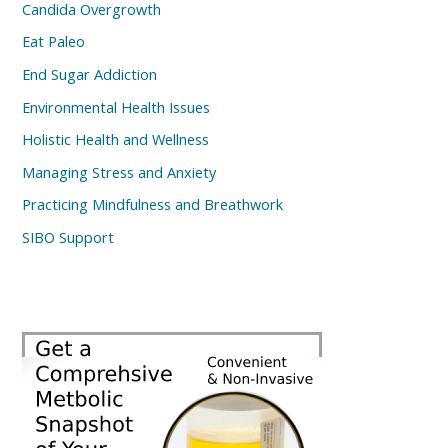
Candida Overgrowth
Eat Paleo
End Sugar Addiction
Environmental Health Issues
Holistic Health and Wellness
Managing Stress and Anxiety
Practicing Mindfulness and Breathwork
SIBO Support