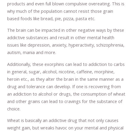
products and even full blown compulsive overeating. This is
why much of the population cannot resist those grain
based foods like bread, pie, pizza, pasta etc.
The brain can be impacted in other negative ways by these
addictive substances and result in other mental health
issues like depression, anxiety, hyperactivity, schizophrenia,
autism, mania and more.
Additionally, these exorphins can lead to addiction to carbs
in general, sugar, alcohol, nicotine, caffeine, morphine,
heroin etc., as they alter the brain in the same manner as a
drug and tolerance can develop. If one is recovering from
an addiction to alcohol or drugs, the consumption of wheat
and other grains can lead to cravings for the substance of
choice.
Wheat is basically an addictive drug that not only causes
weight gain, but wreaks havoc on your mental and physical