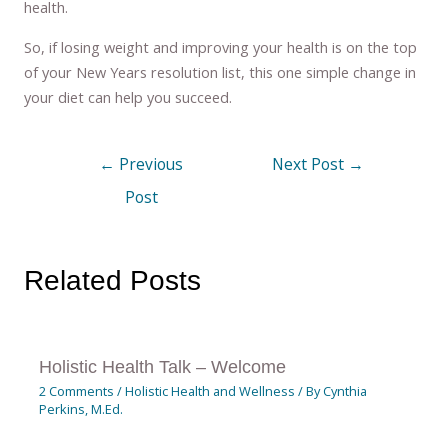
health.
So, if losing weight and improving your health is on the top
of your New Years resolution list, this one simple change in
your diet can help you succeed.
←
Previous
Next Post
→
Post
Related Posts
Holistic Health Talk – Welcome
2 Comments
/
Holistic Health and Wellness
/ By
Cynthia
Perkins, M.Ed.