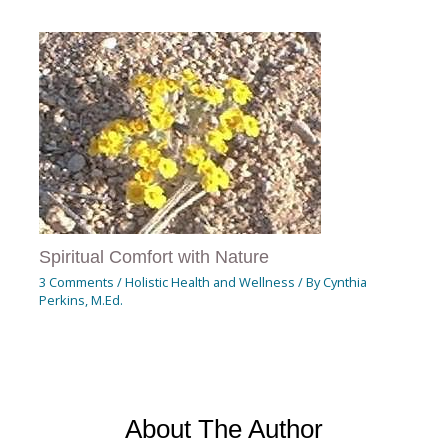
Spiritual Comfort with Nature
3 Comments
/
Holistic Health and Wellness
/ By
Cynthia
Perkins, M.Ed.
About The Author