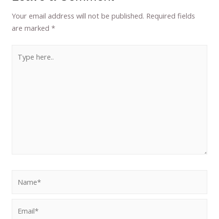
Your email address will not be published.
Required fields
are marked
*