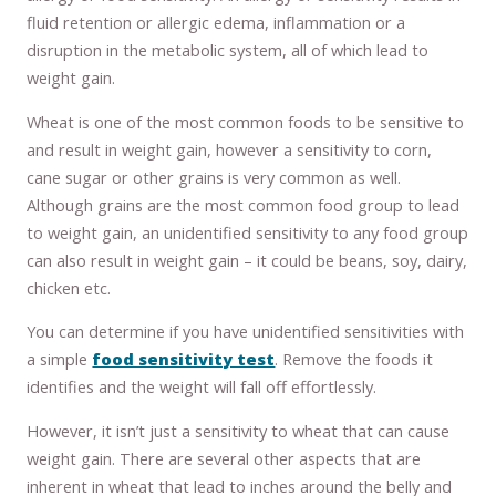
fluid retention or allergic edema, inflammation or a
disruption in the metabolic system, all of which lead to
weight gain.
Wheat is one of the most common foods to be sensitive to
and result in weight gain, however a sensitivity to corn,
cane sugar or other grains is very common as well.
Although grains are the most common food group to lead
to weight gain, an unidentified sensitivity to any food group
can also result in weight gain – it could be beans, soy, dairy,
chicken etc.
You can determine if you have unidentified sensitivities with
a simple
food sensitivity test
. Remove the foods it
identifies and the weight will fall off effortlessly.
However, it isn’t just a sensitivity to wheat that can cause
weight gain. There are several other aspects that are
inherent in wheat that lead to inches around the belly and