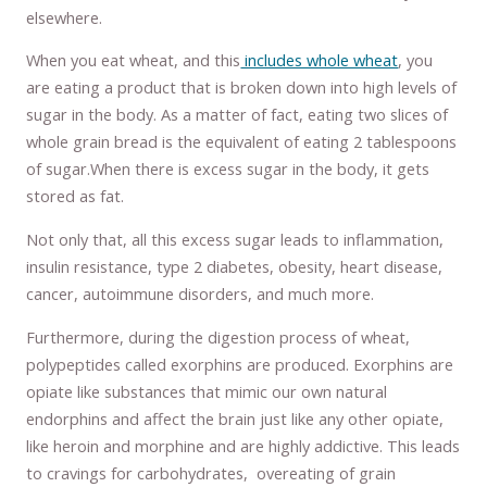
elsewhere.
When you eat wheat, and this
includes whole wheat
, you
are eating a product that is broken down into high levels of
sugar in the body. As a matter of fact, eating two slices of
whole grain bread is the equivalent of eating 2 tablespoons
of sugar.When there is excess sugar in the body, it gets
stored as fat.
Not only that, all this excess sugar leads to inflammation,
insulin resistance, type 2 diabetes, obesity, heart disease,
cancer, autoimmune disorders, and much more.
Furthermore, during the digestion process of wheat,
polypeptides called exorphins are produced. Exorphins are
opiate like substances that mimic our own natural
endorphins and affect the brain just like any other opiate,
like heroin and morphine and are highly addictive. This leads
to cravings for carbohydrates, overeating of grain