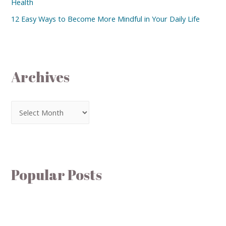
Health
12 Easy Ways to Become More Mindful in Your Daily Life
Archives
Popular Posts