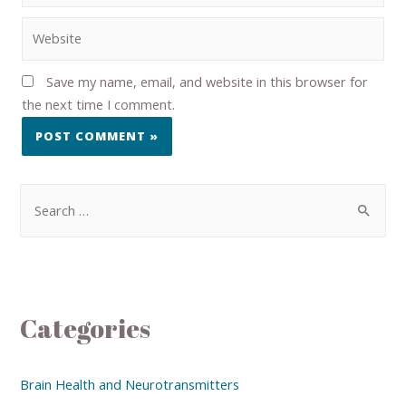
Save my name, email, and website in this browser for
the next time I comment.
Categories
Brain Health and Neurotransmitters