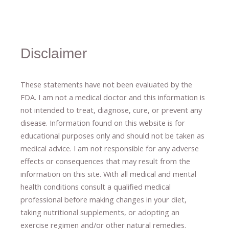
Disclaimer
These statements have not been evaluated by the
FDA. I am not a medical doctor and this information is
not intended to treat, diagnose
​,​
cure
​, or prevent ​
any
disease.
​Information found on this website is for
educational purposes only and should not be taken as
medical advice.
I am not responsible for any adverse
effects or consequences
​that may result​
from the
information on this site
.
​ ​
With all medical and mental
health conditions consult a qualified medical
professional ​
before making changes in your diet,
​ ​
taking nutritional supplements
​, or
adopting an
exercise regimen
and/or other natural remedies.