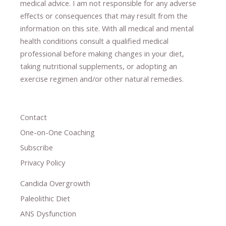
medical advice.
I am not responsible for any adverse
effects or consequences
​that may result​
from the
information on this site
.
​ ​
With all medical and mental
health conditions consult a qualified medical
professional ​
before making changes in your diet,
​ ​
taking nutritional supplements
​, or
adopting an
exercise regimen
and/or other natural remedies.
Contact
One-on-One Coaching
Subscribe
Privacy Policy
Candida Overgrowth
Paleolithic Diet
ANS Dysfunction