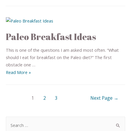
Paleo Breakfast Ideas
This is one of the questions I am asked most often. “What
should I eat for breakfast on the Paleo diet?” The first
obstacle one …
Read More »
1
2
3
Next Page
→