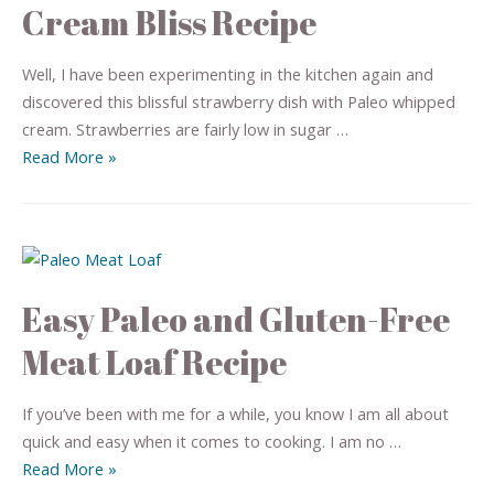
Cream Bliss Recipe
Well, I have been experimenting in the kitchen again and
discovered this blissful strawberry dish with Paleo whipped
cream. Strawberries are fairly low in sugar …
Read More »
Easy Paleo and Gluten-Free
Meat Loaf Recipe
If you’ve been with me for a while, you know I am all about
quick and easy when it comes to cooking. I am no …
Read More »