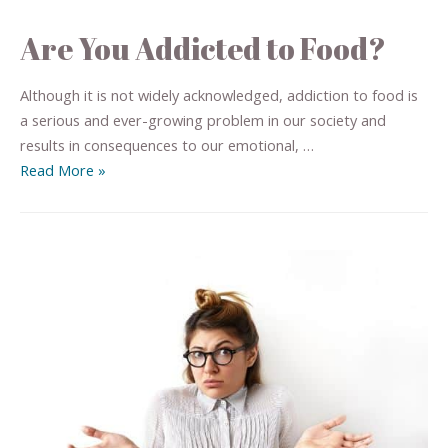
Are You Addicted to Food?
Although it is not widely acknowledged, addiction to food is
a serious and ever-growing problem in our society and
results in consequences to our emotional, …
Read More »