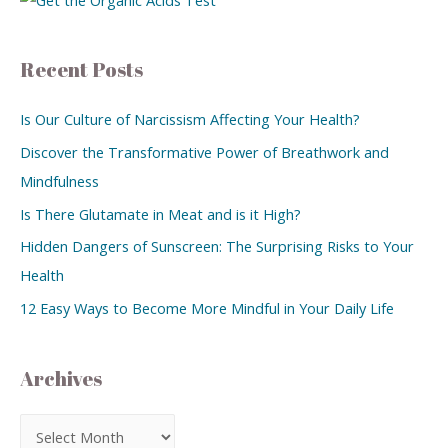
Recent Posts
Is Our Culture of Narcissism Affecting Your Health?
Discover the Transformative Power of Breathwork and
Mindfulness
Is There Glutamate in Meat and is it High?
Hidden Dangers of Sunscreen: The Surprising Risks to Your
Health
12 Easy Ways to Become More Mindful in Your Daily Life
Archives