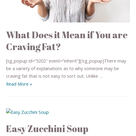
What Does it Mean if You are
Craving Fat?
[sg_popup id=”5202″ event=”inherit”][/sg_popup]There may
be a variety of explanations as to why someone may be
craving fat that is not easy to sort out. Unlike …
Read More »
Easy Zucchini Soup