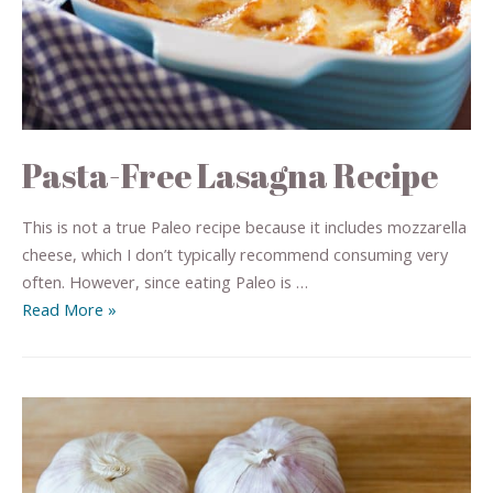
Pasta-Free Lasagna Recipe
This is not a true Paleo recipe because it includes mozzarella
cheese, which I don’t typically recommend consuming very
often. However, since eating Paleo is …
Read More »