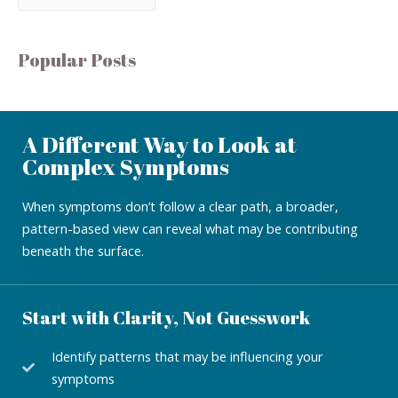
Popular Posts
A Different Way to Look at
Complex Symptoms
When symptoms don’t follow a clear path, a broader,
pattern-based view can reveal what may be contributing
beneath the surface.
Start with Clarity, Not Guesswork
Identify patterns that may be influencing your
symptoms