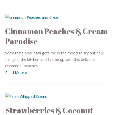
Cinnamon Peaches & Cream
Paradise
Something about fall gets me in the mood to try out new
things in the kitchen and I came up with this delicious
cinnamon, peaches …
Read More »
Strawberries & Coconut