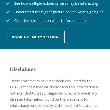
See how multiple hidden drivers may be interacting
Understand the bigger picture behind what's going on
Gain clear direction on what to focus on next
BOOK A CLARITY SESSION
Disclaimer
These statements have not been evaluated by the
FDA. I am not a medical doctor and this information is
not intended to treat, diagnose
​,​
cure
​, or prevent ​
any
disease.
​Information found on this website is for
educational purposes only and should not be taken as