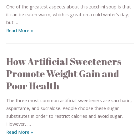
One of the greatest aspects about this zucchini soup is that
it can be eaten warm, which is great on a cold winter’s day;
but …
Read More »
How Artificial Sweeteners
Promote Weight Gain and
Poor Health
The three most common artificial sweeteners are saccharin,
aspartame, and sucralose. People choose these sugar
substitutes in order to restrict calories and avoid sugar.
However, …
Read More »