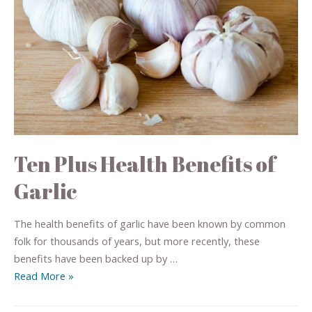
Ten Plus Health Benefits of
Garlic
The health benefits of garlic have been known by common
folk for thousands of years, but more recently, these
benefits have been backed up by …
Read More »