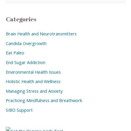
Categories
Brain Health and Neurotransmitters
Candida Overgrowth
Eat Paleo
End Sugar Addiction
Environmental Health Issues
Holistic Health and Wellness
Managing Stress and Anxiety
Practicing Mindfulness and Breathwork
SIBO Support