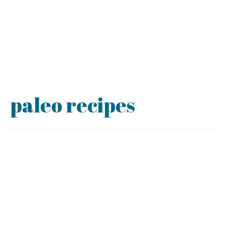
paleo recipes