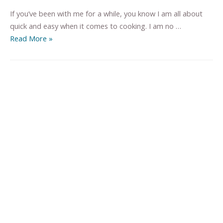
If you’ve been with me for a while, you know I am all about
quick and easy when it comes to cooking. I am no …
Read More »