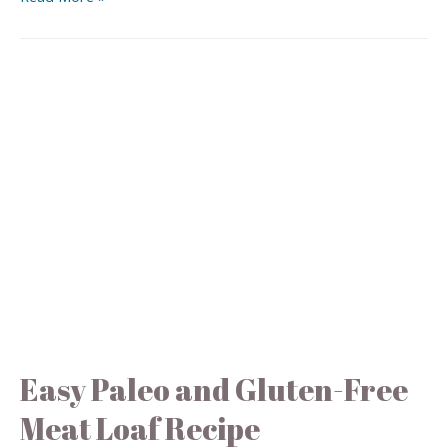
Easy Paleo and Gluten-Free
Meat Loaf Recipe