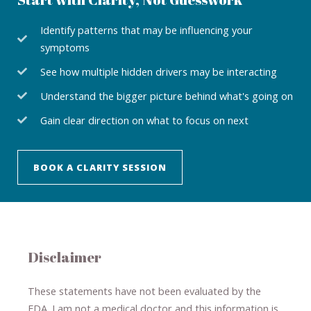
Identify patterns that may be influencing your
symptoms
See how multiple hidden drivers may be interacting
Understand the bigger picture behind what's going on
Gain clear direction on what to focus on next
BOOK A CLARITY SESSION
Disclaimer
These statements have not been evaluated by the
FDA. I am not a medical doctor and this information is