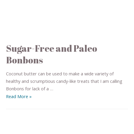
Sugar-Free and Paleo
Bonbons
Coconut butter can be used to make a wide variety of
healthy and scrumptious candy-like treats that I am calling
Bonbons for lack of a …
Read More »