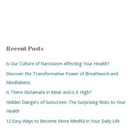
Recent Posts
Is Our Culture of Narcissism Affecting Your Health?
Discover the Transformative Power of Breathwork and
Mindfulness
Is There Glutamate in Meat and is it High?
Hidden Dangers of Sunscreen: The Surprising Risks to Your
Health
12 Easy Ways to Become More Mindful in Your Daily Life