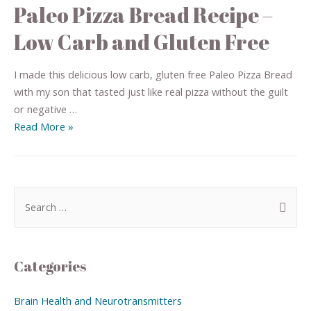
Paleo Pizza Bread Recipe –
Low Carb and Gluten Free
I made this delicious low carb, gluten free Paleo Pizza Bread
with my son that tasted just like real pizza without the guilt
or negative …
Read More »
Categories
Brain Health and Neurotransmitters