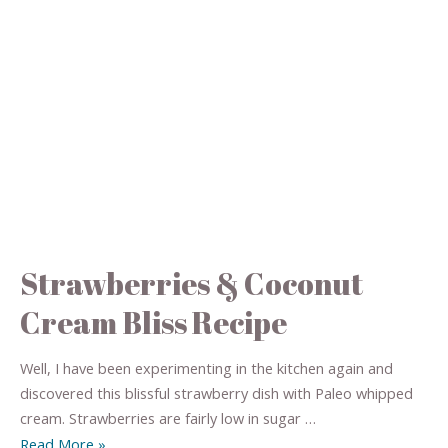
Strawberries & Coconut
Cream Bliss Recipe
Well, I have been experimenting in the kitchen again and
discovered this blissful strawberry dish with Paleo whipped
cream. Strawberries are fairly low in sugar …
Read More »