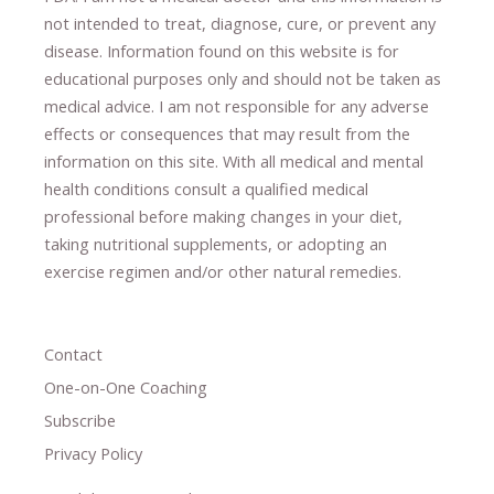
not intended to treat, diagnose
​,​
cure
​, or prevent ​
any
disease.
​Information found on this website is for
educational purposes only and should not be taken as
medical advice.
I am not responsible for any adverse
effects or consequences
​that may result​
from the
information on this site
.
​ ​
With all medical and mental
health conditions consult a qualified medical
professional ​
before making changes in your diet,
​ ​
taking nutritional supplements
​, or
adopting an
exercise regimen
and/or other natural remedies.
Contact
One-on-One Coaching
Subscribe
Privacy Policy