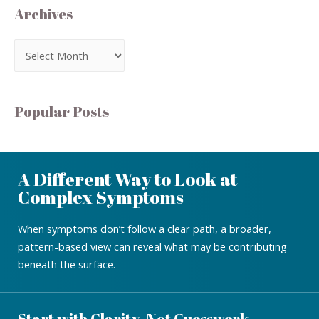
Archives
Popular Posts
A Different Way to Look at
Complex Symptoms
When symptoms don’t follow a clear path, a broader,
pattern-based view can reveal what may be contributing
beneath the surface.
Start with Clarity, Not Guesswork