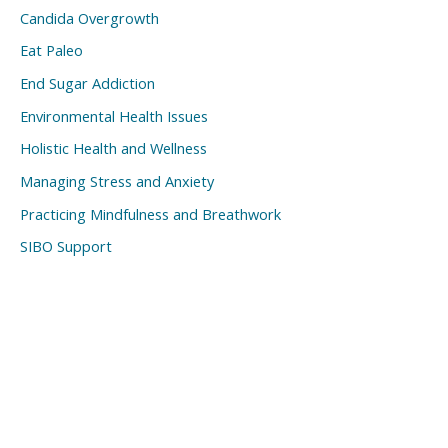
Candida Overgrowth
Eat Paleo
End Sugar Addiction
Environmental Health Issues
Holistic Health and Wellness
Managing Stress and Anxiety
Practicing Mindfulness and Breathwork
SIBO Support