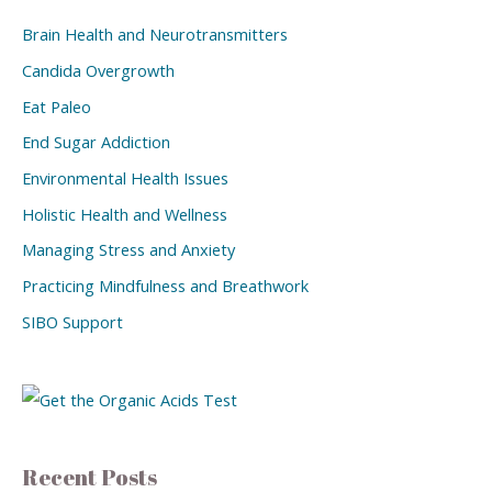
Brain Health and Neurotransmitters
Candida Overgrowth
Eat Paleo
End Sugar Addiction
Environmental Health Issues
Holistic Health and Wellness
Managing Stress and Anxiety
Practicing Mindfulness and Breathwork
SIBO Support
Recent Posts