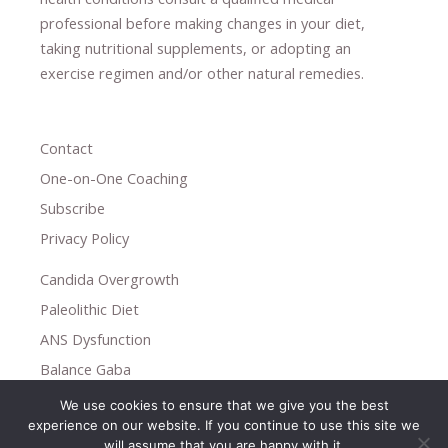
professional ​
before making changes in your diet,
​ ​
taking nutritional supplements
​, or
adopting an
exercise regimen
and/or other natural remedies.
Contact
One-on-One Coaching
Subscribe
Privacy Policy
Candida Overgrowth
Paleolithic Diet
ANS Dysfunction
Balance Gaba
We use cookies to ensure that we give you the best
Copyright © 2026
experience on our website. If you continue to use this site we
Holistic Help
will assume that you are happy with it.