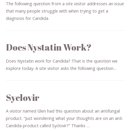
The following question from a site visitor addresses an issue
that many people struggle with when trying to get a
diagnosis for Candida.
Does Nystatin Work?
Does Nystatin work for Candida? That is the question we
explore today. A site visitor asks the following question…
Syclovir
A visitor named Glen had this question about an antifungal
product. “Just wondering what your thoughts are on an anti
Candida product called Syclovir?” Thanks …