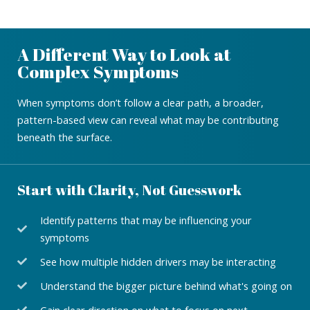
A Different Way to Look at
Complex Symptoms
When symptoms don’t follow a clear path, a broader,
pattern-based view can reveal what may be contributing
beneath the surface.
Start with Clarity, Not Guesswork
Identify patterns that may be influencing your
symptoms
See how multiple hidden drivers may be interacting
Understand the bigger picture behind what's going on
Gain clear direction on what to focus on next