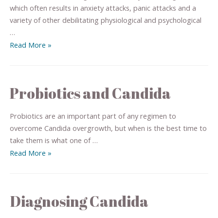
which often results in anxiety attacks, panic attacks and a
variety of other debilitating physiological and psychological
…
Read More »
Probiotics and Candida
Probiotics are an important part of any regimen to
overcome Candida overgrowth, but when is the best time to
take them is what one of …
Read More »
Diagnosing Candida