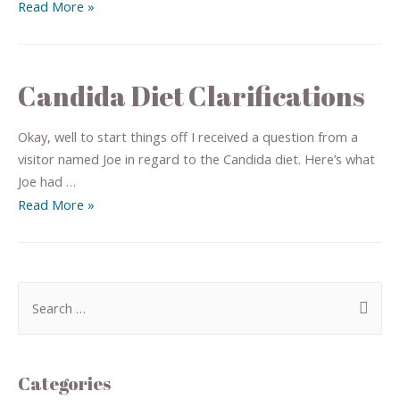
Read More »
Candida Diet Clarifications
Okay, well to start things off I received a question from a
visitor named Joe in regard to the Candida diet. Here’s what
Joe had …
Read More »
Categories