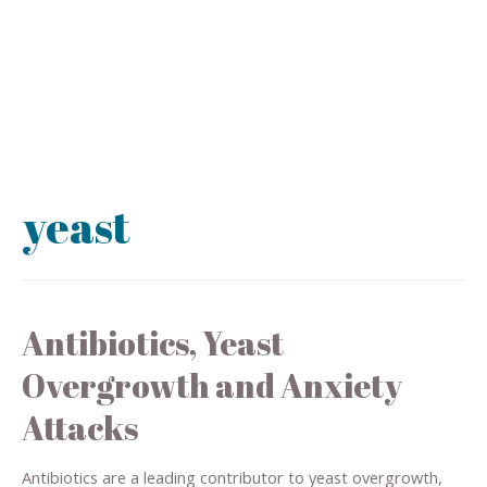
yeast
Antibiotics, Yeast
Overgrowth and Anxiety
Attacks
Antibiotics are a leading contributor to yeast overgrowth,