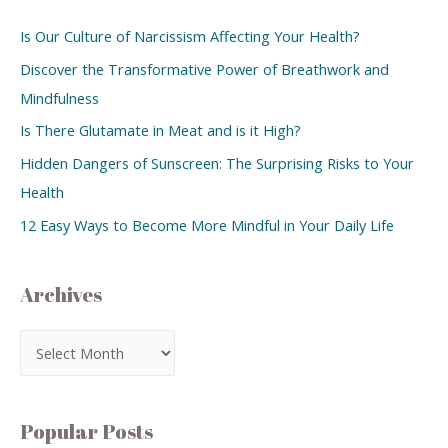
Is Our Culture of Narcissism Affecting Your Health?
Discover the Transformative Power of Breathwork and
Mindfulness
Is There Glutamate in Meat and is it High?
Hidden Dangers of Sunscreen: The Surprising Risks to Your
Health
12 Easy Ways to Become More Mindful in Your Daily Life
Archives
Popular Posts