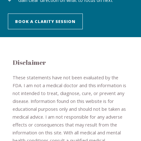
BOOK A CLARITY SESSION
Disclaimer
These statements have not been evaluated by the
FDA. I am not a medical doctor and this information is
not intended to treat, diagnose
​,​
cure
​, or prevent ​
any
disease.
​Information found on this website is for
educational purposes only and should not be taken as
medical advice.
I am not responsible for any adverse
effects or consequences
​that may result​
from the
information on this site
.
​ ​
With all medical and mental
health conditions consult a qualified medical