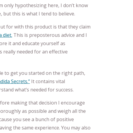
am only hypothesizing here, I don’t know
but this is what I tend to believe.
t for with this product is that they claim
 diet.
This is preposterous advice and I
e it and educate yourself as
 really needed for an effective
 to get you started on the right path,
dida Secrets.”
It contains vital
rstand what’s needed for success.
efore making that decision I encourage
horoughly as possible and weigh all the
cause you see a bunch of positive
having the same experience. You may also