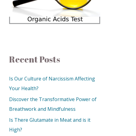
Recent Posts
Is Our Culture of Narcissism Affecting
Your Health?
Discover the Transformative Power of
Breathwork and Mindfulness
Is There Glutamate in Meat and is it
High?