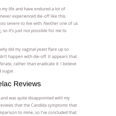
 my life and have endured a lot of
never experienced die-off like this
 too severe to live with. Neither one of us
 so it’s just not possible for me to
why did my vaginal yeast flare up so
ldn’t happen with die-off. It appears that
rate, rather than eradicate it. I believe
d sugar.
elac Reviews
t and was quite disappointed with my
c reviews that the Candida symptoms that
mparison to mine, so I’ve concluded that