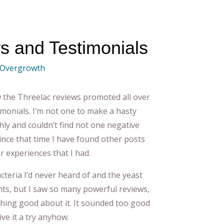
s and Testimonials
 Overgrowth
w the Threelac reviews promoted all over
timonials. I’m not one to make a hasty
hly and couldn’t find not one negative
since that time I have found other posts
 experiences that I had.
bacteria I’d never heard of and the yeast
ents, but I saw so many powerful reviews,
hing good about it. It sounded too good
ive it a try anyhow.