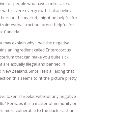
tive for people who have a mild case of
 with severe overgrowth. I also believe
others on the market, might be helpful for
trointestinal tract but aren’t helpful for
ic Candida.
hat may explain why I had the negative
ains an ingredient called Enterococcus
acterium that can make you quite sick.
t are actually illegal and banned in
 New Zealand. Since I felt all along that
ection this seems to fit the picture pretty
have taken Threelac without any negative
ts? Perhaps it is a matter of immunity or
re more vulnerable to the bacteria than