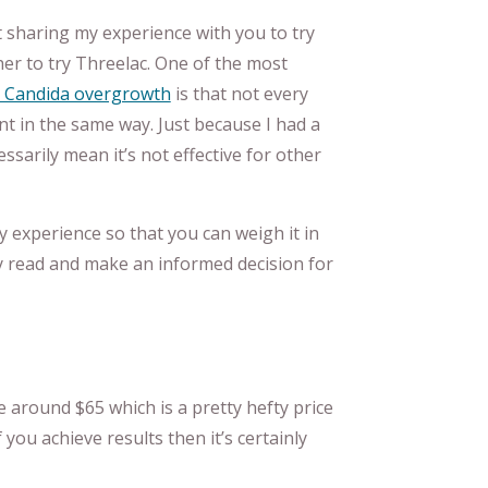
 not sharing my experience with you to try
r to try Threelac. One of the most
Candida overgrowth
is that not every
t in the same way. Just because I had a
ssarily mean it’s not effective for other
y experience so that you can weigh it in
y read and make an informed decision for
e around $65 which is a pretty hefty price
 you achieve results then it’s certainly