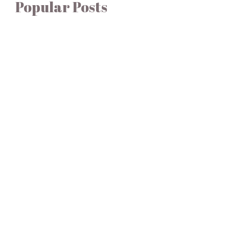
Popular Posts