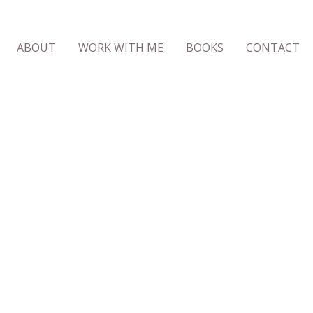
ABOUT
WORK WITH ME
BOOKS
CONTACT