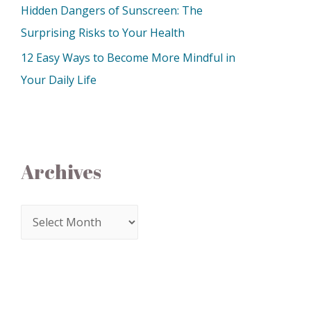
Hidden Dangers of Sunscreen: The
Surprising Risks to Your Health
12 Easy Ways to Become More Mindful in
Your Daily Life
Archives