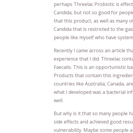
perhaps Threelac Probiotic is effec
Candida, but not so good for people
that this product, as well as many 
Candida that is restricted to the gas
people like myself who have system
Recently I came across an article t
experience that I did. Threelac cont
Faecalis. This is an opportunistic b
Products that contain this ingredien
countries like Australia, Canada, and
what I developed was a bacterial inf
well.
But why is it that so many people 
side effects and achieved good resul
vulnerability. Maybe some people a