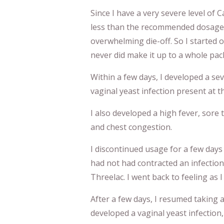
Since I have a very severe level of
less than the recommended dosage, 
overwhelming die-off. So I started o
never did make it up to a whole pac
Within a few days, I developed a sev
vaginal yeast infection present at t
I also developed a high fever, sore t
and chest congestion.
I discontinued usage for a few days
had not had contracted an infection
Threelac. I went back to feeling as I
After a few days, I resumed taking a
developed a vaginal yeast infection, 