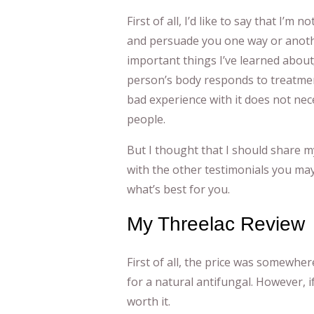
First of all, I’d like to say that I’m
and persuade you one way or anothe
important things I’ve learned about
person’s body responds to treatmen
bad experience with it does not nece
people.
But I thought that I should share m
with the other testimonials you ma
what’s best for you.
My Threelac Review
First of all, the price was somewher
for a natural antifungal. However, if
worth it.