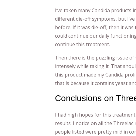
I’ve taken many Candida products in
different die-off symptoms, but I’ve 
before. If it was die-off, then it was
could continue our daily functioning,
continue this treatment.
Then there is the puzzling issue of 
intensely while taking it. That shou
this product made my Candida prolife
that is because it contains yeast an
Conclusions on Thre
I had high hopes for this treatmen
results. I notice on all the Threela
people listed were pretty mild in co