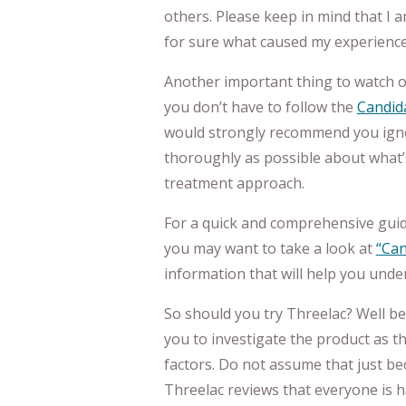
others. Please keep in mind that I 
for sure what caused my experience, 
Another important thing to watch ou
you don’t have to follow the
Candida
would strongly recommend you ignor
thoroughly as possible about what’s
treatment approach.
For a quick and comprehensive guide
you may want to take a look at
“Can
information that will help you unde
So should you try Threelac? Well b
you to investigate the product as t
factors. Do not assume that just be
Threelac reviews that everyone is 