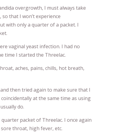
 Candida overgrowth, I must always take
so that I won’t experience
ut with only a quarter of a packet. I
ket.
ere vaginal yeast infection. I had no
he time I started the Threelac.
hroat, aches, pains, chills, hot breath,
 and then tried again to make sure that I
 coincidentally at the same time as using
 usually do.
 quarter packet of Threelac. I once again
sore throat, high fever, etc.