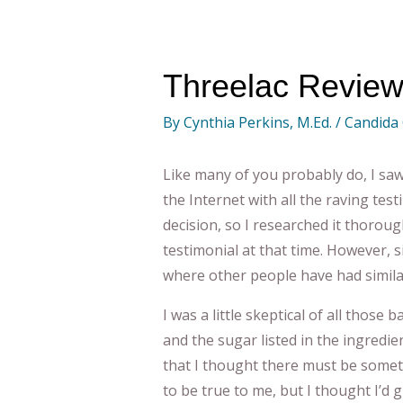
Threelac Review
By
Cynthia Perkins, M.Ed.
/
Candida
Like many of you probably do, I sa
the Internet with all the raving tes
decision, so I researched it thoroug
testimonial at that time. However, 
where other people have had similar
I was a little skeptical of all those 
and the sugar listed in the ingredi
that I thought there must be somet
to be true to me, but I thought I’d g