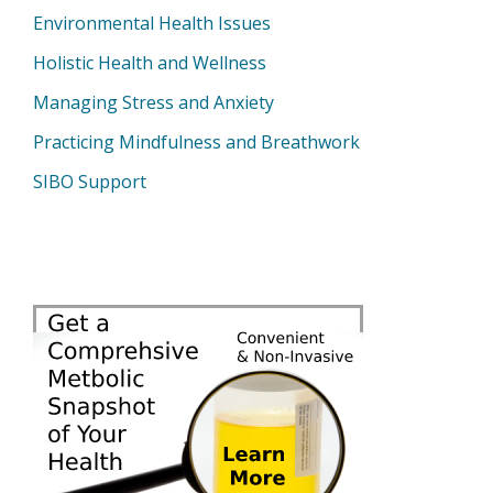
Environmental Health Issues
Holistic Health and Wellness
Managing Stress and Anxiety
Practicing Mindfulness and Breathwork
SIBO Support