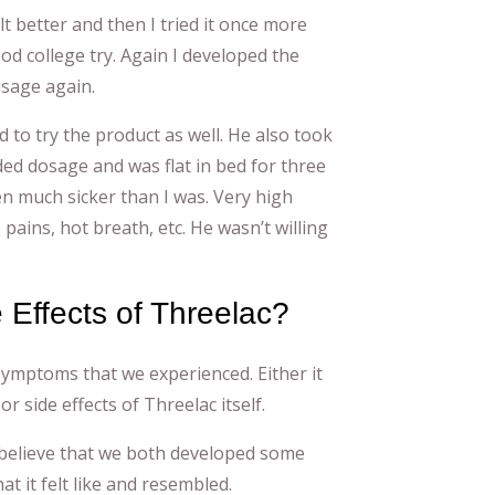
lt better and then I tried it once more
ood college try. Again I developed the
sage again.
d to try the product as well. He also took
d dosage and was flat in bed for three
en much sicker than I was. Very high
, pains, hot breath, etc. He wasn’t willing
e Effects of Threelac?
 symptoms that we experienced. Either it
or side effects of Threelac itself.
 to believe that we both developed some
at it felt like and resembled.