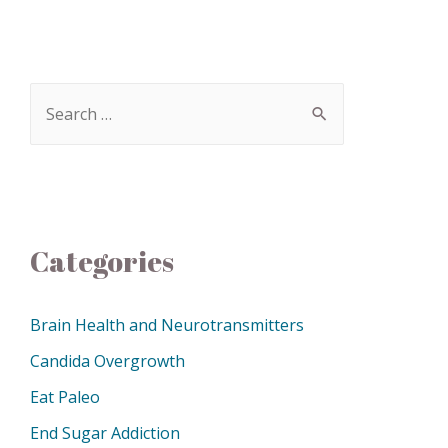
Categories
Brain Health and Neurotransmitters
Candida Overgrowth
Eat Paleo
End Sugar Addiction