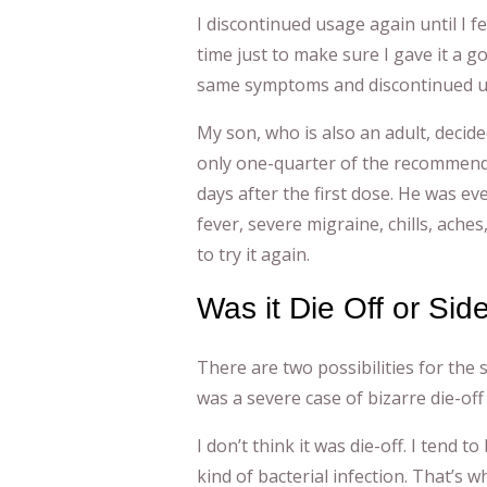
I discontinued usage again until I fe
time just to make sure I gave it a g
same symptoms and discontinued u
My son, who is also an adult, decide
only one-quarter of the recommende
days after the first dose. He was ev
fever, severe migraine, chills, aches
to try it again.
Was it Die Off or Sid
There are two possibilities for the
was a severe case of bizarre die-off 
I don’t think it was die-off. I tend
kind of bacterial infection. That’s wh