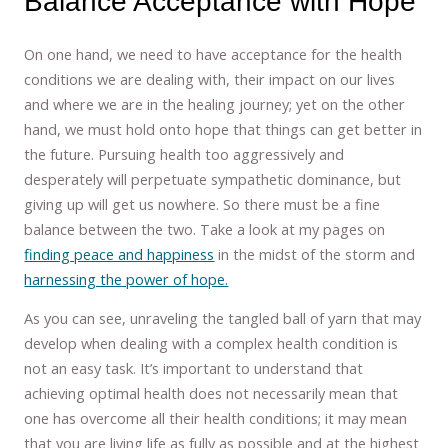
Balance Acceptance with Hope
On one hand, we need to have acceptance for the health
conditions we are dealing with, their impact on our lives
and where we are in the healing journey; yet on the other
hand, we must hold onto hope that things can get better in
the future. Pursuing health too aggressively and
desperately will perpetuate sympathetic dominance, but
giving up will get us nowhere. So there must be a fine
balance between the two. Take a look at my pages on
finding peace and happiness
in the midst of the storm and
harnessing the power of hope.
As you can see, unraveling the tangled ball of yarn that may
develop when dealing with a complex health condition is
not an easy task. It’s important to understand that
achieving optimal health does not necessarily mean that
one has overcome all their health conditions; it may mean
that you are living life as fully as possible and at the highest