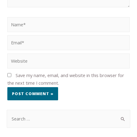
Save my name, email, and website in this browser for
the next time I comment.