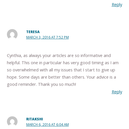
Reply
TERESA
MARCH 3, 2016 AT 7:52 PM
Cynthia, as always your articles are so informative and
helpful. This one in particular has very good timing as I am
so overwhelmed with all my issues that I start to give up
hope. Some days are better than others. Your advice is a
good reminder. Thank you so much!
Reply
RITAKSHI
MARCH 6, 2016 AT 6:04 AM