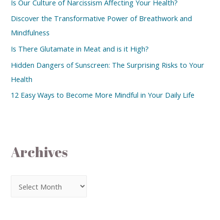
Is Our Culture of Narcissism Affecting Your Health?
Discover the Transformative Power of Breathwork and
Mindfulness
Is There Glutamate in Meat and is it High?
Hidden Dangers of Sunscreen: The Surprising Risks to Your
Health
12 Easy Ways to Become More Mindful in Your Daily Life
Archives