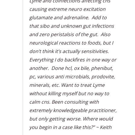
Lyme and coinfections affecting cns
causing extreme neuro excitation
glutamate and adrenaline. Add to
that sibo and unknown gut infections
and zero peristalsis of the gut. Also
neurological reactions to foods, but I
don’t think it’s actually sensitivities.
Everything I do backfires in one way or
another. Done hcl, ox bile, phenibut,
pc, various anti microbials, prodovite,
minerals, etc. Want to treat Lyme
without killing myself but no way to
calm cns. Been consulting with
extremely knowledgeable practitioner,
but only getting worse. Where would
you begin in a case like this?” ~ Keith