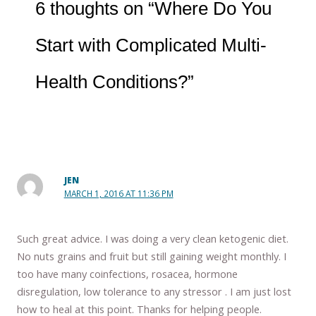
6 thoughts on “Where Do You
Start with Complicated Multi-
Health Conditions?”
JEN
MARCH 1, 2016 AT 11:36 PM
Such great advice. I was doing a very clean ketogenic diet.
No nuts grains and fruit but still gaining weight monthly. I
too have many coinfections, rosacea, hormone
disregulation, low tolerance to any stressor . I am just lost
how to heal at this point. Thanks for helping people.