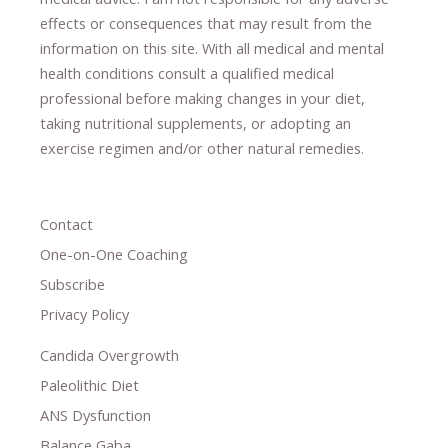
effects or consequences
​that may result​
from the
information on this site
.
​ ​
With all medical and mental
health conditions consult a qualified medical
professional ​
before making changes in your diet,
​ ​
taking nutritional supplements
​, or
adopting an
exercise regimen
and/or other natural remedies.
Contact
One-on-One Coaching
Subscribe
Privacy Policy
Candida Overgrowth
Paleolithic Diet
ANS Dysfunction
Balance Gaba