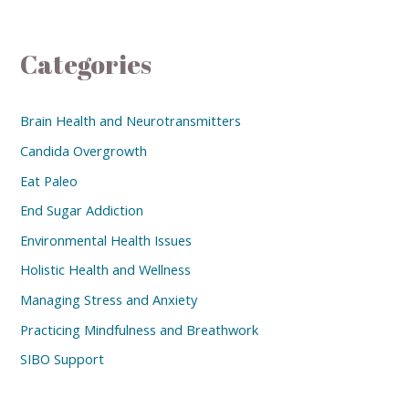
Categories
Brain Health and Neurotransmitters
Candida Overgrowth
Eat Paleo
End Sugar Addiction
Environmental Health Issues
Holistic Health and Wellness
Managing Stress and Anxiety
Practicing Mindfulness and Breathwork
SIBO Support