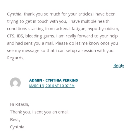
Cynthia, thank you so much for your articles.I have been
trying to get in touch with you, I have multiple health
conditions starting from adrenal fatigue, hypothyroidism,
CFS, IBS, bleeding gums. I am really forward to your help
and had sent you a mail. Please do let me know once you
see my message so that i can setup a session with you.
Regards,
Reply
ADMIN - CYNTHIA PERKINS
MARCH 9, 2016 AT 10:07 PM
Hi Ritashi,
Thank you. I sent you an email.
Best,
Cynthia