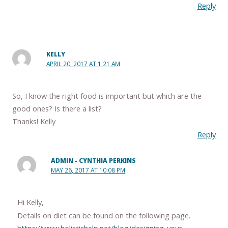
Reply
KELLY
APRIL 20, 2017 AT 1:21 AM
So, I know the right food is important but which are the
good ones? Is there a list?
Thanks! Kelly
Reply
ADMIN - CYNTHIA PERKINS
MAY 26, 2017 AT 10:08 PM
Hi Kelly,
Details on diet can be found on the following page.