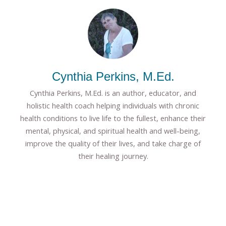
Cynthia Perkins, M.Ed.
Cynthia Perkins, M.Ed. is an author, educator, and
holistic health coach helping individuals with chronic
health conditions to live life to the fullest, enhance their
mental, physical, and spiritual health and well-being,
improve the quality of their lives, and take charge of
their healing journey.