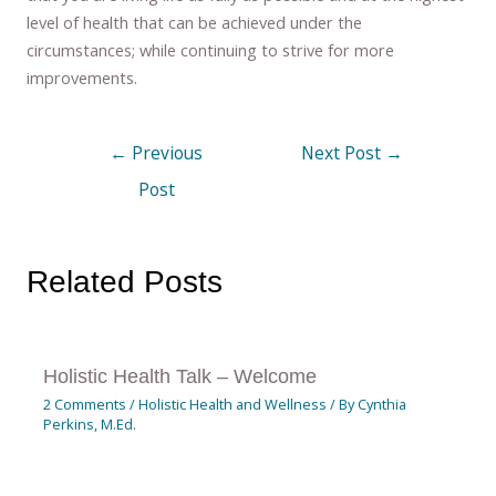
level of health that can be achieved under the
circumstances; while continuing to strive for more
improvements.
←
Previous
Next Post
→
Post
Related Posts
Holistic Health Talk – Welcome
2 Comments
/
Holistic Health and Wellness
/ By
Cynthia
Perkins, M.Ed.