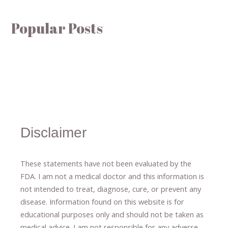
Popular Posts
Disclaimer
These statements have not been evaluated by the
FDA. I am not a medical doctor and this information is
not intended to treat, diagnose
​,​
cure
​, or prevent ​
any
disease.
​Information found on this website is for
educational purposes only and should not be taken as
medical advice.
I am not responsible for any adverse