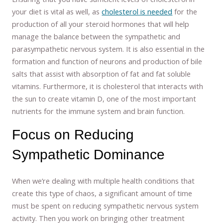
your diet is vital as well, as
cholesterol is needed
for the
production of all your steroid hormones that will help
manage the balance between the sympathetic and
parasympathetic nervous system. It is also essential in the
formation and function of neurons and production of bile
salts that assist with absorption of fat and fat soluble
vitamins. Furthermore, it is cholesterol that interacts with
the sun to create vitamin D, one of the most important
nutrients for the immune system and brain function.
Focus on Reducing
Sympathetic Dominance
When we’re dealing with multiple health conditions that
create this type of chaos, a significant amount of time
must be spent on reducing sympathetic nervous system
activity. Then you work on bringing other treatment