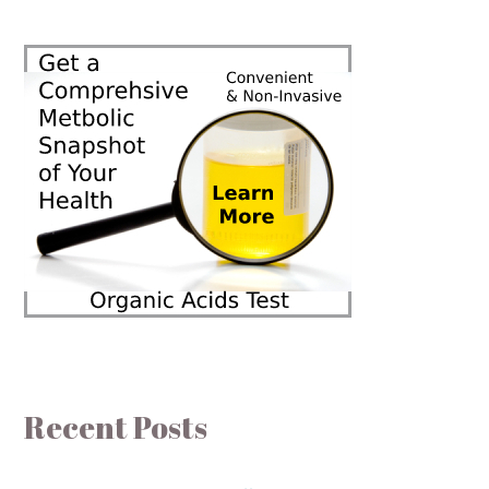
Recent Posts