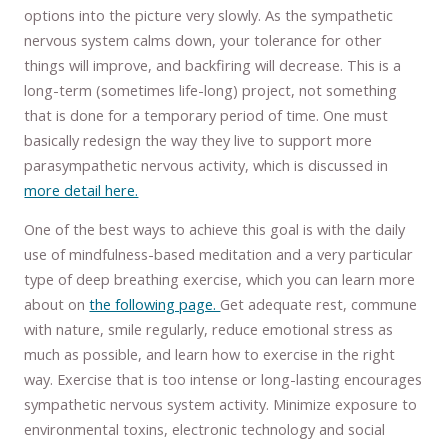
options into the picture very slowly. As the sympathetic
nervous system calms down, your tolerance for other
things will improve, and backfiring will decrease. This is a
long-term (sometimes life-long) project, not something
that is done for a temporary period of time. One must
basically redesign the way they live to support more
parasympathetic nervous activity, which is discussed in
more detail here.
One of the best ways to achieve this goal is with the daily
use of mindfulness-based meditation and a very particular
type of deep breathing exercise, which you can learn more
about on
the following page.
Get adequate rest, commune
with nature, smile regularly, reduce emotional stress as
much as possible, and learn how to exercise in the right
way. Exercise that is too intense or long-lasting encourages
sympathetic nervous system activity. Minimize exposure to
environmental toxins, electronic technology and social