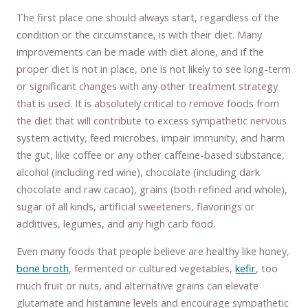
The first place one should always start, regardless of the
condition or the circumstance, is with their diet. Many
improvements can be made with diet alone, and if the
proper diet is not in place, one is not likely to see long-term
or significant changes with any other treatment strategy
that is used. It is absolutely critical to remove foods from
the diet that will contribute to excess sympathetic nervous
system activity, feed microbes, impair immunity, and harm
the gut, like coffee or any other caffeine-based substance,
alcohol (including red wine), chocolate (including dark
chocolate and raw cacao), grains (both refined and whole),
sugar of all kinds, artificial sweeteners, flavorings or
additives, legumes, and any high carb food.
Even many foods that people believe are healthy like honey,
bone broth
, fermented or cultured vegetables,
kefir
, too
much fruit or nuts, and alternative grains can elevate
glutamate and histamine levels and encourage sympathetic