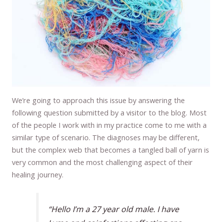
We’re going to approach this issue by answering the
following question submitted by a visitor to the blog. Most
of the people I work with in my practice come to me with a
similar type of scenario. The diagnoses may be different,
but the complex web that becomes a tangled ball of yarn is
very common and the most challenging aspect of their
healing journey.
“Hello I’m a 27 year old male. I have