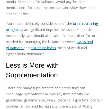
media. Make time for solitude, avoid psychotropic
medications, focus on the positive, and slow down and
smell the roses.
You should definitely consider one of the
brain retraining
programs
, as significant improvements can be made.
Additionally, you should also take a look at other factors
needed for managing the balance between
GABA and
glutamate
and
histamine levels
, both of which fuel
sympathetic dominance.
Less is More with
Supplementation
There are many supplements and herbs that can
encourage sympathetic nervous system activity like
glutamine, glutamic acid, whey, cysteine, aspartate, protein
powder, amino acid formulas, zinc in excess of 40 mg,