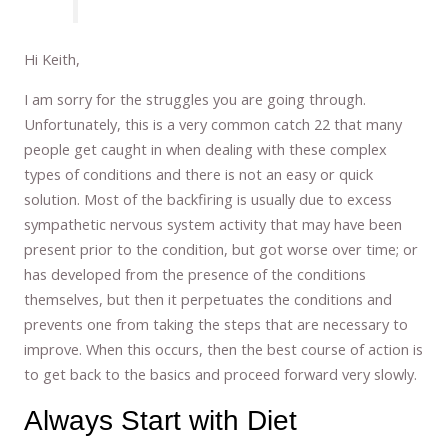
Hi Keith,
I am sorry for the struggles you are going through.
Unfortunately, this is a very common catch 22 that many
people get caught in when dealing with these complex
types of conditions and there is not an easy or quick
solution. Most of the backfiring is usually due to excess
sympathetic nervous system activity that may have been
present prior to the condition, but got worse over time; or
has developed from the presence of the conditions
themselves, but then it perpetuates the conditions and
prevents one from taking the steps that are necessary to
improve. When this occurs, then the best course of action is
to get back to the basics and proceed forward very slowly.
Always Start with Diet