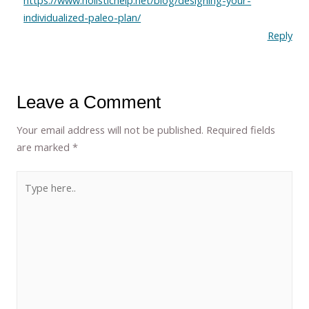
https://www.holistichelp.net/blog/designing-your-
individualized-paleo-plan/
Reply
Leave a Comment
Your email address will not be published.
Required fields
are marked
*