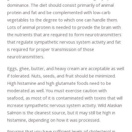
dominance. The diet should consist primarily of animal
protein and fat and be complemented with low-carb
vegetables to the degree to which one can handle them.
Lots of animal protein is needed to provide the brain with
the nutrients that are required to form neurotransmitters
that regulate sympathetic nervous system activity and fat
is required for proper transmission of those
neurotransmitters.
Eggs, ghee, butter, and heavy cream are acceptable as well
if tolerated. Nuts, seeds, and fruit should be minimized.
High histamine and high glutamate foods need to be
moderated as well. You must exercise caution with
seafood, as most of it is contaminated with toxins that will
increase sympathetic nervous system activity. Wild Alaskan
Salmon is the cleanest source, but it may still be high in
histamine, depending on how it was processed.
Ensuring that you have sufficient levels of cholesterol in