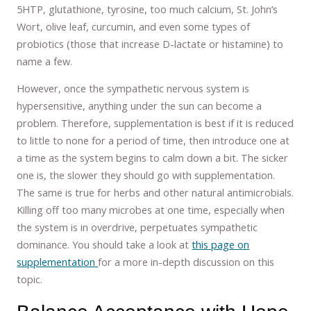
5HTP, glutathione, tyrosine, too much calcium, St. John’s
Wort, olive leaf, curcumin, and even some types of
probiotics (those that increase D-lactate or histamine) to
name a few.
However, once the sympathetic nervous system is
hypersensitive, anything under the sun can become a
problem. Therefore, supplementation is best if it is reduced
to little to none for a period of time, then introduce one at
a time as the system begins to calm down a bit. The sicker
one is, the slower they should go with supplementation.
The same is true for herbs and other natural antimicrobials.
Killing off too many microbes at one time, especially when
the system is in overdrive, perpetuates sympathetic
dominance. You should take a look at
this page on
supplementation
for a more in-depth discussion on this
topic.