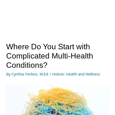
Where Do You Start with
Complicated Multi-Health
Conditions?
By
Cynthia Perkins, M.Ed.
/
Holistic Health and Wellness