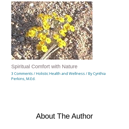
Spiritual Comfort with Nature
3 Comments
/
Holistic Health and Wellness
/ By
Cynthia
Perkins, M.Ed.
About The Author