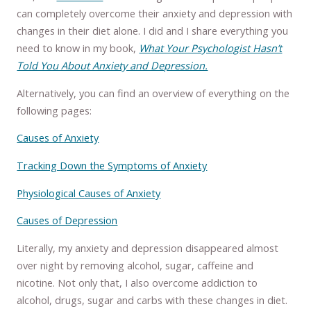
can completely overcome their anxiety and depression with
changes in their diet alone. I did and I share everything you
need to know in my book,
What Your Psychologist Hasn’t
Told You About Anxiety and Depression.
Alternatively, you can find an overview of everything on the
following pages:
Causes of Anxiety
Tracking Down the Symptoms of Anxiety
Physiological Causes of Anxiety
Causes of Depression
Literally, my anxiety and depression disappeared almost
over night by removing alcohol, sugar, caffeine and
nicotine. Not only that, I also overcome addiction to
alcohol, drugs, sugar and carbs with these changes in diet.