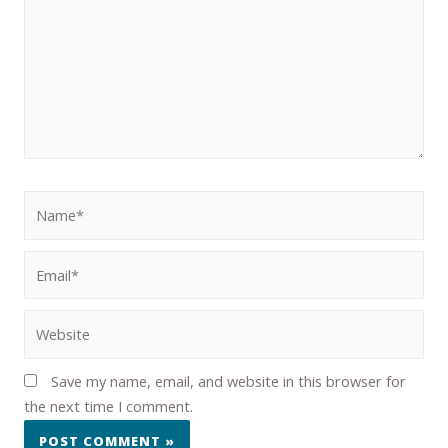
Save my name, email, and website in this browser for
the next time I comment.