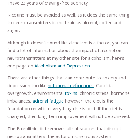
I have 23 years of craving-free sobriety.
Nicotine must be avoided as well, as it does the same thing
to neurotransmitters in the brain as alcohol, coffee and
sugar.
Although it doesn’t sound like alcholism is a factor, you can
find a lot of information about the impact of alcohol on
neurotransmitters at my other site for alcoholism, here’s
one page on
Alcoholism and Depression
.
There are other things that can contribute to anxiety and
depression too like
nutritional deficiencies
, Candida
overgrowth, environmental
toxins
, chronic stress, hormone
imbalances,
adrenal fatigue
however, the diet is the
foundation on which everything else is built. If the diet is
changed, then long-term improvement will not be achieved.
The Paleolithic diet removes all substances that disrupt
neurotransmitters, the autonomic nervous system,