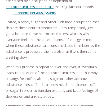
are caused by a disruption or depletion of
neurotransmitters in the brain
that regulate our moods
and
autonomic nervous system.
Coffee, alcohol, sugar and other junk food disrupt and then
deplete these neurotransmitters. They temporarily give
you a boost in these neurotransmitters, which is why
everyone feels that heightened sense of energy or mood
when these substances are consumed, but then later as the
substance is processed the neurotransmitters then come
crashing down.
When this process is repeated over and over, it eventually
leads to depletion of the neurotransmitters, and thus why
cravings for coffee, alcohol, sugar or other addictive
substances ensue. The brain now needs the alcohol, coffee
or sugar in order to function properly and keep feelings of
depression and anxiety at bay.
Additionally, this same process occurs in our autonomic