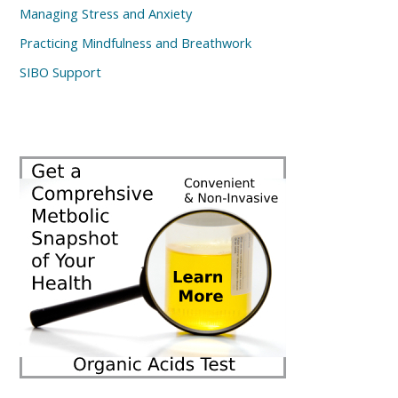
Managing Stress and Anxiety
Practicing Mindfulness and Breathwork
SIBO Support