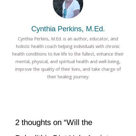
Cynthia Perkins, M.Ed.
Cynthia Perkins, M.Ed. is an author, educator, and
holistic health coach helping individuals with chronic
health conditions to live life to the fullest, enhance their
mental, physical, and spiritual health and well-being,
improve the quality of their lives, and take charge of
their healing journey.
2 thoughts on “Will the