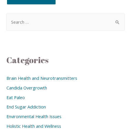
Categories
Brain Health and Neurotransmitters
Candida Overgrowth
Eat Paleo
End Sugar Addiction
Environmental Health Issues
Holistic Health and Wellness