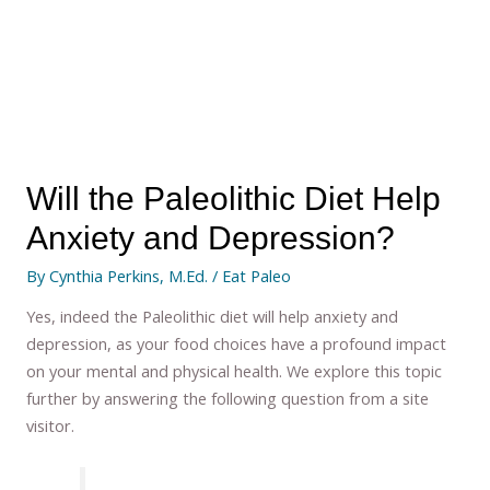
Will the Paleolithic Diet Help
Anxiety and Depression?
By
Cynthia Perkins, M.Ed.
/
Eat Paleo
Yes, indeed the Paleolithic diet will help anxiety and
depression, as your food choices have a profound impact
on your mental and physical health. We explore this topic
further by answering the following question from a site
visitor.