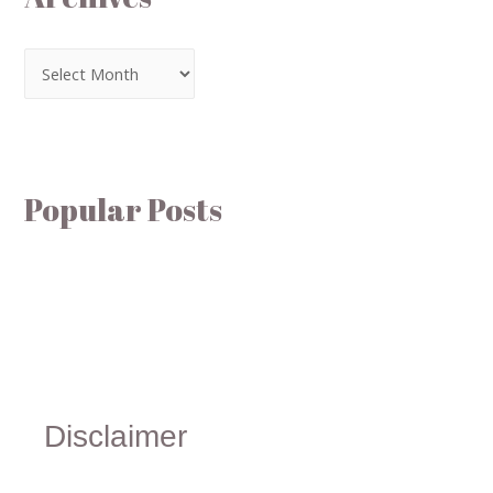
Popular Posts
Disclaimer