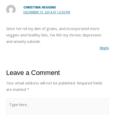
CHRISTINA HEGGINS
DECEMBER 15, 2014 AT 12:50 PM
Since I’ve rid my diet of grains, and incorporated more
veggies and healthy fats, I’ve felt my chronic depression
and anxiety subside.
Reply
Leave a Comment
Your email address will not be published.
Required fields
are marked
*