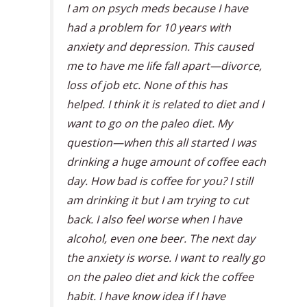
I am on psych meds because I have
had a problem for 10 years with
anxiety and depression. This caused
me to have me life fall apart—divorce,
loss of job etc. None of this has
helped. I think it is related to diet and I
want to go on the paleo diet. My
question—when this all started I was
drinking a huge amount of coffee each
day. How bad is coffee for you? I still
am drinking it but I am trying to cut
back. I also feel worse when I have
alcohol, even one beer. The next day
the anxiety is worse. I want to really go
on the paleo diet and kick the coffee
habit. I have know idea if I have