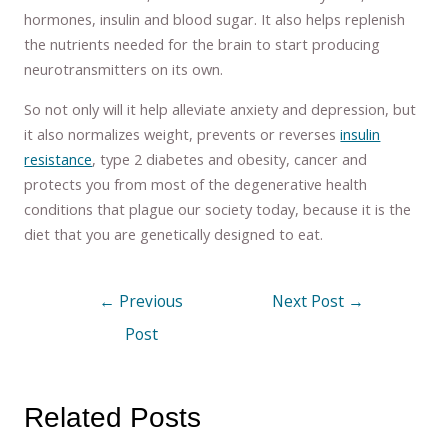
hormones, insulin and blood sugar. It also helps replenish
the nutrients needed for the brain to start producing
neurotransmitters on its own.
So not only will it help alleviate anxiety and depression, but
it also normalizes weight, prevents or reverses
insulin
resistance
, type 2 diabetes and obesity, cancer and
protects you from most of the degenerative health
conditions that plague our society today, because it is the
diet that you are genetically designed to eat.
←
Previous
Next Post
→
Post
Related Posts