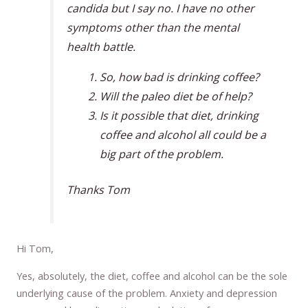
candida but I say no. I have no other
symptoms other than the mental
health battle.
So, how bad is drinking coffee?
Will the paleo diet be of help?
Is it possible that diet, drinking
coffee and alcohol all could be a
big part of the problem.
Thanks Tom
Hi Tom,
Yes, absolutely, the diet, coffee and alcohol can be the sole
underlying cause of the problem. Anxiety and depression