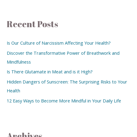
Recent Posts
Is Our Culture of Narcissism Affecting Your Health?
Discover the Transformative Power of Breathwork and
Mindfulness
Is There Glutamate in Meat and is it High?
Hidden Dangers of Sunscreen: The Surprising Risks to Your
Health
12 Easy Ways to Become More Mindful in Your Daily Life
Archives