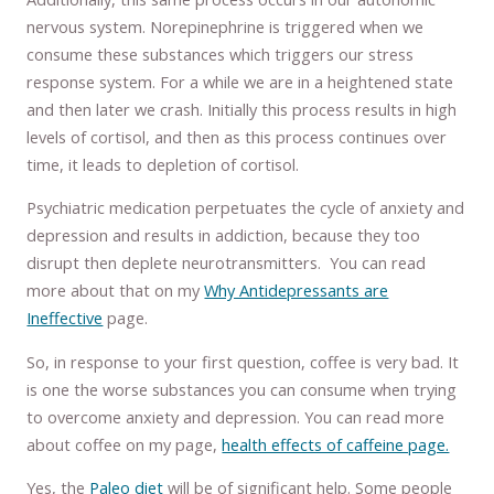
nervous system. Norepinephrine is triggered when we
consume these substances which triggers our stress
response system. For a while we are in a heightened state
and then later we crash. Initially this process results in high
levels of cortisol, and then as this process continues over
time, it leads to depletion of cortisol.
Psychiatric medication perpetuates the cycle of anxiety and
depression and results in addiction, because they too
disrupt then deplete neurotransmitters. You can read
more about that on my
Why Antidepressants are
Ineffective
page.
So, in response to your first question, coffee is very bad. It
is one the worse substances you can consume when trying
to overcome anxiety and depression. You can read more
about coffee on my page,
health effects of caffeine page.
Yes, the
Paleo diet
will be of significant help. Some people