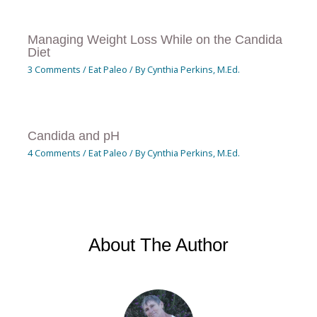
Managing Weight Loss While on the Candida
Diet
3 Comments
/
Eat Paleo
/ By
Cynthia Perkins, M.Ed.
Candida and pH
4 Comments
/
Eat Paleo
/ By
Cynthia Perkins, M.Ed.
About The Author