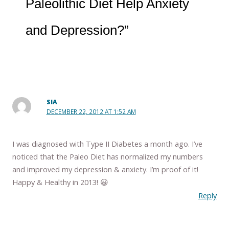
Paleolithic Diet Help Anxiety
and Depression?”
SIA
DECEMBER 22, 2012 AT 1:52 AM
I was diagnosed with Type II Diabetes a month ago. I’ve
noticed that the Paleo Diet has normalized my numbers
and improved my depression & anxiety. I’m proof of it!
Happy & Healthy in 2013! 😀
Reply