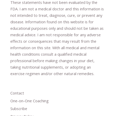
These statements have not been evaluated by the
FDA. I am not a medical doctor and this information is
not intended to treat, diagnose
​,​
cure
​, or prevent ​
any
disease.
​Information found on this website is for
educational purposes only and should not be taken as
medical advice.
I am not responsible for any adverse
effects or consequences
​that may result​
from the
information on this site
.
​ ​
With all medical and mental
health conditions consult a qualified medical
professional ​
before making changes in your diet,
​ ​
taking nutritional supplements
​, or
adopting an
exercise regimen
and/or other natural remedies.
Contact
One-on-One Coaching
Subscribe