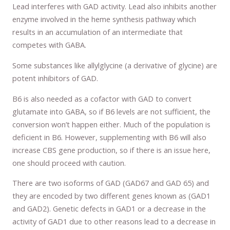
Lead interferes with GAD activity. Lead also inhibits another
enzyme involved in the heme synthesis pathway which
results in an accumulation of an intermediate that
competes with GABA.
Some substances like allylglycine (a derivative of glycine) are
potent inhibitors of GAD.
B6 is also needed as a cofactor with GAD to convert
glutamate into GABA, so if B6 levels are not sufficient, the
conversion won’t happen either. Much of the population is
deficient in B6. However, supplementing with B6 will also
increase CBS gene production, so if there is an issue here,
one should proceed with caution.
There are two isoforms of GAD (GAD67 and GAD 65) and
they are encoded by two different genes known as (GAD1
and GAD2). Genetic defects in GAD1 or a decrease in the
activity of GAD1 due to other reasons lead to a decrease in