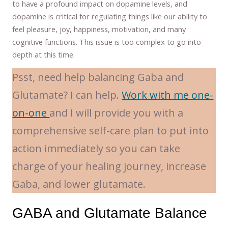
to have a profound impact on dopamine levels, and
dopamine is critical for regulating things like our ability to
feel pleasure, joy, happiness, motivation, and many
cognitive functions. This issue is too complex to go into
depth at this time.
Psst, need help balancing Gaba and
Glutamate? I can help.
Work with me one-
on-one
and I will provide you with a
comprehensive self-care plan to put into
action immediately so you can take
charge of your healing journey, increase
Gaba, and lower glutamate.
GABA and Glutamate Balance