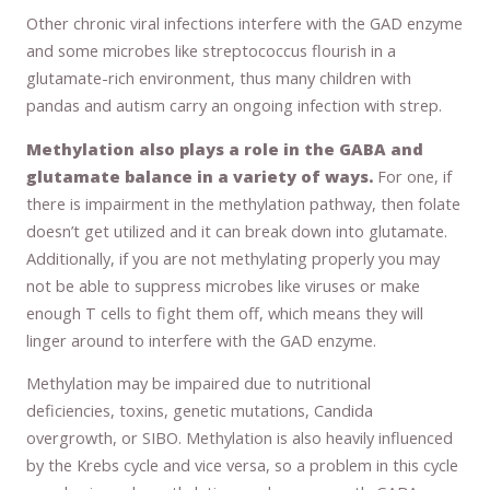
Other chronic viral infections interfere with the GAD enzyme
and some microbes like streptococcus flourish in a
glutamate-rich environment, thus many children with
pandas and autism carry an ongoing infection with strep.
Methylation also plays a role in the GABA and
glutamate balance in a variety of ways.
For one, if
there is impairment in the methylation pathway, then folate
doesn’t get utilized and it can break down into glutamate.
Additionally, if you are not methylating properly you may
not be able to suppress microbes like viruses or make
enough T cells to fight them off, which means they will
linger around to interfere with the GAD enzyme.
Methylation may be impaired due to nutritional
deficiencies, toxins, genetic mutations, Candida
overgrowth, or SIBO. Methylation is also heavily influenced
by the Krebs cycle and vice versa, so a problem in this cycle