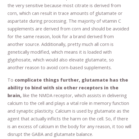
the very sensitive because most citrate is derived from
corn, which can result in trace amounts of glutamate or
aspartate during processing. The majority of vitamin C
supplements are derived from corn and should be avoided
for the same reason, look for a brand derived from
another source. Additionally, pretty much all corn is
genetically modified, which means it is loaded with
glyphosate, which would also elevate glutamate, so
another reason to avoid corn-based supplements.
To
complicate things further, glutamate has the
ability to bind with six other receptors in the
brain,
like the NMDA receptor, which assists in delivering
calcium to the cell and plays a vital role in memory function
and synaptic plasticity. Calcium is used by glutamate as the
agent that actually inflicts the harm on the cell. So, if there
is an excess of calcium in the body for any reason, it too will
disrupt the GABA and glutamate balance.