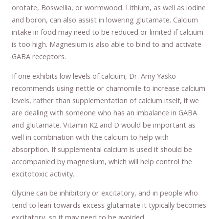
orotate, Boswellia, or wormwood. Lithium, as well as iodine
and boron, can also assist in lowering glutamate. Calcium
intake in food may need to be reduced or limited if calcium
is too high. Magnesium is also able to bind to and activate
GABA receptors.
If one exhibits low levels of calcium, Dr. Amy Yasko
recommends using nettle or chamomile to increase calcium
levels, rather than supplementation of calcium itself, if we
are dealing with someone who has an imbalance in GABA
and glutamate. Vitamin K2 and D would be important as
well in combination with the calcium to help with
absorption. If supplemental calcium is used it should be
accompanied by magnesium, which will help control the
excitotoxic activity.
Glycine can be inhibitory or excitatory, and in people who
tend to lean towards excess glutamate it typically becomes
excitatory, so it may need to be avoided.