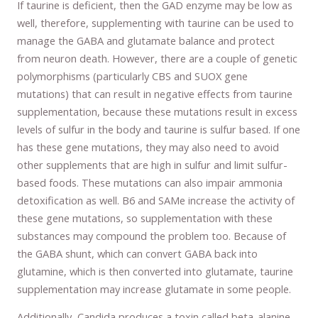
If taurine is deficient, then the GAD enzyme may be low as
well, therefore, supplementing with taurine can be used to
manage the GABA and glutamate balance and protect
from neuron death. However, there are a couple of genetic
polymorphisms (particularly CBS and SUOX gene
mutations) that can result in negative effects from taurine
supplementation, because these mutations result in excess
levels of sulfur in the body and taurine is sulfur based. If one
has these gene mutations, they may also need to avoid
other supplements that are high in sulfur and limit sulfur-
based foods. These mutations can also impair ammonia
detoxification as well. B6 and SAMe increase the activity of
these gene mutations, so supplementation with these
substances may compound the problem too. Because of
the GABA shunt, which can convert GABA back into
glutamine, which is then converted into glutamate, taurine
supplementation may increase glutamate in some people.
Additionally, Candida produces a toxin called beta-alanine