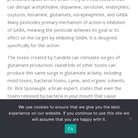
can disrupt acetylcholine, dopamine, serotonin, endorphins,
oxytocin, histamine, glutamate, norepinephrine, and GABA.
Many pesticides primary mechanism of action is inhibition
of GABA, meaning the pesticide achieves its goal or its
effect on the target by inhibiting GABA. It is designed
specifically for this action.
The toxins created by Candida can stimulate surges of
glutamate production. Hundreds of other toxins can
produce this same surge in glutamate activity, including
mold toxins, bacterial toxins, Lyme, and organic solvents.
Dr. Rick Sponaugle, a brain expert, states that even the
toxins released by bacteria in your mouth that cause
gingivitis and periodontal disease can increase glutamate
We use cookies to ensure that we give you the best
activity and lead to a wide array of symptoms like anxiety. I
experience on our website. If you continue to use this site we
can attest to this personally, I have experienced high
will assume that you are happy with it.
anxiety from gingivitis. If I do not get my teeth cleaned
Ok
regularly the bacteria in my mouth will cause anxiety as well