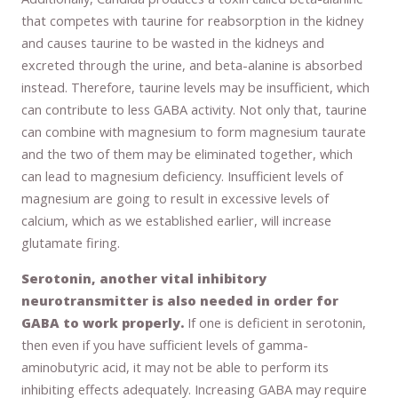
that competes with taurine for reabsorption in the kidney
and causes taurine to be wasted in the kidneys and
excreted through the urine, and beta-alanine is absorbed
instead. Therefore, taurine levels may be insufficient, which
can contribute to less GABA activity. Not only that, taurine
can combine with magnesium to form magnesium taurate
and the two of them may be eliminated together, which
can lead to magnesium deficiency. Insufficient levels of
magnesium are going to result in excessive levels of
calcium, which as we established earlier, will increase
glutamate firing.
Serotonin, another vital inhibitory
neurotransmitter is also needed in order for
GABA to work properly.
If one is deficient in serotonin,
then even if you have sufficient levels of gamma-
aminobutyric acid, it may not be able to perform its
inhibiting effects adequately. Increasing GABA may require