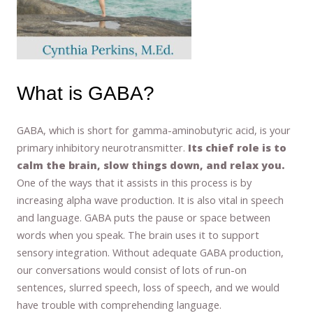
What is GABA?
GABA, which is short for gamma-aminobutyric acid, is your
primary inhibitory neurotransmitter.
Its chief role is to
calm the brain, slow things down, and relax you.
One of the ways that it assists in this process is by
increasing alpha wave production. It is also vital in speech
and language. GABA puts the pause or space between
words when you speak. The brain uses it to support
sensory integration. Without adequate GABA production,
our conversations would consist of lots of run-on
sentences, slurred speech, loss of speech, and we would
have trouble with comprehending language.