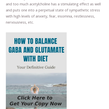
and too much acetylcholine has a stimulating effect as well
and puts one into a perpetual state of sympathetic stress
with high levels of anxiety, fear, insomnia, restlessness,
nervousness, etc.