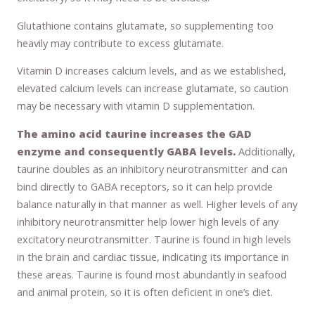
Glutathione contains glutamate, so supplementing too
heavily may contribute to excess glutamate.
Vitamin D increases calcium levels, and as we established,
elevated calcium levels can increase glutamate, so caution
may be necessary with vitamin D supplementation.
The amino acid taurine increases the GAD
enzyme and consequently GABA levels.
Additionally,
taurine doubles as an inhibitory neurotransmitter and can
bind directly to GABA receptors, so it can help provide
balance naturally in that manner as well. Higher levels of any
inhibitory neurotransmitter help lower high levels of any
excitatory neurotransmitter. Taurine is found in high levels
in the brain and cardiac tissue, indicating its importance in
these areas. Taurine is found most abundantly in seafood
and animal protein, so it is often deficient in one’s diet.