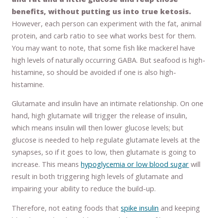
benefits, without putting us into true ketosis.
However, each person can experiment with the fat, animal
protein, and carb ratio to see what works best for them.
You may want to note, that some fish like mackerel have
high levels of naturally occurring GABA. But seafood is high-
histamine, so should be avoided if one is also high-
histamine.
Glutamate and insulin have an intimate relationship. On one
hand, high glutamate will trigger the release of insulin,
which means insulin will then lower glucose levels; but
glucose is needed to help regulate glutamate levels at the
synapses, so if it goes to low, then glutamate is going to
increase. This means
hypoglycemia or low blood sugar
will
result in both triggering high levels of glutamate and
impairing your ability to reduce the build-up.
Therefore, not eating foods that
spike insulin
and keeping