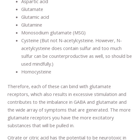
Aspartic acid
Glutamate
Glutamic acid
Glutamine
Monosodium glutamate (MSG)
Cysteine (But not N-acetylcysteine. However, N-
acetylcysteine does contain sulfur and too much
sulfur can be counterproductive as well, so should be
used mindfully.)
Homocysteine
Therefore, each of these can bind with glutamate
receptors, which also results in excessive stimulation and
contributes to the imbalance in GABA and glutamate and
the wide array of symptoms that are generated. The more
glutamate receptors you have the more excitatory
substances that will be pulled in.
Citrate or citric acid has the potential to be neurotoxic in