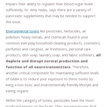
impairs their ability to regulate their blood sugar levels
sufficiently, Dr. Amy Yasko, says there are a variety of
pancreatic supplements that may be needed to support
this issue.
Environmental toxins
like pesticides, herbicides, air
pollution, heavy metals, and chemicals found in your
common everyday household cleaning products, cosmetics,
perfumes and colognes, air fresheners, personal care
products, dish soap, laundry soap, and fabric softeners,
all
deplete and disrupt normal production and
function of all neurotransmitters.
Therefore,
another critical component for maintaining sufficient levels
of GABA is to reduce your exposure to these toxins by
living a non-toxic and environmentally friendly lifestyle and
eating organic.
Within the category of toxins, pesticides have the most
profound impact on the brain. They are neurotoxins that