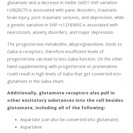
glutamate and a decrease in GABA. GAD1 SNP variation
rs3828275 is associated with panic disorders, traumatic
brain injury, post-traumatic seizures, and depression, while
a genetic variation in SNP rs12185692 is associated with
neuroticism, anxiety disorders, and major depression.
The progesterone metabolite, allopregnanolone, binds to
Gaba-A receptors, therefore insufficient levels of
progesterone can lead to less Gaba function. On the other
hand supplementing with progesterone or prenenalone
could result in high levels of Gaba that get converted into
glutamate in the Gaba shunt.
Additionally, glutamate receptors also pull in
other excitatory substances into the cell besides
glutamate, including all of the following:
Aspartate (can also be converted into glutamate)
Aspartame