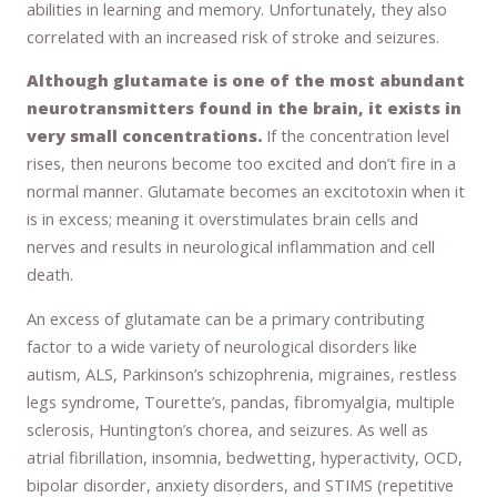
abilities in learning and memory. Unfortunately, they also
correlated with an increased risk of stroke and seizures.
Although glutamate is one of the most abundant
neurotransmitters found in the brain, it exists in
very small concentrations.
If the concentration level
rises, then neurons become too excited and don’t fire in a
normal manner. Glutamate becomes an excitotoxin when it
is in excess; meaning it overstimulates brain cells and
nerves and results in neurological inflammation and cell
death.
An excess of glutamate can be a primary contributing
factor to a wide variety of neurological disorders like
autism, ALS, Parkinson’s schizophrenia, migraines, restless
legs syndrome, Tourette’s, pandas, fibromyalgia, multiple
sclerosis, Huntington’s chorea, and seizures. As well as
atrial fibrillation, insomnia, bedwetting, hyperactivity, OCD,
bipolar disorder, anxiety disorders, and STIMS (repetitive