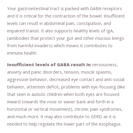
Your gastrointestinal tract is packed with GABA receptors
and it is critical for the contraction of the bowel. Insufficient
levels can result in abdominal pain, constipation, and
impaired transit. It also supports healthy levels of IgA,
(antibodies that protect your gut and other mucous linings
from harmful invaders) which means it contributes to
immune health.
Insufficient levels of GABA result in
nervousness,
anxiety and panic disorders, tension, muscle spasms,
aggressive behavior, decreased eye contact and anti-social
behavior, attention deficit, problems with eye-focusing (like
that seen in autistic children when both eyes are focused
inward towards the nose or waver back and forth in a
horizontal or vertical movement), chronic pain syndromes,
and much more. It may also contribute to GERD as it is
needed to help regulate the lower part of the esophagus.