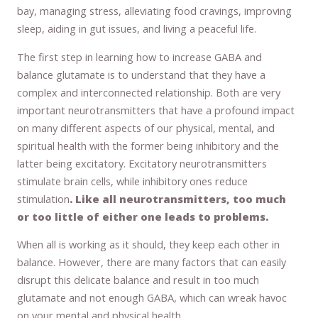
bay, managing stress, alleviating food cravings, improving
sleep, aiding in gut issues, and living a peaceful life.
The first step in learning how to increase GABA and
balance glutamate is to understand that they have a
complex and interconnected relationship. Both are very
important neurotransmitters that have a profound impact
on many different aspects of our physical, mental, and
spiritual health with the former being inhibitory and the
latter being excitatory. Excitatory neurotransmitters
stimulate brain cells, while inhibitory ones reduce
stimulation
. Like all neurotransmitters, too much
or too little of either one leads to problems.
When all is working as it should, they keep each other in
balance. However, there are many factors that can easily
disrupt this delicate balance and result in too much
glutamate and not enough GABA, which can wreak havoc
on your mental and physical health.