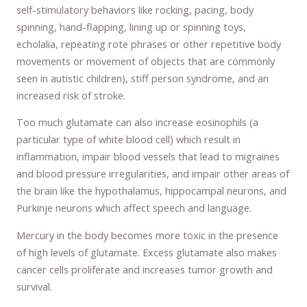
self-stimulatory behaviors like rocking, pacing, body
spinning, hand-flapping, lining up or spinning toys,
echolalia, repeating rote phrases or other repetitive body
movements or movement of objects that are commonly
seen in autistic children), stiff person syndrome, and an
increased risk of stroke.
Too much glutamate can also increase eosinophils (a
particular type of white blood cell) which result in
inflammation, impair blood vessels that lead to migraines
and blood pressure irregularities, and impair other areas of
the brain like the hypothalamus, hippocampal neurons, and
Purkinje neurons which affect speech and language.
Mercury in the body becomes more toxic in the presence
of high levels of glutamate. Excess glutamate also makes
cancer cells proliferate and increases tumor growth and
survival.