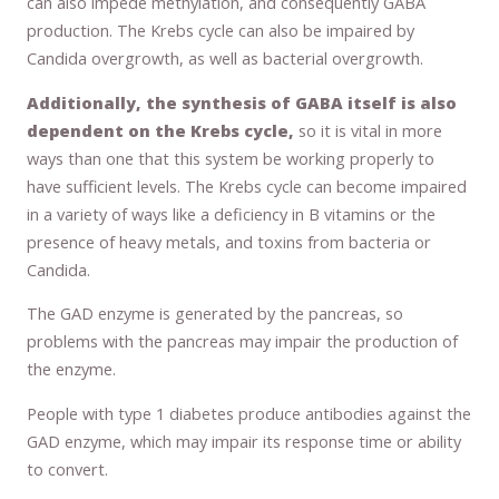
can also impede methylation, and consequently GABA
production. The Krebs cycle can also be impaired by
Candida overgrowth, as well as bacterial overgrowth.
Additionally, the synthesis of GABA itself is also
dependent on the Krebs cycle,
so it is vital in more
ways than one that this system be working properly to
have sufficient levels. The Krebs cycle can become impaired
in a variety of ways like a deficiency in B vitamins or the
presence of heavy metals, and toxins from bacteria or
Candida.
The GAD enzyme is generated by the pancreas, so
problems with the pancreas may impair the production of
the enzyme.
People with type 1 diabetes produce antibodies against the
GAD enzyme, which may impair its response time or ability
to convert.