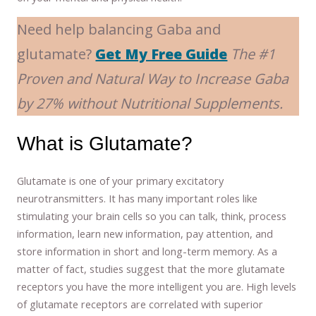
Need help balancing Gaba and
glutamate?
Get My Free Guide
The #1
Proven and Natural Way to Increase Gaba
by 27% without Nutritional Supplements.
What is Glutamate?
Glutamate is one of your primary excitatory
neurotransmitters. It has many important roles like
stimulating your brain cells so you can talk, think, process
information, learn new information, pay attention, and
store information in short and long-term memory. As a
matter of fact, studies suggest that the more glutamate
receptors you have the more intelligent you are. High levels
of glutamate receptors are correlated with superior