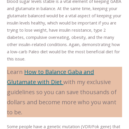
blood sugar levels stable is a vital element of keeping GABA
and glutamate in balance. At the same time, keeping your
glutamate balanced would be a vital aspect of keeping your
insulin levels healthy, which would be important if you are
trying to lose weight, have insulin resistance, type 2
diabetes, compulsive overeating, obesity, and the many
other insulin-related conditions. Again, demonstrating how
a low-carb Paleo diet would be the most beneficial diet for
this issue.
Learn
How to Balance Gaba and
Glutamate with Diet
with my exclusive
guidelines so you can save thousands of
dollars and become more who you want
to be.
Some people have a genetic mutation (VDR/Fok gene) that