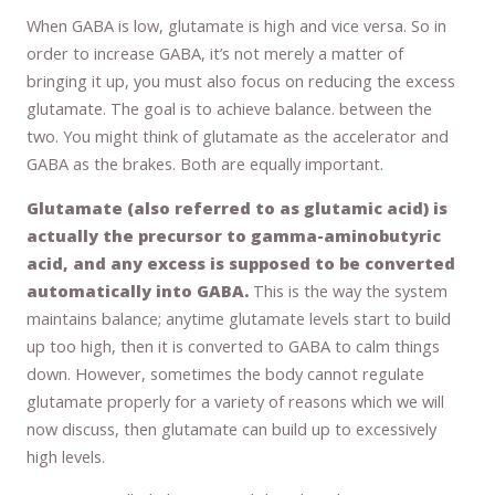
When GABA is low, glutamate is high and vice versa. So in
order to increase GABA, it’s not merely a matter of
bringing it up, you must also focus on reducing the excess
glutamate. The goal is to achieve balance. between the
two. You might think of glutamate as the accelerator and
GABA as the brakes. Both are equally important.
Glutamate (also referred to as glutamic acid) is
actually the precursor to gamma-aminobutyric
acid, and any excess is supposed to be converted
automatically into GABA.
This is the way the system
maintains balance; anytime glutamate levels start to build
up too high, then it is converted to GABA to calm things
down. However, sometimes the body cannot regulate
glutamate properly for a variety of reasons which we will
now discuss, then glutamate can build up to excessively
high levels.