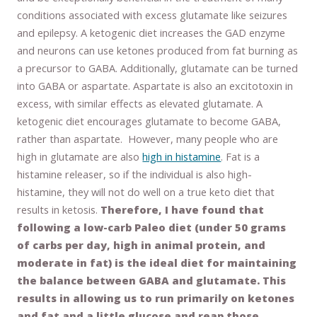
conditions associated with excess glutamate like seizures
and epilepsy. A ketogenic diet increases the GAD enzyme
and neurons can use ketones produced from fat burning as
a precursor to GABA. Additionally, glutamate can be turned
into GABA or aspartate. Aspartate is also an excitotoxin in
excess, with similar effects as elevated glutamate. A
ketogenic diet encourages glutamate to become GABA,
rather than aspartate. However, many people who are
high in glutamate are also
high in histamine
. Fat is a
histamine releaser, so if the individual is also high-
histamine, they will not do well on a true keto diet that
results in ketosis.
Therefore, I have found that
following a low-carb Paleo diet (under 50 grams
of carbs per day, high in animal protein, and
moderate in fat) is the ideal diet for maintaining
the balance between GABA and glutamate. This
results in allowing us to run primarily on ketones
and fat and a little glucose and reap those