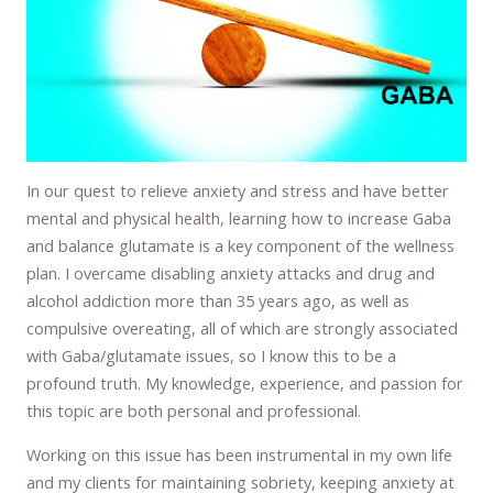
In our quest to relieve anxiety and stress and have better
mental and physical health, learning how to increase Gaba
and balance glutamate is a key component of the wellness
plan. I overcame disabling anxiety attacks and drug and
alcohol addiction more than 35 years ago, as well as
compulsive overeating, all of which are strongly associated
with Gaba/glutamate issues, so I know this to be a
profound truth. My knowledge, experience, and passion for
this topic are both personal and professional.
Working on this issue has been instrumental in my own life
and my clients for maintaining sobriety, keeping anxiety at