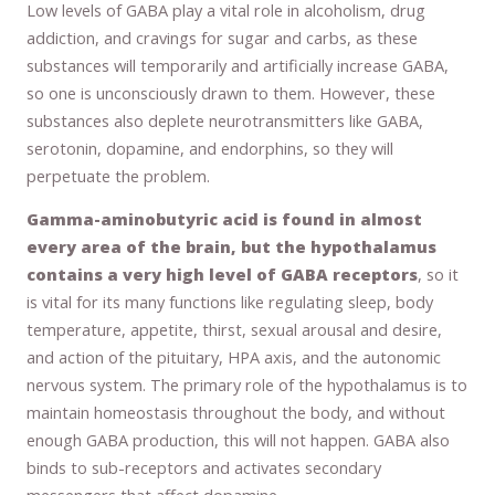
Low levels of GABA play a vital role in alcoholism, drug
addiction, and cravings for sugar and carbs, as these
substances will temporarily and artificially increase GABA,
so one is unconsciously drawn to them. However, these
substances also deplete neurotransmitters like GABA,
serotonin, dopamine, and endorphins, so they will
perpetuate the problem.
Gamma-aminobutyric acid is found in almost
every area of the brain, but the hypothalamus
contains a very high level of GABA receptors
, so it
is vital for its many functions like regulating sleep, body
temperature, appetite, thirst, sexual arousal and desire,
and action of the pituitary, HPA axis, and the autonomic
nervous system. The primary role of the hypothalamus is to
maintain homeostasis throughout the body, and without
enough GABA production, this will not happen. GABA also
binds to sub-receptors and activates secondary