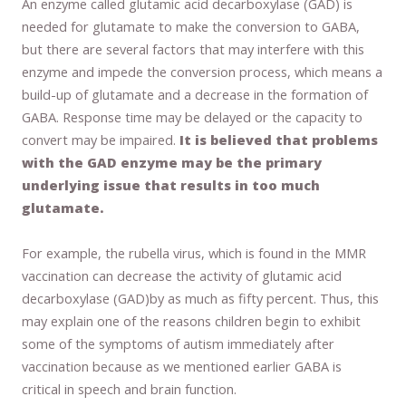
An enzyme called glutamic acid decarboxylase (GAD) is
needed for glutamate to make the conversion to GABA,
but there are several factors that may interfere with this
enzyme and impede the conversion process, which means a
build-up of glutamate and a decrease in the formation of
GABA. Response time may be delayed or the capacity to
convert may be impaired.
It is believed that problems
with the GAD enzyme may be the primary
underlying issue that results in too much
glutamate.
For example, the rubella virus, which is found in the MMR
vaccination can decrease the activity of glutamic acid
decarboxylase (GAD)by as much as fifty percent. Thus, this
may explain one of the reasons children begin to exhibit
some of the symptoms of autism immediately after
vaccination because as we mentioned earlier GABA is
critical in speech and brain function.