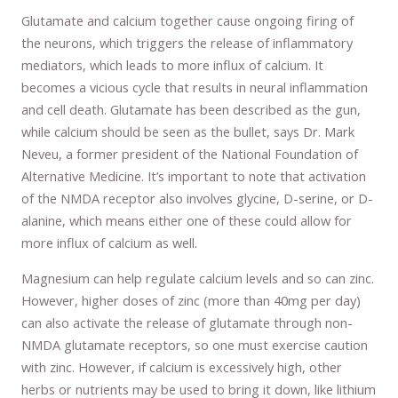
Glutamate and calcium together cause ongoing firing of
the neurons, which triggers the release of inflammatory
mediators, which leads to more influx of calcium. It
becomes a vicious cycle that results in neural inflammation
and cell death. Glutamate has been described as the gun,
while calcium should be seen as the bullet, says Dr. Mark
Neveu, a former president of the National Foundation of
Alternative Medicine. It’s important to note that activation
of the NMDA receptor also involves glycine, D-serine, or D-
alanine, which means either one of these could allow for
more influx of calcium as well.
Magnesium can help regulate calcium levels and so can zinc.
However, higher doses of zinc (more than 40mg per day)
can also activate the release of glutamate through non-
NMDA glutamate receptors, so one must exercise caution
with zinc. However, if calcium is excessively high, other
herbs or nutrients may be used to bring it down, like lithium