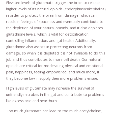
Elevated levels of glutamate trigger the brain to release
higher levels of its natural opioids (endorphins/enkephalins)
in order to protect the brain from damage, which can
result in feelings of spaciness and eventually contribute to
the depletion of your natural opioids, and it also depletes
glutathione levels, which is vital for detoxification,
controlling inflammation, and gut health. Additionally,
glutathione also assists in protecting neurons from
damage, so when it is depleted it is not available to do this
job and thus contributes to more cell death. Our natural
opioids are critical for moderating physical and emotional
pain, happiness, feeling empowered, and much more, if
they become low in supply then more problems ensue.
High levels of glutamate may increase the survival of
unfriendly microbes in the gut and contribute to problems
like excess acid and heartburn.
Too much glutamate can lead to too much acetylcholine,