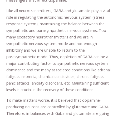
messengers that affect dopamine.
Like all neurotransmitters, GABA and glutamate play a vital
role in regulating the autonomic nervous system (stress
response system), maintaining the balance between the
sympathetic and parasympathetic nervous systems. Too
many excitatory neurotransmitters and we are in
sympathetic nervous system mode and not enough
inhibitory and we are unable to return to the
parasympathetic mode. Thus, depletion of GABA can be a
major contributing factor to sympathetic nervous system
dominance and the many associated conditions like adrenal
fatigue, insomnia, chemical sensitivities, chronic fatigue,
panic attacks, anxiety disorders, etc. Maintaining sufficient
levels is crucial in the recovery of these conditions.
To make matters worse, it is believed that dopamine-
producing neurons are controlled by glutamate and GABA.
Therefore, imbalances with Gaba and glutamate are going