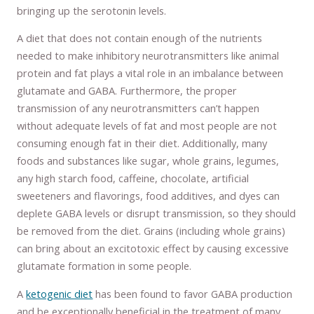
bringing up the serotonin levels.
A diet that does not contain enough of the nutrients
needed to make inhibitory neurotransmitters like animal
protein and fat plays a vital role in an imbalance between
glutamate and GABA. Furthermore, the proper
transmission of any neurotransmitters can’t happen
without adequate levels of fat and most people are not
consuming enough fat in their diet. Additionally, many
foods and substances like sugar, whole grains, legumes,
any high starch food, caffeine, chocolate, artificial
sweeteners and flavorings, food additives, and dyes can
deplete GABA levels or disrupt transmission, so they should
be removed from the diet. Grains (including whole grains)
can bring about an excitotoxic effect by causing excessive
glutamate formation in some people.
A
ketogenic diet
has been found to favor GABA production
and be exceptionally beneficial in the treatment of many