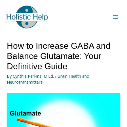
How to Increase GABA and
Balance Glutamate: Your
Definitive Guide
By
Cynthia Perkins, M.Ed.
/
Brain Health and
Neurotransmitters