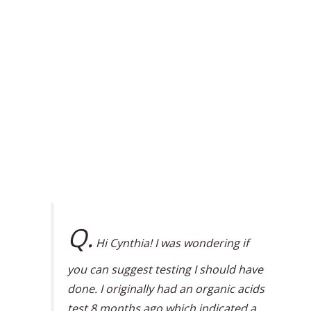
Q.
Hi Cynthia! I was wondering if
you can suggest testing I should have
done. I originally had an organic acids
test 8 months ago which indicated a