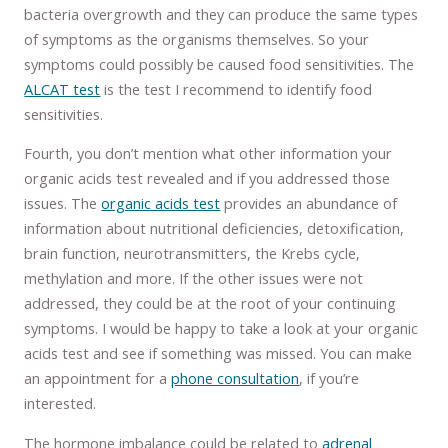
bacteria overgrowth and they can produce the same types
of symptoms as the organisms themselves. So your
symptoms could possibly be caused food sensitivities. The
ALCAT test
is the test I recommend to identify food
sensitivities.
Fourth, you don’t mention what other information your
organic acids test revealed and if you addressed those
issues. The
organic acids test
provides an abundance of
information about nutritional deficiencies, detoxification,
brain function, neurotransmitters, the Krebs cycle,
methylation and more. If the other issues were not
addressed, they could be at the root of your continuing
symptoms. I would be happy to take a look at your organic
acids test and see if something was missed. You can make
an appointment for a
phone consultation
, if you’re
interested.
The hormone imbalance could be related to
adrenal