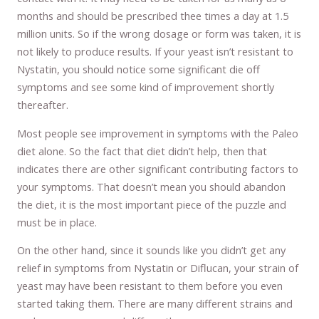
months and should be prescribed thee times a day at 1.5
million units. So if the wrong dosage or form was taken, it is
not likely to produce results. If your yeast isn’t resistant to
Nystatin, you should notice some significant die off
symptoms and see some kind of improvement shortly
thereafter.
Most people see improvement in symptoms with the Paleo
diet alone. So the fact that diet didn’t help, then that
indicates there are other significant contributing factors to
your symptoms. That doesn’t mean you should abandon
the diet, it is the most important piece of the puzzle and
must be in place.
On the other hand, since it sounds like you didn’t get any
relief in symptoms from Nystatin or Diflucan, your strain of
yeast may have been resistant to them before you even
started taking them. There are many different strains and