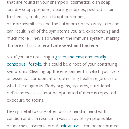
that are found in your shampoo, cosmetics, dish soap,
laundry soap, perfume, cleaning supplies, pesticides, air
fresheners, mold, etc. disrupt hormones,
neurotransmitters and the autonomic nervous system and
can result in all of the symptoms you are experiencing and
much more. They also weaken the immune system, making
it more difficult to eradicate yeast and bacteria.
So, if you are not living a
green and environmentally
conscious lifestyle
, this could be a root of your continuing
symptoms. Cleaning up the environment in which you live is
an essential component of optimizing health regardless of
what the diagnosis. Body organs, systems, nutritional
deficiencies etc. cannot be optimized if there is repeated
exposure to toxins.
Heavy metal toxicity often occurs hand in hand with
candida and can result in a vast array of symptoms like
headaches, insomnia etc. A
hair analysis
can be performed