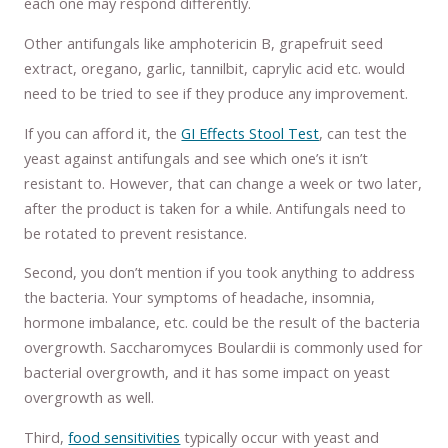
each one may respond differently.
Other antifungals like amphotericin B, grapefruit seed
extract, oregano, garlic, tannilbit, caprylic acid etc. would
need to be tried to see if they produce any improvement.
If you can afford it, the
GI Effects Stool Test
, can test the
yeast against antifungals and see which one’s it isn’t
resistant to. However, that can change a week or two later,
after the product is taken for a while. Antifungals need to
be rotated to prevent resistance.
Second, you don’t mention if you took anything to address
the bacteria. Your symptoms of headache, insomnia,
hormone imbalance, etc. could be the result of the bacteria
overgrowth. Saccharomyces Boulardii is commonly used for
bacterial overgrowth, and it has some impact on yeast
overgrowth as well.
Third,
food sensitivities
typically occur with yeast and