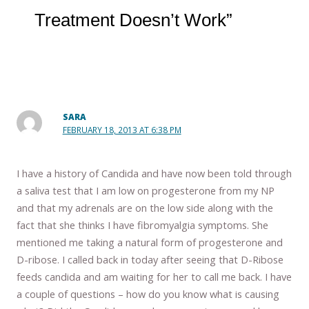
Treatment Doesn’t Work”
SARA
FEBRUARY 18, 2013 AT 6:38 PM
I have a history of Candida and have now been told through
a saliva test that I am low on progesterone from my NP
and that my adrenals are on the low side along with the
fact that she thinks I have fibromyalgia symptoms. She
mentioned me taking a natural form of progesterone and
D-ribose. I called back in today after seeing that D-Ribose
feeds candida and am waiting for her to call me back. I have
a couple of questions – how do you know what is causing