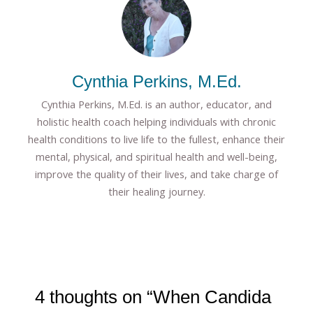
Cynthia Perkins, M.Ed.
Cynthia Perkins, M.Ed. is an author, educator, and
holistic health coach helping individuals with chronic
health conditions to live life to the fullest, enhance their
mental, physical, and spiritual health and well-being,
improve the quality of their lives, and take charge of
their healing journey.
4 thoughts on “When Candida