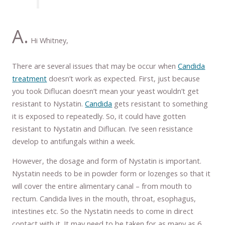
A.
Hi Whitney,
There are several issues that may be occur when
Candida
treatment
doesn’t work as expected. First, just because
you took Diflucan doesn’t mean your yeast wouldn’t get
resistant to Nystatin.
Candida
gets resistant to something
it is exposed to repeatedly. So, it could have gotten
resistant to Nystatin and Diflucan. I’ve seen resistance
develop to antifungals within a week.
However, the dosage and form of Nystatin is important.
Nystatin needs to be in powder form or lozenges so that it
will cover the entire alimentary canal – from mouth to
rectum. Candida lives in the mouth, throat, esophagus,
intestines etc. So the Nystatin needs to come in direct
contact with it. It may need to be taken for as many as 6