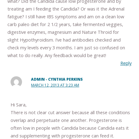
what? Did the Candida cause low progesterone and by
treating am I feeding the Candida? Or was it the Adrenal
fatigue? I still have IBS symptoms and am on a clean low
carb paleo diet for 2 1/2 years, take fermented veggies,
digestive enzymes, magnesium and Nature Throid for
slight Hypothyroidism. I’ve had antibodies checked and
check my levels every 3 months. I am just so confused on
what to do really. Any feedback would be great!
Reply
ADMIN - CYNTHIA PERKINS
MARCH 12, 2013 AT 3:23 AM
Hi Sara,
There is not clear cut answer because all these conditions
overlap and perpetuate one another. Progesterone is
often low in people with Candida because Candida eats it
and supplementing with progesterone can feed it.