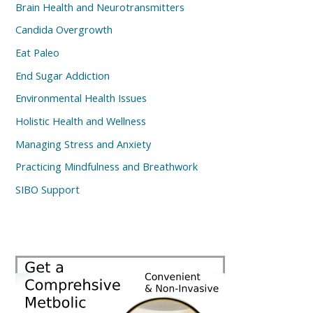
Brain Health and Neurotransmitters
Candida Overgrowth
Eat Paleo
End Sugar Addiction
Environmental Health Issues
Holistic Health and Wellness
Managing Stress and Anxiety
Practicing Mindfulness and Breathwork
SIBO Support