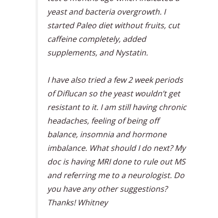
yeast and bacteria overgrowth. I
started Paleo diet without fruits, cut
caffeine completely, added
supplements, and Nystatin.
I have also tried a few 2 week periods
of Diflucan so the yeast wouldn’t get
resistant to it. I am still having chronic
headaches, feeling of being off
balance, insomnia and hormone
imbalance. What should I do next? My
doc is having MRI done to rule out MS
and referring me to a neurologist. Do
you have any other suggestions?
Thanks! Whitney