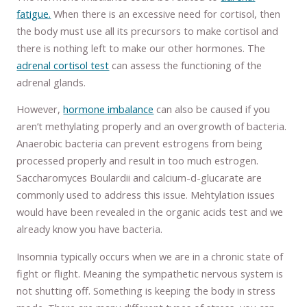
fatigue.
When there is an excessive need for cortisol, then
the body must use all its precursors to make cortisol and
there is nothing left to make our other hormones. The
adrenal cortisol test
can assess the functioning of the
adrenal glands.
However,
hormone imbalance
can also be caused if you
aren’t methylating properly and an overgrowth of bacteria.
Anaerobic bacteria can prevent estrogens from being
processed properly and result in too much estrogen.
Saccharomyces Boulardii and calcium-d-glucarate are
commonly used to address this issue. Mehtylation issues
would have been revealed in the organic acids test and we
already know you have bacteria.
Insomnia typically occurs when we are in a chronic state of
fight or flight. Meaning the sympathetic nervous system is
not shutting off. Something is keeping the body in stress