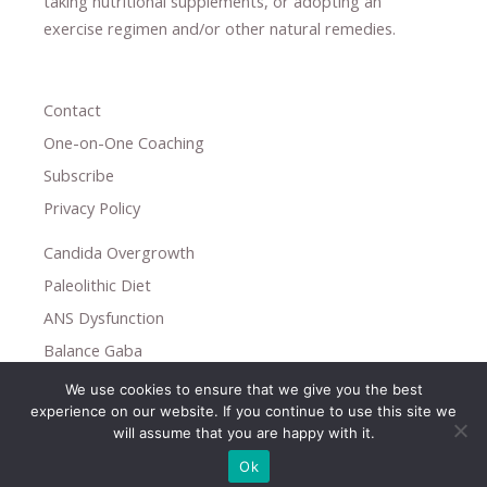
taking nutritional supplements
​, or
adopting an
exercise regimen
and/or other natural remedies.
Contact
One-on-One Coaching
Subscribe
Privacy Policy
Candida Overgrowth
Paleolithic Diet
ANS Dysfunction
Balance Gaba
We use cookies to ensure that we give you the best
Copyright © 2026
experience on our website. If you continue to use this site we
Holistic Help
will assume that you are happy with it.
Ok