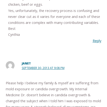
chicken, beef or eggs.
Yes, unfortunately, the recovery process is confusing and
never clear cut as it varies for everyone and each of these
conditions are complex with many contributing variables.
Best
Cynthia
Reply
JANET
SEPTEMBER 30, 2013 AT 9:08 PM
Please help I believe my family & myself are suffering from
mold exposure or candida overgrowth. My Internal
Medicine Dr. doesn’t believe in candida overgrowth &
changed the subject when I told him I was exposed to mold
for many years & strongly believed all my symptoms are