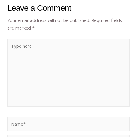
Leave a Comment
Your email address will not be published.
Required fields
are marked
*