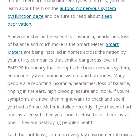
mode. There are many different types of stress, you can
learn about them on the
autonomic nervous system
dysfunction page
and be sure to read about
sleep
deprivation.
A new monster on the scene for insomnia, headaches, loss
of balance and much more is the Smart Meter.
Smart
Meters
are being installed in homes across the nation by
your utility companies that emit a dangerous level of
EMF/RF frequency that disrupts the brain, nervous system,
endocrine system, immune system and hormones. Many
people are reporting insomnia, headaches, loss of balance,
ringing in the ears, high blood pressure and more. If you’re
symptoms are new, then might want to check and see if
you had a Smart Meter installed recently. If you haven’t had
one installed yet, then you should refuse to let them install
one. They are destroying people’s health.
Last, but not least, common everyday environmental toxins