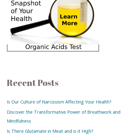
Recent Posts
Is Our Culture of Narcissism Affecting Your Health?
Discover the Transformative Power of Breathwork and
Mindfulness
Is There Glutamate in Meat and is it High?