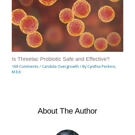
Is Threelac Probiotic Safe and Effective?
169 Comments
/
Candida Overgrowth
/ By
Cynthia Perkins,
M.Ed.
About The Author