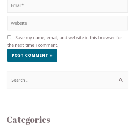
Save my name, email, and website in this browser for
the next time I comment.
Categories