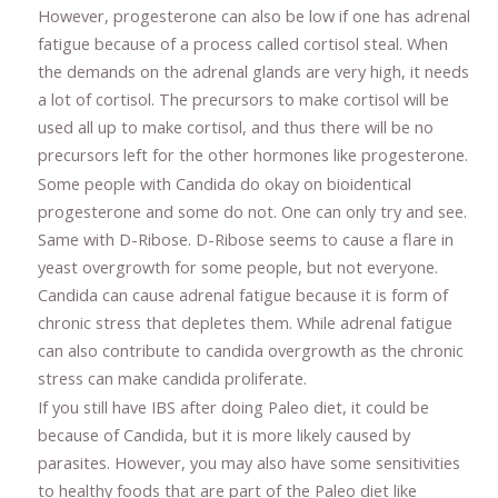
However, progesterone can also be low if one has adrenal
fatigue because of a process called cortisol steal. When
the demands on the adrenal glands are very high, it needs
a lot of cortisol. The precursors to make cortisol will be
used all up to make cortisol, and thus there will be no
precursors left for the other hormones like progesterone.
Some people with Candida do okay on bioidentical
progesterone and some do not. One can only try and see.
Same with D-Ribose. D-Ribose seems to cause a flare in
yeast overgrowth for some people, but not everyone.
Candida can cause adrenal fatigue because it is form of
chronic stress that depletes them. While adrenal fatigue
can also contribute to candida overgrowth as the chronic
stress can make candida proliferate.
If you still have IBS after doing Paleo diet, it could be
because of Candida, but it is more likely caused by
parasites. However, you may also have some sensitivities
to healthy foods that are part of the Paleo diet like