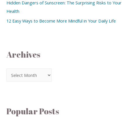
Hidden Dangers of Sunscreen: The Surprising Risks to Your
Health
12 Easy Ways to Become More Mindful in Your Daily Life
Archives
Popular Posts