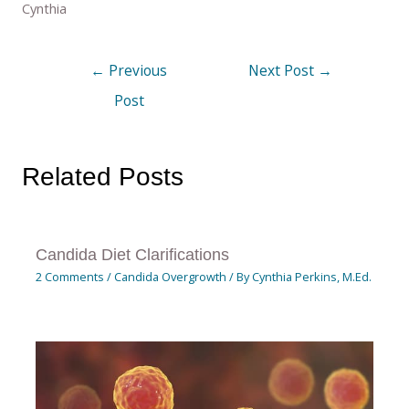
Cynthia
←
Previous
Next Post
→
Post
Related Posts
Candida Diet Clarifications
2 Comments
/
Candida Overgrowth
/ By
Cynthia Perkins, M.Ed.