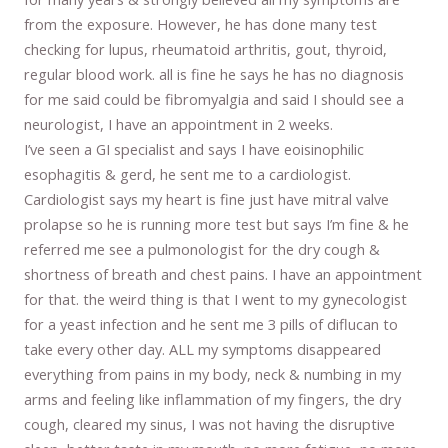
from the exposure. However, he has done many test
checking for lupus, rheumatoid arthritis, gout, thyroid,
regular blood work. all is fine he says he has no diagnosis
for me said could be fibromyalgia and said I should see a
neurologist, I have an appointment in 2 weeks.
I’ve seen a GI specialist and says I have eoisinophilic
esophagitis & gerd, he sent me to a cardiologist.
Cardiologist says my heart is fine just have mitral valve
prolapse so he is running more test but says I’m fine & he
referred me see a pulmonologist for the dry cough &
shortness of breath and chest pains. I have an appointment
for that. the weird thing is that I went to my gynecologist
for a yeast infection and he sent me 3 pills of diflucan to
take every other day. ALL my symptoms disappeared
everything from pains in my body, neck & numbing in my
arms and feeling like inflammation of my fingers, the dry
cough, cleared my sinus, I was not having the disruptive