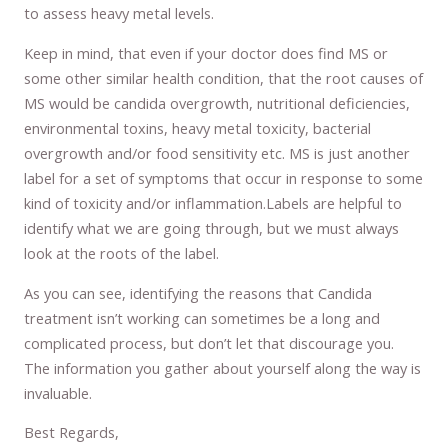
to assess heavy metal levels.
Keep in mind, that even if your doctor does find MS or
some other similar health condition, that the root causes of
MS would be candida overgrowth, nutritional deficiencies,
environmental toxins, heavy metal toxicity, bacterial
overgrowth and/or food sensitivity etc. MS is just another
label for a set of symptoms that occur in response to some
kind of toxicity and/or inflammation.Labels are helpful to
identify what we are going through, but we must always
look at the roots of the label.
As you can see, identifying the reasons that Candida
treatment isn’t working can sometimes be a long and
complicated process, but don’t let that discourage you.
The information you gather about yourself along the way is
invaluable.
Best Regards,