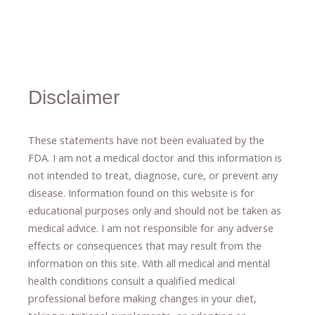
Disclaimer
These statements have not been evaluated by the
FDA. I am not a medical doctor and this information is
not intended to treat, diagnose
​,​
cure
​, or prevent ​
any
disease.
​Information found on this website is for
educational purposes only and should not be taken as
medical advice.
I am not responsible for any adverse
effects or consequences
​that may result​
from the
information on this site
.
​ ​
With all medical and mental
health conditions consult a qualified medical
professional ​
before making changes in your diet,
​ ​