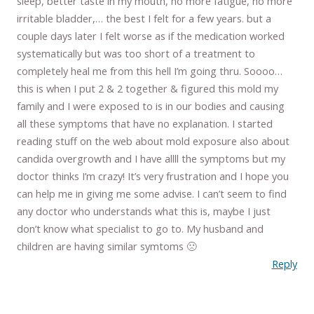
sleep, better taste in my mouth, no more fatigue, no more
irritable bladder,… the best I felt for a few years. but a
couple days later I felt worse as if the medication worked
systematically but was too short of a treatment to
completely heal me from this hell I’m going thru. Soooo…
this is when I put 2 & 2 together & figured this mold my
family and I were exposed to is in our bodies and causing
all these symptoms that have no explanation. I started
reading stuff on the web about mold exposure also about
candida overgrowth and I have allll the symptoms but my
doctor thinks I’m crazy! It’s very frustration and I hope you
can help me in giving me some advise. I can’t seem to find
any doctor who understands what this is, maybe I just
don’t know what specialist to go to. My husband and
children are having similar symtoms 🙁
Reply