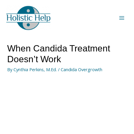
When Candida Treatment
Doesn’t Work
By
Cynthia Perkins, M.Ed.
/
Candida Overgrowth